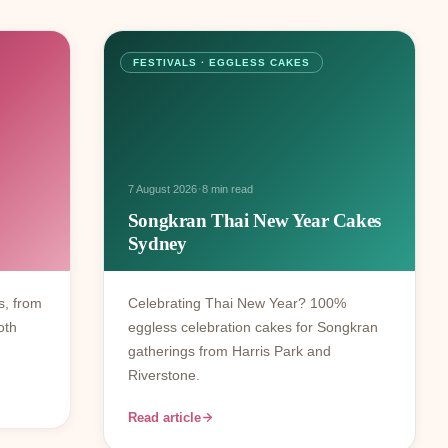
FESTIVALS · EGGLESS CAKES
·
7 August 2026
8 min read
Songkran Thai New Year Cakes
Sydney
s, from
Celebrating Thai New Year? 100%
oth
eggless celebration cakes for Songkran
gatherings from Harris Park and
Riverstone.
Read article