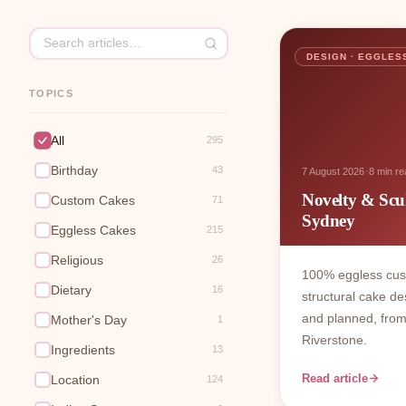
DESIGN · EGGLES
TOPICS
All
295
Birthday
·
43
7 August 2026
8 min re
Novelty & Scu
Custom Cakes
71
Sydney
Eggless Cakes
215
Religious
26
100% eggless cu
Dietary
16
structural cake de
and planned, from
Mother's Day
1
Riverstone.
Ingredients
13
Read article
Location
124