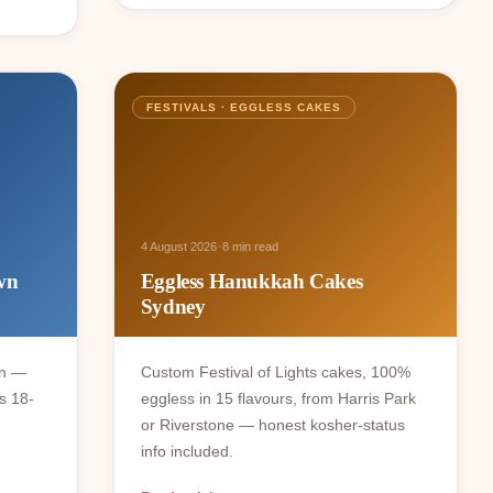
FESTIVALS · EGGLESS CAKES
·
4 August 2026
8 min read
wn
Eggless Hanukkah Cakes
Sydney
wn —
Custom Festival of Lights cakes, 100%
s 18-
eggless in 15 flavours, from Harris Park
or Riverstone — honest kosher-status
info included.