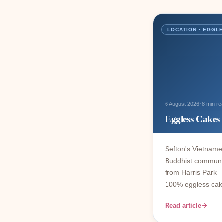
LOCATION · EGGL
·
6 August 2026
8 min re
Eggless Cakes
Sefton's Vietnam
Buddhist communi
from Harris Park 
100% eggless cak
Read article