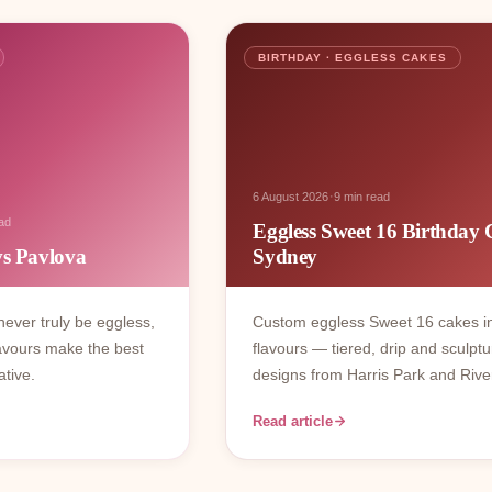
BIRTHDAY · EGGLESS CAKES
·
6 August 2026
9 min read
ad
Eggless Sweet 16 Birthday 
vs Pavlova
Sydney
ever truly be eggless,
Custom eggless Sweet 16 cakes i
avours make the best
flavours — tiered, drip and sculptu
ative.
designs from Harris Park and Rive
Read article