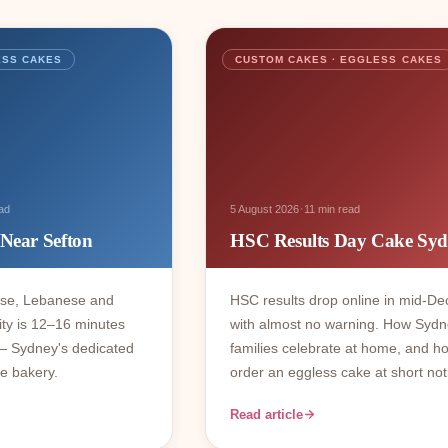
ESS CAKES
CUSTOM CAKES · EGGLESS CAKES
·
ad
5 August 2026
11 min read
 Near Sefton
HSC Results Day Cake Sy
ese, Lebanese and
HSC results drop online in mid-D
ty is 12–16 minutes
with almost no warning. How Syd
— Sydney's dedicated
families celebrate at home, and h
e bakery.
order an eggless cake at short not
Read article