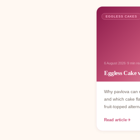
EGGLESS CAKES
·
6 August 2026
9 min re
Eggless Cake 
Why pavlova can n
and which cake fl
fruit-topped altern
Read article