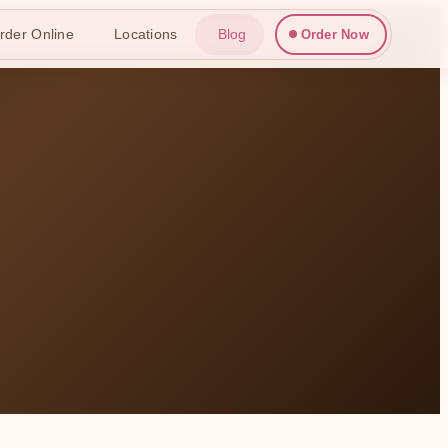
rder Online
Locations
Blog
Order Now