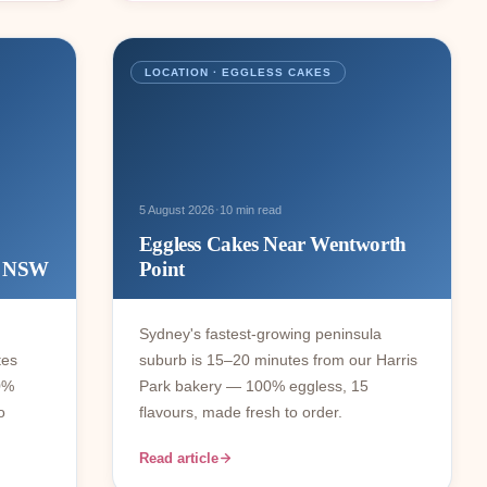
LOCATION · EGGLESS CAKES
·
5 August 2026
10 min read
Eggless Cakes Near Wentworth
n, NSW
Point
Sydney's fastest-growing peninsula
tes
suburb is 15–20 minutes from our Harris
0%
Park bakery — 100% eggless, 15
o
flavours, made fresh to order.
Read article