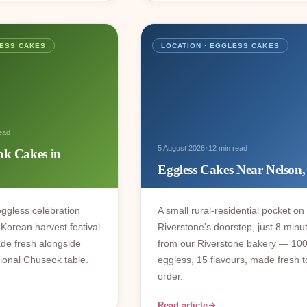
LESS CAKES
LOCATION · EGGLESS CAKES
ead
·
5 August 2026
12 min read
ok Cakes in
Eggless Cakes Near Nelso
ggless celebration
A small rural-residential pocket on
Korean harvest festival
Riverstone's doorstep, just 8 minu
de fresh alongside
from our Riverstone bakery — 10
itional Chuseok table.
eggless, 15 flavours, made fresh t
order.
Read article