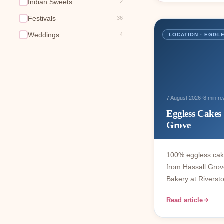
Indian Sweets
2
Festivals
36
Weddings
4
LOCATION · EGGL
·
7 August 2026
8 min re
Eggless Cakes
Grove
100% eggless cak
from Hassall Gr
Bakery at Riverst
Read article