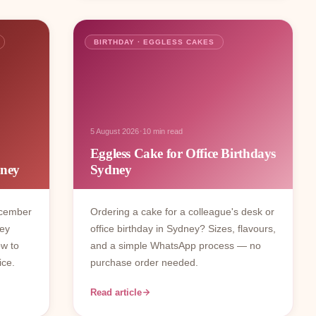
BIRTHDAY · EGGLESS CAKES
·
5 August 2026
10 min read
Eggless Cake for Office Birthdays
dney
Sydney
ecember
Ordering a cake for a colleague's desk or
ney
office birthday in Sydney? Sizes, flavours,
ow to
and a simple WhatsApp process — no
ice.
purchase order needed.
Read article