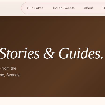
Our Cakes
Indian Sweets
About
O
Stories & Guides.
 from the
ne, Sydney.