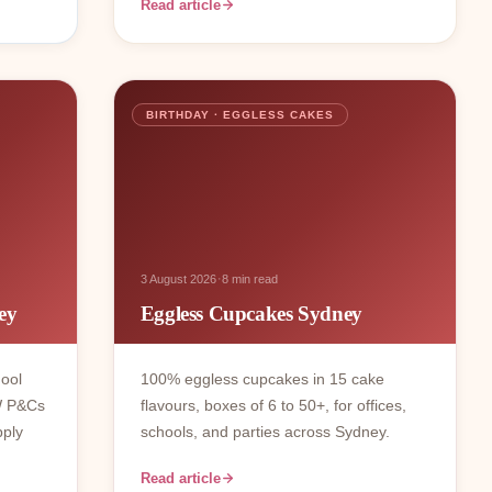
Read article
BIRTHDAY · EGGLESS CAKES
·
3 August 2026
8 min read
ey
Eggless Cupcakes Sydney
hool
100% eggless cupcakes in 15 cake
W P&Cs
flavours, boxes of 6 to 50+, for offices,
pply
schools, and parties across Sydney.
Read article