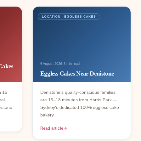
LOCATION · EGGLESS CAKES
·
6 August 2026
8 min read
Cakes
Eggless Cakes Near Denistone
n 15
Denistone's quality-conscious families
ral
are 15–18 minutes from Harris Park —
rstone.
Sydney's dedicated 100% eggless cake
bakery.
Read article