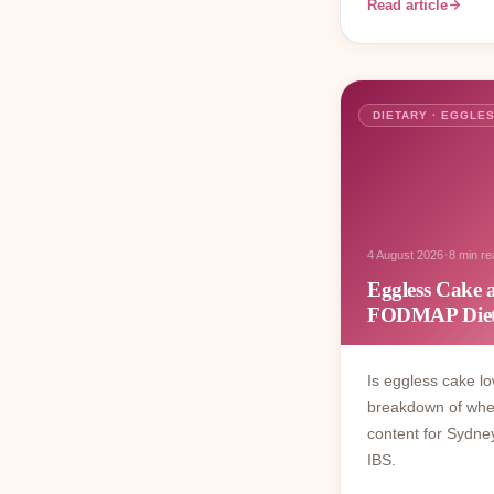
Read article
DIETARY · EGGLE
·
4 August 2026
8 min re
Eggless Cake
FODMAP Diet
Is eggless cake 
breakdown of wheat
content for Sydn
IBS.