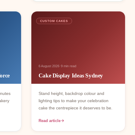
CUSTOM CAKES
·
6 August 2026
9 min read
orce
Cake Display Ideas Sydney
inutes
Stand height, backdrop colour and
akery
lighting tips to make your celebration
cake the centrepiece it deserves to be.
Read article