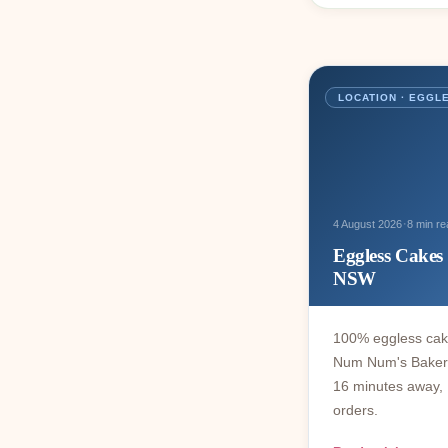
LOCATION · EGGL
·
4 August 2026
8 min re
Eggless Cakes 
NSW
100% eggless cake
Num Num's Bakery 
16 minutes away, 
orders.