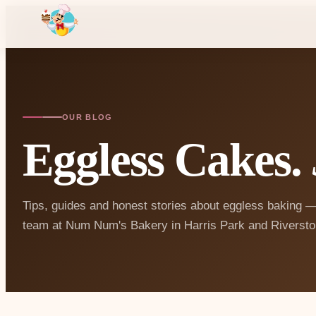
OUR BLOG
Eggless Cakes.
Tips, guides and honest stories about eggless baking —
team at Num Num's Bakery in Harris Park and Riversto