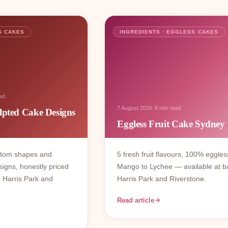
S CAKES
INGREDIENTS · EGGLESS CAKES
ad
·
7 August 2026
8 min read
lpted Cake Designs
Eggless Fruit Cake Sydney
stom shapes and
5 fresh fruit flavours, 100% eggles
signs, honestly priced
Mango to Lychee — available at b
 Harris Park and
Harris Park and Riverstone.
Read article