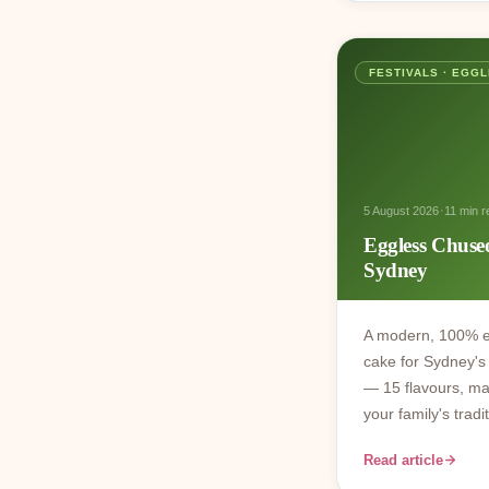
FESTIVALS · EGG
·
5 August 2026
11 min r
Eggless Chuse
Sydney
A modern, 100% e
cake for Sydney's 
— 15 flavours, ma
your family's trad
Read article