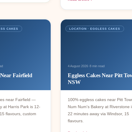
ESS CAKES
LOCATION · EGGLESS CAKES
·
ad
4 August 2026
8 min read
Near Fairfield
Eggless Cakes Near Pitt To
NSW
s near Fairfield —
100% eggless cakes near Pitt To
at Harris Park is 12-
Num Num's Bakery at Riverstone i
15 flavours, custom
22 minutes away via Windsor, 15
flavours.