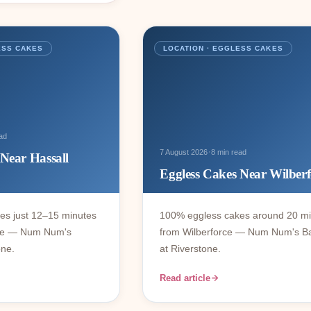
ESS CAKES
LOCATION · EGGLESS CAKES
ad
·
7 August 2026
8 min read
 Near Hassall
Eggless Cakes Near Wilberf
es just 12–15 minutes
100% eggless cakes around 20 m
ove — Num Num's
from Wilberforce — Num Num's B
one.
at Riverstone.
Read article