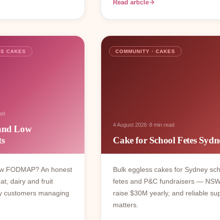
Read article
SS CAKES
COMMUNITY · CAKES
ad
·
4 August 2026
8 min read
 and Low
s
Cake for School Fetes Sydn
low FODMAP? An honest
Bulk eggless cakes for Sydney sc
, dairy and fruit
fetes and P&C fundraisers — NS
ey customers managing
raise $30M yearly, and reliable su
matters.