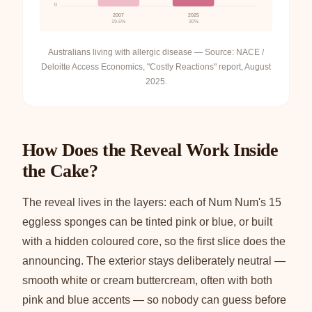
0
2007
2025
19.6%
30%
Australians living with allergic disease — Source: NACE /
Deloitte Access Economics, "Costly Reactions" report, August
2025.
How Does the Reveal Work Inside
the Cake?
The reveal lives in the layers: each of Num Num's 15
eggless sponges can be tinted pink or blue, or built
with a hidden coloured core, so the first slice does the
announcing. The exterior stays deliberately neutral —
smooth white or cream buttercream, often with both
pink and blue accents — so nobody can guess before