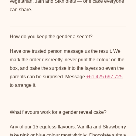
vegetarian, Jain and Sikh diets — one cake everyone
can share.
How do you keep the gender a secret?
Have one trusted person message us the result. We
mark the order discreetly, never print the colour on the
box, and bake the surprise into the layers so even the
parents can be surprised. Message
+61 425 697 725
to arrange it.
What flavours work for a gender reveal cake?
Any of our 15 eggless flavours. Vanilla and Strawberry
take pink or blue colour most vividly; Chocolate suits a