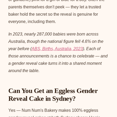
parents themselves don't peek — they let a trusted
baker hold the secret so the reveal is genuine for
everyone, including them.
In 2023, nearly 287,000 babies were born across
Australia, though the national figure fell 4.6% on the
year before (
ABS, Births, Australia, 2023
). Each of
those announcements is a chance to celebrate — and
a gender reveal cake turns it into a shared moment
around the table.
Can You Get an Eggless Gender
Reveal Cake in Sydney?
Yes — Num Num's Bakery makes 100% eggless