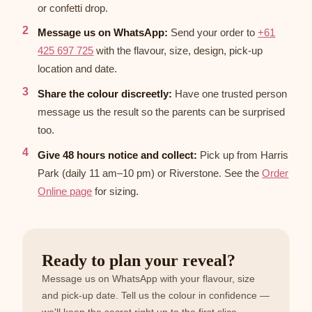
or confetti drop.
Message us on WhatsApp:
Send your order to
+61
425 697 725
with the flavour, size, design, pick-up
location and date.
Share the colour discreetly:
Have one trusted person
message us the result so the parents can be surprised
too.
Give 48 hours notice and collect:
Pick up from Harris
Park (daily 11 am–10 pm) or Riverstone. See the
Order
Online page
for sizing.
Ready to plan your reveal?
Message us on WhatsApp with your flavour, size
and pick-up date. Tell us the colour in confidence —
we'll keep the secret right up to the first slice.