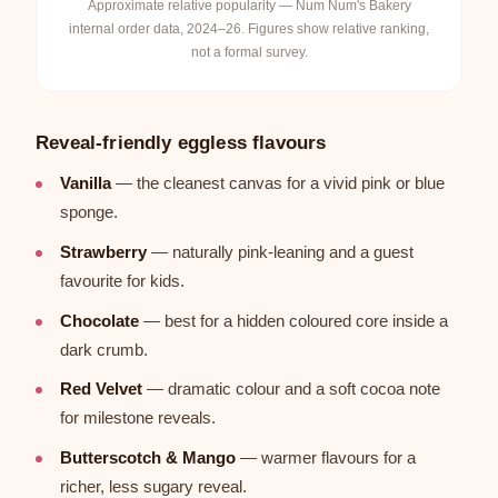
Approximate relative popularity — Num Num's Bakery
internal order data, 2024–26. Figures show relative ranking,
not a formal survey.
Reveal-friendly eggless flavours
Vanilla
— the cleanest canvas for a vivid pink or blue
sponge.
Strawberry
— naturally pink-leaning and a guest
favourite for kids.
Chocolate
— best for a hidden coloured core inside a
dark crumb.
Red Velvet
— dramatic colour and a soft cocoa note
for milestone reveals.
Butterscotch & Mango
— warmer flavours for a
richer, less sugary reveal.