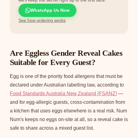
WhatsApp Us Now
See how ordering works
Are Eggless Gender Reveal Cakes
Suitable for Every Guest?
Egg is one of the priority food allergens that must be
declared under Australian labelling law, according to
Food Standards Australia New Zealand (FSANZ)
—
and for egg-allergic guests, cross-contamination from
a kitchen that uses eggs elsewhere is a real risk. Num
Num's keeps no eggs on-site at all, so a reveal cake is
safe to share across a mixed guest list.