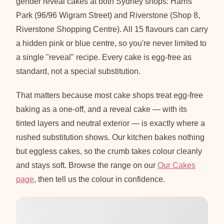
gender reveal cakes at both Sydney shops: Harris
Park (96/96 Wigram Street) and Riverstone (Shop 8,
Riverstone Shopping Centre). All 15 flavours can carry
a hidden pink or blue centre, so you're never limited to
a single "reveal" recipe. Every cake is egg-free as
standard, not a special substitution.
That matters because most cake shops treat egg-free
baking as a one-off, and a reveal cake — with its
tinted layers and neutral exterior — is exactly where a
rushed substitution shows. Our kitchen bakes nothing
but eggless cakes, so the crumb takes colour cleanly
and stays soft. Browse the range on our
Our Cakes
page
, then tell us the colour in confidence.