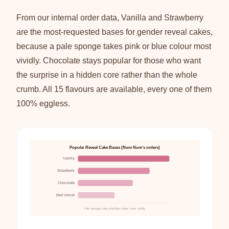
From our internal order data, Vanilla and Strawberry
are the most-requested bases for gender reveal cakes,
because a pale sponge takes pink or blue colour most
vividly. Chocolate stays popular for those who want
the surprise in a hidden core rather than the whole
crumb. All 15 flavours are available, every one of them
100% eggless.
Popular Reveal Cake Bases (Num Num's orders)
Vanilla
Strawberry
Chocolate
Red Velvet
Pale sponges take pink/blue colour most vividly