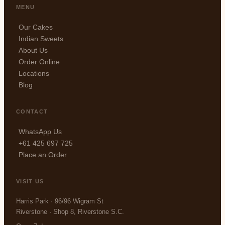
MENU
Our Cakes
Indian Sweets
About Us
Order Online
Locations
Blog
CONTACT
WhatsApp Us
+61 425 697 725
Place an Order
VISIT US
Harris Park · 96/96 Wigram St
Riverstone · Shop 8, Riverstone S.C.