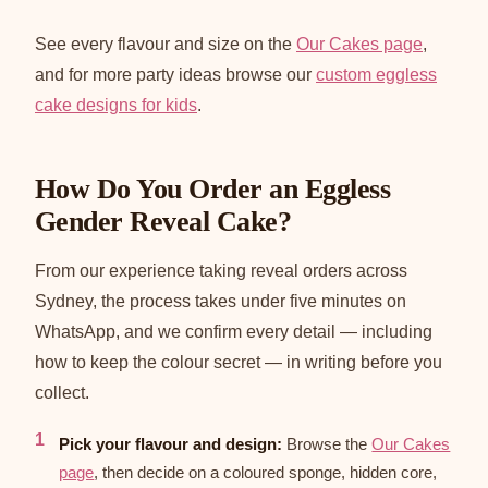
See every flavour and size on the
Our Cakes page
,
and for more party ideas browse our
custom eggless
cake designs for kids
.
How Do You Order an Eggless
Gender Reveal Cake?
From our experience taking reveal orders across
Sydney, the process takes under five minutes on
WhatsApp, and we confirm every detail — including
how to keep the colour secret — in writing before you
collect.
Pick your flavour and design:
Browse the
Our Cakes
page
, then decide on a coloured sponge, hidden core,