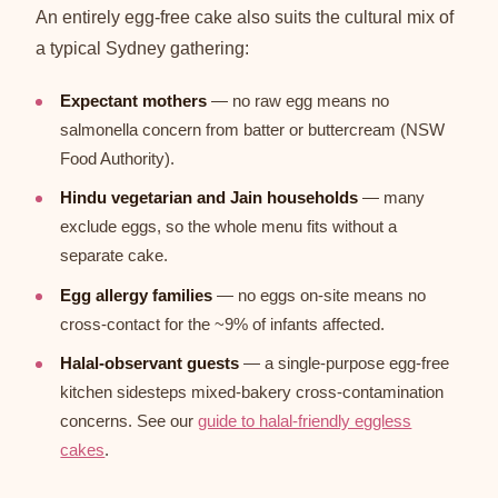
An entirely egg-free cake also suits the cultural mix of
a typical Sydney gathering:
Expectant mothers
— no raw egg means no
salmonella concern from batter or buttercream (NSW
Food Authority).
Hindu vegetarian and Jain households
— many
exclude eggs, so the whole menu fits without a
separate cake.
Egg allergy families
— no eggs on-site means no
cross-contact for the ~9% of infants affected.
Halal-observant guests
— a single-purpose egg-free
kitchen sidesteps mixed-bakery cross-contamination
concerns. See our
guide to halal-friendly eggless
cakes
.