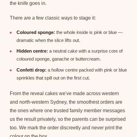
the knife goes in.
There are a few classic ways to stage it:
Coloured sponge:
the whole inside is pink or blue —
dramatic when the slice lifts out.
Hidden centre:
a neutral cake with a surprise core of
coloured sponge, ganache or buttercream.
Confetti drop:
a hollow centre packed with pink or blue
sprinkles that spill out on the first cut.
From the reveal cakes we've made across western
and north-western Sydney, the smoothest orders are
the ones where one trusted family member messages
us the result privately, so the parents can be surprised
too. We mark the order discreetly and never print the
colour on the box.