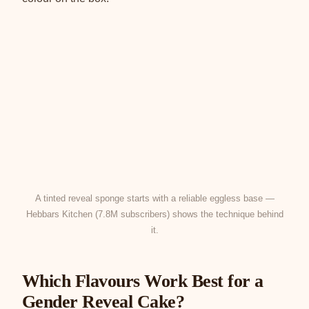
A tinted reveal sponge starts with a reliable eggless base —
Hebbars Kitchen (7.8M subscribers) shows the technique behind
it.
Which Flavours Work Best for a
Gender Reveal Cake?