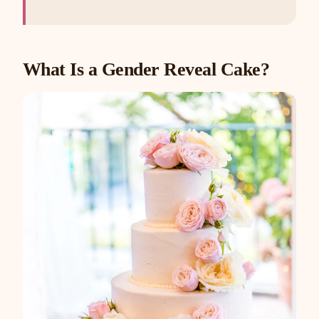
What Is a Gender Reveal Cake?