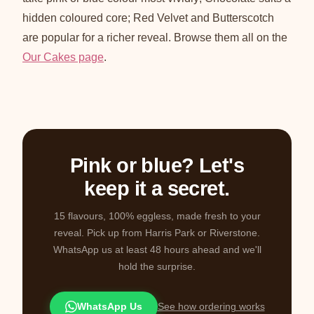
hidden coloured core; Red Velvet and Butterscotch
are popular for a richer reveal. Browse them all on the
Our Cakes page
.
Pink or blue? Let's
keep it a secret.
15 flavours, 100% eggless, made fresh to your
reveal. Pick up from Harris Park or Riverstone.
WhatsApp us at least 48 hours ahead and we'll
hold the surprise.
WhatsApp Us
See how ordering works