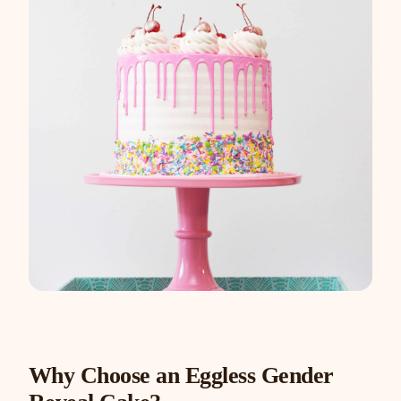
Why Choose an Eggless Gender