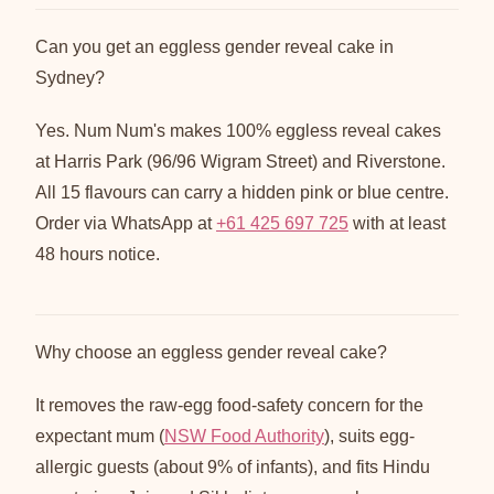
Can you get an eggless gender reveal cake in
Sydney?
Yes. Num Num's makes 100% eggless reveal cakes
at Harris Park (96/96 Wigram Street) and Riverstone.
All 15 flavours can carry a hidden pink or blue centre.
Order via WhatsApp at
+61 425 697 725
with at least
48 hours notice.
Why choose an eggless gender reveal cake?
It removes the raw-egg food-safety concern for the
expectant mum (
NSW Food Authority
), suits egg-
allergic guests (about 9% of infants), and fits Hindu