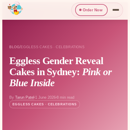
Order Now
/
BLOG
EGGLESS CAKES · CELEBRATIONS
Eggless Gender Reveal
Cakes in Sydney:
Pink or
Blue Inside
By
Tarun Patel
1 June 2026
8 min read
EGGLESS CAKES · CELEBRATIONS