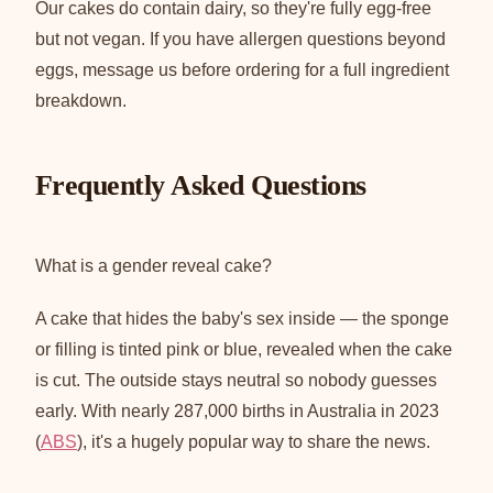
Our cakes do contain dairy, so they're fully egg-free
but not vegan. If you have allergen questions beyond
eggs, message us before ordering for a full ingredient
breakdown.
Frequently Asked Questions
What is a gender reveal cake?
A cake that hides the baby's sex inside — the sponge
or filling is tinted pink or blue, revealed when the cake
is cut. The outside stays neutral so nobody guesses
early. With nearly 287,000 births in Australia in 2023
(
ABS
), it's a hugely popular way to share the news.