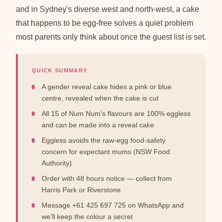
and in Sydney's diverse west and north-west, a cake
that happens to be egg-free solves a quiet problem
most parents only think about once the guest list is set.
QUICK SUMMARY
A gender reveal cake hides a pink or blue
centre, revealed when the cake is cut
All 15 of Num Num's flavours are 100% eggless
and can be made into a reveal cake
Eggless avoids the raw-egg food-safety
concern for expectant mums (NSW Food
Authority)
Order with 48 hours notice — collect from
Harris Park or Riverstone
Message +61 425 697 725 on WhatsApp and
we'll keep the colour a secret