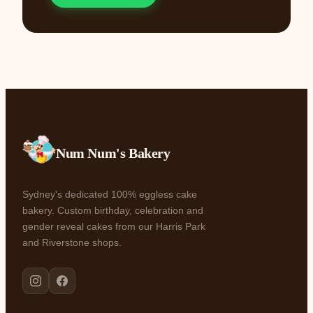
Num Num's Bakery
Sydney's dedicated 100% eggless cake
bakery. Custom birthday, celebration and
gender reveal cakes from our Harris Park
and Riverstone shops.