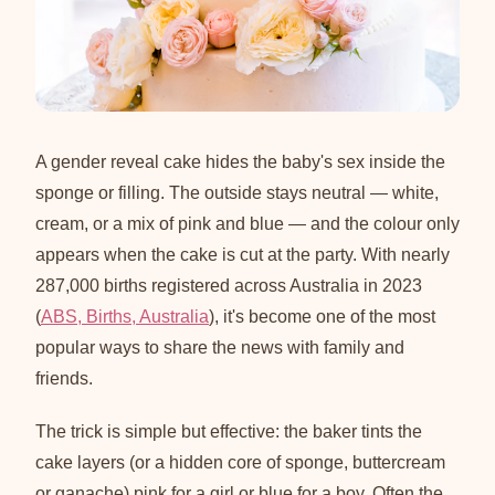
A gender reveal cake hides the baby's sex inside the
sponge or filling. The outside stays neutral — white,
cream, or a mix of pink and blue — and the colour only
appears when the cake is cut at the party. With nearly
287,000 births registered across Australia in 2023
(
ABS, Births, Australia
), it's become one of the most
popular ways to share the news with family and
friends.
The trick is simple but effective: the baker tints the
cake layers (or a hidden core of sponge, buttercream
or ganache) pink for a girl or blue for a boy. Often the