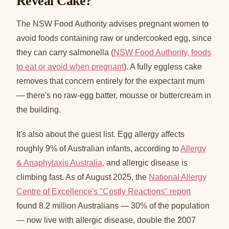
Reveal Cake?
The NSW Food Authority advises pregnant women to
avoid foods containing raw or undercooked egg, since
they can carry salmonella (
NSW Food Authority, foods
to eat or avoid when pregnant
). A fully eggless cake
removes that concern entirely for the expectant mum
— there's no raw-egg batter, mousse or buttercream in
the building.
It's also about the guest list. Egg allergy affects
roughly 9% of Australian infants, according to
Allergy
& Anaphylaxis Australia
, and allergic disease is
climbing fast. As of August 2025, the
National Allergy
Centre of Excellence's "Costly Reactions" report
found 8.2 million Australians — 30% of the population
— now live with allergic disease, double the 2007