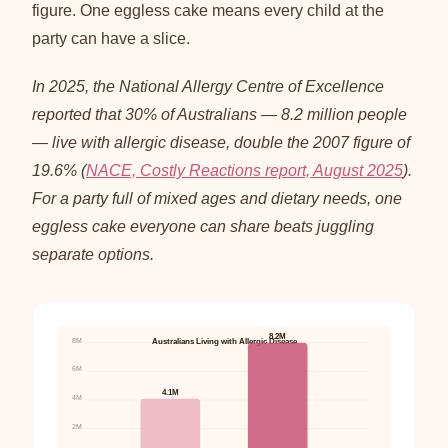
figure. One eggless cake means every child at the
party can have a slice.
In 2025, the National Allergy Centre of Excellence
reported that 30% of Australians — 8.2 million people
— live with allergic disease, double the 2007 figure of
19.6% (
NACE, Costly Reactions report, August 2025
).
For a party full of mixed ages and dietary needs, one
eggless cake everyone can share beats juggling
separate options.
8.2M
8M
Australians Living with Allergic Disease
6M
4.1M
4M
2M