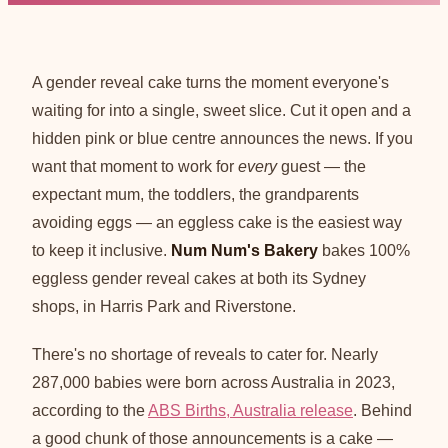
A gender reveal cake turns the moment everyone's
waiting for into a single, sweet slice. Cut it open and a
hidden pink or blue centre announces the news. If you
want that moment to work for
every
guest — the
expectant mum, the toddlers, the grandparents
avoiding eggs — an eggless cake is the easiest way
to keep it inclusive.
Num Num's Bakery
bakes 100%
eggless gender reveal cakes at both its Sydney
shops, in Harris Park and Riverstone.
There's no shortage of reveals to cater for. Nearly
287,000 babies were born across Australia in 2023,
according to the
ABS Births, Australia release
. Behind
a good chunk of those announcements is a cake —