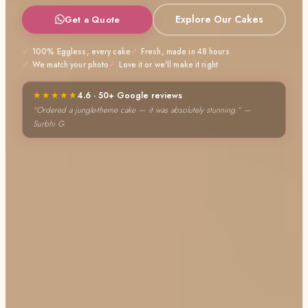
Explore Our Cakes
Get a Quote
100% Eggless, every cake
Fresh, made in 48 hours
We match your photo
Love it or we'll make it right
★★★★★
4.6 · 50+ Google reviews
“The butterscotch cake was a hit at our party!” — Karunesh S.