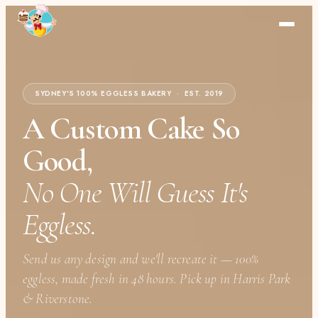
SYDNEY'S 100% EGGLESS BAKERY · EST. 2019
A Custom Cake So
Good,
No One Will Guess It's
Eggless.
Send us any design and we'll recreate it — 100%
eggless, made fresh in 48 hours. Pick up in Harris Park
& Riverstone.