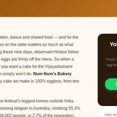
votion, dance and shared food — and for the
Yo
oes on the table matters as much as what
g these nine days, observant Hindus follow
nd eggs are firmly off the menu. So when a
Fresh t
egg-fre
or you want a cake for the Vijayadashami
e simply won't do.
Num Num's Bakery
ery cake we make is 100% eggless, from two
 festival's biggest homes outside India.
rowing religion in Australia, climbing 55.3%
,002 people, or 2.7% of the population,
TWO PI