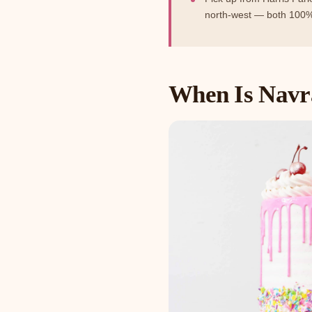
north-west — both 100%
When Is Navra