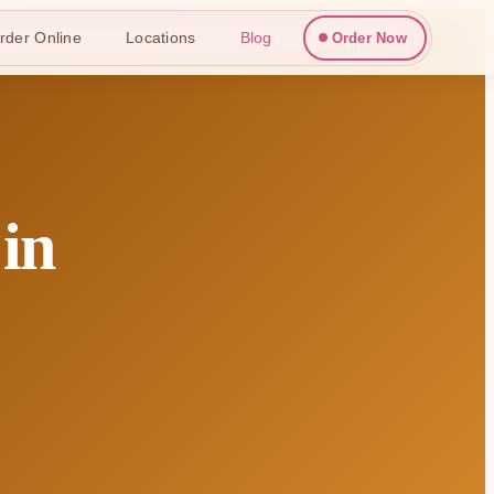
rder Online
Locations
Blog
Order Now
 in