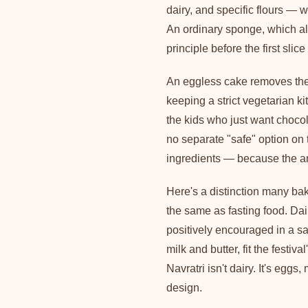
dairy, and specific flours — 
An ordinary sponge, which al
principle before the first slice 
An eggless cake removes the 
keeping a strict vegetarian ki
the kids who just want chocol
no separate "safe" option on
ingredients — because the an
Here's a distinction many ba
the same as fasting food. Dai
positively encouraged in a sat
milk and butter, fit the festival
Navratri isn't dairy. It's egg
design.