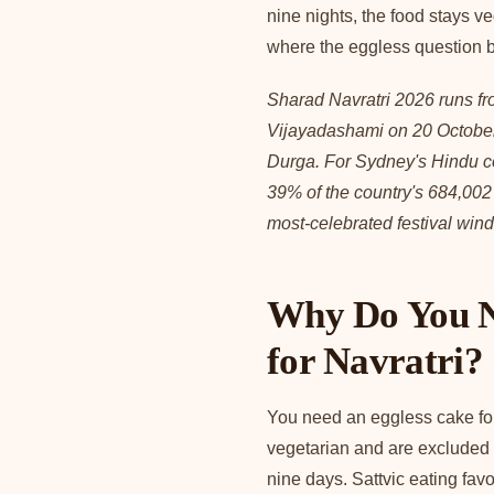
nine nights, the food stays v
where the eggless question 
Sharad Navratri 2026 runs fr
Vijayadashami on 20 October
Durga. For Sydney's Hindu com
39% of the country's 684,002
most-celebrated festival win
Why Do You N
for Navratri?
You need an eggless cake for
vegetarian and are excluded f
nine days. Sattvic eating favo