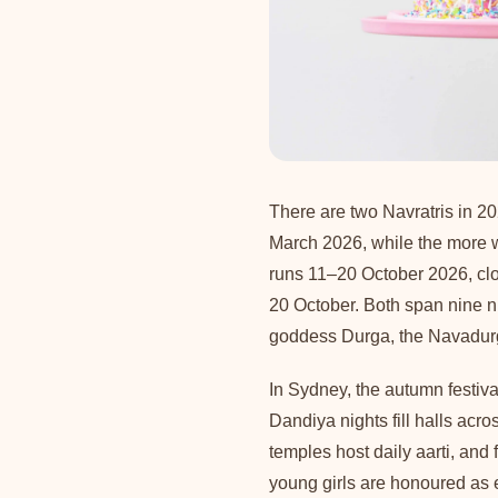
There are two Navratris in 20
March 2026, while the more 
runs 11–20 October 2026, c
20 October. Both span nine ni
goddess Durga, the Navadurga
In Sydney, the autumn festiv
Dandiya nights fill halls acr
temples host daily aarti, and
young girls are honoured as 