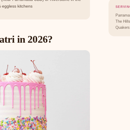
 eggless kitchens
SERVIN
Parramat
The Hill
Quakers 
tri in 2026?