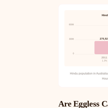
Hind
600K
275,52
300K
0
2011
1.3%
Hindu population in Austral
Housi
Are Eggless C