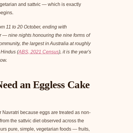
egetarian and sattvic — which is exactly
begins.
om 11 to 20 October, ending with
 — nine nights honouring the nine forms of
munity, the largest in Australia at roughly
 Hindus (
ABS, 2021 Census
), it is the year's
dow.
eed an Eggless Cake
 Navratri because eggs are treated as non-
rom the sattvic diet observed across the
urs pure, simple, vegetarian foods — fruits,