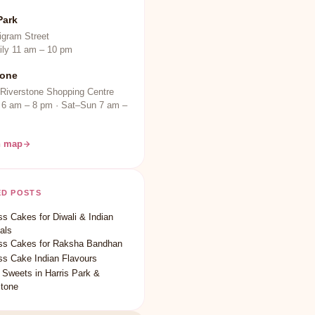
Park
igram Street
ily 11 am – 10 pm
tone
 Riverstone Shopping Centre
 6 am – 8 pm · Sat–Sun 7 am –
n map
ED POSTS
s Cakes for Diwali & Indian
als
ss Cakes for Raksha Bandhan
ss Cake Indian Flavours
 Sweets in Harris Park &
stone