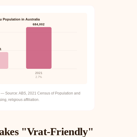
u Population in Australia
684,002
1
2021
2.7%
ia — Source: ABS, 2021 Census of Population and
ng, religious affiliation.
akes "Vrat-Friendly"