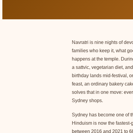
Navratri is nine nights of de
families who keep it, what g
happens at the temple. Durin
a sattvic, vegetarian diet, a
birthday lands mid-festival, 
feast, an ordinary bakery cak
solves that in one move: ev
Sydney shops.
Sydney has become one of the
Hinduism is now the fastest-g
between 2016 and 2021 to 684