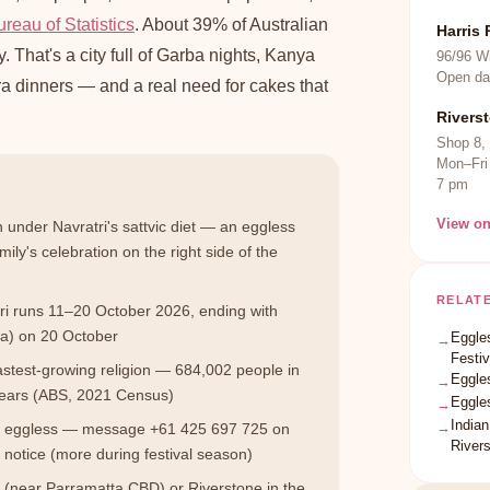
reau of Statistics
. About 39% of Australian
Harris 
 That's a city full of Garba nights, Kanya
96/96 W
Open da
 dinners — and a real need for cakes that
Rivers
Shop 8,
Mon–Fri
7 pm
View o
 under Navratri's sattvic diet — an eggless
ily's celebration on the right side of the
RELAT
i runs 11–20 October 2026, ending with
a) on 20 October
Eggles
→
Festiv
fastest-growing religion — 684,002 people in
Eggle
→
years (ABS, 2021 Census)
Eggle
→
Indian
→
0% eggless — message +61 425 697 725 on
River
notice (more during festival season)
k (near Parramatta CBD) or Riverstone in the