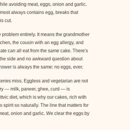
while avoiding meat, eggs, onion and garlic.
most always contains egg, breaks that
is cut.
problem entirely. It means the grandmother
tchen, the cousin with an egg allergy, and
ate can all eat from the same cake. There's
 the side and no awkward question about
swer is always the same: no eggs, ever.
keries miss. Eggless and vegetarian are not
ry — milk, paneer, ghee, curd — is
tvic diet, which is why our cakes, rich with
's spirit so naturally. The line that matters for
s, meat, onion and garlic. We clear the eggs by