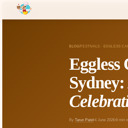
/
BLOG
FESTIVALS · EGGLESS CA
Eggless 
Sydney
Celebrat
By
Tarun Patel
4 June 2026
9 min r