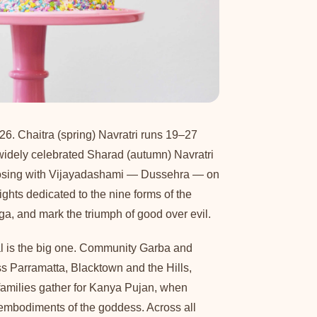
26. Chaitra (spring) Navratri runs 19–27
widely celebrated Sharad (autumn) Navratri
losing with Vijayadashami — Dussehra — on
ghts dedicated to the nine forms of the
, and mark the triumph of good over evil.
al is the big one. Community Garba and
oss Parramatta, Blacktown and the Hills,
 families gather for Kanya Pujan, when
embodiments of the goddess. Across all