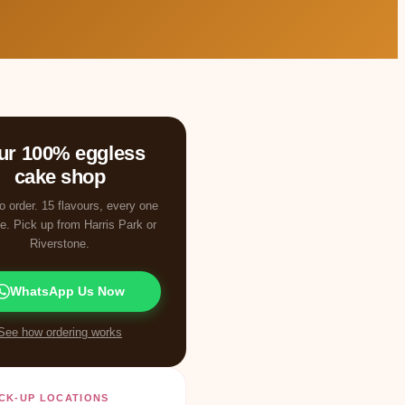
ur 100% eggless
cake shop
o order. 15 flavours, every one
e. Pick up from Harris Park or
Riverstone.
WhatsApp Us Now
See how ordering works
CK-UP LOCATIONS