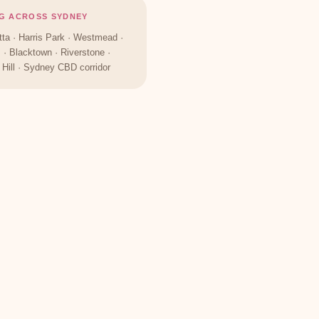
G ACROSS SYDNEY
ta · Harris Park · Westmead ·
s · Blacktown · Riverstone ·
Hill · Sydney CBD corridor