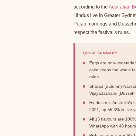
according to the
Australian Bu
Hindus live in Greater Sydney.
Pujan mornings and Dussehra
respect the festival's rules.
QUICK SUMMARY
Eggs are non-vegetarian
cake keeps the whole fam
rules
Sharad (autumn) Navratr
Vijayadashami (Dussehr
Hinduism is Australia's 
2021, up 55.3% in five 
All 15 flavours are 10
WhatsApp with 48 hours 
Pick up from Harris Par