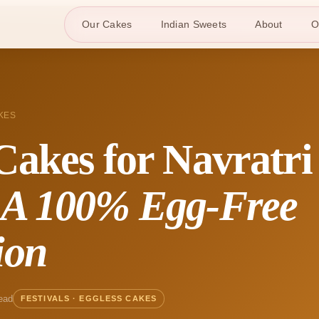
Our Cakes
Indian Sweets
About
O
KES
Cakes for Navratri
:
A 100% Egg-Free
ion
ead
FESTIVALS · EGGLESS CAKES