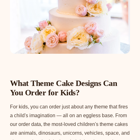
What Theme Cake Designs Can
You Order for Kids?
For kids, you can order just about any theme that fires
a child's imagination — all on an eggless base. From
our order data, the most-loved children's theme cakes
are animals, dinosaurs, unicorns, vehicles, space, and