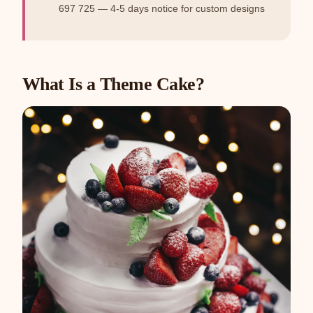
697 725 — 4-5 days notice for custom designs
What Is a Theme Cake?