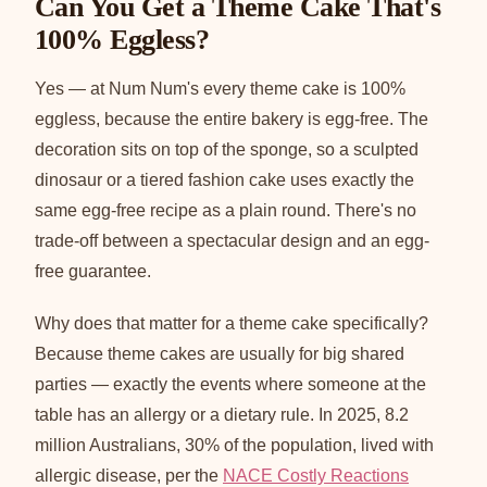
Can You Get a Theme Cake That's
100% Eggless?
Yes — at Num Num's every theme cake is 100%
eggless, because the entire bakery is egg-free. The
decoration sits on top of the sponge, so a sculpted
dinosaur or a tiered fashion cake uses exactly the
same egg-free recipe as a plain round. There's no
trade-off between a spectacular design and an egg-
free guarantee.
Why does that matter for a theme cake specifically?
Because theme cakes are usually for big shared
parties — exactly the events where someone at the
table has an allergy or a dietary rule. In 2025, 8.2
million Australians, 30% of the population, lived with
allergic disease, per the
NACE Costly Reactions