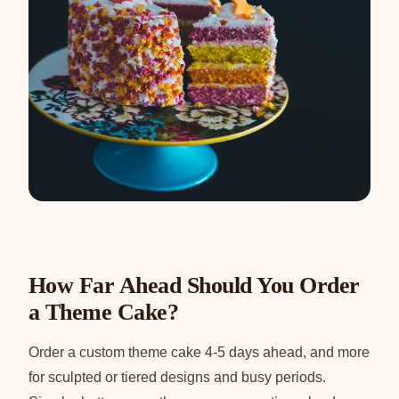
How Far Ahead Should You Order
a Theme Cake?
Order a custom theme cake 4-5 days ahead, and more
for sculpted or tiered designs and busy periods.