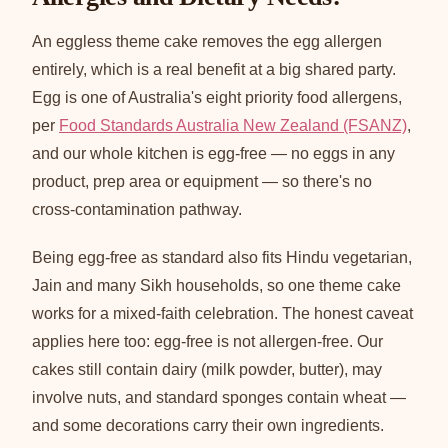
An eggless theme cake removes the egg allergen
entirely, which is a real benefit at a big shared party.
Egg is one of Australia's eight priority food allergens,
per
Food Standards Australia New Zealand (FSANZ)
,
and our whole kitchen is egg-free — no eggs in any
product, prep area or equipment — so there's no
cross-contamination pathway.
Being egg-free as standard also fits Hindu vegetarian,
Jain and many Sikh households, so one theme cake
works for a mixed-faith celebration. The honest caveat
applies here too: egg-free is not allergen-free. Our
cakes still contain dairy (milk powder, butter), may
involve nuts, and standard sponges contain wheat —
and some decorations carry their own ingredients.