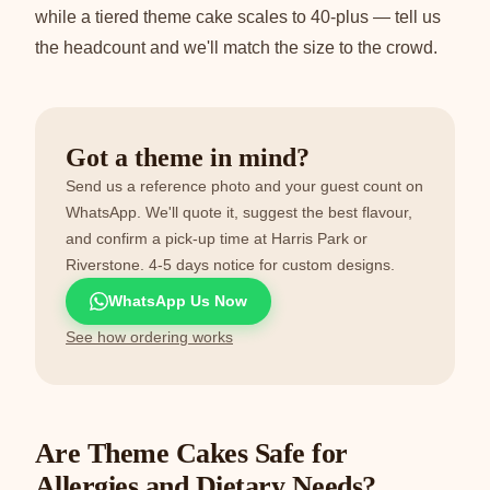
while a tiered theme cake scales to 40-plus — tell us
the headcount and we'll match the size to the crowd.
Got a theme in mind?
Send us a reference photo and your guest count on
WhatsApp. We'll quote it, suggest the best flavour,
and confirm a pick-up time at Harris Park or
Riverstone. 4-5 days notice for custom designs.
WhatsApp Us Now
See how ordering works
Are Theme Cakes Safe for
Allergies and Dietary Needs?