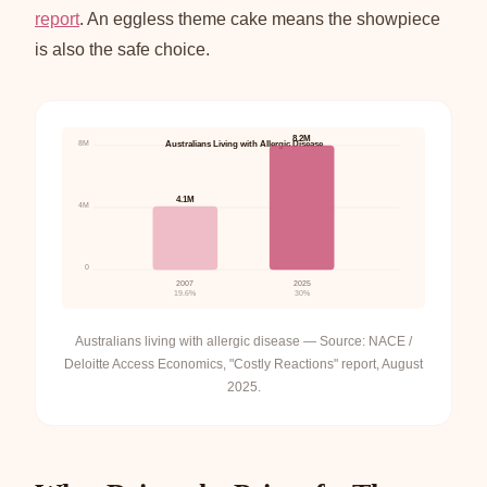
report
. An eggless theme cake means the showpiece
is also the safe choice.
8.2M
8M
Australians Living with Allergic Disease
4.1M
4M
0
2007
2025
19.6%
30%
Australians living with allergic disease — Source: NACE /
Deloitte Access Economics, "Costly Reactions" report, August
2025.