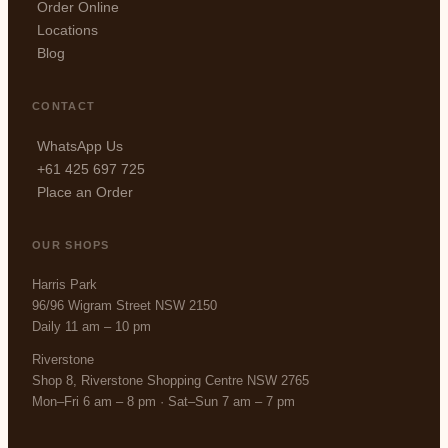
Order Online
Locations
Blog
CONTACT
WhatsApp Us
+61 425 697 725
Place an Order
OUR SHOPS
Harris Park
96/96 Wigram Street NSW 2150
Daily 11 am – 10 pm
Riverstone
Shop 8, Riverstone Shopping Centre NSW 2765
Mon–Fri 6 am – 8 pm · Sat–Sun 7 am – 7 pm