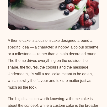
A theme cake is a custom cake designed around a
specific idea — a character, a hobby, a colour scheme
or a milestone — rather than a plain decorated round.
The theme drives everything on the outside: the
shape, the figures, the colours and the message.
Underneath, it's still a real cake meant to be eaten,
which is why the flavour and texture matter just as
much as the look.
The big distinction worth knowing: a theme cake is
about the
concept
, while a custom cake is the broader