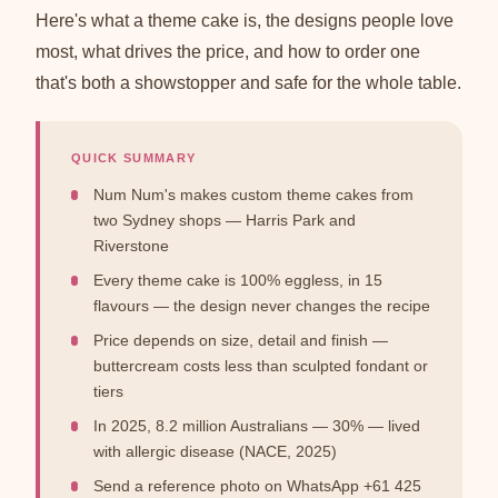
Here's what a theme cake is, the designs people love
most, what drives the price, and how to order one
that's both a showstopper and safe for the whole table.
QUICK SUMMARY
Num Num's makes custom theme cakes from
two Sydney shops — Harris Park and
Riverstone
Every theme cake is 100% eggless, in 15
flavours — the design never changes the recipe
Price depends on size, detail and finish —
buttercream costs less than sculpted fondant or
tiers
In 2025, 8.2 million Australians — 30% — lived
with allergic disease (NACE, 2025)
Send a reference photo on WhatsApp +61 425