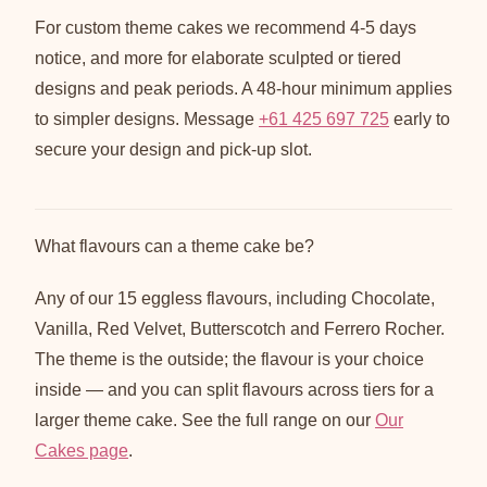
For custom theme cakes we recommend 4-5 days
notice, and more for elaborate sculpted or tiered
designs and peak periods. A 48-hour minimum applies
to simpler designs. Message
+61 425 697 725
early to
secure your design and pick-up slot.
What flavours can a theme cake be?
Any of our 15 eggless flavours, including Chocolate,
Vanilla, Red Velvet, Butterscotch and Ferrero Rocher.
The theme is the outside; the flavour is your choice
inside — and you can split flavours across tiers for a
larger theme cake. See the full range on our
Our
Cakes page
.