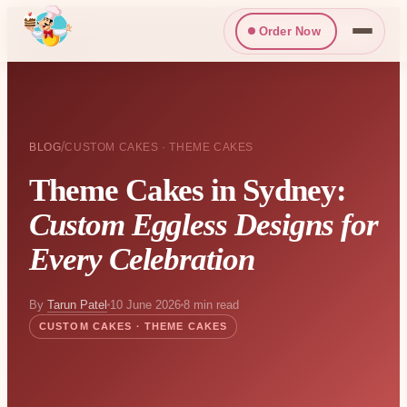
Order Now
/
BLOG
CUSTOM CAKES · THEME CAKES
Theme Cakes in Sydney:
Custom Eggless Designs for
Every Celebration
By
Tarun Patel
10 June 2026
8 min read
CUSTOM CAKES · THEME CAKES