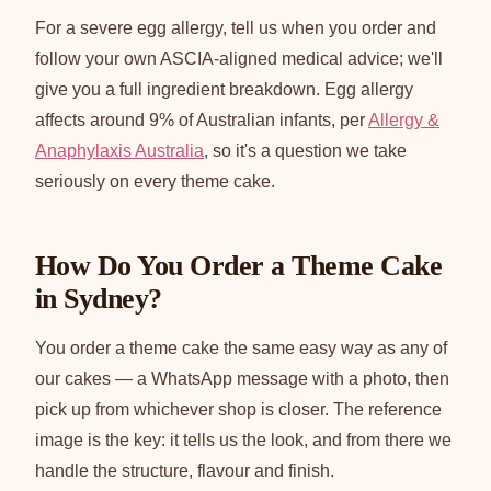
For a severe egg allergy, tell us when you order and
follow your own ASCIA-aligned medical advice; we'll
give you a full ingredient breakdown. Egg allergy
affects around 9% of Australian infants, per
Allergy &
Anaphylaxis Australia
, so it's a question we take
seriously on every theme cake.
How Do You Order a Theme Cake
in Sydney?
You order a theme cake the same easy way as any of
our cakes — a WhatsApp message with a photo, then
pick up from whichever shop is closer. The reference
image is the key: it tells us the look, and from there we
handle the structure, flavour and finish.