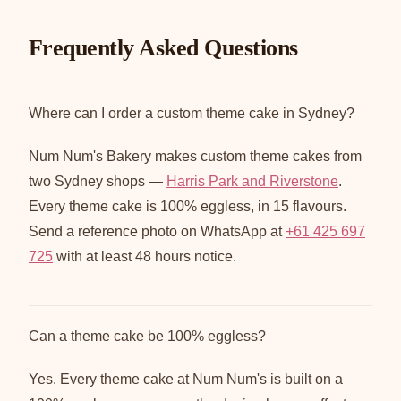
Frequently Asked Questions
Where can I order a custom theme cake in Sydney?
Num Num's Bakery makes custom theme cakes from
two Sydney shops —
Harris Park and Riverstone
.
Every theme cake is 100% eggless, in 15 flavours.
Send a reference photo on WhatsApp at
+61 425 697
725
with at least 48 hours notice.
Can a theme cake be 100% eggless?
Yes. Every theme cake at Num Num's is built on a