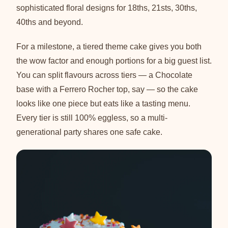
sophisticated floral designs for 18ths, 21sts, 30ths,
40ths and beyond.
For a milestone, a tiered theme cake gives you both
the wow factor and enough portions for a big guest list.
You can split flavours across tiers — a Chocolate
base with a Ferrero Rocher top, say — so the cake
looks like one piece but eats like a tasting menu.
Every tier is still 100% eggless, so a multi-
generational party shares one safe cake.