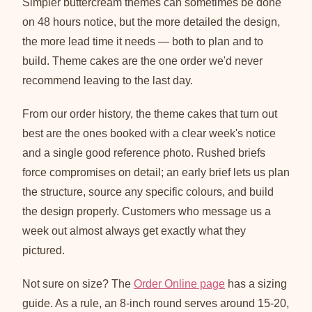
Simpler buttercream themes can sometimes be done
on 48 hours notice, but the more detailed the design,
the more lead time it needs — both to plan and to
build. Theme cakes are the one order we'd never
recommend leaving to the last day.
From our order history, the theme cakes that turn out
best are the ones booked with a clear week's notice
and a single good reference photo. Rushed briefs
force compromises on detail; an early brief lets us plan
the structure, source any specific colours, and build
the design properly. Customers who message us a
week out almost always get exactly what they
pictured.
Not sure on size? The
Order Online page
has a sizing
guide. As a rule, an 8-inch round serves around 15-20,