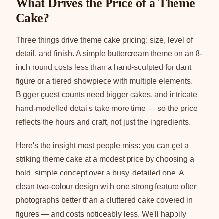
What Drives the Price of a Theme
Cake?
Three things drive theme cake pricing: size, level of
detail, and finish. A simple buttercream theme on an 8-
inch round costs less than a hand-sculpted fondant
figure or a tiered showpiece with multiple elements.
Bigger guest counts need bigger cakes, and intricate
hand-modelled details take more time — so the price
reflects the hours and craft, not just the ingredients.
Here's the insight most people miss: you can get a
striking theme cake at a modest price by choosing a
bold, simple concept over a busy, detailed one. A
clean two-colour design with one strong feature often
photographs better than a cluttered cake covered in
figures — and costs noticeably less. We'll happily