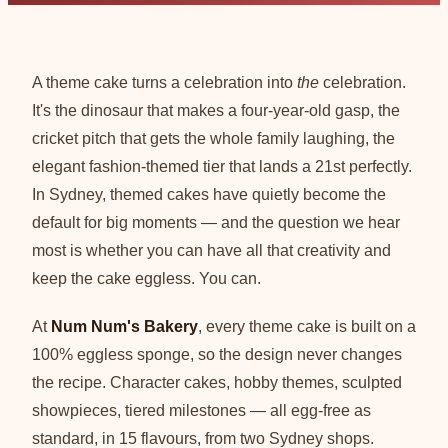
A theme cake turns a celebration into
the
celebration.
It's the dinosaur that makes a four-year-old gasp, the
cricket pitch that gets the whole family laughing, the
elegant fashion-themed tier that lands a 21st perfectly.
In Sydney, themed cakes have quietly become the
default for big moments — and the question we hear
most is whether you can have all that creativity and
keep the cake eggless. You can.
At
Num Num's Bakery
, every theme cake is built on a
100% eggless sponge, so the design never changes
the recipe. Character cakes, hobby themes, sculpted
showpieces, tiered milestones — all egg-free as
standard, in 15 flavours, from two Sydney shops.