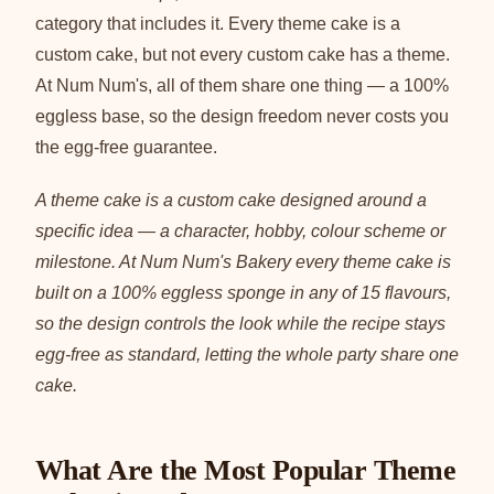
category that includes it. Every theme cake is a
custom cake, but not every custom cake has a theme.
At Num Num's, all of them share one thing — a 100%
eggless base, so the design freedom never costs you
the egg-free guarantee.
A theme cake is a custom cake designed around a
specific idea — a character, hobby, colour scheme or
milestone. At Num Num's Bakery every theme cake is
built on a 100% eggless sponge in any of 15 flavours,
so the design controls the look while the recipe stays
egg-free as standard, letting the whole party share one
cake.
What Are the Most Popular Theme