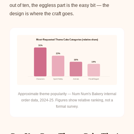
out of ten, the eggless part is the easy bit — the
design is where the craft goes.
Most-Requested Theme Cake Categories (relative share)
31%
23%
16%
14%
Characters
Sport/Hobby
Animals
Floral/Elegant
Approximate theme popularity — Num Num's Bakery internal
order data, 2024-25. Figures show relative ranking, not a
formal survey.