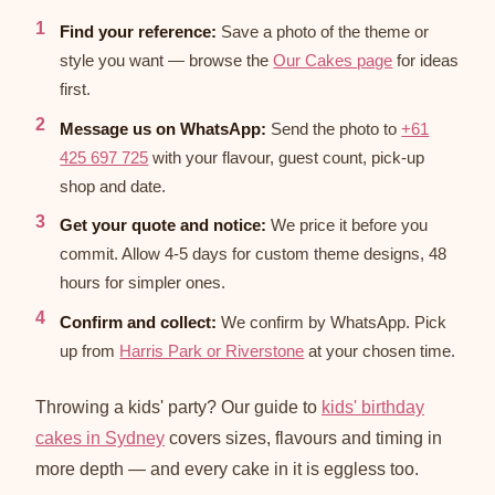
Find your reference:
Save a photo of the theme or
style you want — browse the
Our Cakes page
for ideas
first.
Message us on WhatsApp:
Send the photo to
+61
425 697 725
with your flavour, guest count, pick-up
shop and date.
Get your quote and notice:
We price it before you
commit. Allow 4-5 days for custom theme designs, 48
hours for simpler ones.
Confirm and collect:
We confirm by WhatsApp. Pick
up from
Harris Park or Riverstone
at your chosen time.
Throwing a kids' party? Our guide to
kids' birthday
cakes in Sydney
covers sizes, flavours and timing in
more depth — and every cake in it is eggless too.