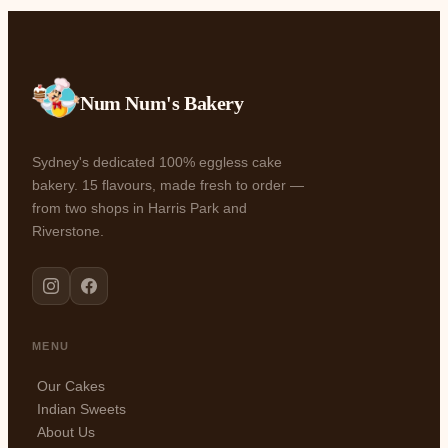
Num Num's Bakery
Sydney's dedicated 100% eggless cake
bakery. 15 flavours, made fresh to order —
from two shops in Harris Park and
Riverstone.
MENU
Our Cakes
Indian Sweets
About Us