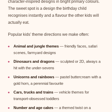
character-inspired designs in bright primary colours.
The sweet spot is a design the birthday child
recognises instantly and a flavour the other kids will
actually eat.
Popular kids' theme directions we make often:
Animal and jungle themes
— friendly faces, safari
scenes, farmyard designs
Dinosaurs and dragons
— sculpted or 2D, always a
hit with the under-sevens
Unicorns and rainbows
— pastel buttercream with a
gold horn, a perennial favourite
Cars, trucks and trains
— vehicle themes for
transport-obsessed toddlers
Number and age cakes
— a themed twist on a