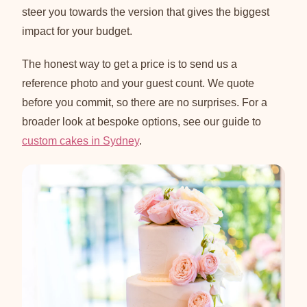
steer you towards the version that gives the biggest
impact for your budget.
The honest way to get a price is to send us a
reference photo and your guest count. We quote
before you commit, so there are no surprises. For a
broader look at bespoke options, see our guide to
custom cakes in Sydney
.