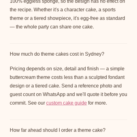
100% eggless sponge, so the design has no effect on
the recipe. Whether it's a character cake, a sports
theme or a tiered showpiece, it's egg-free as standard
— the whole party can share one cake.
How much do theme cakes cost in Sydney?
Pricing depends on size, detail and finish — a simple
buttercream theme costs less than a sculpted fondant
design or a tiered cake. Send a reference photo and
guest count on WhatsApp and we'll quote it before you
commit. See our
custom cake guide
for more.
How far ahead should I order a theme cake?