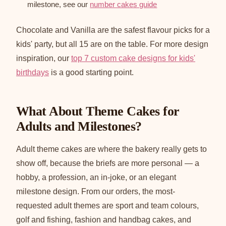
milestone, see our
number cakes guide
Chocolate and Vanilla are the safest flavour picks for a
kids' party, but all 15 are on the table. For more design
inspiration, our
top 7 custom cake designs for kids'
birthdays
is a good starting point.
What About Theme Cakes for
Adults and Milestones?
Adult theme cakes are where the bakery really gets to
show off, because the briefs are more personal — a
hobby, a profession, an in-joke, or an elegant
milestone design. From our orders, the most-
requested adult themes are sport and team colours,
golf and fishing, fashion and handbag cakes, and