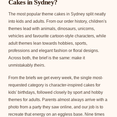
Cakes in Sydney?
The most popular theme cakes in Sydney split neatly
into kids and adults. From our order history, children's
themes lead with animals, dinosaurs, unicorns,
vehicles and favourite cartoon-style characters, while
adult themes lean towards hobbies, sports,
professions and elegant fashion or floral designs.
Across both, the brief is the same: make it
unmistakably
theirs
.
From the briefs we get every week, the single most-
requested category is character-inspired cakes for
kids' birthdays, followed closely by sport and hobby
themes for adults. Parents almost always arrive with a
photo from a party they saw online, and our job is to
recreate that energy on an eggless base. Nine times