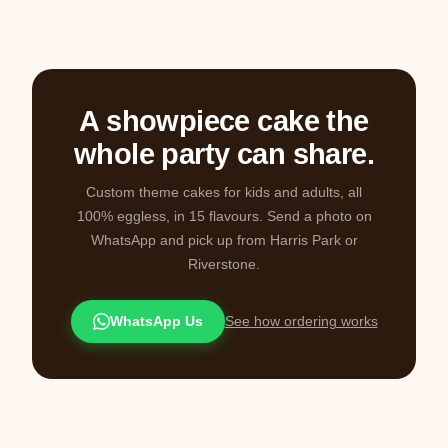
A showpiece cake the
whole party can share.
Custom theme cakes for kids and adults, all
100% eggless, in 15 flavours. Send a photo on
WhatsApp and pick up from Harris Park or
Riverstone.
WhatsApp Us
See how ordering works