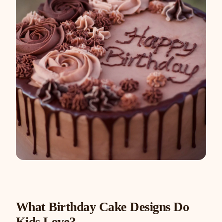
What Birthday Cake Designs Do
Kids Love?