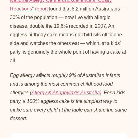
National Allergy Centre of Excellence's "Costly
Reactions" report
found that 8.2 million Australians —
30% of the population — now live with allergic
disease, double the 19.6% recorded in 2007. An
eggless birthday cake means no child sits off to one
side and watches the others eat — which, at a kids'
party, is genuinely the whole point of having a cake at
all.
Egg allergy affects roughly 9% of Australian infants
and is among the most common childhood food
allergies (
Allergy & Anaphylaxis Australia
). For a kids'
party, a 100% eggless cake is the simplest way to
make sure every child at the table can share the same
dessert.