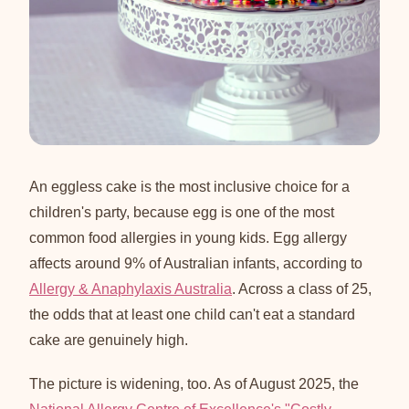
An eggless cake is the most inclusive choice for a
children's party, because egg is one of the most
common food allergies in young kids. Egg allergy
affects around 9% of Australian infants, according to
Allergy & Anaphylaxis Australia
. Across a class of 25,
the odds that at least one child can't eat a standard
cake are genuinely high.
The picture is widening, too. As of August 2025, the