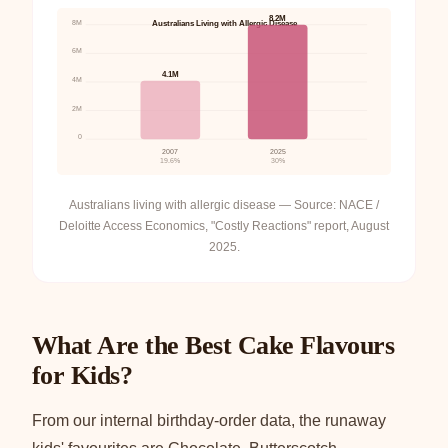
8.2M
8M
Australians Living with Allergic Disease
6M
4.1M
4M
2M
0
2007
2025
19.6%
30%
Australians living with allergic disease — Source: NACE /
Deloitte Access Economics, "Costly Reactions" report, August
2025.
What Are the Best Cake Flavours
for Kids?
From our internal birthday-order data, the runaway