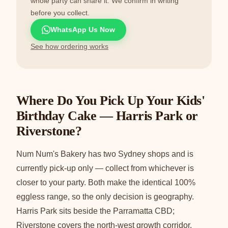
whole party can share it. We confirm in writing
before you collect.
WhatsApp Us Now
See how ordering works
Where Do You Pick Up Your Kids'
Birthday Cake — Harris Park or
Riverstone?
Num Num's Bakery has two Sydney shops and is
currently pick-up only — collect from whichever is
closer to your party. Both make the identical 100%
eggless range, so the only decision is geography.
Harris Park sits beside the Parramatta CBD;
Riverstone covers the north-west growth corridor.