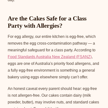
Are the Cakes Safe for a Class
Party with Allergies?
For egg allergy, our entire kitchen is egg-free, which
removes the egg cross-contamination pathway — a
meaningful safeguard for a class party. According to
Food Standards Australia New Zealand (FSANZ)
,
eggs are one of Australia's priority food allergens, and
a fully egg-free environment is something a general
bakery using eggs elsewhere simply can't offer.
An honest caveat every parent should hear: egg-free
is not allergen-free. Our cakes contain dairy (milk
powder, butter), may involve nuts, and standard cakes