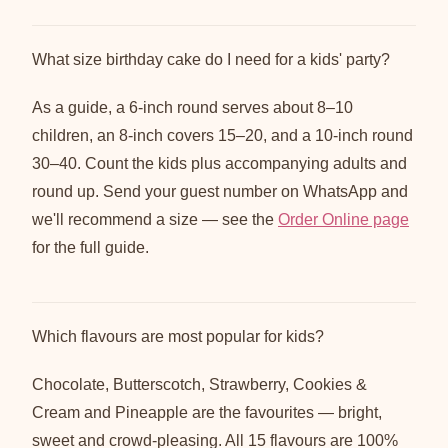
What size birthday cake do I need for a kids' party?
As a guide, a 6-inch round serves about 8–10
children, an 8-inch covers 15–20, and a 10-inch round
30–40. Count the kids plus accompanying adults and
round up. Send your guest number on WhatsApp and
we'll recommend a size — see the
Order Online page
for the full guide.
Which flavours are most popular for kids?
Chocolate, Butterscotch, Strawberry, Cookies &
Cream and Pineapple are the favourites — bright,
sweet and crowd-pleasing. All 15 flavours are 100%