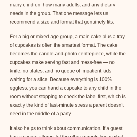
many children, how many adults, and any dietary
needs in the group. That one message lets us
recommend a size and format that genuinely fits.
For a big or mixed-age group, a main cake plus a tray
of cupcakes is often the smartest format. The cake
becomes the candle-and-photo centrepiece, while the
cupcakes make serving fast and mess-free — no
knife, no plates, and no queue of impatient kids
waiting for a slice. Because everything is 100%
eggless, you can hand a cupcake to any child in the
room without stopping to check the label first, which is
exactly the kind of last-minute stress a parent doesn't
need in the middle of a party.
It also helps to think about communication. If a guest
has a severe allergy, let the other parents know what