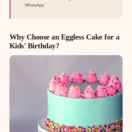
WhatsApp
Why Choose an Eggless Cake for a
Kids' Birthday?