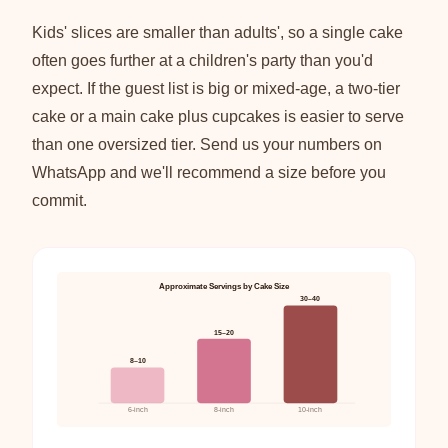
Kids' slices are smaller than adults', so a single cake
often goes further at a children's party than you'd
expect. If the guest list is big or mixed-age, a two-tier
cake or a main cake plus cupcakes is easier to serve
than one oversized tier. Send us your numbers on
WhatsApp and we'll recommend a size before you
commit.
Approximate Servings by Cake Size
30–40
15–20
8–10
6-inch
8-inch
10-inch