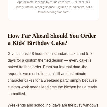
Approximate servings by round cake size — Num Num's
Bakery internal order guidance. Figures are indicative, not a
formal serving standard.
How Far Ahead Should You Order
a Kids' Birthday Cake?
Give at least 48 hours for a standard cake and 5–7
days for a custom themed design — every cake is
baked fresh to order. From our internal data, the
requests we most often can't fill are last-minute
character cakes for a weekend party, simply because
custom work needs lead time the kitchen has already
committed.
Weekends and school holidays are the busy windows