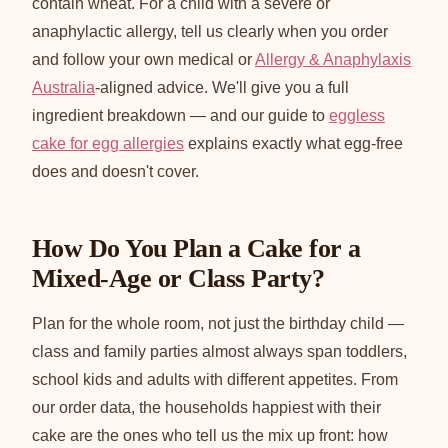
contain wheat. For a child with a severe or
anaphylactic allergy, tell us clearly when you order
and follow your own medical or
Allergy & Anaphylaxis
Australia
-aligned advice. We'll give you a full
ingredient breakdown — and our guide to
eggless
cake for egg allergies
explains exactly what egg-free
does and doesn't cover.
How Do You Plan a Cake for a
Mixed-Age or Class Party?
Plan for the whole room, not just the birthday child —
class and family parties almost always span toddlers,
school kids and adults with different appetites. From
our order data, the households happiest with their
cake are the ones who tell us the mix up front: how