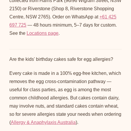
collected from Harris Park (96/96 Wigram Street, NSW
2150) or Riverstone (Shop 8, Riverstone Shopping
Centre, NSW 2765). Order on WhatsApp at
+61 425
697 725
— 48 hours minimum, 5–7 days for custom.
See the
Locations page
.
Are the kids' birthday cakes safe for egg allergies?
Every cake is made in a 100% egg-free kitchen, which
removes the egg cross-contamination pathway —
useful for class parties, as egg is among the most
common childhood allergies. But cakes contain dairy,
may involve nuts, and standard cakes contain wheat,
so for severe allergies state your needs when ordering
(
Allergy & Anaphylaxis Australia
).