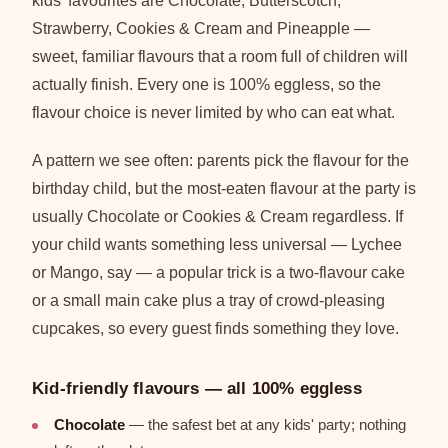
kids' favourites are Chocolate, Butterscotch,
Strawberry, Cookies & Cream and Pineapple —
sweet, familiar flavours that a room full of children will
actually finish. Every one is 100% eggless, so the
flavour choice is never limited by who can eat what.
A pattern we see often: parents pick the flavour for the
birthday child, but the most-eaten flavour at the party is
usually Chocolate or Cookies & Cream regardless. If
your child wants something less universal — Lychee
or Mango, say — a popular trick is a two-flavour cake
or a small main cake plus a tray of crowd-pleasing
cupcakes, so every guest finds something they love.
Kid-friendly flavours — all 100% eggless
Chocolate
— the safest bet at any kids' party; nothing