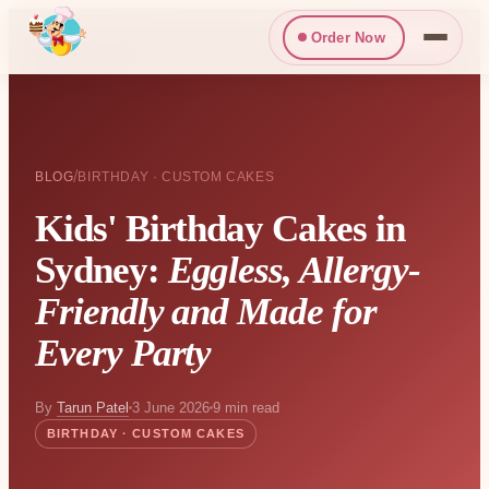
Order Now
/
BLOG
BIRTHDAY · CUSTOM CAKES
Kids' Birthday Cakes in
Sydney:
Eggless, Allergy-
Friendly and Made for
Every Party
By
Tarun Patel
3 June 2026
9 min read
BIRTHDAY · CUSTOM CAKES