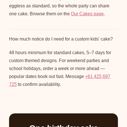
eggless as standard, so the whole party can share
one cake. Browse them on the
Our Cakes page
.
How much notice do I need for a custom kids' cake?
48 hours minimum for standard cakes, 5–7 days for
custom themed designs. For weekend parties and
school holidays, order a week or more ahead —
popular dates book out fast. Message
+61 425 697
725
to confirm availability.