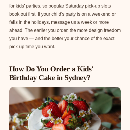
for kids' parties, so popular Saturday pick-up slots
book out first. If your child's party is on a weekend or
falls in the holidays, message us a week or more
ahead. The earlier you order, the more design freedom
you have — and the better your chance of the exact
pick-up time you want.
How Do You Order a Kids'
Birthday Cake in Sydney?