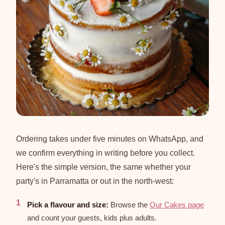
Ordering takes under five minutes on WhatsApp, and
we confirm everything in writing before you collect.
Here's the simple version, the same whether your
party's in Parramatta or out in the north-west:
Pick a flavour and size:
Browse the
Our Cakes page
and count your guests, kids plus adults.