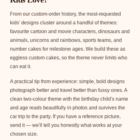
From our custom-order history, the most-requested
kids' designs cluster around a handful of themes:
favourite cartoon and movie characters, dinosaurs and
animals, unicorns and rainbows, sports teams, and
number cakes for milestone ages. We build these as
eggless custom cakes, so the theme never limits who
can eat it.
A practical tip from experience: simple, bold designs
photograph better and travel better than fussy ones. A
clean two-colour theme with the birthday child's name
and age reads beautifully in photos and survives the
car trip to the party. If you have a reference picture,
send it — we'll tell you honestly what works at your
chosen size.