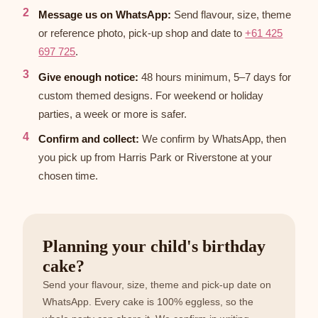
Message us on WhatsApp:
Send flavour, size, theme
or reference photo, pick-up shop and date to
+61 425
697 725
.
Give enough notice:
48 hours minimum, 5–7 days for
custom themed designs. For weekend or holiday
parties, a week or more is safer.
Confirm and collect:
We confirm by WhatsApp, then
you pick up from Harris Park or Riverstone at your
chosen time.
Planning your child's birthday
cake?
Send your flavour, size, theme and pick-up date on
WhatsApp. Every cake is 100% eggless, so the