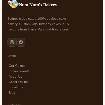
Num Num's Bakery
Sydney's dedicated 100% eggless cake
bakery. Custom kids' birthday cakes in 15
flavours from Harris Park and Riverstone.
MENU
Our Cakes
Indian Sweets
About Us
Order Online
Locations
Blog