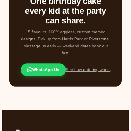
One birthday cake
every kid at the party
can share.
15 flavours, 100% eggless, custom themed
designs. Pick up from Harris Park or Riverstone.
Message us early — weekend dates book out
fast.
WhatsApp Us
See how ordering works