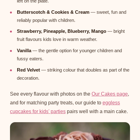
left on the plate.
Butterscotch & Cookies & Cream
— sweet, fun and
reliably popular with children.
Strawberry, Pineapple, Blueberry, Mango
— bright
fruit flavours kids love in warm weather.
Vanilla
— the gentle option for younger children and
fussy eaters.
Red Velvet
— striking colour that doubles as part of the
decoration.
See every flavour with photos on the
Our Cakes page
,
and for matching party treats, our guide to
eggless
cupcakes for kids' parties
pairs well with a main cake.