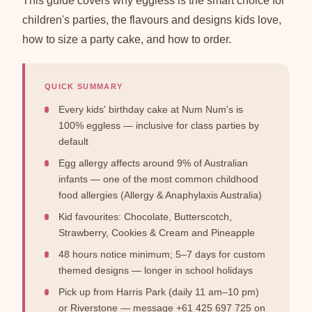
This guide covers why eggless is the smart choice for
children's parties, the flavours and designs kids love,
how to size a party cake, and how to order.
QUICK SUMMARY
Every kids' birthday cake at Num Num's is
100% eggless — inclusive for class parties by
default
Egg allergy affects around 9% of Australian
infants — one of the most common childhood
food allergies (Allergy & Anaphylaxis Australia)
Kid favourites: Chocolate, Butterscotch,
Strawberry, Cookies & Cream and Pineapple
48 hours notice minimum; 5–7 days for custom
themed designs — longer in school holidays
Pick up from Harris Park (daily 11 am–10 pm)
or Riverstone — message +61 425 697 725 on