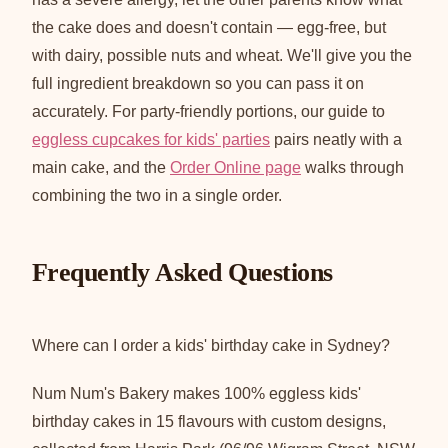
the cake does and doesn't contain — egg-free, but
with dairy, possible nuts and wheat. We'll give you the
full ingredient breakdown so you can pass it on
accurately. For party-friendly portions, our guide to
eggless cupcakes for kids' parties
pairs neatly with a
main cake, and the
Order Online page
walks through
combining the two in a single order.
Frequently Asked Questions
Where can I order a kids' birthday cake in Sydney?
Num Num's Bakery makes 100% eggless kids'
birthday cakes in 15 flavours with custom designs,