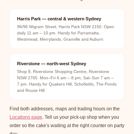
Harris Park — central & western Sydney
96/96 Wigram Street, Harris Park NSW 2150. Open
daily 11 am – 10 pm. Handy for Parramatta,
Westmead, Merrylands, Granville and Auburn.
Riverstone — north-west Sydney
Shop 8, Riverstone Shopping Centre, Riverstone
NSW 2765. Mon–Fri 6 am – 8 pm, Sat–Sun 7 am –
7 pm. Handy for Quakers Hill, Schofields, The Ponds
and Rouse Hill.
Find both addresses, maps and trading hours on the
Locations page
. Tell us your pick-up shop when you
order so the cake's waiting at the right counter on party
day.