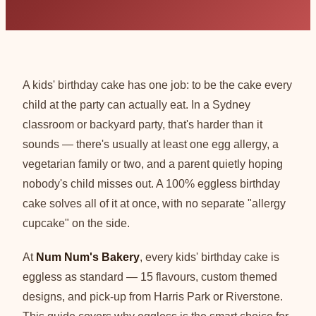
A kids' birthday cake has one job: to be the cake every
child at the party can actually eat. In a Sydney
classroom or backyard party, that's harder than it
sounds — there's usually at least one egg allergy, a
vegetarian family or two, and a parent quietly hoping
nobody's child misses out. A 100% eggless birthday
cake solves all of it at once, with no separate "allergy
cupcake" on the side.
At
Num Num's Bakery
, every kids' birthday cake is
eggless as standard — 15 flavours, custom themed
designs, and pick-up from Harris Park or Riverstone.