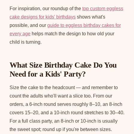
For inspiration, our roundup of the
top custom eggless
cake designs for kids' birthdays
shows what's
possible, and our
guide to eggless birthday cakes for
every age
helps match the design to how old your
child is turning.
What Size Birthday Cake Do You
Need for a Kids' Party?
Size the cake to the headcount — and remember to
count the adults who'll want a slice too. From our
orders, a 6-inch round serves roughly 8–10, an 8-inch
covers 15–20, and a 10-inch round stretches to 30–40.
For a full class party, an 8-inch or 10-inch is usually
the sweet spot; round up if you're between sizes.