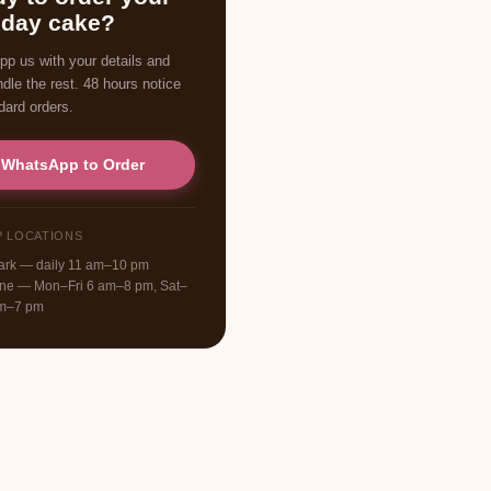
hday cake?
p us with your details and
ndle the rest. 48 hours notice
dard orders.
WhatsApp to Order
P LOCATIONS
Park — daily 11 am–10 pm
one — Mon–Fri 6 am–8 pm, Sat–
am–7 pm