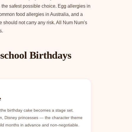
the safest possible choice. Egg allergies in
ommon food allergies in Australia, and a
ke should not carry any risk. All Num Num's
s.
school Birthdays
e
 the birthday cake becomes a stage set.
n, Disney princesses — the character theme
hild months in advance and non-negotiable.