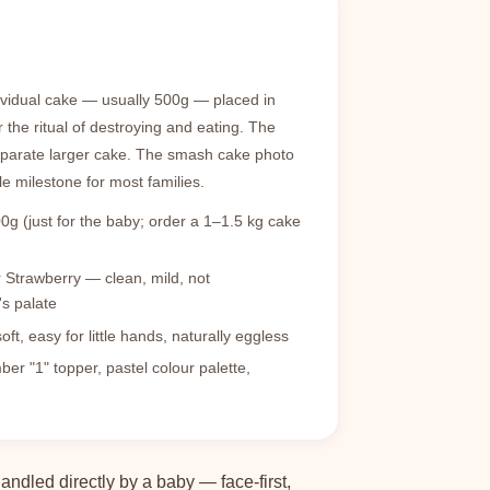
ividual cake — usually 500g — placed in
r the ritual of destroying and eating. The
eparate larger cake. The smash cake photo
e milestone for most families.
0g (just for the baby; order a 1–1.5 kg cake
r Strawberry — clean, mild, not
s palate
t, easy for little hands, naturally eggless
r "1" topper, pastel colour palette,
ndled directly by a baby — face-first,