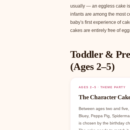
usually — an eggless cake is 
infants are among the most c
baby's first experience of ca
cakes are entirely free of egg
Toddler & Pre
(Ages 2–5)
AGES 2–5 · THEME PARTY
The Character Cak
Between ages two and five,
Bluey, Peppa Pig, Spiderma
is chosen by the birthday c