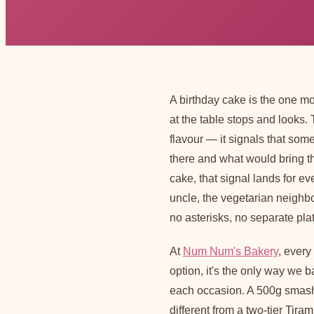
A birthday cake is the one m
at the table stops and looks.
flavour — it signals that so
there and what would bring 
cake, that signal lands for ev
uncle, the vegetarian neighbo
no asterisks, no separate plat
At
Num Num's Bakery
, every
option, it's the only way we 
each occasion. A 500g smash
different from a two-tier Tir