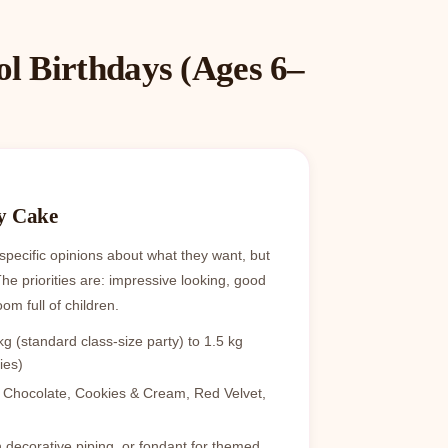
l Birthdays (Ages 6–
y Cake
specific opinions about what they want, but
The priorities are: impressive looking, good
oom full of children.
g (standard class-size party) to 1.5 kg
ies)
Chocolate, Cookies & Cream, Red Velvet,
 decorative piping, or fondant for themed