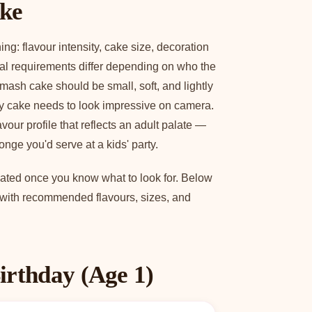
ake
g: flavour intensity, cake size, decoration
ral requirements differ depending on who the
smash cake should be small, soft, and lightly
y cake needs to look impressive on camera.
vour profile that reflects an adult palate —
nge you'd serve at a kids' party.
licated once you know what to look for. Below
, with recommended flavours, sizes, and
irthday (Age 1)