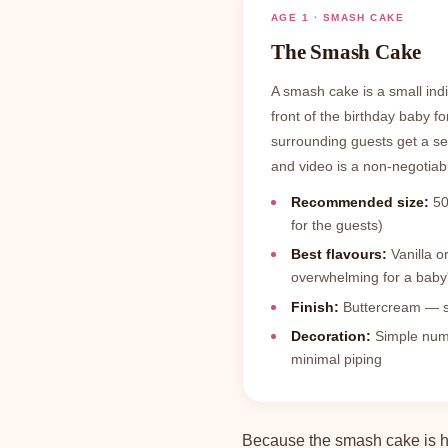
AGE 1 · SMASH CAKE
The Smash Cake
A smash cake is a small ind
front of the birthday baby fo
surrounding guests get a s
and video is a non-negotiabl
Recommended size:
50
for the guests)
Best flavours:
Vanilla o
overwhelming for a baby'
Finish:
Buttercream — sof
Decoration:
Simple numbe
minimal piping
Because the smash cake is ha