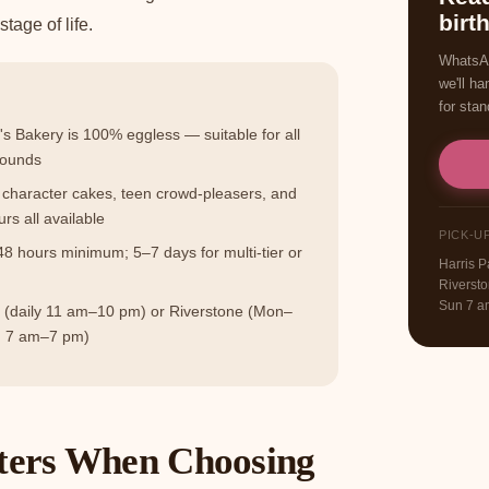
birt
tage of life.
WhatsAp
we'll ha
for stan
 Bakery is 100% eggless — suitable for all
rounds
character cakes, teen crowd-pleasers, and
urs all available
PICK-U
 hours minimum; 5–7 days for multi-tier or
Harris 
Riverst
Sun 7 
k (daily 11 am–10 pm) or Riverstone (Mon–
n 7 am–7 pm)
ers When Choosing