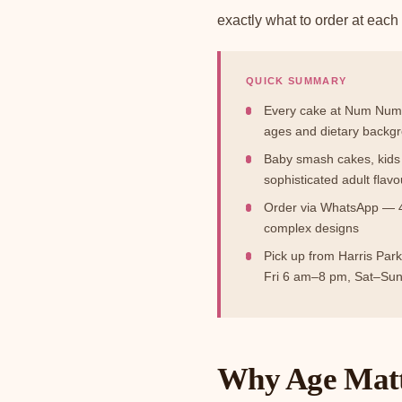
exactly what to order at each s
QUICK SUMMARY
Every cake at Num Num's
ages and dietary backg
Baby smash cakes, kids 
sophisticated adult flavo
Order via WhatsApp — 48
complex designs
Pick up from Harris Par
Fri 6 am–8 pm, Sat–Su
Why Age Matt