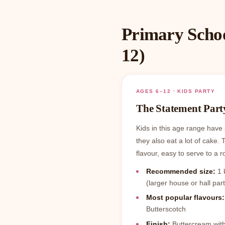
Primary Schoo
12)
AGES 6–12 · KIDS PARTY
The Statement Part
Kids in this age range have 
they also eat a lot of cake. 
flavour, easy to serve to a r
Recommended size:
1 k
(larger house or hall part
Most popular flavours:
Butterscotch
Finish:
Buttercream with