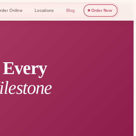
rder Online
Locations
Blog
Order Now
r Every
ilestone