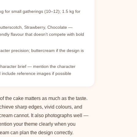
g for small gatherings (10–12); 1.5 kg for
Butterscotch, Strawberry, Chocolate —
endly flavour that doesn't compete with bold
cter precision; buttercream if the design is
haracter brief — mention the character
include reference images if possible
 of the cake matters as much as the taste.
chieve sharp edges, vivid colours, and
rcream cannot. It also photographs well —
Mention your theme clearly when you
eam can plan the design correctly.