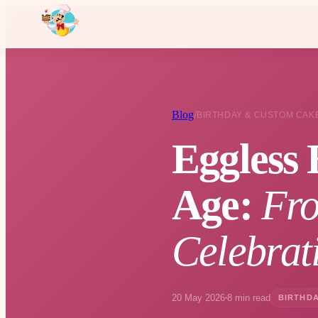
Blog
/
BIRTHDAY & CUSTOM CAK
Eggless 
Age:
Fro
Celebrat
20 May 2026
8 min read
BIRTHDA