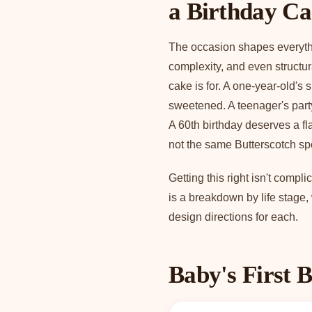
a Birthday C
The occasion shapes everythin
complexity, and even structu
cake is for. A one-year-old's 
sweetened. A teenager's part
A 60th birthday deserves a fla
not the same Butterscotch spo
Getting this right isn't comp
is a breakdown by life stage
design directions for each.
Baby's First B