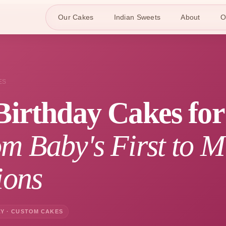
Our Cakes
Indian Sweets
About
O
ES
Birthday Cakes fo
m Baby's First to M
ions
Y · CUSTOM CAKES