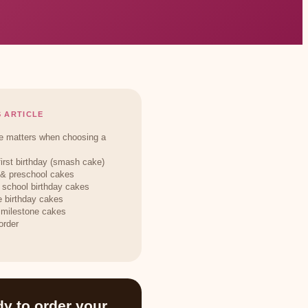
S ARTICLE
 matters when choosing a
first birthday (smash cake)
 & preschool cakes
 school birthday cakes
 birthday cakes
 milestone cakes
order
y to order your