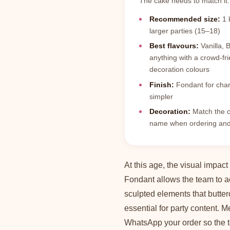
The cake needs to match it.
Recommended size:
1 k
larger parties (15–18)
Best flavours:
Vanilla, 
anything with a crowd-fri
decoration colours
Finish:
Fondant for chara
simpler
Decoration:
Match the c
name when ordering and 
At this age, the visual impact
Fondant allows the team to a
sculpted elements that butte
essential for party content. 
WhatsApp your order so the t