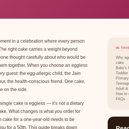
oment in a celebration where every person
IN THI
 The right cake carries a weight beyond
meone thought carefully about who would be
Why age
cake
them together. When you choose an eggless
Baby's 
ery guest: the egg-allergic child, the Jain
Toddler
Primary
ur, the health-conscious friend. One cake,
Teenage
Adult &
e on the side.
How to 
FAQs
 single cake is eggless — it's not a dietary
bake. What changes is what you order for
 cake for a one-year-old needs to be
Read
amisu for a 50th. This guide breaks down