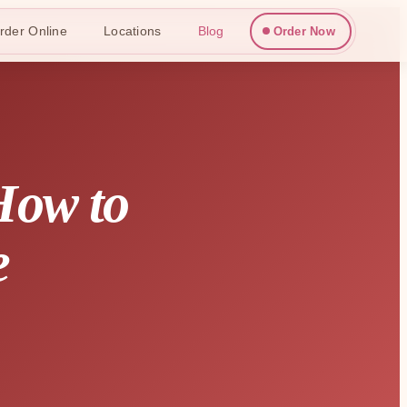
rder Online
Locations
Blog
Order Now
How to
e