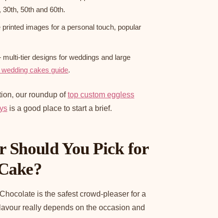
, 30th, 50th and 60th.
printed images for a personal touch, popular
multi-tier designs for weddings and large
 wedding cakes guide
.
tion, our roundup of
top custom eggless
ays
is a good place to start a brief.
 Should You Pick for
 Cake?
 Chocolate is the safest crowd-pleaser for a
flavour really depends on the occasion and