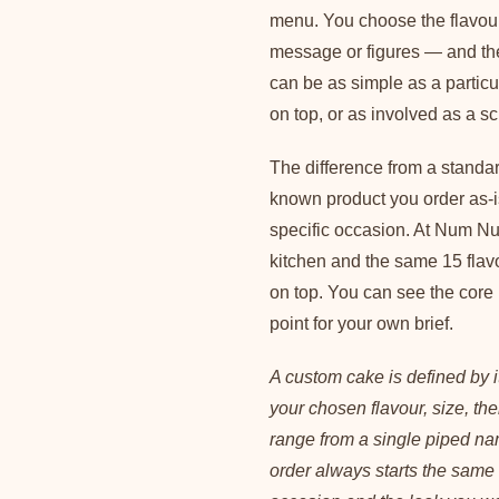
menu. You choose the flavour,
message or figures — and th
can be as simple as a particu
on top, or as involved as a sc
The difference from a standar
known product you order as-i
specific occasion. At Num N
kitchen and the same 15 flav
on top. You can see the core
point for your own brief.
A custom cake is defined by it
your chosen flavour, size, th
range from a single piped nam
order always starts the same 