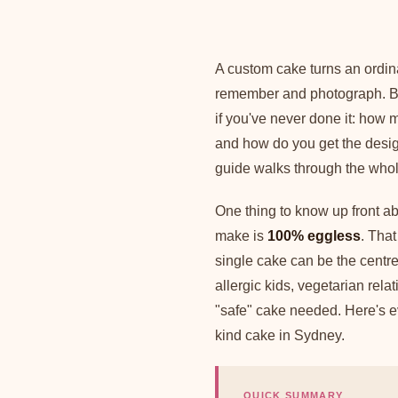
A custom cake turns an ordin
remember and photograph. Bu
if you've never done it: how 
and how do you get the desig
guide walks through the whole 
One thing to know up front 
make is
100% eggless
. That
single cake can be the centrep
allergic kids, vegetarian rel
"safe" cake needed. Here's ev
kind cake in Sydney.
QUICK SUMMARY