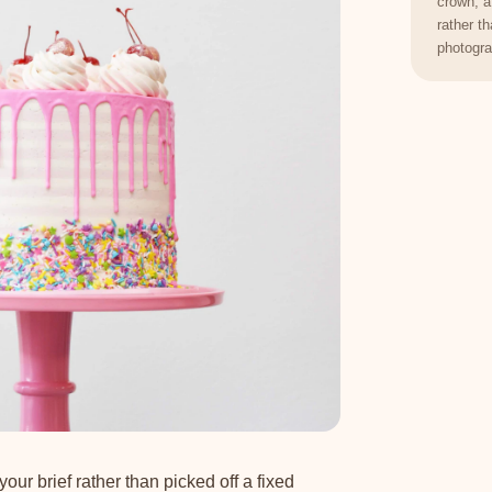
crown, a
rather t
photogra
your brief rather than picked off a fixed