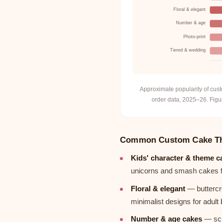
Floral & elegant
Number & age
Photo-print
Tiered & wedding
Approximate popularity of cu
order data, 2025–26. Figur
Common Custom Cake T
Kids' character & theme c
unicorns and smash cakes for
Floral & elegant
— buttercr
minimalist designs for adul
Number & age cakes
— scu