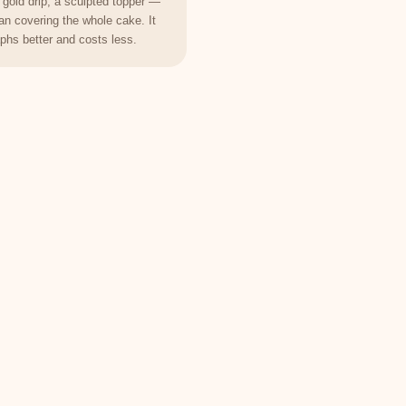
 gold drip, a sculpted topper —
han covering the whole cake. It
phs better and costs less.