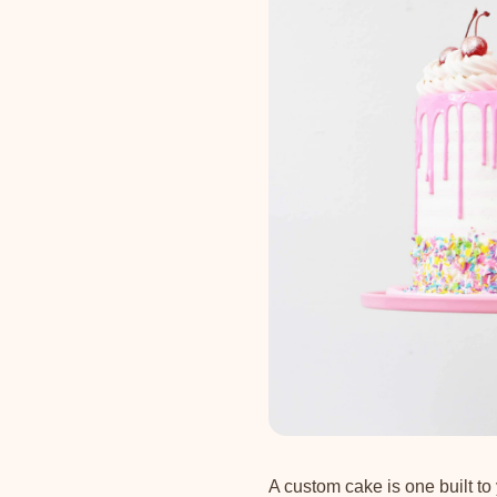
A custom cake is one built to 