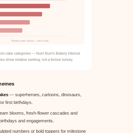
Relative order volume — not to scale
stom cake categories — Num Num's Bakery internal
es show relative ranking, not a formal survey.
hemes
akes
— superheroes, cartoons, dinosaurs,
 first birthdays.
eam blooms, fresh-flower cascades and
t birthdays and engagements.
lpted numbers or bold toppers for milestone