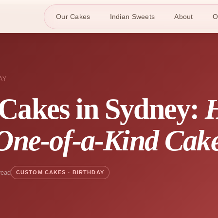
Our Cakes
Indian Sweets
About
O
AY
Cakes in Sydney:
One-of-a-Kind Cak
read
CUSTOM CAKES · BIRTHDAY