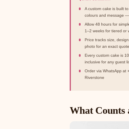
A custom cake is built to
colours and message — 
Allow 48 hours for simpl
1–2 weeks for tiered or
Price tracks size, desig
photo for an exact quot
Every custom cake is 10
inclusive for any guest li
Order via WhatsApp at +
Riverstone
What Counts 