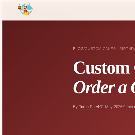
/
BLOG
CUSTOM CAKES · BIRTHD
Custom 
Order a 
By
Tarun Patel
31 May 2026
9 min 