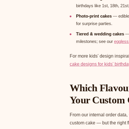
birthdays like 1st, 18th, 21st
Photo-print cakes
— edible 
for surprise parties.
Tiered & wedding cakes
— 
milestones; see our
eggless
For more kids' design inspira
cake designs for kids' birthd
Which Flavour
Your Custom
From our internal order data,
custom cake — but the right 