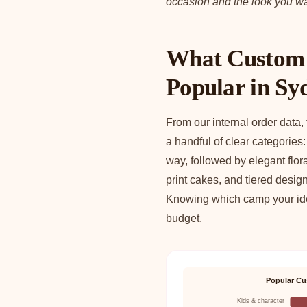
occasion and the look you wa
What Custom 
Popular in Sy
From our internal order data,
a handful of clear categories
way, followed by elegant flo
print cakes, and tiered desig
Knowing which camp your idea
budget.
Popular Cu
Kids & character