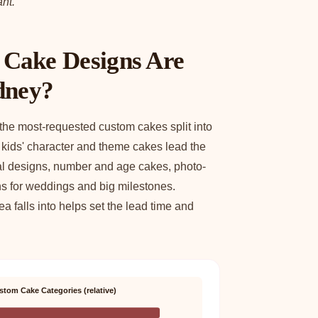
nt.
Cake Designs Are
dney?
 the most-requested custom cakes split into
: kids' character and theme cakes lead the
ral designs, number and age cakes, photo-
ns for weddings and big milestones.
 falls into helps set the lead time and
stom Cake Categories (relative)