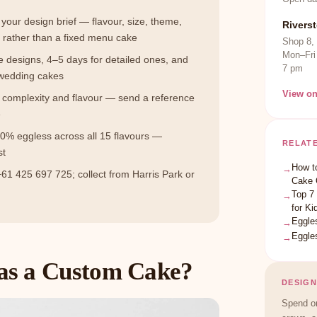
 your design brief — flavour, size, theme,
Rivers
rather than a fixed menu cake
Shop 8,
Mon–Fri
e designs, 4–5 days for detailed ones, and
7 pm
 wedding cakes
View o
n complexity and flavour — send a reference
e
0% eggless across all 15 flavours —
RELAT
st
How t
→
61 425 697 725; collect from Harris Park or
Cake 
Top 7
→
for Ki
Eggle
→
Eggle
→
as a Custom Cake?
DESIGN
Spend on