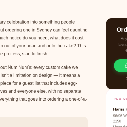
ary celebration into something people
Ord
t ordering one in Sydney can feel daunting
much notice do you need, what does it cost,
Any
flavo
n out of your head and onto the cake? This
H
process, start to finish.
about Num Num's: every custom cake we
 isn't a limitation on design — it means a
iece for a guest list that includes egg-
atives and everyone else, with no separate
erything that goes into ordering a one-of-a-
TWO S
Harris 
96/96 W
2150
Open da