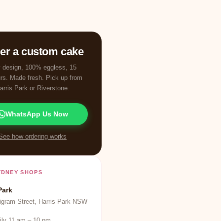
er a custom cake
 design, 100% eggless, 15
urs. Made fresh. Pick up from
arris Park or Riverstone.
WhatsApp Us Now
See how ordering works
YDNEY SHOPS
Park
igram Street, Harris Park NSW
ily 11 am – 10 pm