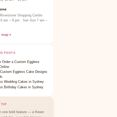
tone
 Riverstone Shopping Centre
 6 am – 8 pm · Sat–Sun 7 am –
n map
ED POSTS
o Order a Custom Eggless
Online
 Custom Eggless Cake Designs
ds
ss Wedding Cakes in Sydney
ss Birthday Cakes in Sydney
 TIP
 one bold feature — a flower