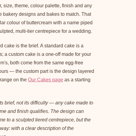
 size, theme, colour palette, finish and any
e bakery designs and bakes to match. That
lar colour of buttercream with a name piped
ulpted, multi-tier centrepiece for a wedding.
d cake is the brief. A standard cake is a
s; a custom cake is a one-off made for your
um's, both come from the same egg-free
ours — the custom part is the design layered
 range on the
Our Cakes page
as a starting
s brief, not its difficulty — any cake made to
eme and finish qualifies. The design can
e to a sculpted tiered centrepiece, but the
way: with a clear description of the