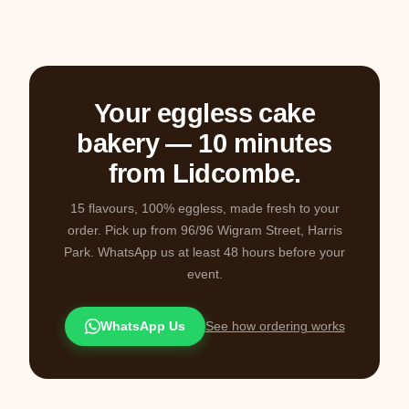
Your eggless cake
bakery — 10 minutes
from Lidcombe.
15 flavours, 100% eggless, made fresh to your
order. Pick up from 96/96 Wigram Street, Harris
Park. WhatsApp us at least 48 hours before your
event.
WhatsApp Us
See how ordering works