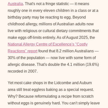
Australia
. That's not a fringe statistic — it means
roughly one in every eleven children in a class or at a
birthday party may be reacting to egg. Beyond
childhood allergy, millions of Australian adults now
live with religious or cultural dietary commitments that
make eggs off-limits entirely. As of August 2025, the
National Allergy Centre of Excellence's "Costly
Reactions" report
found that 8.2 million Australians —
30% of the population — now live with some form of
allergic disease. That's double the 4.1 million (19.6%)
recorded in 2007.
Yet most cake shops in the Lidcombe and Auburn
area still treat eggless baking as a special request.
Why? Because reformulating a recipe from scratch
without eggs is genuinely hard. You can't simply leave