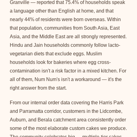
Granville — reported that 75.4% of households speak
a language other than English at home, and that
nearly 44% of residents were born overseas. Within
that population, communities from South Asia, East
Asia, and the Middle East are all strongly represented.
Hindu and Jain households commonly follow lacto-
vegetarian diets that exclude eggs. Muslim
households look for bakeries where egg cross-
contamination isn't a risk factor in a mixed kitchen. For
all of them, Num Num's isn't a workaround — it's the
right answer from the start.
From our internal order data covering the Harris Park
and Parramatta corridor, customers in the Lidcombe,
Auburn, and Berala catchment area consistently order
some of the most elaborate custom cakes we produce.
The community celebrates big — multiple-tier cakes