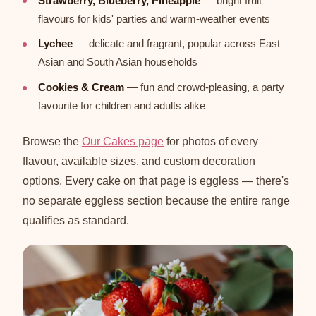
Strawberry, Blueberry, Pineapple
— bright fruit
flavours for kids' parties and warm-weather events
Lychee
— delicate and fragrant, popular across East
Asian and South Asian households
Cookies & Cream
— fun and crowd-pleasing, a party
favourite for children and adults alike
Browse the
Our Cakes page
for photos of every
flavour, available sizes, and custom decoration
options. Every cake on that page is eggless — there's
no separate eggless section because the entire range
qualifies as standard.