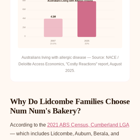
8M
Australians Living with Allergic Disease
6M
4.1M
4M
2M
0
2007
2025
19.6%
30%
Australians living with allergic disease — Source: NACE /
Deloitte Access Economics, "Costly Reactions" report, August
2025.
Why Do Lidcombe Families Choose
Num Num's Bakery?
According to the
2021 ABS Census, Cumberland LGA
— which includes Lidcombe, Auburn, Berala, and