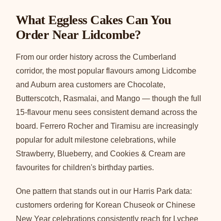
What Eggless Cakes Can You
Order Near Lidcombe?
From our order history across the Cumberland
corridor, the most popular flavours among Lidcombe
and Auburn area customers are Chocolate,
Butterscotch, Rasmalai, and Mango — though the full
15-flavour menu sees consistent demand across the
board. Ferrero Rocher and Tiramisu are increasingly
popular for adult milestone celebrations, while
Strawberry, Blueberry, and Cookies & Cream are
favourites for children's birthday parties.
One pattern that stands out in our Harris Park data:
customers ordering for Korean Chuseok or Chinese
New Year celebrations consistently reach for Lychee