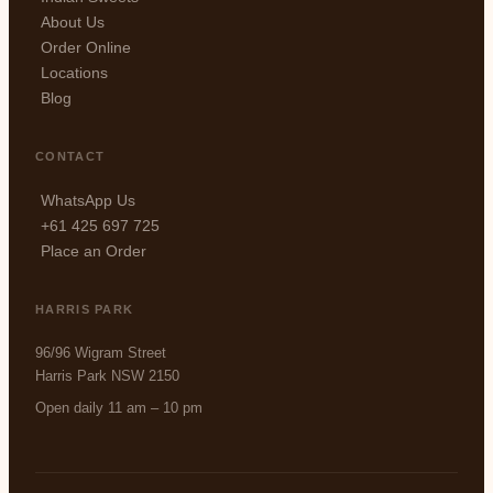
About Us
Order Online
Locations
Blog
CONTACT
WhatsApp Us
+61 425 697 725
Place an Order
HARRIS PARK
96/96 Wigram Street
Harris Park NSW 2150
Open daily 11 am – 10 pm