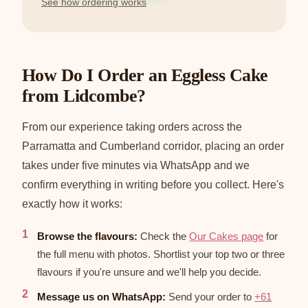
See how ordering works
How Do I Order an Eggless Cake
from Lidcombe?
From our experience taking orders across the
Parramatta and Cumberland corridor, placing an order
takes under five minutes via WhatsApp and we
confirm everything in writing before you collect. Here's
exactly how it works:
Browse the flavours:
Check the
Our Cakes page
for
the full menu with photos. Shortlist your top two or three
flavours if you're unsure and we'll help you decide.
Message us on WhatsApp:
Send your order to
+61