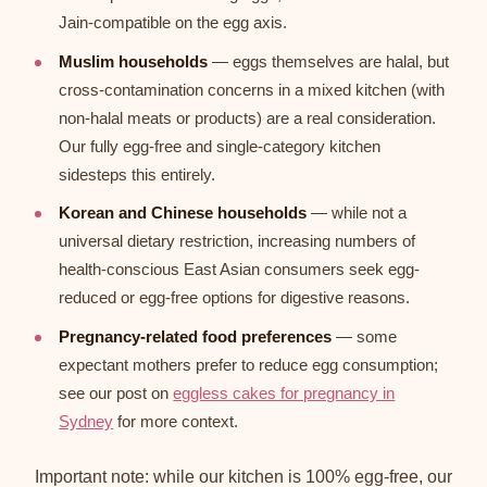
Jain-compatible on the egg axis.
Muslim households
— eggs themselves are halal, but
cross-contamination concerns in a mixed kitchen (with
non-halal meats or products) are a real consideration.
Our fully egg-free and single-category kitchen
sidesteps this entirely.
Korean and Chinese households
— while not a
universal dietary restriction, increasing numbers of
health-conscious East Asian consumers seek egg-
reduced or egg-free options for digestive reasons.
Pregnancy-related food preferences
— some
expectant mothers prefer to reduce egg consumption;
see our post on
eggless cakes for pregnancy in
Sydney
for more context.
Important note: while our kitchen is 100% egg-free, our