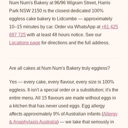
Num Num's Bakery at 96/96 Wigram Street, Harris
Park NSW 2150 is the closest dedicated 100%
eggless cake bakery to Lidcombe — approximately
10–15 minutes by car. Order via WhatsApp at
+61 425
697 725
with at least 48 hours notice. See our
Locations page
for directions and the full address.
Are all cakes at Num Num's Bakery truly eggless?
Yes — every cake, every flavour, every size is 100%
eggless. It isn't a special order or a substitution; it's the
entire menu. All 15 flavours are made without eggs in
a kitchen that has never used eggs. Egg allergy
affects approximately 9% of Australian infants (
Allergy
& Anaphylaxis Australia
) — we take that seriously in