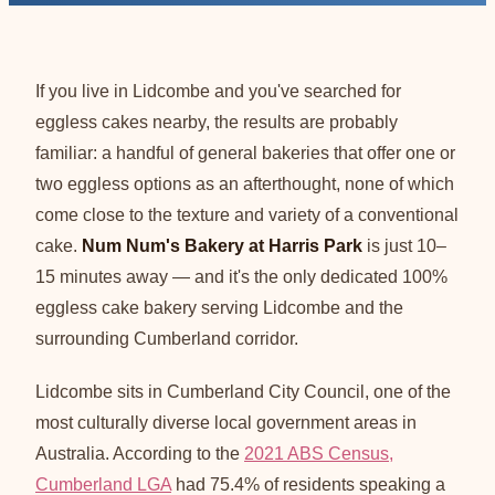
If you live in Lidcombe and you've searched for
eggless cakes nearby, the results are probably
familiar: a handful of general bakeries that offer one or
two eggless options as an afterthought, none of which
come close to the texture and variety of a conventional
cake.
Num Num's Bakery at Harris Park
is just 10–
15 minutes away — and it's the only dedicated 100%
eggless cake bakery serving Lidcombe and the
surrounding Cumberland corridor.
Lidcombe sits in Cumberland City Council, one of the
most culturally diverse local government areas in
Australia. According to the
2021 ABS Census,
Cumberland LGA
had 75.4% of residents speaking a