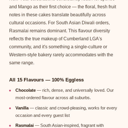
and Mango as their first choice — the floral, fresh fruit
notes in these cakes translate beautifully across
cultural occasions. For South Asian Diwali orders,
Rasmalai remains dominant. This flavour diversity
reflects the true makeup of Cumberland LGA's
community, and it's something a single-culture or
Western-style bakery rarely accommodates with the
same range.
All 15 Flavours — 100% Eggless
Chocolate
— rich, dense, and universally loved. Our
most-ordered flavour across all suburbs.
Vanilla
— classic and crowd-pleasing, works for every
occasion and every guest list
Rasmalai
— South Asian-inspired, fragrant with