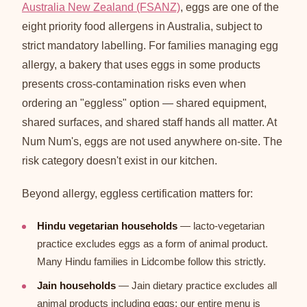
Australia New Zealand (FSANZ)
, eggs are one of the
eight priority food allergens in Australia, subject to
strict mandatory labelling. For families managing egg
allergy, a bakery that uses eggs in some products
presents cross-contamination risks even when
ordering an "eggless" option — shared equipment,
shared surfaces, and shared staff hands all matter. At
Num Num's, eggs are not used anywhere on-site. The
risk category doesn't exist in our kitchen.
Beyond allergy, eggless certification matters for:
Hindu vegetarian households
— lacto-vegetarian
practice excludes eggs as a form of animal product.
Many Hindu families in Lidcombe follow this strictly.
Jain households
— Jain dietary practice excludes all
animal products including eggs; our entire menu is