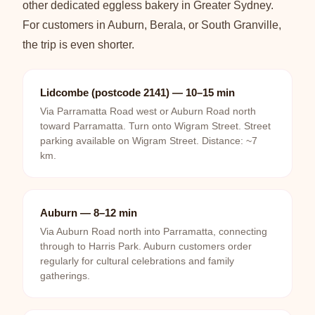
other dedicated eggless bakery in Greater Sydney.
For customers in Auburn, Berala, or South Granville,
the trip is even shorter.
Lidcombe (postcode 2141) — 10–15 min
Via Parramatta Road west or Auburn Road north
toward Parramatta. Turn onto Wigram Street. Street
parking available on Wigram Street. Distance: ~7
km.
Auburn — 8–12 min
Via Auburn Road north into Parramatta, connecting
through to Harris Park. Auburn customers order
regularly for cultural celebrations and family
gatherings.