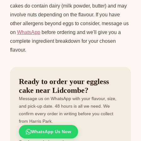
cakes do contain dairy (milk powder, butter) and may
involve nuts depending on the flavour. If you have
other allergens beyond eggs to consider, message us
on
WhatsApp
before ordering and we'll give you a
complete ingredient breakdown for your chosen
flavour.
Ready to order your eggless
cake near Lidcombe?
Message us on WhatsApp with your flavour, size,
and pick-up date. 48 hours is all we need. We
confirm every order in writing before you collect
from Harris Park.
WhatsApp Us Now