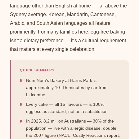
language other than English at home — far above the
Sydney average. Korean, Mandarin, Cantonese,
Arabic, and South Asian languages all feature
prominently. For many families here, egg-free baking
isn't a dietary preference — it's a cultural requirement
that matters at every single celebration.
QUICK SUMMARY
Num Num's Bakery at Harris Park is
approximately 10–15 minutes by car from
Lidcombe
Every cake — all 15 flavours — is 100%
eggless as standard, not as a substitution
In 2025, 8.2 million Australians — 30% of the
population — live with allergic disease, double
the 2007 figure (NACE, Costly Reactions report,