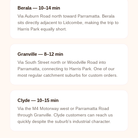
Berala — 10–14 min
Via Auburn Road north toward Parramatta. Berala
sits directly adjacent to Lidcombe, making the trip to
Harris Park equally short.
Granville — 8–12 min
Via South Street north or Woodville Road into
Parramatta, connecting to Harris Park. One of our
most regular catchment suburbs for custom orders.
Clyde — 10–15 min
Via the M4 Motorway west or Parramatta Road
through Granville. Clyde customers can reach us
quickly despite the suburb's industrial character.