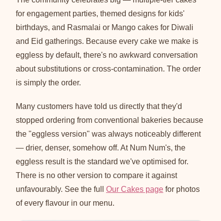
for engagement parties, themed designs for kids'
birthdays, and Rasmalai or Mango cakes for Diwali
and Eid gatherings. Because every cake we make is
eggless by default, there's no awkward conversation
about substitutions or cross-contamination. The order
is simply the order.
Many customers have told us directly that they'd
stopped ordering from conventional bakeries because
the "eggless version" was always noticeably different
— drier, denser, somehow off. At Num Num's, the
eggless result is the standard we've optimised for.
There is no other version to compare it against
unfavourably. See the full
Our Cakes page
for photos
of every flavour in our menu.