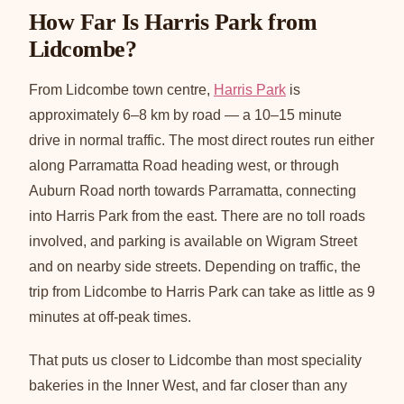
How Far Is Harris Park from
Lidcombe?
From Lidcombe town centre,
Harris Park
is
approximately 6–8 km by road — a 10–15 minute
drive in normal traffic. The most direct routes run either
along Parramatta Road heading west, or through
Auburn Road north towards Parramatta, connecting
into Harris Park from the east. There are no toll roads
involved, and parking is available on Wigram Street
and on nearby side streets. Depending on traffic, the
trip from Lidcombe to Harris Park can take as little as 9
minutes at off-peak times.
That puts us closer to Lidcombe than most speciality
bakeries in the Inner West, and far closer than any