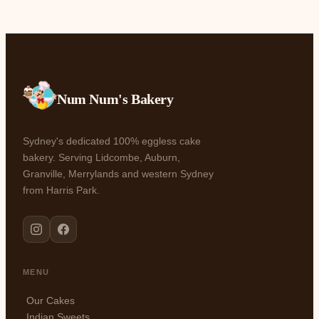
Num Num's Bakery
Sydney's dedicated 100% eggless cake
bakery. Serving Lidcombe, Auburn,
Granville, Merrylands and western Sydney
from Harris Park.
MENU
Our Cakes
Indian Sweets