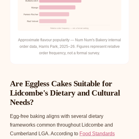
Butterscotch
Mango
Ferrero Rocher
Red Velvet
Relative order frequency — not a formal ranking
Approximate flavour popularity — Num Num's Bakery internal
order data, Harris Park, 2025–26. Figures represent relative
order frequency, not a formal survey.
Are Eggless Cakes Suitable for
Lidcombe's Dietary and Cultural
Needs?
Egg-free baking aligns with several dietary
frameworks common throughout Lidcombe and
Cumberland LGA. According to
Food Standards