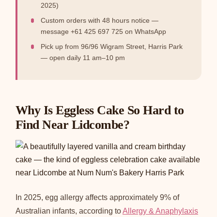
2025)
Custom orders with 48 hours notice —
message +61 425 697 725 on WhatsApp
Pick up from 96/96 Wigram Street, Harris Park
— open daily 11 am–10 pm
Why Is Eggless Cake So Hard to
Find Near Lidcombe?
In 2025, egg allergy affects approximately 9% of
Australian infants, according to
Allergy & Anaphylaxis