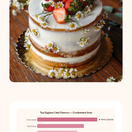
Top Eggless Cake Flavours — Cumberland Area
★ Most popular
Chocolate
Rasmalai