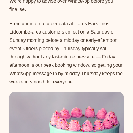
We're happy to advise over WhatsApp before you
finalise.
From our internal order data at Harris Park, most
Lidcombe-area customers collect on a Saturday or
Sunday morning before a midday or early-afternoon
event. Orders placed by Thursday typically sail
through without any last-minute pressure — Friday
afternoon is our peak booking window, so getting your
WhatsApp message in by midday Thursday keeps the
weekend smooth for everyone.