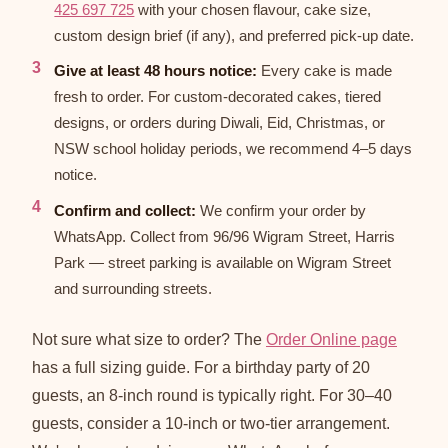
425 697 725
with your chosen flavour, cake size,
custom design brief (if any), and preferred pick-up date.
Give at least 48 hours notice:
Every cake is made
fresh to order. For custom-decorated cakes, tiered
designs, or orders during Diwali, Eid, Christmas, or
NSW school holiday periods, we recommend 4–5 days
notice.
Confirm and collect:
We confirm your order by
WhatsApp. Collect from 96/96 Wigram Street, Harris
Park — street parking is available on Wigram Street
and surrounding streets.
Not sure what size to order? The
Order Online page
has a full sizing guide. For a birthday party of 20
guests, an 8-inch round is typically right. For 30–40
guests, consider a 10-inch or two-tier arrangement.