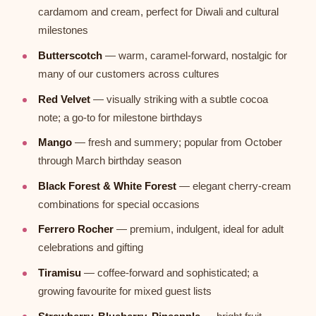
cardamom and cream, perfect for Diwali and cultural
milestones
Butterscotch
— warm, caramel-forward, nostalgic for
many of our customers across cultures
Red Velvet
— visually striking with a subtle cocoa
note; a go-to for milestone birthdays
Mango
— fresh and summery; popular from October
through March birthday season
Black Forest & White Forest
— elegant cherry-cream
combinations for special occasions
Ferrero Rocher
— premium, indulgent, ideal for adult
celebrations and gifting
Tiramisu
— coffee-forward and sophisticated; a
growing favourite for mixed guest lists