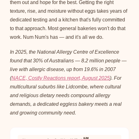
them out and hope for the best. Getting the right
texture, rise, and moisture without eggs takes years of
dedicated testing and a kitchen that's fully committed
to that approach. Most general bakeries won't do that
work. Num Num's has — and it's all we do.
In 2025, the National Allergy Centre of Excellence
found that 30% of Australians — 8.2 million people —
live with allergic disease, up from 19.6% in 2007
(
NACE, Costly Reactions report, August 2025
). For
multicultural suburbs like Lidcombe, where cultural
and religious dietary needs compound allergy
demands, a dedicated eggless bakery meets a real
and growing community need.
8.2M