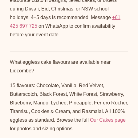
elaborate custom designs, tiered cakes, or orders
during Diwali, Eid, Christmas, or NSW school
holidays, 4–5 days is recommended. Message
+61
425 697 725
on WhatsApp to confirm availability
before your event date.
What eggless cake flavours are available near
Lidcombe?
15 flavours: Chocolate, Vanilla, Red Velvet,
Butterscotch, Black Forest, White Forest, Strawberry,
Blueberry, Mango, Lychee, Pineapple, Ferrero Rocher,
Tiramisu, Cookies & Cream, and Rasmalai. All 100%
eggless as standard. Browse the full
Our Cakes page
for photos and sizing options.