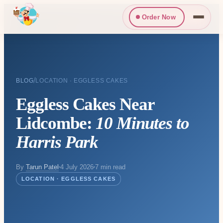
Order Now
/
BLOG
LOCATION · EGGLESS CAKES
Eggless Cakes Near
Lidcombe:
10 Minutes to
Harris Park
By
Tarun Patel
4 July 2026
7 min read
LOCATION · EGGLESS CAKES