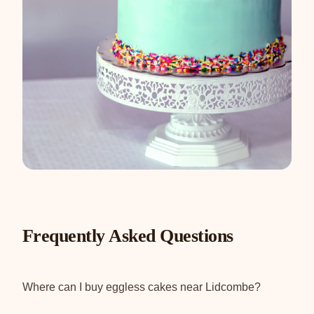
Frequently Asked Questions
Where can I buy eggless cakes near Lidcombe?