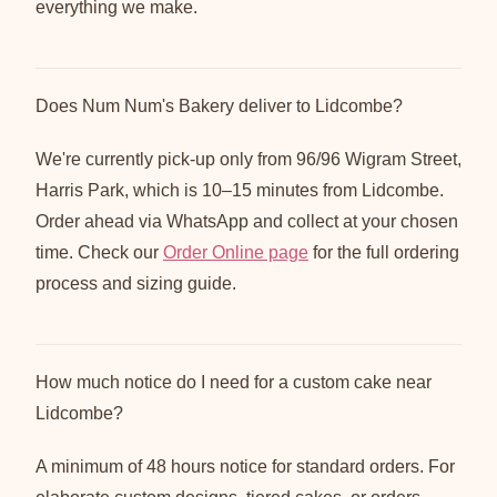
everything we make.
Does Num Num's Bakery deliver to Lidcombe?
We're currently pick-up only from 96/96 Wigram Street,
Harris Park, which is 10–15 minutes from Lidcombe.
Order ahead via WhatsApp and collect at your chosen
time. Check our
Order Online page
for the full ordering
process and sizing guide.
How much notice do I need for a custom cake near
Lidcombe?
A minimum of 48 hours notice for standard orders. For