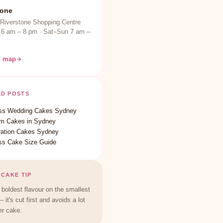
tone
 Riverstone Shopping Centre
 6 am – 8 pm · Sat–Sun 7 am –
n map
ED POSTS
ss Wedding Cakes Sydney
m Cakes in Sydney
ration Cakes Sydney
ss Cake Size Guide
 CAKE TIP
 boldest flavour on the smallest
— it's cut first and avoids a lot
er cake.