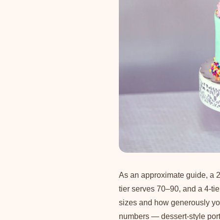
As an approximate guide, a 2
tier serves 70–90, and a 4-ti
sizes and how generously you 
numbers — dessert-style porti