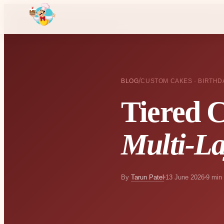
/
BLOG
CUSTOM CAKES · BIRTHD
Tiered 
Multi-La
By
Tarun Patel
13 June 2026
9 min