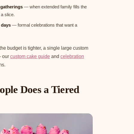
l gatherings
— when extended family fills the
a slice.
 days
— formal celebrations that want a
r the budget is tighter, a single large custom
— our
custom cake guide
and
celebration
ns.
ple Does a Tiered