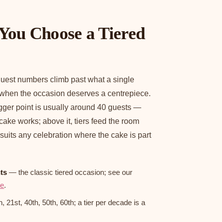
You Choose a Tiered
uest numbers climb past what a single
 when the occasion deserves a centrepiece.
rigger point is usually around 40 guests —
 cake works; above it, tiers feed the room
 suits any celebration where the cake is part
ts
— the classic tiered occasion; see our
de
.
 21st, 40th, 50th, 60th; a tier per decade is a