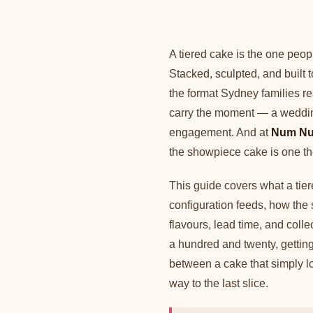
A tiered cake is the one peop
Stacked, sculpted, and built t
the format Sydney families re
carry the moment — a wedding
engagement. And at
Num Nu
the showpiece cake is one th
This guide covers what a tie
configuration feeds, how the 
flavours, lead time, and colle
a hundred and twenty, getting 
between a cake that simply lo
way to the last slice.