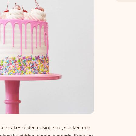
rate cakes of decreasing size, stacked one