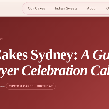
Our Cakes
Indian Sweets
About
O
AY
Cakes Sydney:
A Gu
yer Celebration Ca
 read
CUSTOM CAKES · BIRTHDAY