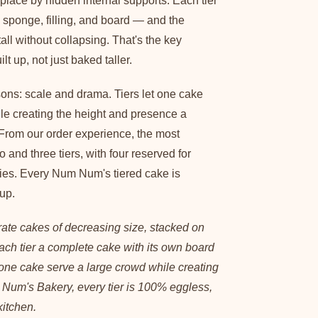
 place by hidden internal supports. Each tier
 sponge, filling, and board — and the
 tall without collapsing. That's the key
ilt up, not just baked taller.
sons: scale and drama. Tiers let one cake
ile creating the height and presence a
 From our order experience, the most
 and three tiers, with four reserved for
ies. Every Num Num's tiered cake is
up.
rate cakes of decreasing size, stacked on
ach tier a complete cake with its own board
s one cake serve a large crowd while creating
Num's Bakery, every tier is 100% eggless,
kitchen.