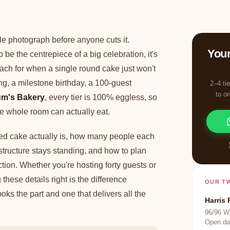
le photograph before anyone cuts it.
Your
o be the centrepiece of a big celebration, it's
ach for when a single round cake just won't
, a milestone birthday, a 100-guest
2–4 ti
to o
m's Bakery
, every tier is 100% eggless, so
e whole room can actually eat.
red cake actually is, how many people each
structure stays standing, and how to plan
ction. Whether you're hosting forty guests or
these details right is the difference
OUR T
oks the part and one that delivers all the
Harris 
96/96 Wi
Open da