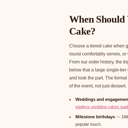
When Should 
Cake?
Choose a tiered cake when g
round comfortably serves, or
From our order history, the t
below that a large single-tier
and look the part. The format
of the event, not just dessert.
Weddings and engagemen
eggless wedding cakes gui
Milestone birthdays
— 18th,
popular touch.