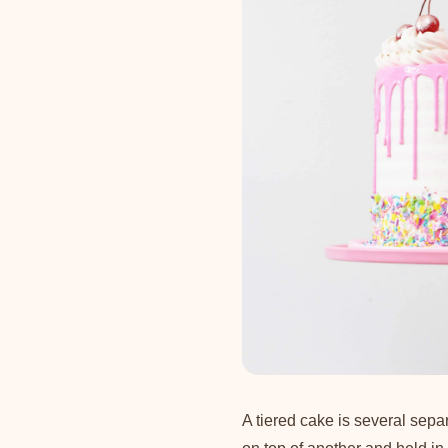
A tiered cake is several sepa