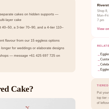
Rivers
Shop 8,
d separate cakes on hidden supports —
Mon–Fri
ulti-layer cake
7 pm
t 40–50, a 3-tier 70–90, and a 4-tier 110–
View o
rent flavour from our 15 eggless options
RELAT
 longer for weddings or elaborate designs
Eggle
→
 shops — message +61 425 697 725 on
Custo
→
Celeb
→
Eggle
→
TIERED
red Cake?
Put your
top tier 
of leftov