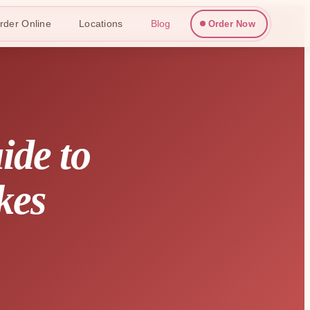
rder Online
Locations
Blog
Order Now
ide to
kes