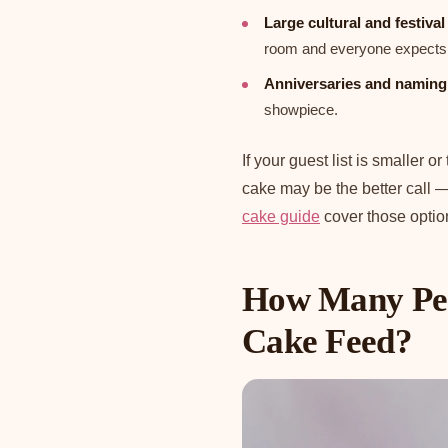
Large cultural and festiva
room and everyone expects 
Anniversaries and naming
showpiece.
If your guest list is smaller o
cake may be the better call 
cake guide
cover those optio
How Many Peo
Cake Feed?