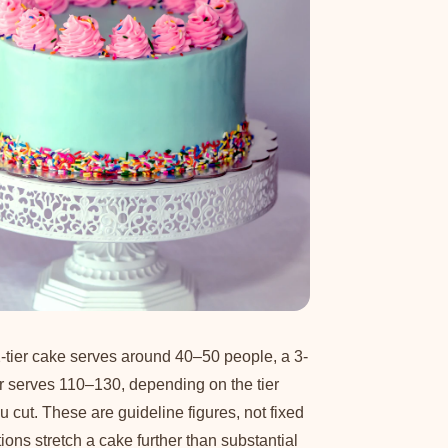
-tier cake serves around 40–50 people, a 3-
er serves 110–130, depending on the tier
cut. These are guideline figures, not fixed
ons stretch a cake further than substantial