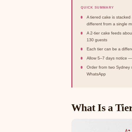
QUICK SUMMARY
A tiered cake is stacke
different from a single m
A 2-tier cake feeds abou
130 guests
Each tier can be a diffe
Allow 5–7 days notice —
Order from two Sydney
WhatsApp
What Is a Tie