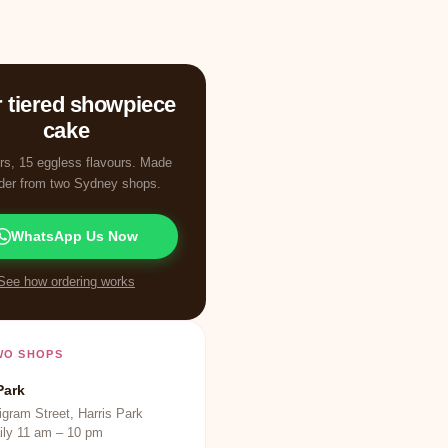
 tiered showpiece
cake
ers, 15 eggless flavours. Made
rder from two Sydney shops.
WhatsApp Us Now
See how ordering works
WO SHOPS
Park
gram Street, Harris Park
ily 11 am – 10 pm