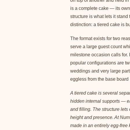
on top of another and held in
is a complete cake — its own
structure is what lets it stand
distinction: a tiered cake is bu
The format exists for two rea
serve a large guest count wh
milestone occasion calls for.
popular configurations are two
weddings and very large part
eggless from the base board 
A tiered cake is several sepa
hidden internal supports — e
and filling. The structure let
height and presence. At Num 
made in an entirely egg-free 