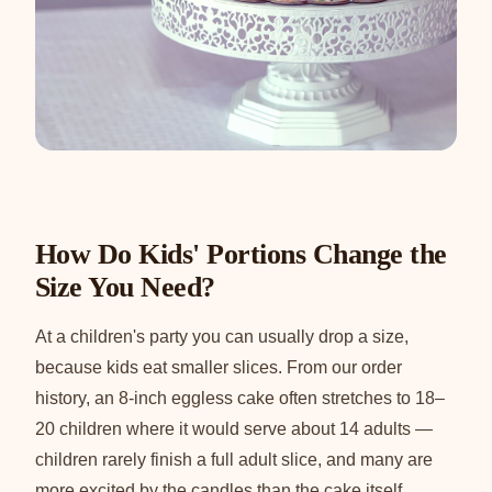
How Do Kids' Portions Change the
Size You Need?
At a children's party you can usually drop a size,
because kids eat smaller slices. From our order
history, an 8-inch eggless cake often stretches to 18–
20 children where it would serve about 14 adults —
children rarely finish a full adult slice, and many are
more excited by the candles than the cake itself.