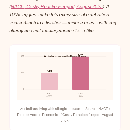
(
NACE, Costly Reactions report, August 2025
). A
100% eggless cake lets every size of celebration —
from a 6-inch to a two-tier — include guests with egg
allergy and cultural-vegetarian diets alike.
8.2M
8M
Australians Living with Allergic Disease
4.1M
4M
0
2007
2025
19.6%
30%
Australians living with allergic disease — Source: NACE /
Deloitte Access Economics, "Costly Reactions" report, August
2025.