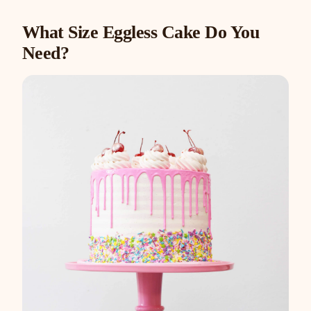
What Size Eggless Cake Do You
Need?