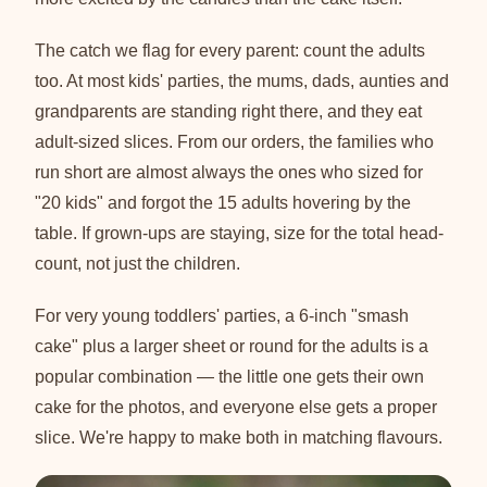
The catch we flag for every parent: count the adults
too. At most kids' parties, the mums, dads, aunties and
grandparents are standing right there, and they eat
adult-sized slices. From our orders, the families who
run short are almost always the ones who sized for
"20 kids" and forgot the 15 adults hovering by the
table. If grown-ups are staying, size for the total head-
count, not just the children.
For very young toddlers' parties, a 6-inch "smash
cake" plus a larger sheet or round for the adults is a
popular combination — the little one gets their own
cake for the photos, and everyone else gets a proper
slice. We're happy to make both in matching flavours.