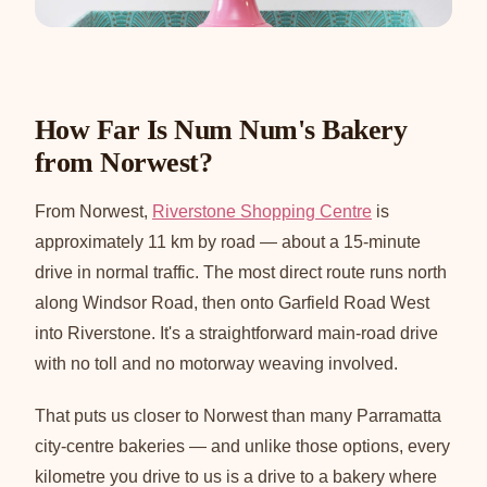
How Far Is Num Num's Bakery
from Norwest?
From Norwest,
Riverstone Shopping Centre
is
approximately 11 km by road — about a 15-minute
drive in normal traffic. The most direct route runs north
along Windsor Road, then onto Garfield Road West
into Riverstone. It's a straightforward main-road drive
with no toll and no motorway weaving involved.
That puts us closer to Norwest than many Parramatta
city-centre bakeries — and unlike those options, every
kilometre you drive to us is a drive to a bakery where