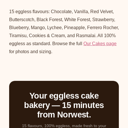
15 eggless flavours: Chocolate, Vanilla, Red Velvet,
Butterscotch, Black Forest, White Forest, Strawberry,
Blueberry, Mango, Lychee, Pineapple, Ferrero Rocher,
Tiramisu, Cookies & Cream, and Rasmalai. All 100%
eggless as standard. Browse the full
Our Cakes page
for photos and sizing.
Your eggless cake
bakery — 15 minutes
from Norwest.
15 flavours, 100% eggless, made fresh to your