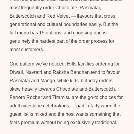
most frequently order Chocolate, Rasmalai,
Butterscotch and Red Velvet — flavours that cross
generational and cultural boundaries easily. But the
full menu has 15 options, and choosing one is
genuinely the hardest part of the order process for
most customers.
One pattern we've noticed: Hills families ordering for
Diwali, Navratri and Raksha Bandhan tend to favour
Rasmalai and Mango, while kids' birthday orders
skew heavily towards Chocolate and Butterscotch.
Ferrero Rocher and Tiramisu are the go-to choices for
adult milestone celebrations — particularly when the
guest list is mixed and the host wants something that
feels premium without being exclusively traditional.