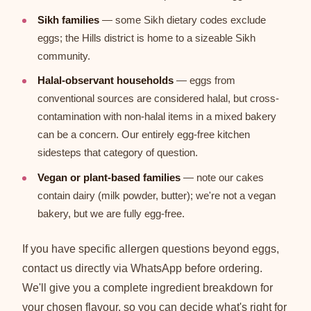
Sikh families
— some Sikh dietary codes exclude
eggs; the Hills district is home to a sizeable Sikh
community.
Halal-observant households
— eggs from
conventional sources are considered halal, but cross-
contamination with non-halal items in a mixed bakery
can be a concern. Our entirely egg-free kitchen
sidesteps that category of question.
Vegan or plant-based families
— note our cakes
contain dairy (milk powder, butter); we're not a vegan
bakery, but we are fully egg-free.
If you have specific allergen questions beyond eggs,
contact us directly via WhatsApp before ordering.
We'll give you a complete ingredient breakdown for
your chosen flavour, so you can decide what's right for