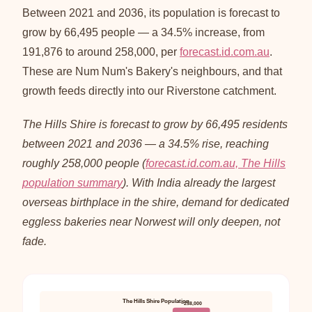
Between 2021 and 2036, its population is forecast to
grow by 66,495 people — a 34.5% increase, from
191,876 to around 258,000, per
forecast.id.com.au
.
These are Num Num's Bakery's neighbours, and that
growth feeds directly into our Riverstone catchment.
The Hills Shire is forecast to grow by 66,495 residents
between 2021 and 2036 — a 34.5% rise, reaching
roughly 258,000 people (
forecast.id.com.au, The Hills
population summary
). With India already the largest
overseas birthplace in the shire, demand for dedicated
eggless bakeries near Norwest will only deepen, not
fade.
The Hills Shire Population
~258,000