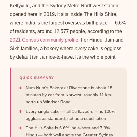
Kellyville, and the Sydney Metro Northwest station
opened here in 2019. It sits inside The Hills Shire,
where India is the largest overseas birthplace — 6.6%
of residents, around 12,577 people, according to the
2021 Census community profile
. For Hindu, Jain and
Sikh families, a bakery where
every
cake is eggless
by default isn't a nice-to-have. It's the whole point.
QUICK SUMMARY
Num Num's Bakery at Riverstone is about 15
minutes by car from Norwest, roughly 11 km
north up Windsor Road
Every single cake — all 15 flavours — is 100%
eggless as standard, not as a substitution
The Hills Shire is 6.6% India-born and 7.9%
Hindu — both well above the Greater Sydney