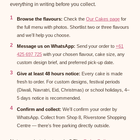
everything in writing before you collect.
Browse the flavours:
Check the
Our Cakes page
for
the full menu with photos. Shortlist two or three flavours
and we'll help you choose.
Message us on WhatsApp:
Send your order to
+61
425 697 725
with your chosen flavour, cake size, any
custom design brief, and preferred pick-up date.
Give at least 48 hours notice:
Every cake is made
fresh to order. For custom designs, festival periods
(Diwali, Navratri, Eid, Christmas) or school holidays, 4–
5 days notice is recommended.
Confirm and collect:
We'll confirm your order by
WhatsApp. Collect from Shop 8, Riverstone Shopping
Centre — there's free parking directly outside.