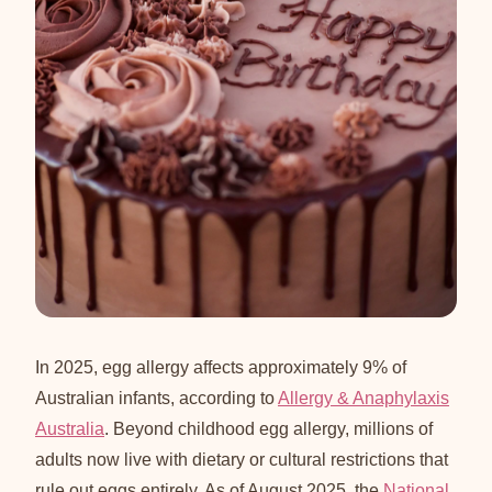
In 2025, egg allergy affects approximately 9% of
Australian infants, according to
Allergy & Anaphylaxis
Australia
. Beyond childhood egg allergy, millions of
adults now live with dietary or cultural restrictions that
rule out eggs entirely. As of August 2025, the
National