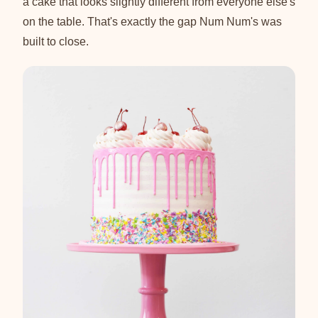
a cake that looks slightly different from everyone else's
on the table. That's exactly the gap Num Num's was
built to close.