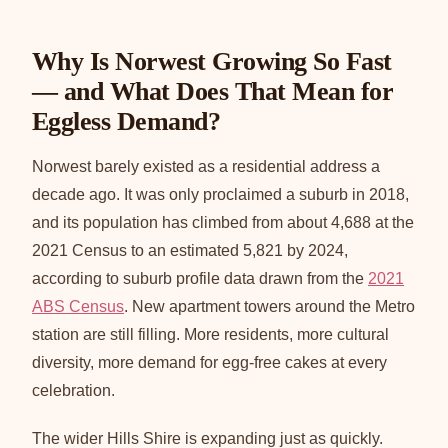
Why Is Norwest Growing So Fast
— and What Does That Mean for
Eggless Demand?
Norwest barely existed as a residential address a
decade ago. It was only proclaimed a suburb in 2018,
and its population has climbed from about 4,688 at the
2021 Census to an estimated 5,821 by 2024,
according to suburb profile data drawn from the
2021
ABS Census
. New apartment towers around the Metro
station are still filling. More residents, more cultural
diversity, more demand for egg-free cakes at every
celebration.
The wider Hills Shire is expanding just as quickly.