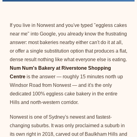
If you live in Norwest and you've typed "eggless cakes
near me" into Google, you already know the frustrating
answer: most bakeries nearby either can't do it at all,
or offer a single substitution option that produces a flat,
dense result nothing like what everyone else is eating.
Num Num's Bakery at Riverstone Shopping
Centre
is the answer — roughly 15 minutes north up
Windsor Road from Norwest — and it's the only
dedicated 100% eggless cake bakery in the entire
Hills and north-western corridor.
Norwest is one of Sydney's newest and fastest-
changing suburbs. It was only proclaimed a suburb in
its own right in 2018, carved out of Baulkham Hills and