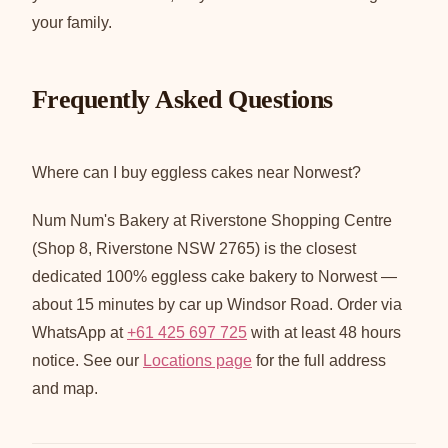
your family.
Frequently Asked Questions
Where can I buy eggless cakes near Norwest?
Num Num's Bakery at Riverstone Shopping Centre
(Shop 8, Riverstone NSW 2765) is the closest
dedicated 100% eggless cake bakery to Norwest —
about 15 minutes by car up Windsor Road. Order via
WhatsApp at
+61 425 697 725
with at least 48 hours
notice. See our
Locations page
for the full address
and map.