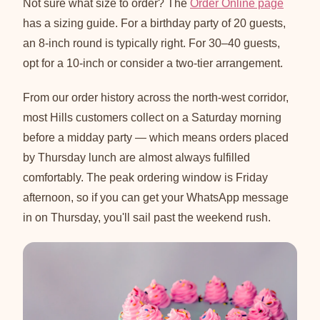
Not sure what size to order? The
Order Online page
has a sizing guide. For a birthday party of 20 guests,
an 8-inch round is typically right. For 30–40 guests,
opt for a 10-inch or consider a two-tier arrangement.
From our order history across the north-west corridor,
most Hills customers collect on a Saturday morning
before a midday party — which means orders placed
by Thursday lunch are almost always fulfilled
comfortably. The peak ordering window is Friday
afternoon, so if you can get your WhatsApp message
in on Thursday, you'll sail past the weekend rush.