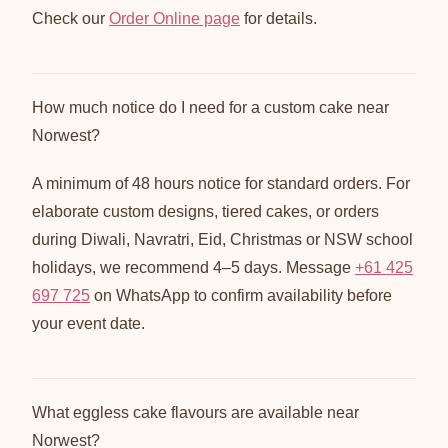
Check our
Order Online page
for details.
How much notice do I need for a custom cake near
Norwest?
A minimum of 48 hours notice for standard orders. For
elaborate custom designs, tiered cakes, or orders
during Diwali, Navratri, Eid, Christmas or NSW school
holidays, we recommend 4–5 days. Message
+61 425
697 725
on WhatsApp to confirm availability before
your event date.
What eggless cake flavours are available near
Norwest?