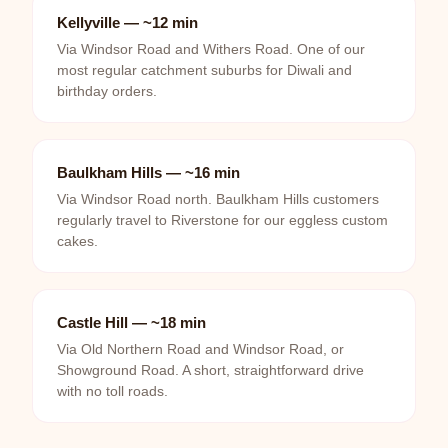
Kellyville — ~12 min
Via Windsor Road and Withers Road. One of our
most regular catchment suburbs for Diwali and
birthday orders.
Baulkham Hills — ~16 min
Via Windsor Road north. Baulkham Hills customers
regularly travel to Riverstone for our eggless custom
cakes.
Castle Hill — ~18 min
Via Old Northern Road and Windsor Road, or
Showground Road. A short, straightforward drive
with no toll roads.