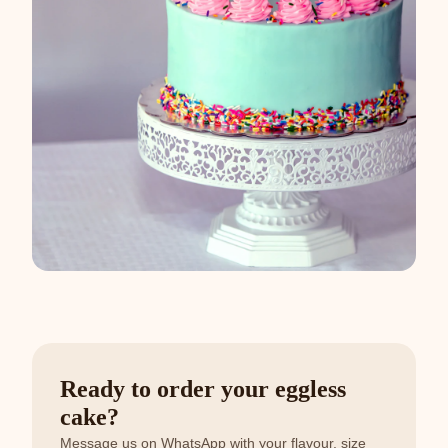
Ready to order your eggless
cake?
Message us on WhatsApp with your flavour, size