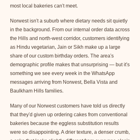
most local bakeries can't meet.
Norwest isn't a suburb where dietary needs sit quietly
in the background. From our internal order data across
the Hills and north-west corridor, customers identifying
as Hindu vegetarian, Jain or Sikh make up a large
share of our custom birthday orders. The area's
demographic profile makes that unsurprising — but it's
something we see every week in the WhatsApp
messages arriving from Norwest, Bella Vista and
Baulkham Hills families.
Many of our Norwest customers have told us directly
that they'd given up ordering cakes from conventional
bakeries because the eggless substitution results
were so disappointing. A drier texture, a denser crumb,