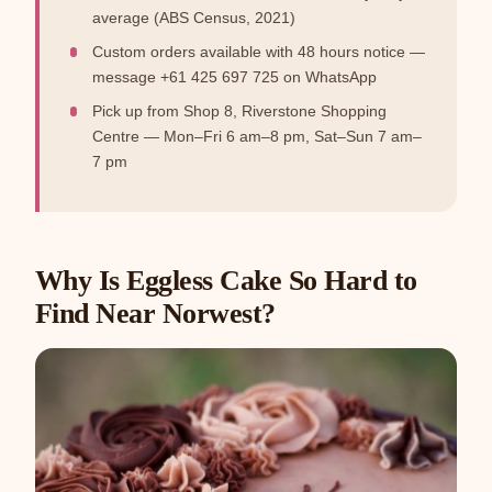
average (ABS Census, 2021)
Custom orders available with 48 hours notice —
message +61 425 697 725 on WhatsApp
Pick up from Shop 8, Riverstone Shopping
Centre — Mon–Fri 6 am–8 pm, Sat–Sun 7 am–
7 pm
Why Is Eggless Cake So Hard to
Find Near Norwest?