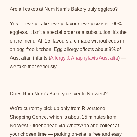
Are all cakes at Num Num's Bakery truly eggless?
Yes — every cake, every flavour, every size is 100%
eggless. It isn't a special order or a substitution; it's the
entire menu. All 15 flavours are made without eggs in
an egg-free kitchen. Egg allergy affects about 9% of
Australian infants (
Allergy & Anaphylaxis Australia
) —
we take that seriously.
Does Num Num's Bakery deliver to Norwest?
We're currently pick-up only from Riverstone
Shopping Centre, which is about 15 minutes from
Norwest. Order ahead via WhatsApp and collect at
your chosen time — parking on-site is free and easy.