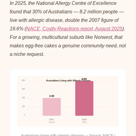
In 2025, the National Allergy Centre of Excellence
found that 30% of Australians — 8.2 million people —
live with allergic disease, double the 2007 figure of
19.6% (
NACE, Costly Reactions report, August 2025
).
For a growing, multicultural suburb like Norwest, that
makes egg-free cakes a genuine community need, not
a niche request.
8.2M
8M
Australians Living with Allergic Disease
6M
4.1M
4M
2M
0
2007
2025
19.6%
30%
Australians living with allergic disease — Source: NACE /