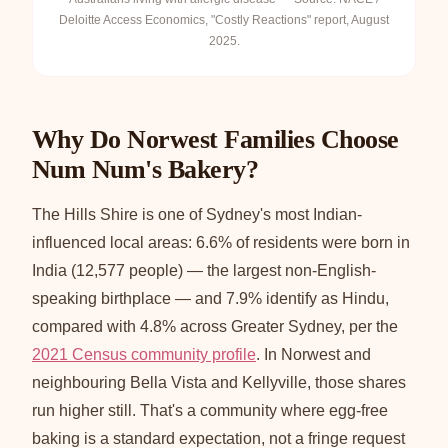
Deloitte Access Economics, "Costly Reactions" report, August
2025.
Why Do Norwest Families Choose
Num Num's Bakery?
The Hills Shire is one of Sydney's most Indian-
influenced local areas: 6.6% of residents were born in
India (12,577 people) — the largest non-English-
speaking birthplace — and 7.9% identify as Hindu,
compared with 4.8% across Greater Sydney, per the
2021 Census community profile
. In Norwest and
neighbouring Bella Vista and Kellyville, those shares
run higher still. That's a community where egg-free
baking is a standard expectation, not a fringe request