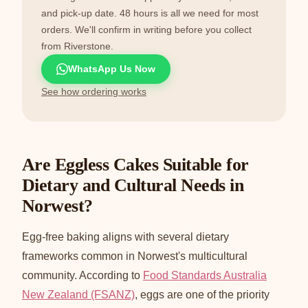
and pick-up date. 48 hours is all we need for most
orders. We'll confirm in writing before you collect
from Riverstone.
WhatsApp Us Now
See how ordering works
Are Eggless Cakes Suitable for
Dietary and Cultural Needs in
Norwest?
Egg-free baking aligns with several dietary
frameworks common in Norwest's multicultural
community. According to
Food Standards Australia
New Zealand (FSANZ)
, eggs are one of the priority