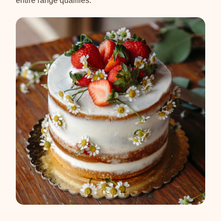
entire range qualifies.