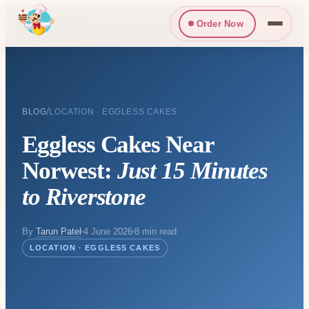
Order Now
/
BLOG
LOCATION · EGGLESS CAKES
Eggless Cakes Near
Norwest:
Just 15 Minutes
to Riverstone
By
Tarun Patel
4 June 2026
8 min read
LOCATION · EGGLESS CAKES