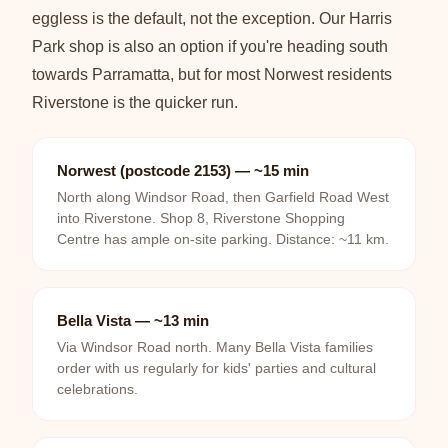
eggless is the default, not the exception. Our Harris
Park shop is also an option if you're heading south
towards Parramatta, but for most Norwest residents
Riverstone is the quicker run.
Norwest (postcode 2153) — ~15 min
North along Windsor Road, then Garfield Road West
into Riverstone. Shop 8, Riverstone Shopping
Centre has ample on-site parking. Distance: ~11 km.
Bella Vista — ~13 min
Via Windsor Road north. Many Bella Vista families
order with us regularly for kids' parties and cultural
celebrations.