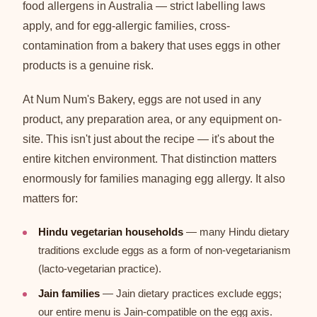
food allergens in Australia — strict labelling laws
apply, and for egg-allergic families, cross-
contamination from a bakery that uses eggs in other
products is a genuine risk.
At Num Num's Bakery, eggs are not used in any
product, any preparation area, or any equipment on-
site. This isn't just about the recipe — it's about the
entire kitchen environment. That distinction matters
enormously for families managing egg allergy. It also
matters for:
Hindu vegetarian households
— many Hindu dietary
traditions exclude eggs as a form of non-vegetarianism
(lacto-vegetarian practice).
Jain families
— Jain dietary practices exclude eggs;
our entire menu is Jain-compatible on the egg axis.