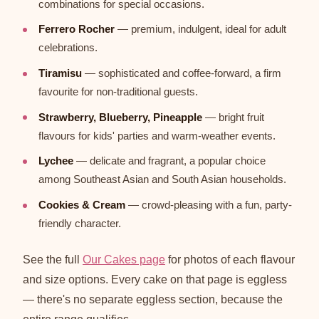
combinations for special occasions.
Ferrero Rocher
— premium, indulgent, ideal for adult
celebrations.
Tiramisu
— sophisticated and coffee-forward, a firm
favourite for non-traditional guests.
Strawberry, Blueberry, Pineapple
— bright fruit
flavours for kids' parties and warm-weather events.
Lychee
— delicate and fragrant, a popular choice
among Southeast Asian and South Asian households.
Cookies & Cream
— crowd-pleasing with a fun, party-
friendly character.
See the full
Our Cakes page
for photos of each flavour
and size options. Every cake on that page is eggless
— there's no separate eggless section, because the