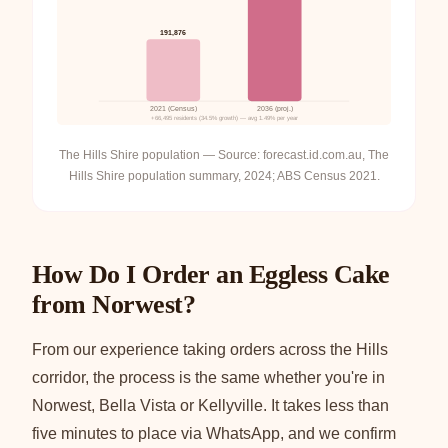
191,876
2021 (Census)
2036 (proj.)
+66,495 residents (34.5% growth) — avg 1.49% per year
The Hills Shire population — Source: forecast.id.com.au, The
Hills Shire population summary, 2024; ABS Census 2021.
How Do I Order an Eggless Cake
from Norwest?
From our experience taking orders across the Hills
corridor, the process is the same whether you're in
Norwest, Bella Vista or Kellyville. It takes less than
five minutes to place via WhatsApp, and we confirm