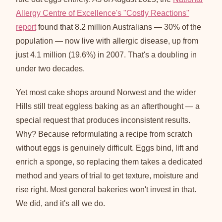
Allergy Centre of Excellence's "Costly Reactions"
report
found that 8.2 million Australians — 30% of the
population — now live with allergic disease, up from
just 4.1 million (19.6%) in 2007. That's a doubling in
under two decades.
Yet most cake shops around Norwest and the wider
Hills still treat eggless baking as an afterthought — a
special request that produces inconsistent results.
Why? Because reformulating a recipe from scratch
without eggs is genuinely difficult. Eggs bind, lift and
enrich a sponge, so replacing them takes a dedicated
method and years of trial to get texture, moisture and
rise right. Most general bakeries won't invest in that.
We did, and it's all we do.