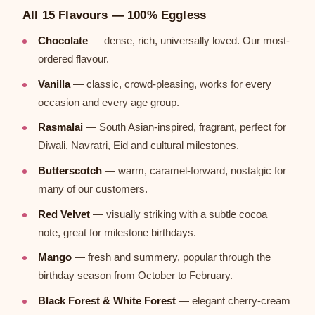
All 15 Flavours — 100% Eggless
Chocolate
— dense, rich, universally loved. Our most-
ordered flavour.
Vanilla
— classic, crowd-pleasing, works for every
occasion and every age group.
Rasmalai
— South Asian-inspired, fragrant, perfect for
Diwali, Navratri, Eid and cultural milestones.
Butterscotch
— warm, caramel-forward, nostalgic for
many of our customers.
Red Velvet
— visually striking with a subtle cocoa
note, great for milestone birthdays.
Mango
— fresh and summery, popular through the
birthday season from October to February.
Black Forest & White Forest
— elegant cherry-cream