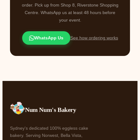
order. Pick up from Shop 8, Riverstone Shopping
Centre. WhatsApp us at least 48 hours before
your event.
WhatsApp Us
See how ordering works
Num Num's Bakery
Sydney's dedicated 100% eggless cake
bakery. Serving Norwest, Bella Vista,