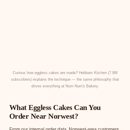
Curious how eggless cakes are made? Hebbars Kitchen (7.8M
subscribers) explains the technique — the same philosophy that
drives everything at Num Num's Bakery.
What Eggless Cakes Can You
Order Near Norwest?
From our internal order data, Norwest-area customers