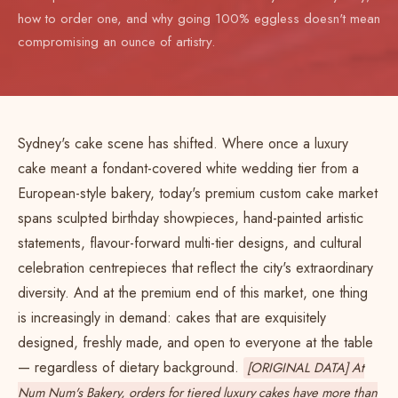
how to order one, and why going 100% eggless doesn't mean
compromising an ounce of artistry.
Sydney's cake scene has shifted. Where once a luxury
cake meant a fondant-covered white wedding tier from a
European-style bakery, today's premium custom cake market
spans sculpted birthday showpieces, hand-painted artistic
statements, flavour-forward multi-tier designs, and cultural
celebration centrepieces that reflect the city's extraordinary
diversity. And at the premium end of this market, one thing
is increasingly in demand: cakes that are exquisitely
designed, freshly made, and open to everyone at the table
— regardless of dietary background.
[ORIGINAL DATA] At
Num Num's Bakery, orders for tiered luxury cakes have more than