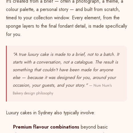
It's created from a brief — often a photograph, a theme, a
colour palette, a personal story — and built from scratch,
timed to your collection window. Every element, from the
sponge layers to the final fondant detail, is made specifically
for you.
"A true luxury cake is made to a brief, not to a batch. It
starts with a conversation, not a catalogue. The result is
something that couldn't have been made for anyone
else — because it was designed for you, around your
occasion, your guests, and your story."
— Num Num's
Bakery design philosophy
Luxury cakes in Sydney also typically involve:
Premium flavour combinations
beyond basic