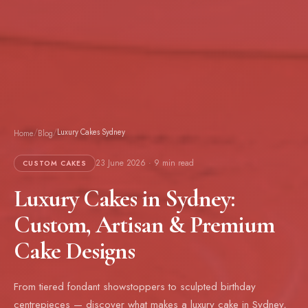
/
/
Luxury Cakes Sydney
Home
Blog
23 June 2026 · 9 min read
CUSTOM CAKES
Luxury Cakes in Sydney:
Custom, Artisan & Premium
Cake Designs
From tiered fondant showstoppers to sculpted birthday
centrepieces — discover what makes a luxury cake in Sydney,