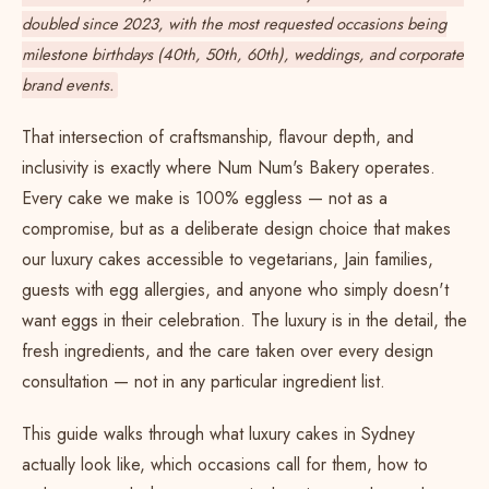
doubled since 2023, with the most requested occasions being
milestone birthdays
(40th, 50th, 60th),
weddings
, and corporate
brand events.
That intersection of craftsmanship, flavour depth, and
inclusivity is exactly where Num Num's Bakery operates.
Every cake we make is 100% eggless — not as a
compromise, but as a deliberate design choice that makes
our luxury cakes accessible to vegetarians, Jain families,
guests with egg allergies, and anyone who simply doesn't
want eggs in their celebration. The luxury is in the detail, the
fresh ingredients, and the care taken over every design
consultation — not in any particular ingredient list.
This guide walks through what luxury cakes in Sydney
actually look like, which occasions call for them, how to