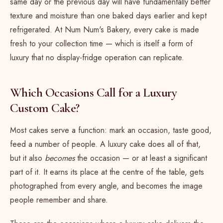
same day or the previous day will have fundamentally better
texture and moisture than one baked days earlier and kept
refrigerated. At Num Num's Bakery, every cake is made
fresh to your collection time — which is itself a form of
luxury that no display-fridge operation can replicate.
Which Occasions Call for a Luxury
Custom Cake?
Most cakes serve a function: mark an occasion, taste good,
feed a number of people. A luxury cake does all of that,
but it also
becomes
the occasion — or at least a significant
part of it. It earns its place at the centre of the table, gets
photographed from every angle, and becomes the image
people remember and share.