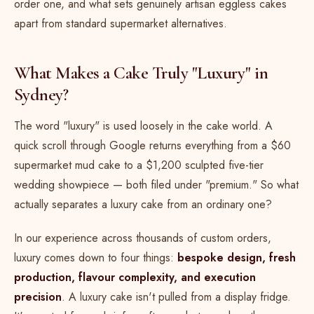
order one, and what sets genuinely artisan eggless cakes
apart from standard supermarket alternatives.
What Makes a Cake Truly "Luxury" in
Sydney?
The word "luxury" is used loosely in the cake world. A
quick scroll through Google returns everything from a $60
supermarket mud cake to a $1,200 sculpted five-tier
wedding showpiece — both filed under "premium." So what
actually separates a luxury cake from an ordinary one?
In our experience across thousands of custom orders,
luxury comes down to four things:
bespoke design, fresh
production, flavour complexity, and execution
precision
. A luxury cake isn't pulled from a display fridge.