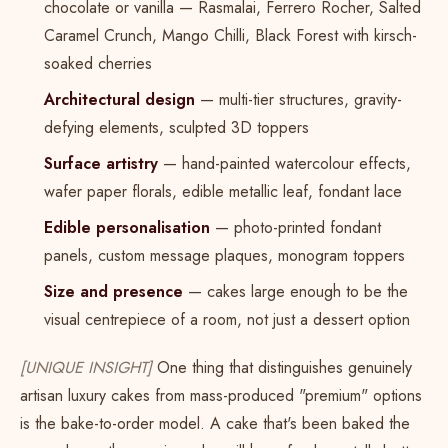
chocolate or vanilla — Rasmalai, Ferrero Rocher, Salted
Caramel Crunch, Mango Chilli, Black Forest with kirsch-
soaked cherries
Architectural design
— multi-tier structures, gravity-
defying elements, sculpted 3D toppers
Surface artistry
— hand-painted watercolour effects,
wafer paper florals, edible metallic leaf, fondant lace
Edible personalisation
— photo-printed fondant
panels, custom message plaques, monogram toppers
Size and presence
— cakes large enough to be the
visual centrepiece of a room, not just a dessert option
[UNIQUE INSIGHT]
One thing that distinguishes genuinely
artisan luxury cakes from mass-produced "premium" options
is the bake-to-order model. A cake that's been baked the