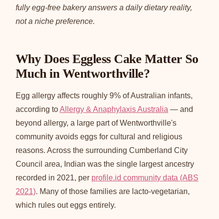
fully egg-free bakery answers a daily dietary reality,
not a niche preference.
Why Does Eggless Cake Matter So
Much in Wentworthville?
Egg allergy affects roughly 9% of Australian infants,
according to
Allergy & Anaphylaxis Australia
— and
beyond allergy, a large part of Wentworthville's
community avoids eggs for cultural and religious
reasons. Across the surrounding Cumberland City
Council area, Indian was the single largest ancestry
recorded in 2021, per
profile.id community data (ABS
2021)
. Many of those families are lacto-vegetarian,
which rules out eggs entirely.