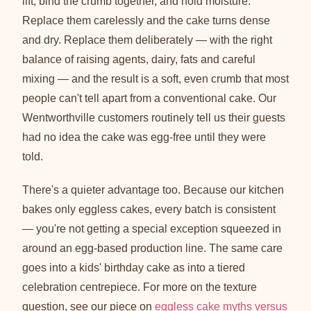
lift, bind the crumb together, and hold moisture.
Replace them carelessly and the cake turns dense
and dry. Replace them deliberately — with the right
balance of raising agents, dairy, fats and careful
mixing — and the result is a soft, even crumb that most
people can't tell apart from a conventional cake. Our
Wentworthville customers routinely tell us their guests
had no idea the cake was egg-free until they were
told.
There's a quieter advantage too. Because our kitchen
bakes only eggless cakes, every batch is consistent
— you're not getting a special exception squeezed in
around an egg-based production line. The same care
goes into a kids' birthday cake as into a tiered
celebration centrepiece. For more on the texture
question, see our piece on
eggless cake myths versus