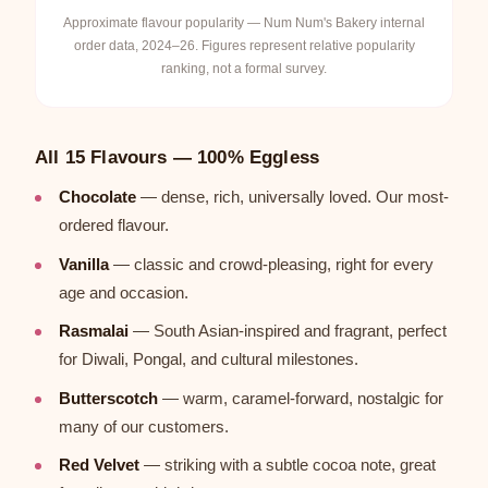
Approximate flavour popularity — Num Num's Bakery internal
order data, 2024–26. Figures represent relative popularity
ranking, not a formal survey.
All 15 Flavours — 100% Eggless
Chocolate
— dense, rich, universally loved. Our most-
ordered flavour.
Vanilla
— classic and crowd-pleasing, right for every
age and occasion.
Rasmalai
— South Asian-inspired and fragrant, perfect
for Diwali, Pongal, and cultural milestones.
Butterscotch
— warm, caramel-forward, nostalgic for
many of our customers.
Red Velvet
— striking with a subtle cocoa note, great