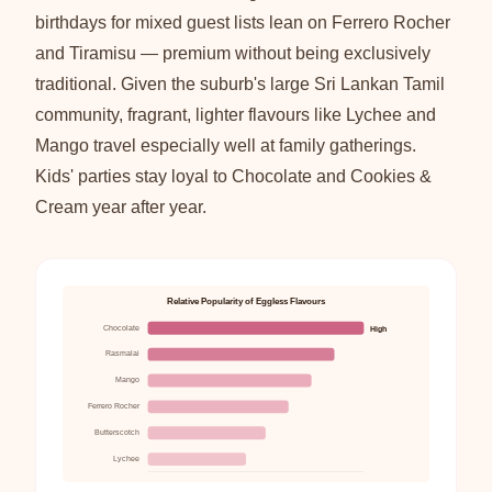
birthdays for mixed guest lists lean on Ferrero Rocher
and Tiramisu — premium without being exclusively
traditional. Given the suburb's large Sri Lankan Tamil
community, fragrant, lighter flavours like Lychee and
Mango travel especially well at family gatherings.
Kids' parties stay loyal to Chocolate and Cookies &
Cream year after year.
Relative Popularity of Eggless Flavours
Chocolate
High
Rasmalai
Mango
Ferrero Rocher
Butterscotch
Lychee