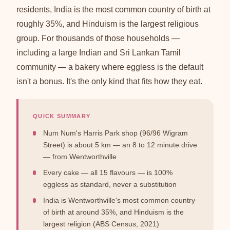
residents, India is the most common country of birth at
roughly 35%, and Hinduism is the largest religious
group. For thousands of those households —
including a large Indian and Sri Lankan Tamil
community — a bakery where eggless is the default
isn't a bonus. It's the only kind that fits how they eat.
QUICK SUMMARY
Num Num's Harris Park shop (96/96 Wigram
Street) is about 5 km — an 8 to 12 minute drive
— from Wentworthville
Every cake — all 15 flavours — is 100%
eggless as standard, never a substitution
India is Wentworthville's most common country
of birth at around 35%, and Hinduism is the
largest religion (ABS Census, 2021)