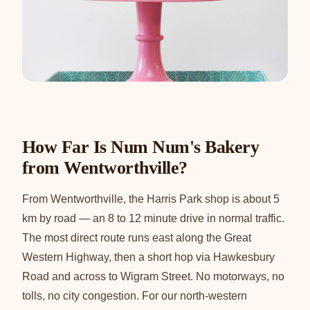
How Far Is Num Num's Bakery
from Wentworthville?
From Wentworthville, the Harris Park shop is about 5
km by road — an 8 to 12 minute drive in normal traffic.
The most direct route runs east along the Great
Western Highway, then a short hop via Hawkesbury
Road and across to Wigram Street. No motorways, no
tolls, no city congestion. For our north-western