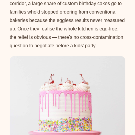
corridor, a large share of custom birthday cakes go to
families who'd stopped ordering from conventional
bakeries because the eggless results never measured
up. Once they realise the whole kitchen is egg-free,
the relief is obvious — there's no cross-contamination
question to negotiate before a kids' party.