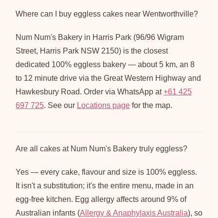
Where can I buy eggless cakes near Wentworthville?
Num Num's Bakery in Harris Park (96/96 Wigram
Street, Harris Park NSW 2150) is the closest
dedicated 100% eggless bakery — about 5 km, an 8
to 12 minute drive via the Great Western Highway and
Hawkesbury Road. Order via WhatsApp at
+61 425
697 725
. See our
Locations page
for the map.
Are all cakes at Num Num's Bakery truly eggless?
Yes — every cake, flavour and size is 100% eggless.
It isn't a substitution; it's the entire menu, made in an
egg-free kitchen. Egg allergy affects around 9% of
Australian infants (
Allergy & Anaphylaxis Australia
), so