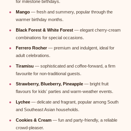
for milestone birthdays.
Mango
— fresh and summery, popular through the
warmer birthday months.
Black Forest & White Forest
— elegant cherry-cream
combinations for special occasions.
Ferrero Rocher
— premium and indulgent, ideal for
adult celebrations.
Tiramisu
— sophisticated and coffee-forward, a firm
favourite for non-traditional guests.
Strawberry, Blueberry, Pineapple
— bright fruit
flavours for kids' parties and warm-weather events.
Lychee
— delicate and fragrant, popular among South
and Southeast Asian households.
Cookies & Cream
— fun and party-friendly, a reliable
crowd-pleaser.