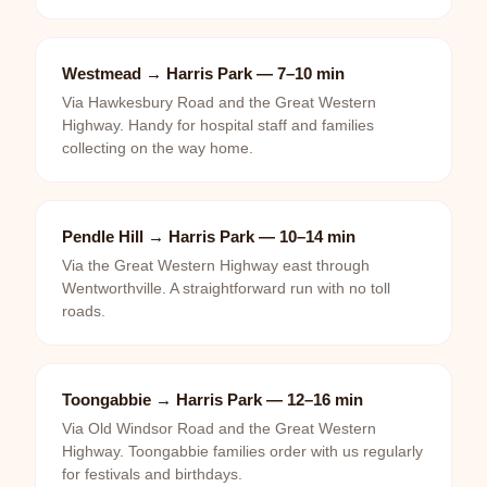
Westmead → Harris Park — 7–10 min
Via Hawkesbury Road and the Great Western
Highway. Handy for hospital staff and families
collecting on the way home.
Pendle Hill → Harris Park — 10–14 min
Via the Great Western Highway east through
Wentworthville. A straightforward run with no toll
roads.
Toongabbie → Harris Park — 12–16 min
Via Old Windsor Road and the Great Western
Highway. Toongabbie families order with us regularly
for festivals and birthdays.