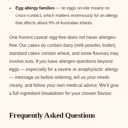
Egg allergy families
— no eggs on-site means no
cross-contact, which matters enormously for an allergy
that affects about 9% of Australian infants.
One honest caveat: egg-free does not mean allergen-
free. Our cakes do contain dairy (milk powder, butter),
standard cakes contain wheat, and some flavours may
involve nuts. If you have allergen questions beyond
eggs — especially for a severe or anaphylactic allergy
— message us before ordering, tell us your needs
clearly, and follow your own medical advice. We'll give
a full ingredient breakdown for your chosen flavour.
Frequently Asked Questions