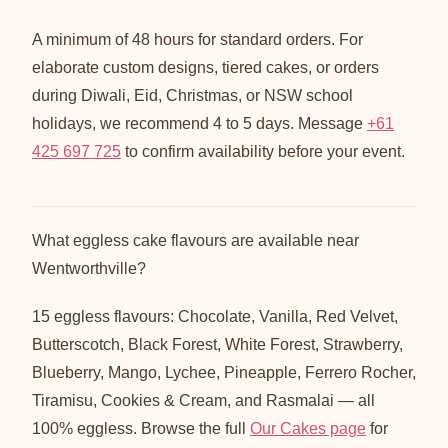
A minimum of 48 hours for standard orders. For
elaborate custom designs, tiered cakes, or orders
during Diwali, Eid, Christmas, or NSW school
holidays, we recommend 4 to 5 days. Message
+61
425 697 725
to confirm availability before your event.
What eggless cake flavours are available near
Wentworthville?
15 eggless flavours: Chocolate, Vanilla, Red Velvet,
Butterscotch, Black Forest, White Forest, Strawberry,
Blueberry, Mango, Lychee, Pineapple, Ferrero Rocher,
Tiramisu, Cookies & Cream, and Rasmalai — all
100% eggless. Browse the full
Our Cakes page
for