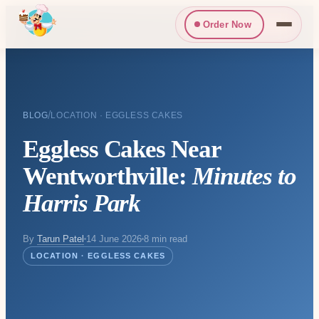
Order Now
/
BLOG
LOCATION · EGGLESS CAKES
Eggless Cakes Near
Wentworthville:
Minutes to
Harris Park
By
Tarun Patel
14 June 2026
8 min read
LOCATION · EGGLESS CAKES