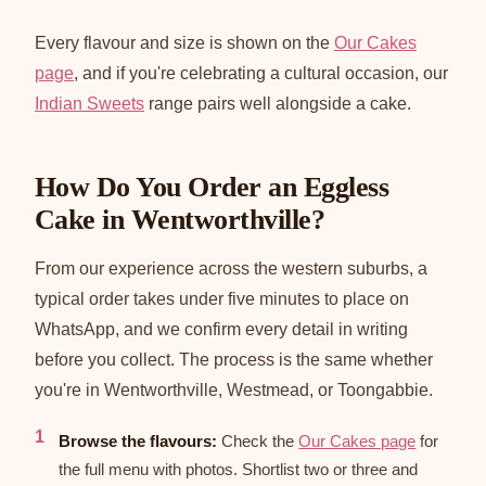
Every flavour and size is shown on the
Our Cakes
page
, and if you're celebrating a cultural occasion, our
Indian Sweets
range pairs well alongside a cake.
How Do You Order an Eggless
Cake in Wentworthville?
From our experience across the western suburbs, a
typical order takes under five minutes to place on
WhatsApp, and we confirm every detail in writing
before you collect. The process is the same whether
you're in Wentworthville, Westmead, or Toongabbie.
Browse the flavours:
Check the
Our Cakes page
for
the full menu with photos. Shortlist two or three and