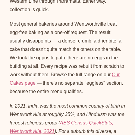
Western Line through Parramatta. Either way,
collection is quick.
Most general bakeries around Wentworthville treat
egg-free baking as a one-off request. The result
usually disappoints — a denser crumb, a drier bite, a
cake that doesn't quite match the others on the table.
We took the opposite path: there are no eggs in the
building at all. Every recipe was rebuilt from scratch to
work without them. Browse the full range on our
Our
Cakes page
— there's no separate "eggless" section,
because the entire menu qualifies.
In 2021, India was the most common country of birth in
Wentworthville at roughly 35%, and Hinduism was the
largest religious group (
ABS Census QuickStats,
Wentworthville, 2021
). For a suburb this diverse, a