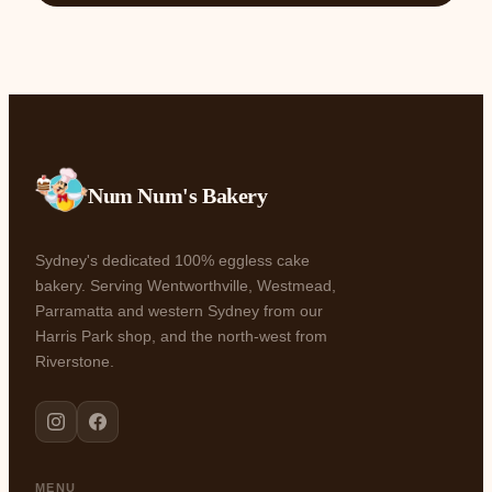
Num Num's Bakery
Sydney's dedicated 100% eggless cake
bakery. Serving Wentworthville, Westmead,
Parramatta and western Sydney from our
Harris Park shop, and the north-west from
Riverstone.
MENU