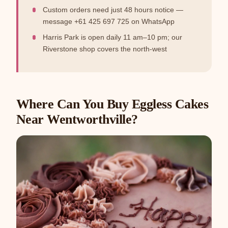
Custom orders need just 48 hours notice —
message +61 425 697 725 on WhatsApp
Harris Park is open daily 11 am–10 pm; our
Riverstone shop covers the north-west
Where Can You Buy Eggless Cakes
Near Wentworthville?