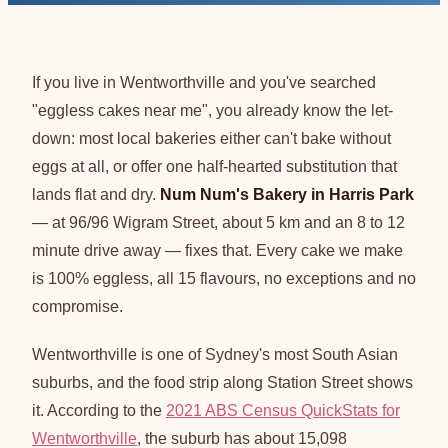
If you live in Wentworthville and you've searched
"eggless cakes near me", you already know the let-
down: most local bakeries either can't bake without
eggs at all, or offer one half-hearted substitution that
lands flat and dry.
Num Num's Bakery in Harris Park
— at 96/96 Wigram Street, about 5 km and an 8 to 12
minute drive away — fixes that. Every cake we make
is 100% eggless, all 15 flavours, no exceptions and no
compromise.
Wentworthville is one of Sydney's most South Asian
suburbs, and the food strip along Station Street shows
it. According to the
2021 ABS Census QuickStats for
Wentworthville
, the suburb has about 15,098