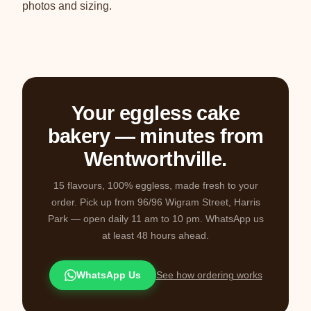
photos and sizing.
Your eggless cake
bakery — minutes from
Wentworthville.
15 flavours, 100% eggless, made fresh to your
order. Pick up from 96/96 Wigram Street, Harris
Park — open daily 11 am to 10 pm. WhatsApp us
at least 48 hours ahead.
WhatsApp Us
See how ordering works