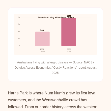
8.2M
8M
Australians Living with Allergic Disease
6M
4.1M
4M
2M
0
2007
2025
19.6%
30%
Australians living with allergic disease — Source: NACE /
Deloitte Access Economics, "Costly Reactions" report, August
2025.
Harris Park is where Num Num's grew its first loyal
customers, and the Wentworthville crowd has
followed. From our order history across the western