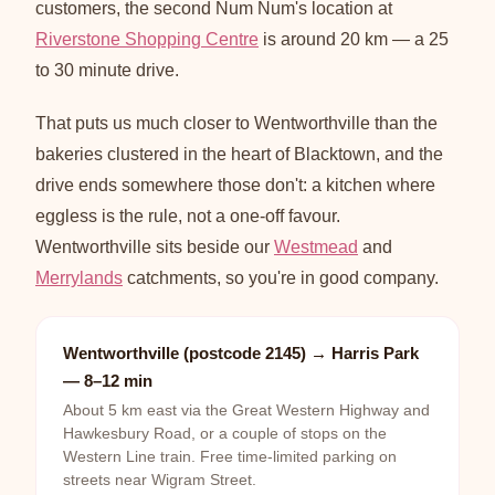
customers, the second Num Num's location at
Riverstone Shopping Centre
is around 20 km — a 25
to 30 minute drive.
That puts us much closer to Wentworthville than the
bakeries clustered in the heart of Blacktown, and the
drive ends somewhere those don't: a kitchen where
eggless is the rule, not a one-off favour.
Wentworthville sits beside our
Westmead
and
Merrylands
catchments, so you're in good company.
Wentworthville (postcode 2145) → Harris Park
— 8–12 min
About 5 km east via the Great Western Highway and
Hawkesbury Road, or a couple of stops on the
Western Line train. Free time-limited parking on
streets near Wigram Street.