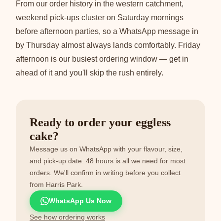
From our order history in the western catchment,
weekend pick-ups cluster on Saturday mornings
before afternoon parties, so a WhatsApp message in
by Thursday almost always lands comfortably. Friday
afternoon is our busiest ordering window — get in
ahead of it and you'll skip the rush entirely.
Ready to order your eggless
cake?
Message us on WhatsApp with your flavour, size,
and pick-up date. 48 hours is all we need for most
orders. We'll confirm in writing before you collect
from Harris Park.
WhatsApp Us Now
See how ordering works