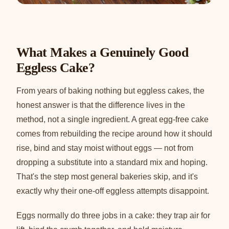
What Makes a Genuinely Good
Eggless Cake?
From years of baking nothing but eggless cakes, the
honest answer is that the difference lives in the
method, not a single ingredient. A great egg-free cake
comes from rebuilding the recipe around how it should
rise, bind and stay moist without eggs — not from
dropping a substitute into a standard mix and hoping.
That's the step most general bakeries skip, and it's
exactly why their one-off eggless attempts disappoint.
Eggs normally do three jobs in a cake: they trap air for