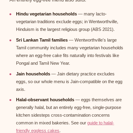
Hindu vegetarian households
— many lacto-
vegetarian traditions exclude eggs; in Wentworthville,
Hinduism is the largest religious group (ABS 2021).
Sri Lankan Tamil families
— Wentworthville's large
Tamil community includes many vegetarian households
where an egg-free cake fits naturally into festivals like
Pongal and Tamil New Year.
Jain households
— Jain dietary practice excludes
eggs, so our whole menu is Jain-compatible on the egg
axis.
Halal-observant households
— eggs themselves are
generally halal, but an entirely egg-free, single-purpose
kitchen sidesteps cross-contamination concerns
common in mixed bakeries. See our
guide to halal-
friendly eggless cakes
.