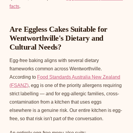
facts
.
Are Eggless Cakes Suitable for
Wentworthville's Dietary and
Cultural Needs?
Egg-free baking aligns with several dietary
frameworks common across Wentworthville.
According to
Food Standards Australia New Zealand
(FSANZ)
, egg is one of the priority allergens requiring
strict labelling — and for egg-allergic families, cross-
contamination from a kitchen that uses eggs
elsewhere is a genuine risk. Our entire kitchen is egg-
free, so that risk isn't part of the conversation.
An entirely egg-free menu also suits: