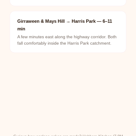
Girraween & Mays Hill → Harris Park — 6–11
min
A few minutes east along the highway corridor. Both
fall comfortably inside the Harris Park catchment.