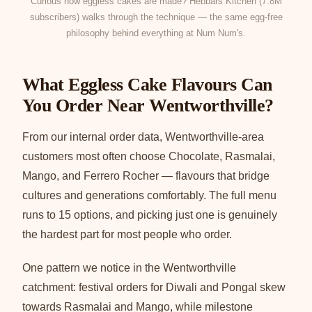
Curious how eggless cakes are made? Hebbars Kitchen (7.8M
subscribers) walks through the technique — the same egg-free
philosophy behind everything at Num Num's.
What Eggless Cake Flavours Can
You Order Near Wentworthville?
From our internal order data, Wentworthville-area
customers most often choose Chocolate, Rasmalai,
Mango, and Ferrero Rocher — flavours that bridge
cultures and generations comfortably. The full menu
runs to 15 options, and picking just one is genuinely
the hardest part for most people who order.
One pattern we notice in the Wentworthville
catchment: festival orders for Diwali and Pongal skew
towards Rasmalai and Mango, while milestone