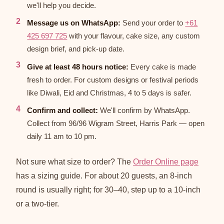
we'll help you decide.
Message us on WhatsApp:
Send your order to
+61
425 697 725
with your flavour, cake size, any custom
design brief, and pick-up date.
Give at least 48 hours notice:
Every cake is made
fresh to order. For custom designs or festival periods
like Diwali, Eid and Christmas, 4 to 5 days is safer.
Confirm and collect:
We'll confirm by WhatsApp.
Collect from 96/96 Wigram Street, Harris Park — open
daily 11 am to 10 pm.
Not sure what size to order? The
Order Online page
has a sizing guide. For about 20 guests, an 8-inch
round is usually right; for 30–40, step up to a 10-inch
or a two-tier.