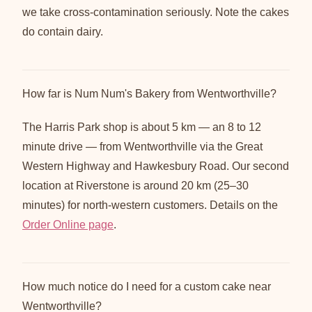
we take cross-contamination seriously. Note the cakes
do contain dairy.
How far is Num Num's Bakery from Wentworthville?
The Harris Park shop is about 5 km — an 8 to 12
minute drive — from Wentworthville via the Great
Western Highway and Hawkesbury Road. Our second
location at Riverstone is around 20 km (25–30
minutes) for north-western customers. Details on the
Order Online page
.
How much notice do I need for a custom cake near
Wentworthville?