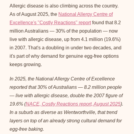
Allergic disease is also climbing across the country.
As of August 2025, the
National Allergy Centre of
Excellence's "Costly Reactions" report
found that 8.2
million Australians — 30% of the population — now
live with allergic disease, up from 4.1 million (19.6%)
in 2007. That's a doubling in under two decades, and
it's part of why demand for genuine egg-free options
keeps growing.
In 2025, the National Allergy Centre of Excellence
reported that 30% of Australians — 8.2 million people
— live with allergic disease, double the 2007 figure of
19.6% (
NACE, Costly Reactions report, August 2025
).
In a suburb as diverse as Wentworthville, that trend
layers on top of an already strong cultural demand for
egg-free baking.