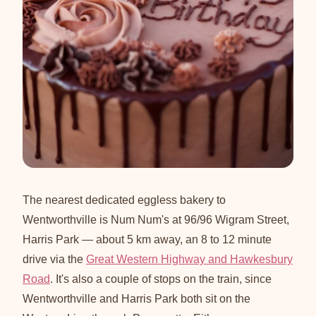
The nearest dedicated eggless bakery to
Wentworthville is Num Num's at 96/96 Wigram Street,
Harris Park — about 5 km away, an 8 to 12 minute
drive via the
Great Western Highway and Hawkesbury
Road
. It's also a couple of stops on the train, since
Wentworthville and Harris Park both sit on the