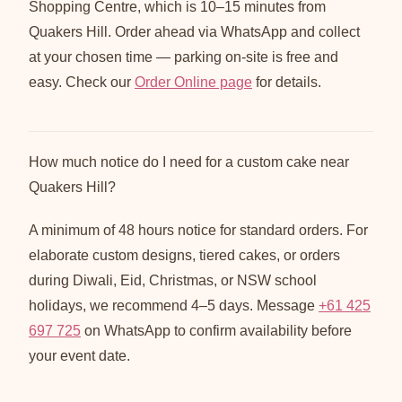
Shopping Centre, which is 10–15 minutes from
Quakers Hill. Order ahead via WhatsApp and collect
at your chosen time — parking on-site is free and
easy. Check our
Order Online page
for details.
How much notice do I need for a custom cake near
Quakers Hill?
A minimum of 48 hours notice for standard orders. For
elaborate custom designs, tiered cakes, or orders
during Diwali, Eid, Christmas, or NSW school
holidays, we recommend 4–5 days. Message
+61 425
697 725
on WhatsApp to confirm availability before
your event date.