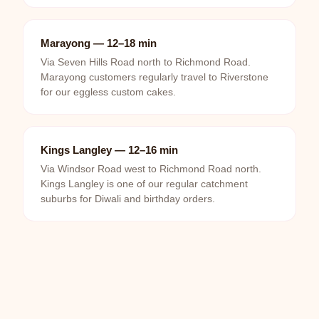
Marayong — 12–18 min
Via Seven Hills Road north to Richmond Road.
Marayong customers regularly travel to Riverstone
for our eggless custom cakes.
Kings Langley — 12–16 min
Via Windsor Road west to Richmond Road north.
Kings Langley is one of our regular catchment
suburbs for Diwali and birthday orders.