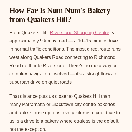
How Far Is Num Num's Bakery
from Quakers Hill?
From Quakers Hill,
Riverstone Shopping Centre
is
approximately 9 km by road — a 10–15 minute drive
in normal traffic conditions. The most direct route runs
west along Quakers Road connecting to Richmond
Road north into Riverstone. There's no motorway or
complex navigation involved — it's a straightforward
suburban drive on quiet roads.
That distance puts us closer to Quakers Hill than
many Parramatta or Blacktown city-centre bakeries —
and unlike those options, every kilometre you drive to
us is a drive to a bakery where eggless is the default,
not the exception.