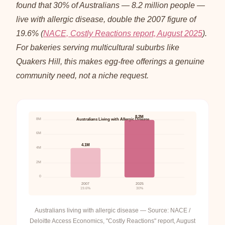
found that 30% of Australians — 8.2 million people —
live with allergic disease, double the 2007 figure of
19.6% (
NACE, Costly Reactions report, August 2025
).
For bakeries serving multicultural suburbs like
Quakers Hill, this makes egg-free offerings a genuine
community need, not a niche request.
8.2M
8M
Australians Living with Allergic Disease
6M
4.1M
4M
2M
0
2007
2025
19.6%
30%
Australians living with allergic disease — Source: NACE /
Deloitte Access Economics, "Costly Reactions" report, August