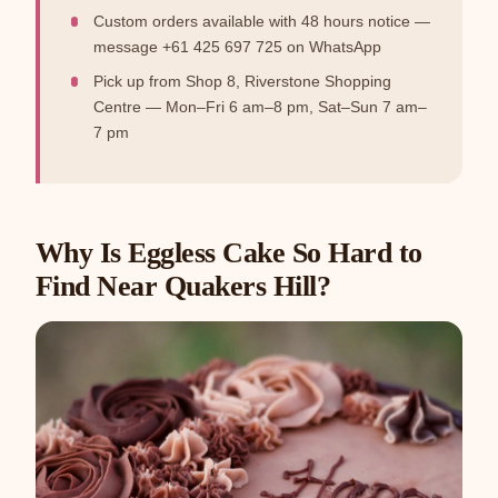
Custom orders available with 48 hours notice —
message +61 425 697 725 on WhatsApp
Pick up from Shop 8, Riverstone Shopping
Centre — Mon–Fri 6 am–8 pm, Sat–Sun 7 am–
7 pm
Why Is Eggless Cake So Hard to
Find Near Quakers Hill?