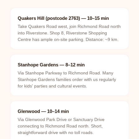
Quakers Hill (postcode 2763) — 10–15 min
Take Quakers Road west, join Richmond Road north
into Riverstone. Shop 8, Riverstone Shopping
Centre has ample on-site parking. Distance: ~9 km.
Stanhope Gardens — 8–12 min
Via Stanhope Parkway to Richmond Road. Many
Stanhope Gardens families order with us regularly
for kids' parties and cultural events.
Glenwood — 10–14 min
Via Glenwood Park Drive or Sanctuary Drive
connecting to Richmond Road north. Short,
straightforward drive with no toll roads.