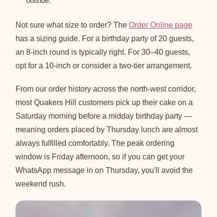
outside.
Not sure what size to order? The
Order Online page
has a sizing guide. For a birthday party of 20 guests,
an 8-inch round is typically right. For 30–40 guests,
opt for a 10-inch or consider a two-tier arrangement.
From our order history across the north-west corridor,
most Quakers Hill customers pick up their cake on a
Saturday morning before a midday birthday party —
meaning orders placed by Thursday lunch are almost
always fulfilled comfortably. The peak ordering
window is Friday afternoon, so if you can get your
WhatsApp message in on Thursday, you'll avoid the
weekend rush.