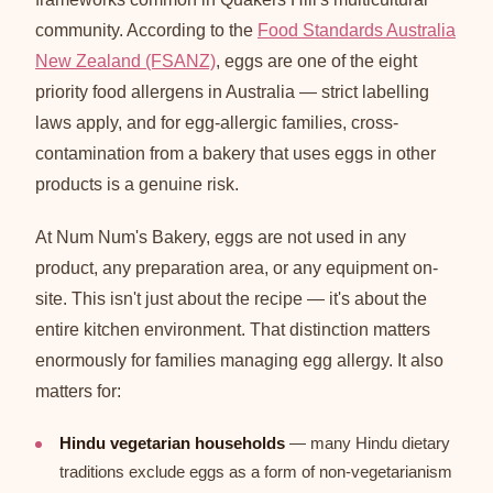
community. According to the
Food Standards Australia
New Zealand (FSANZ)
, eggs are one of the eight
priority food allergens in Australia — strict labelling
laws apply, and for egg-allergic families, cross-
contamination from a bakery that uses eggs in other
products is a genuine risk.
At Num Num's Bakery, eggs are not used in any
product, any preparation area, or any equipment on-
site. This isn't just about the recipe — it's about the
entire kitchen environment. That distinction matters
enormously for families managing egg allergy. It also
matters for:
Hindu vegetarian households
— many Hindu dietary
traditions exclude eggs as a form of non-vegetarianism