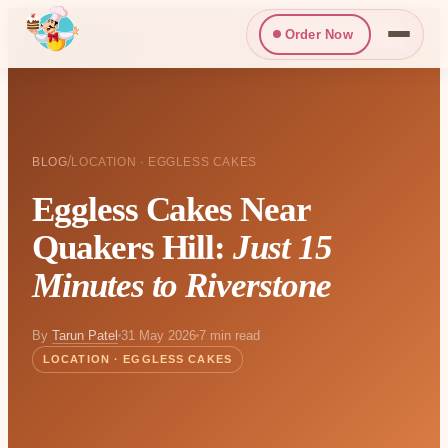
Order Now
/
BLOG
LOCATION · EGGLESS CAKES
Eggless Cakes Near
Quakers Hill:
Just 15
Minutes to Riverstone
By
Tarun Patel
31 May 2026
7 min read
LOCATION · EGGLESS CAKES