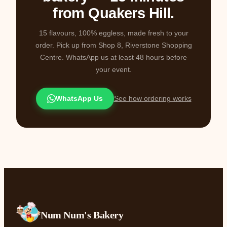
from Quakers Hill.
15 flavours, 100% eggless, made fresh to your
order. Pick up from Shop 8, Riverstone Shopping
Centre. WhatsApp us at least 48 hours before
your event.
WhatsApp Us
See how ordering works
Num Num's Bakery