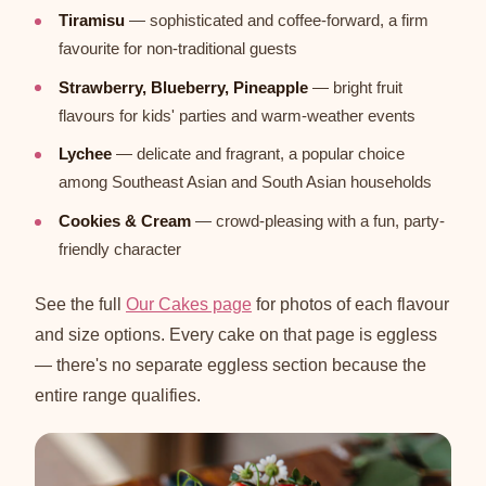
Tiramisu
— sophisticated and coffee-forward, a firm
favourite for non-traditional guests
Strawberry, Blueberry, Pineapple
— bright fruit
flavours for kids' parties and warm-weather events
Lychee
— delicate and fragrant, a popular choice
among Southeast Asian and South Asian households
Cookies & Cream
— crowd-pleasing with a fun, party-
friendly character
See the full
Our Cakes page
for photos of each flavour
and size options. Every cake on that page is eggless
— there's no separate eggless section because the
entire range qualifies.