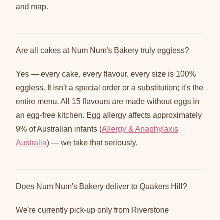
and map.
Are all cakes at Num Num's Bakery truly eggless?
Yes — every cake, every flavour, every size is 100%
eggless. It isn't a special order or a substitution; it's the
entire menu. All 15 flavours are made without eggs in
an egg-free kitchen. Egg allergy affects approximately
9% of Australian infants (
Allergy & Anaphylaxis
Australia
) — we take that seriously.
Does Num Num's Bakery deliver to Quakers Hill?
We're currently pick-up only from Riverstone