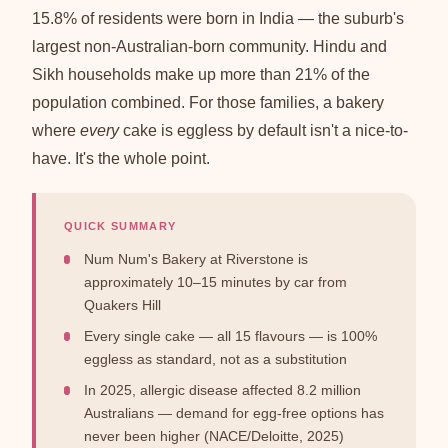
15.8% of residents were born in India — the suburb's
largest non-Australian-born community. Hindu and
Sikh households make up more than 21% of the
population combined. For those families, a bakery
where
every
cake is eggless by default isn't a nice-to-
have. It's the whole point.
QUICK SUMMARY
Num Num's Bakery at Riverstone is
approximately 10–15 minutes by car from
Quakers Hill
Every single cake — all 15 flavours — is 100%
eggless as standard, not as a substitution
In 2025, allergic disease affected 8.2 million
Australians — demand for egg-free options has
never been higher (NACE/Deloitte, 2025)