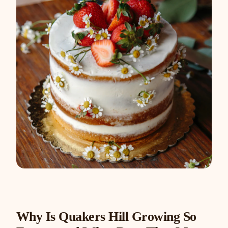
Why Is Quakers Hill Growing So