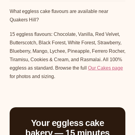
What eggless cake flavours are available near
Quakers Hill?
15 eggless flavours: Chocolate, Vanilla, Red Velvet,
Butterscotch, Black Forest, White Forest, Strawberry,
Blueberry, Mango, Lychee, Pineapple, Ferrero Rocher,
Tiramisu, Cookies & Cream, and Rasmalai. All 100%
eggless as standard. Browse the full
Our Cakes page
for photos and sizing.
Your eggless cake
bakery — 15 minutes