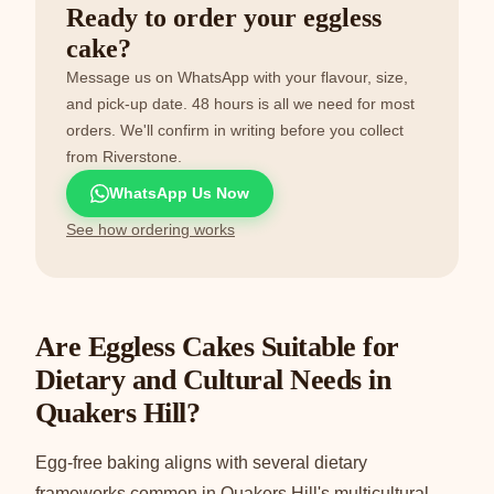
Ready to order your eggless
cake?
Message us on WhatsApp with your flavour, size,
and pick-up date. 48 hours is all we need for most
orders. We'll confirm in writing before you collect
from Riverstone.
WhatsApp Us Now
See how ordering works
Are Eggless Cakes Suitable for
Dietary and Cultural Needs in
Quakers Hill?
Egg-free baking aligns with several dietary
frameworks common in Quakers Hill's multicultural