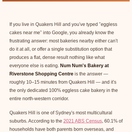
If you live in Quakers Hill and you've typed "eggless
cakes near me" into Google, you already know the
frustrating answer: most bakeries nearby either can't
do it at all, or offer a single substitution option that
produces a flat, dense result nothing like what
everyone else is eating.
Num Num's Bakery at
Riverstone Shopping Centre
is the answer —
roughly 10–15 minutes from Quakers Hill — and it's
the only dedicated 100% eggless cake bakery in the
entire north-western corridor.
Quakers Hill is one of Sydney's most multicultural
suburbs. According to the
2021 ABS Census
, 60.1% of
households have both parents born overseas, and