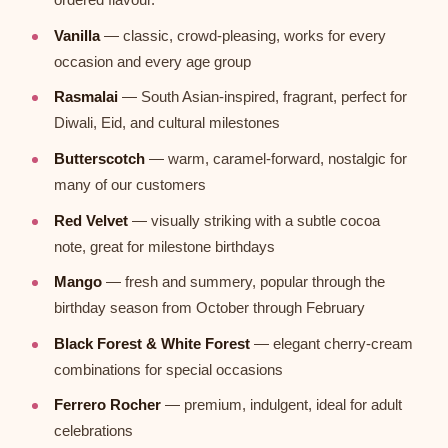
Vanilla
— classic, crowd-pleasing, works for every
occasion and every age group
Rasmalai
— South Asian-inspired, fragrant, perfect for
Diwali, Eid, and cultural milestones
Butterscotch
— warm, caramel-forward, nostalgic for
many of our customers
Red Velvet
— visually striking with a subtle cocoa
note, great for milestone birthdays
Mango
— fresh and summery, popular through the
birthday season from October through February
Black Forest & White Forest
— elegant cherry-cream
combinations for special occasions
Ferrero Rocher
— premium, indulgent, ideal for adult
celebrations