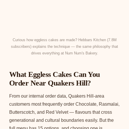
Curious how eggless cakes are made? Hebbars Kitchen (7.8M
subscribers) explains the technique — the same philosophy that
drives everything at Num Num's Bakery.
What Eggless Cakes Can You
Order Near Quakers Hill?
From our internal order data, Quakers Hill-area
customers most frequently order Chocolate, Rasmalai,
Butterscotch, and Red Velvet — flavours that cross
generational and cultural boundaries easily. But the
full menu has 15 options, and choosing one is