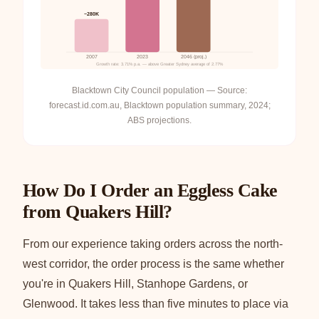
~280K
2007
2023
2046 (proj.)
Growth rate: 3.71% p.a. — above Greater Sydney average of 2.77%
Blacktown City Council population — Source:
forecast.id.com.au, Blacktown population summary, 2024;
ABS projections.
How Do I Order an Eggless Cake
from Quakers Hill?
From our experience taking orders across the north-
west corridor, the order process is the same whether
you're in Quakers Hill, Stanhope Gardens, or
Glenwood. It takes less than five minutes to place via