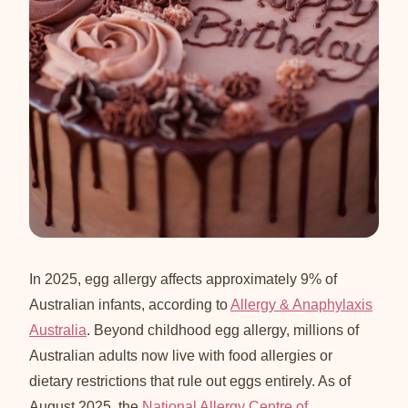
In 2025, egg allergy affects approximately 9% of
Australian infants, according to
Allergy & Anaphylaxis
Australia
. Beyond childhood egg allergy, millions of
Australian adults now live with food allergies or
dietary restrictions that rule out eggs entirely. As of
August 2025, the
National Allergy Centre of