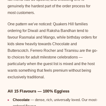
genuinely the hardest part of the order process for
most customers.
One pattern we've noticed: Quakers Hill families
ordering for Diwali and Raksha Bandhan tend to
favour Rasmalai and Mango, while birthday orders for
kids skew heavily towards Chocolate and
Butterscotch. Ferrero Rocher and Tiramisu are the go-
to choices for adult milestone celebrations —
particularly when the guest list is mixed and the host
wants something that feels premium without being
exclusively traditional.
All 15 Flavours — 100% Eggless
Chocolate
— dense, rich, universally loved. Our most-
ordered flavour.