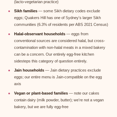
(lacto-vegetarian practice)
Sikh families
— some Sikh dietary codes exclude
eggs; Quakers Hill has one of Sydney's larger Sikh
communities (6.3% of residents per ABS 2021 Census)
Halal-observant households
— eggs from
conventional sources are considered halal, but cross-
contamination with non-halal meats in a mixed bakery
can be a concern. Our entirely egg-free kitchen
sidesteps this category of question entirely.
Jain households
— Jain dietary practices exclude
eggs; our entire menu is Jain-compatible on the egg
axis
Vegan or plant-based families
— note our cakes
contain dairy (milk powder, butter); we're not a vegan
bakery, but we are fully egg-free