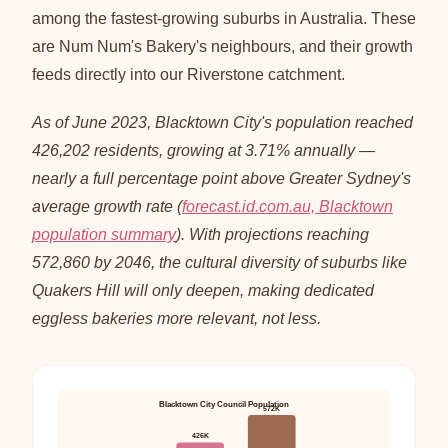
among the fastest-growing suburbs in Australia. These
are Num Num's Bakery's neighbours, and their growth
feeds directly into our Riverstone catchment.
As of June 2023, Blacktown City's population reached
426,202 residents, growing at 3.71% annually —
nearly a full percentage point above Greater Sydney's
average growth rate (
forecast.id.com.au, Blacktown
population summary
). With projections reaching
572,860 by 2046, the cultural diversity of suburbs like
Quakers Hill will only deepen, making dedicated
eggless bakeries more relevant, not less.
Blacktown City Council Population
572K
426K