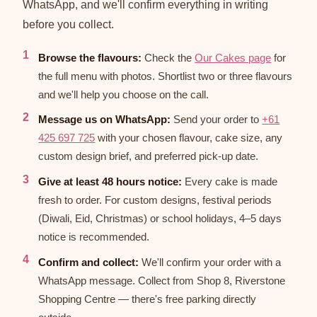
WhatsApp, and we'll confirm everything in writing
before you collect.
Browse the flavours:
Check the
Our Cakes page
for
the full menu with photos. Shortlist two or three flavours
and we'll help you choose on the call.
Message us on WhatsApp:
Send your order to
+61
425 697 725
with your chosen flavour, cake size, any
custom design brief, and preferred pick-up date.
Give at least 48 hours notice:
Every cake is made
fresh to order. For custom designs, festival periods
(Diwali, Eid, Christmas) or school holidays, 4–5 days
notice is recommended.
Confirm and collect:
We'll confirm your order with a
WhatsApp message. Collect from Shop 8, Riverstone
Shopping Centre — there's free parking directly