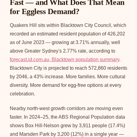
Fast — and What Does That Mean
for Eggless Demand?
Quakers Hill sits within Blacktown City Council, which
recorded an estimated resident population of 426,202
as of June 2023 — growing at 3.71% annually, well
above Greater Sydney's 2.77% rate, according to
forecast.id.com.au, Blacktown population summary
.
Blacktown City is projected to reach 572,860 residents
by 2046, a 43% increase. More families. More cultural
diversity. More demand for egg-free options at every
celebration.
Nearby north-west growth corridors are moving even
faster. In 2024–25, the ABS Regional Population data
shows Box Hill-Nelson grew by 3,911 people (17.4%)
and Marsden Park by 3,200 (12%) in a single year —