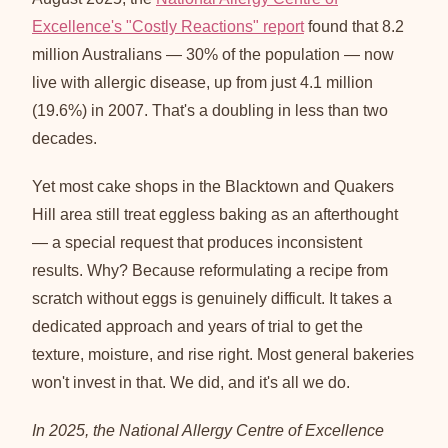
Excellence's "Costly Reactions" report
found that 8.2
million Australians — 30% of the population — now
live with allergic disease, up from just 4.1 million
(19.6%) in 2007. That's a doubling in less than two
decades.
Yet most cake shops in the Blacktown and Quakers
Hill area still treat eggless baking as an afterthought
— a special request that produces inconsistent
results. Why? Because reformulating a recipe from
scratch without eggs is genuinely difficult. It takes a
dedicated approach and years of trial to get the
texture, moisture, and rise right. Most general bakeries
won't invest in that. We did, and it's all we do.
In 2025, the National Allergy Centre of Excellence