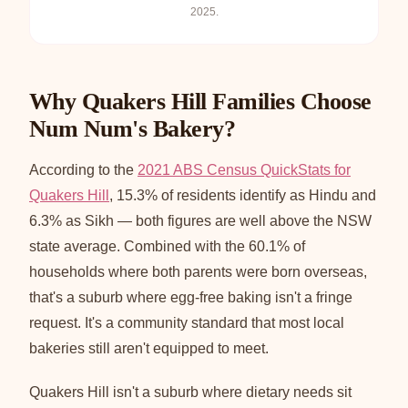
2025.
Why Quakers Hill Families Choose
Num Num's Bakery?
According to the
2021 ABS Census QuickStats for
Quakers Hill
, 15.3% of residents identify as Hindu and
6.3% as Sikh — both figures are well above the NSW
state average. Combined with the 60.1% of
households where both parents were born overseas,
that's a suburb where egg-free baking isn't a fringe
request. It's a community standard that most local
bakeries still aren't equipped to meet.
Quakers Hill isn't a suburb where dietary needs sit