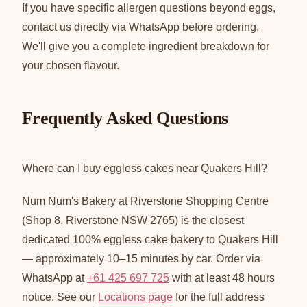
If you have specific allergen questions beyond eggs,
contact us directly via WhatsApp before ordering.
We'll give you a complete ingredient breakdown for
your chosen flavour.
Frequently Asked Questions
Where can I buy eggless cakes near Quakers Hill?
Num Num's Bakery at Riverstone Shopping Centre
(Shop 8, Riverstone NSW 2765) is the closest
dedicated 100% eggless cake bakery to Quakers Hill
— approximately 10–15 minutes by car. Order via
WhatsApp at
+61 425 697 725
with at least 48 hours
notice. See our
Locations page
for the full address