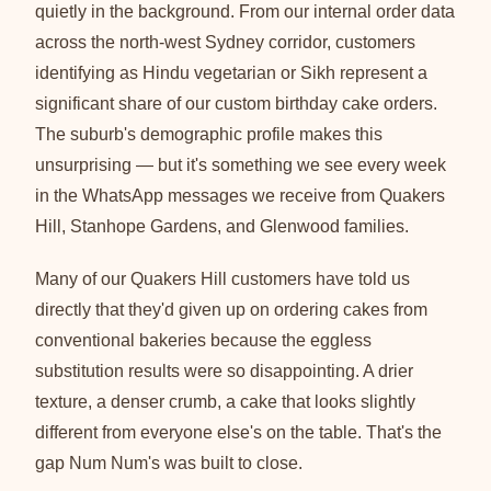
quietly in the background. From our internal order data
across the north-west Sydney corridor, customers
identifying as Hindu vegetarian or Sikh represent a
significant share of our custom birthday cake orders.
The suburb's demographic profile makes this
unsurprising — but it's something we see every week
in the WhatsApp messages we receive from Quakers
Hill, Stanhope Gardens, and Glenwood families.
Many of our Quakers Hill customers have told us
directly that they'd given up on ordering cakes from
conventional bakeries because the eggless
substitution results were so disappointing. A drier
texture, a denser crumb, a cake that looks slightly
different from everyone else's on the table. That's the
gap Num Num's was built to close.