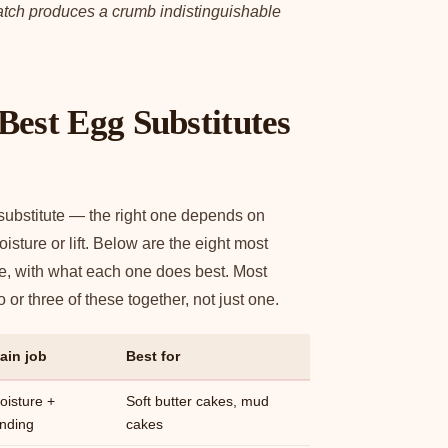
ratch produces a crumb indistinguishable
Best Egg Substitutes
 substitute — the right one depends on
sture or lift. Below are the eight most
ke, with what each one does best. Most
or three of these together, not just one.
ain job
Best for
oisture +
Soft butter cakes, mud
inding
cakes