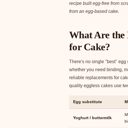
recipe built egg-free from sc
from an egg-based cake.
What Are the 
for Cake?
There's no single "best" egg
whether you need binding, moi
reliable replacements for ca
quality eggless cakes use two 
Egg substitute
M
M
Yoghurt / buttermilk
b