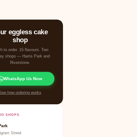
ur eggless cake
shop
h to order. 15 flavours. Two
ey shops — Harris Park and
Riverstone.
WhatsApp Us Now
See how ordering works
WO SHOPS
Park
igram Street