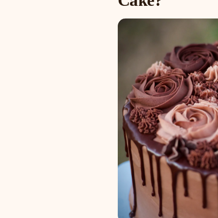
Cake?