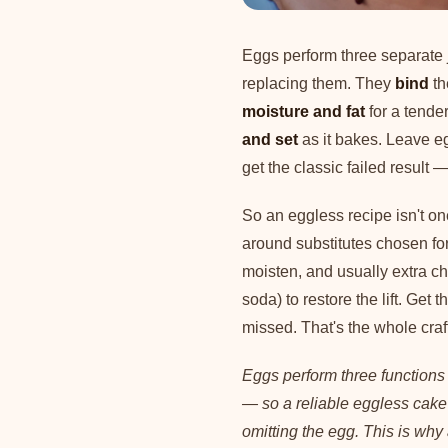
Eggs perform three separate j
replacing them. They
bind
th
moisture and fat
for a tende
and set
as it bakes. Leave eg
get the classic failed result 
So an eggless recipe isn't one
around substitutes chosen for
moisten, and usually extra c
soda) to restore the lift. Get
missed. That's the whole craf
Eggs perform three functions
— so a reliable eggless cake 
omitting the egg. This is why