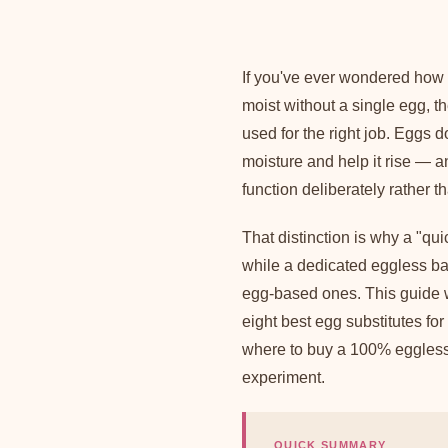
If you've ever wondered how
moist without a single egg, the
used for the right job. Eggs 
moisture and help it rise — 
function deliberately rather t
That distinction is why a "qu
while a dedicated eggless bak
egg-based ones. This guide w
eight best egg substitutes f
where to buy a 100% eggless 
experiment.
QUICK SUMMARY