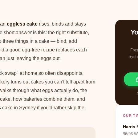
 an
eggless cake
rises, binds and stays
Yo
 short answer is this: the right substitute,
do three things in a cake — bind, add
and a good egg-free recipe replaces each
Fres
Sydn
han just leaving the eggs out.
ick swap" at home so often disappoints,
ery turns out cakes you can't tell apart from
alks through what eggs actually do, the
or cake, how bakeries combine them, and
cake in Sydney if you'd rather skip the
OUR T
Harris 
96/96 W