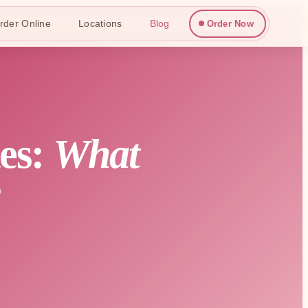
rder Online
Locations
Blog
Order Now
tes:
What
?