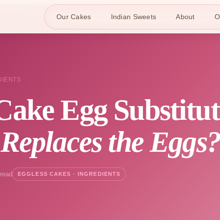
Our Cakes
Indian Sweets
About
O
DIENTS
Cake Egg Substitu
 Replaces the Eggs
 read
EGGLESS CAKES · INGREDIENTS