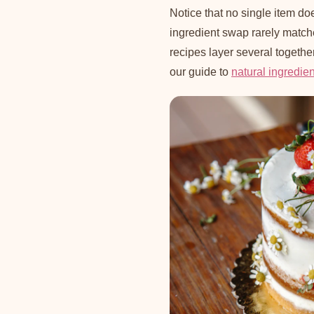
Notice that no single item doe
ingredient swap rarely matc
recipes layer several togethe
our guide to
natural ingredie