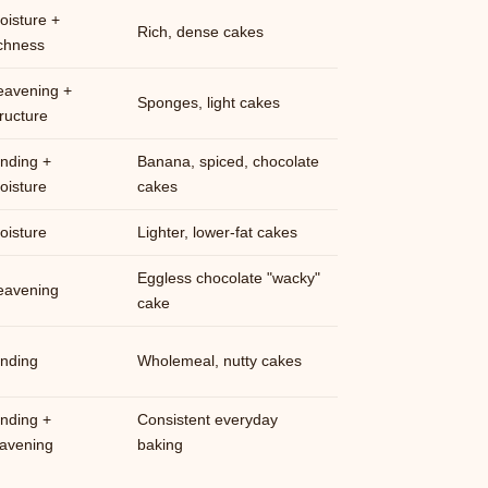
oisture +
Rich, dense cakes
ichness
eavening +
Sponges, light cakes
tructure
inding +
Banana, spiced, chocolate
oisture
cakes
oisture
Lighter, lower-fat cakes
Eggless chocolate "wacky"
eavening
cake
inding
Wholemeal, nutty cakes
inding +
Consistent everyday
eavening
baking