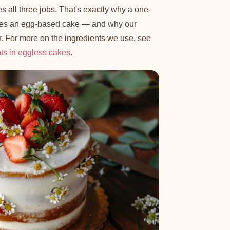
s all three jobs. That's exactly why a one-
hes an egg-based cake — and why our
r. For more on the ingredients we use, see
nts in eggless cakes
.