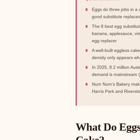
Eggs do three jobs in a
good substitute replace
The 8 best egg substitu
banana, applesauce, vin
egg replacer
A well-built eggless cak
density only appears w
In 2025, 8.2 million Aust
demand is mainstream (
Num Num's Bakery makes
Harris Park and Riverst
What Do Eggs 