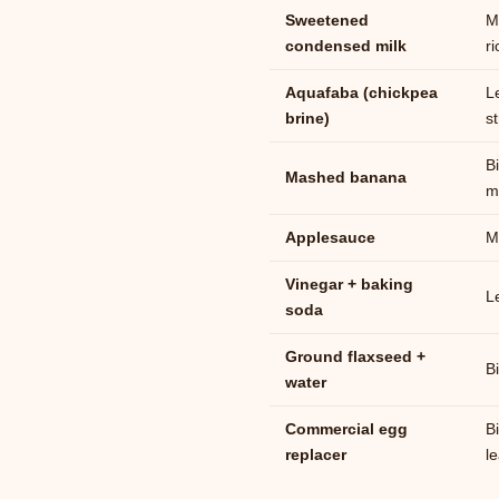
Sweetened
M
condensed milk
r
Aquafaba (chickpea
L
brine)
s
B
Mashed banana
m
Applesauce
M
Vinegar + baking
L
soda
Ground flaxseed +
B
water
Commercial egg
B
replacer
l