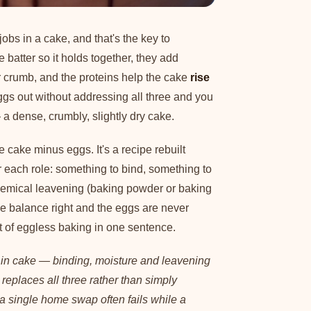
obs in a cake, and that's the key to
e batter so it holds together, they add
r crumb, and the proteins help the cake
rise
gs out without addressing all three and you
— a dense, crumbly, slightly dry cake.
 cake minus eggs. It's a recipe rebuilt
 each role: something to bind, something to
hemical leavening (baking powder or baking
 the balance right and the eggs are never
t of eggless baking in one sentence.
 in cake — binding, moisture and leavening
replaces all three rather than simply
 a single home swap often fails while a