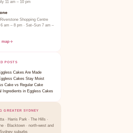
ily 11 am – 10 pm
tone
 Riverstone Shopping Centre
 6 am – 8 pm · Sat–Sun 7 am –
n map
ED POSTS
ggless Cakes Are Made
ggless Cakes Stay Moist
ss Cake vs Regular Cake
l Ingredients in Eggless Cakes
G GREATER SYDNEY
ta · Harris Park · The Hills ·
ne · Blacktown · north-west and
 Sydney suburbs