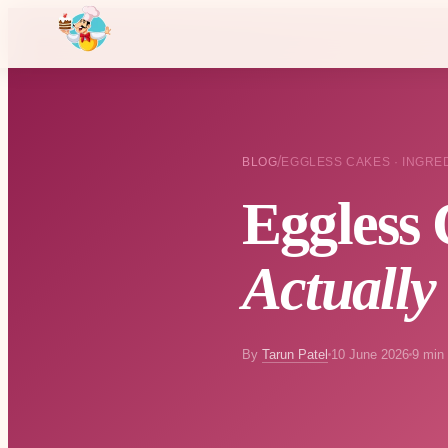
/
BLOG
EGGLESS CAKES · INGRE
Eggless 
Actually
By
Tarun Patel
10 June 2026
9 min