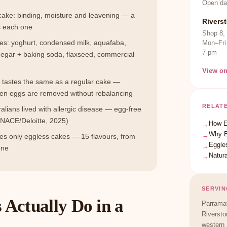
Open da
 cake: binding, moisture and leavening — a
Rivers
s each one
Shop 8,
tes: yoghurt, condensed milk, aquafaba,
Mon–Fri
7 pm
egar + baking soda, flaxseed, commercial
View o
e tastes the same as a regular cake —
hen eggs are removed without rebalancing
RELAT
ralians lived with allergic disease — egg-free
NACE/Deloitte, 2025)
How E
→
Why E
→
 only eggless cakes — 15 flavours, from
Eggle
→
one
Natura
→
SERVIN
Actually Do in a
Parramat
Riversto
western