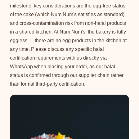
milestone, key considerations are the egg-free status
of the cake (which Num Num's satisfies as standard)
and cross-contamination risk from non-halal products
in a shared kitchen. At Num Num's, the bakery is fully
eggless — there are no egg products in the kitchen at
any time. Please discuss any specific halal
certification requirements with us directly via
WhatsApp when placing your order, as our halal
status is confirmed through our supplier chain rather
than formal third-party certification.