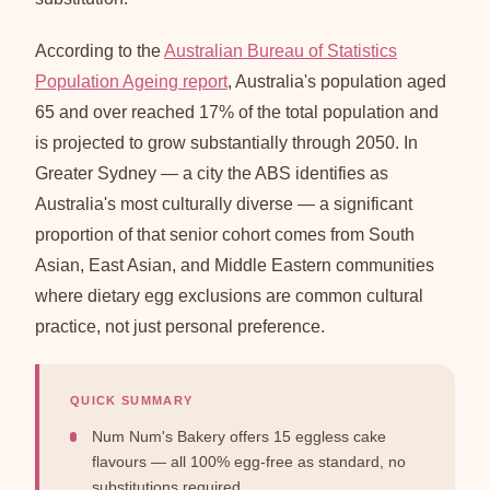
According to the
Australian Bureau of Statistics
Population Ageing report
, Australia's population aged
65 and over reached 17% of the total population and
is projected to grow substantially through 2050. In
Greater Sydney — a city the ABS identifies as
Australia's most culturally diverse — a significant
proportion of that senior cohort comes from South
Asian, East Asian, and Middle Eastern communities
where dietary egg exclusions are common cultural
practice, not just personal preference.
QUICK SUMMARY
Num Num's Bakery offers 15 eggless cake
flavours — all 100% egg-free as standard, no
substitutions required