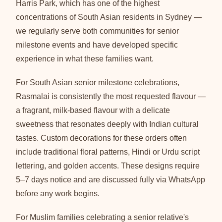
Harris Park, which has one of the highest
concentrations of South Asian residents in Sydney —
we regularly serve both communities for senior
milestone events and have developed specific
experience in what these families want.
For South Asian senior milestone celebrations,
Rasmalai is consistently the most requested flavour —
a fragrant, milk-based flavour with a delicate
sweetness that resonates deeply with Indian cultural
tastes. Custom decorations for these orders often
include traditional floral patterns, Hindi or Urdu script
lettering, and golden accents. These designs require
5–7 days notice and are discussed fully via WhatsApp
before any work begins.
For Muslim families celebrating a senior relative's