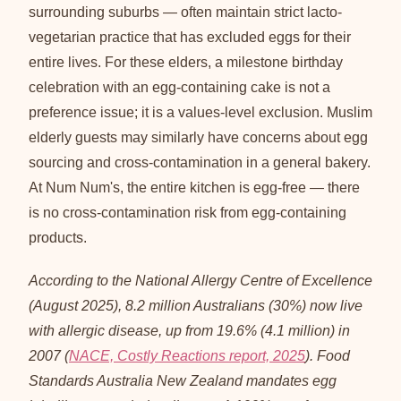
surrounding suburbs — often maintain strict lacto-
vegetarian practice that has excluded eggs for their
entire lives. For these elders, a milestone birthday
celebration with an egg-containing cake is not a
preference issue; it is a values-level exclusion. Muslim
elderly guests may similarly have concerns about egg
sourcing and cross-contamination in a general bakery.
At Num Num's, the entire kitchen is egg-free — there
is no cross-contamination risk from egg-containing
products.
According to the National Allergy Centre of Excellence
(August 2025), 8.2 million Australians (30%) now live
with allergic disease, up from 19.6% (4.1 million) in
2007 (
NACE, Costly Reactions report, 2025
). Food
Standards Australia New Zealand mandates egg