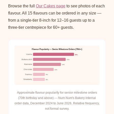
Browse the full
Our Cakes page
to see photos of each
flavour. All 15 flavours can be ordered in any size —
from a single-tier 8-inch for 12–16 guests up to a
three-tier centrepiece for 60+ guests.
Flavour Popularity — Senior Milestone Orders (70th+)
Vanilla
28%
Butterscotch
22%
Rasmalai
19%
Chocolate
14%
Tiramisu
8%
Strawberry
8%
Approximate flavour popularity for senior milestone orders
(70th birthday and above) — Num Num's Bakery internal
order data, December 2024 to June 2026. Relative frequency,
not formal survey.