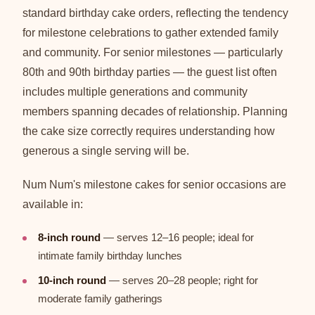
standard birthday cake orders, reflecting the tendency
for milestone celebrations to gather extended family
and community. For senior milestones — particularly
80th and 90th birthday parties — the guest list often
includes multiple generations and community
members spanning decades of relationship. Planning
the cake size correctly requires understanding how
generous a single serving will be.
Num Num's milestone cakes for senior occasions are
available in:
8-inch round
— serves 12–16 people; ideal for
intimate family birthday lunches
10-inch round
— serves 20–28 people; right for
moderate family gatherings