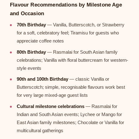
Flavour Recommendations by Milestone Age
and Occasion
70th Birthday
— Vanilla, Butterscotch, or Strawberry
for a soft, celebratory feel; Tiramisu for guests who
appreciate coffee notes
80th Birthday
— Rasmalai for South Asian family
celebrations; Vanilla with floral buttercream for western-
style events
90th and 100th Birthday
— classic Vanilla or
Butterscotch; simple, recognisable flavours work best
for very large mixed-age guest lists
Cultural milestone celebrations
— Rasmalai for
Indian and South Asian events; Lychee or Mango for
East Asian family milestones; Chocolate or Vanilla for
multicultural gatherings