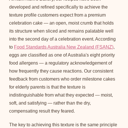
developed and refined specifically to achieve the
texture profile customers expect from a premium
celebration cake — an open, moist crumb that holds
its structure when sliced and remains palatable well
into the second day of a celebration event. According
to
Food Standards Australia New Zealand (FSANZ)
,
eggs are classified as one of Australia's eight priority
food allergens — a regulatory acknowledgement of
how frequently they cause reactions. Our consistent
feedback from customers who order milestone cakes
for elderly parents is that the texture is
indistinguishable from what they expected — moist,
soft, and satisfying — rather than the dry,
compensating result they feared.
The key to achieving this texture is the same principle