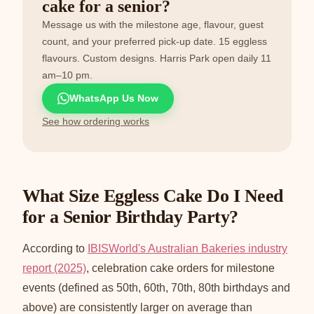
cake for a senior?
Message us with the milestone age, flavour, guest
count, and your preferred pick-up date. 15 eggless
flavours. Custom designs. Harris Park open daily 11
am–10 pm.
WhatsApp Us Now
See how ordering works
What Size Eggless Cake Do I Need
for a Senior Birthday Party?
According to
IBISWorld's Australian Bakeries industry
report (2025)
, celebration cake orders for milestone
events (defined as 50th, 60th, 70th, 80th birthdays and
above) are consistently larger on average than