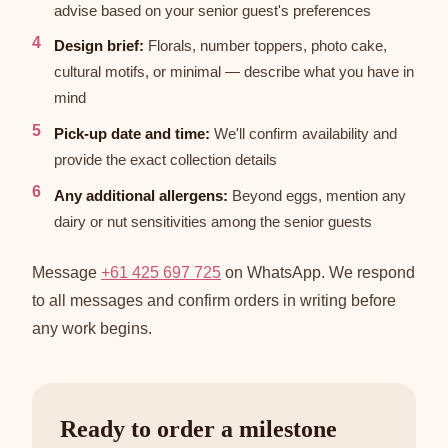
advise based on your senior guest's preferences
Design brief:
Florals, number toppers, photo cake,
cultural motifs, or minimal — describe what you have in
mind
Pick-up date and time:
We'll confirm availability and
provide the exact collection details
Any additional allergens:
Beyond eggs, mention any
dairy or nut sensitivities among the senior guests
Message
+61 425 697 725
on WhatsApp. We respond
to all messages and confirm orders in writing before
any work begins.
Ready to order a milestone