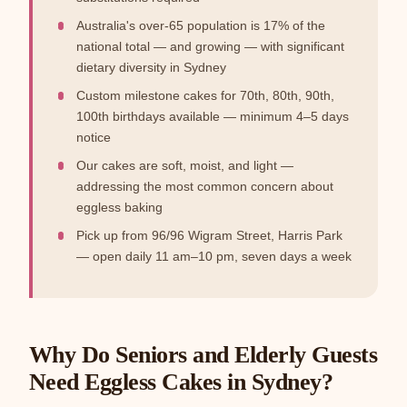
Australia's over-65 population is 17% of the
national total — and growing — with significant
dietary diversity in Sydney
Custom milestone cakes for 70th, 80th, 90th,
100th birthdays available — minimum 4–5 days
notice
Our cakes are soft, moist, and light —
addressing the most common concern about
eggless baking
Pick up from 96/96 Wigram Street, Harris Park
— open daily 11 am–10 pm, seven days a week
Why Do Seniors and Elderly Guests
Need Eggless Cakes in Sydney?