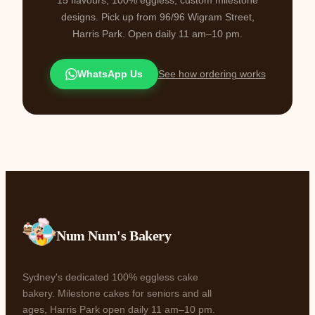
designs. Pick up from 96/96 Wigram Street,
Harris Park. Open daily 11 am–10 pm.
WhatsApp Us
See how ordering works
Num Num's Bakery
Sydney's dedicated 100% eggless cake
bakery. Milestone cakes for seniors and all
ages, Harris Park open daily 11 am–10 pm.