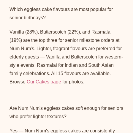
Which eggless cake flavours are most popular for
senior birthdays?
Vanilla (28%), Butterscotch (22%), and Rasmalai
(19%) are the top three for senior milestone orders at
Num Num's. Lighter, fragrant flavours are preferred for
elderly guests — Vanilla and Butterscotch for western-
style events, Rasmalai for Indian and South Asian
family celebrations. All 15 flavours are available.
Browse
Our Cakes page
for photos.
Are Num Num's eggless cakes soft enough for seniors
who prefer lighter textures?
Yes — Num Num's eggless cakes are consistently