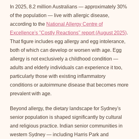
In 2025, 8.2 million Australians — approximately 30%
of the population — live with allergic disease,
according to the
National Allergy Centre of
Excellence's "Costly Reactions" report (August 2025)
.
That figure includes egg allergy and egg intolerance,
both of which can develop or worsen with age. Egg
allergy is not exclusively a childhood condition —
adults and elderly individuals can experience it too,
particularly those with existing inflammatory
conditions or autoimmune disease that becomes more
prevalent with age.
Beyond allergy, the dietary landscape for Sydney's
senior population is shaped significantly by cultural
and religious practice. Indian senior communities in
western Sydney — including Harris Park and