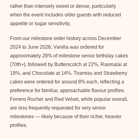
rather than intensely sweet or dense, particularly
when the event includes older guests with reduced
appetite or sugar sensitivity.
From our milestone order history across December
2024 to June 2026, Vanilla was ordered for
approximately 28% of milestone senior birthday cakes
(70th+), followed by Butterscotch at 22%, Rasmalai at
19%, and Chocolate at 14%. Tiramisu and Strawberry
cakes were ordered for around 8% each, reflecting a
preference for familiar, approachable flavour profiles.
Ferrero Rocher and Red Velvet, while popular overall,
are less frequently requested for very senior
milestones — likely because of their richer, heavier
profiles.