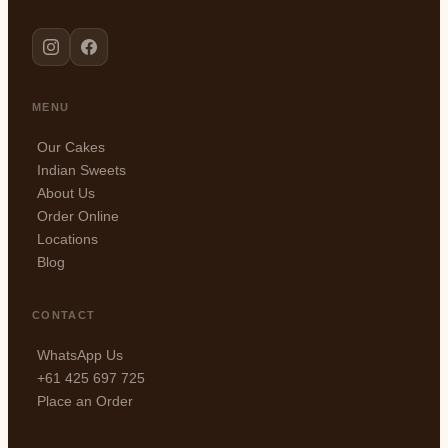
MENU
Our Cakes
Indian Sweets
About Us
Order Online
Locations
Blog
CONTACT
WhatsApp Us
+61 425 697 725
Place an Order