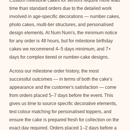
Custom milestone cakes for seniors require more lead
time than standard orders due to the detailed work
involved in age-specific decorations — number cakes,
photo cakes, multi-tier structures, and personalised
design elements. At Num Num's, the minimum notice
for any order is 48 hours, but for milestone birthday
cakes we recommend 4–5 days minimum, and 7+
days for complex tiered or number-cake designs.
Across our milestone order history, the most
successful outcomes — in terms of both the cake's
appearance and the customer's satisfaction — come
from orders placed 5–7 days before the event. This
gives us time to source specific decorative elements,
test colour matching for personalised toppers, and
ensure the cake is prepared fresh for collection on the
exact day required. Orders placed 1–2 days before a