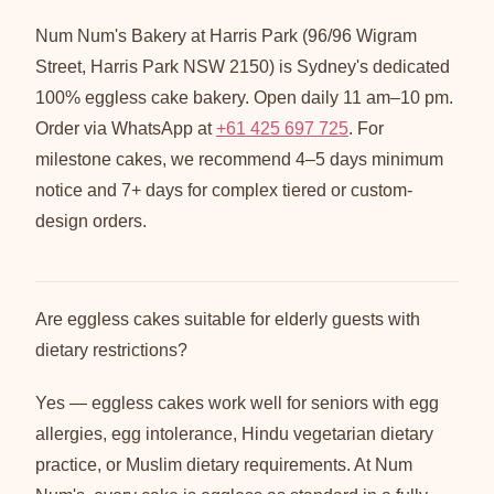
Num Num's Bakery at Harris Park (96/96 Wigram
Street, Harris Park NSW 2150) is Sydney's dedicated
100% eggless cake bakery. Open daily 11 am–10 pm.
Order via WhatsApp at
+61 425 697 725
. For
milestone cakes, we recommend 4–5 days minimum
notice and 7+ days for complex tiered or custom-
design orders.
Are eggless cakes suitable for elderly guests with
dietary restrictions?
Yes — eggless cakes work well for seniors with egg
allergies, egg intolerance, Hindu vegetarian dietary
practice, or Muslim dietary requirements. At Num