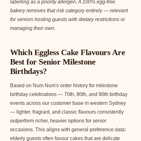
labelling as a priority allergen. A 100% egg-free
bakery removes that risk category entirely — relevant
for seniors hosting guests with dietary restrictions or
managing their own.
Which Eggless Cake Flavours Are
Best for Senior Milestone
Birthdays?
Based on Num Num's order history for milestone
birthday celebrations — 70th, 80th, and 90th birthday
events across our customer base in western Sydney
— lighter, fragrant, and classic flavours consistently
outperform richer, heavier options for senior
occasions. This aligns with general preference data:
elderly guests often favour cakes that are delicate