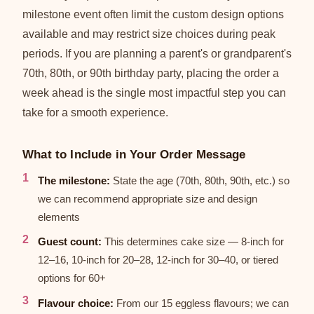
milestone event often limit the custom design options
available and may restrict size choices during peak
periods. If you are planning a parent's or grandparent's
70th, 80th, or 90th birthday party, placing the order a
week ahead is the single most impactful step you can
take for a smooth experience.
What to Include in Your Order Message
The milestone:
State the age (70th, 80th, 90th, etc.) so
we can recommend appropriate size and design
elements
Guest count:
This determines cake size — 8-inch for
12–16, 10-inch for 20–28, 12-inch for 30–40, or tiered
options for 60+
Flavour choice:
From our 15 eggless flavours; we can