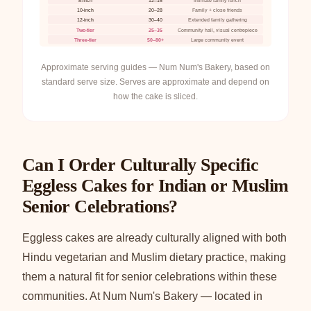
8-inch
12–16
Intimate family lunch
10-inch
20–28
Family + close friends
12-inch
30–40
Extended family gathering
Two-tier
25–35
Community hall, visual centrepiece
Three-tier
50–80+
Large community event
Approximate serving guides — Num Num's Bakery, based on
standard serve size. Serves are approximate and depend on
how the cake is sliced.
Can I Order Culturally Specific
Eggless Cakes for Indian or Muslim
Senior Celebrations?
Eggless cakes are already culturally aligned with both
Hindu vegetarian and Muslim dietary practice, making
them a natural fit for senior celebrations within these
communities. At Num Num's Bakery — located in