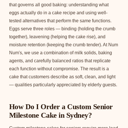
that governs all good baking: understanding what
eggs actually do in a cake recipe and using well-
tested alternatives that perform the same functions.
Eggs serve three roles — binding (holding the crumb
together), leavening (helping the cake rise), and
moisture retention (keeping the crumb tender). At Num
Num's, we use a combination of milk solids, baking
agents, and carefully balanced ratios that replicate
each function without compromise. The result is a
cake that customers describe as soft, clean, and light
— qualities particularly appreciated by elderly guests.
How Do I Order a Custom Senior
Milestone Cake in Sydney?