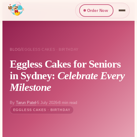
Order Now
/
BLOG
EGGLESS CAKES · BIRTHDAY
Eggless Cakes for Seniors
in Sydney:
Celebrate Every
Milestone
By
Tarun Patel
5 July 2026
8 min read
EGGLESS CAKES · BIRTHDAY