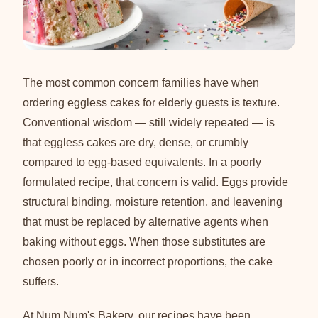
The most common concern families have when
ordering eggless cakes for elderly guests is texture.
Conventional wisdom — still widely repeated — is
that eggless cakes are dry, dense, or crumbly
compared to egg-based equivalents. In a poorly
formulated recipe, that concern is valid. Eggs provide
structural binding, moisture retention, and leavening
that must be replaced by alternative agents when
baking without eggs. When those substitutes are
chosen poorly or in incorrect proportions, the cake
suffers.
At Num Num's Bakery, our recipes have been