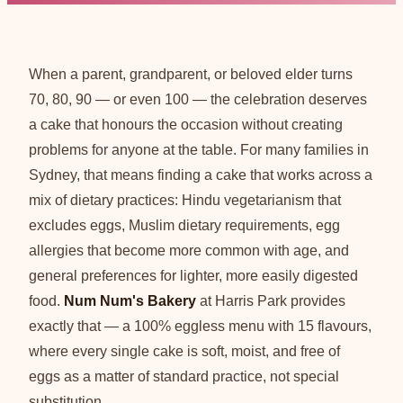
When a parent, grandparent, or beloved elder turns
70, 80, 90 — or even 100 — the celebration deserves
a cake that honours the occasion without creating
problems for anyone at the table. For many families in
Sydney, that means finding a cake that works across a
mix of dietary practices: Hindu vegetarianism that
excludes eggs, Muslim dietary requirements, egg
allergies that become more common with age, and
general preferences for lighter, more easily digested
food.
Num Num's Bakery
at Harris Park provides
exactly that — a 100% eggless menu with 15 flavours,
where every single cake is soft, moist, and free of
eggs as a matter of standard practice, not special
substitution.