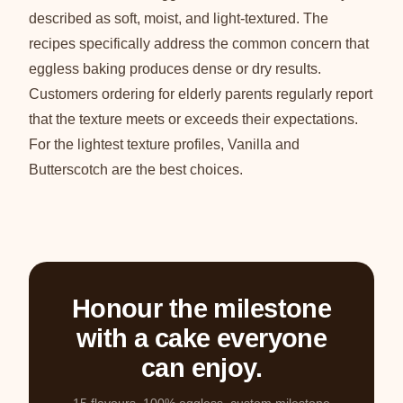
described as soft, moist, and light-textured. The
recipes specifically address the common concern that
eggless baking produces dense or dry results.
Customers ordering for elderly parents regularly report
that the texture meets or exceeds their expectations.
For the lightest texture profiles, Vanilla and
Butterscotch are the best choices.
Honour the milestone
with a cake everyone
can enjoy.
15 flavours, 100% eggless, custom milestone