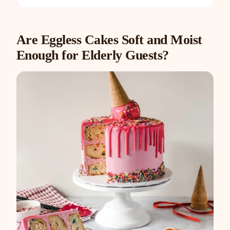
Are Eggless Cakes Soft and Moist
Enough for Elderly Guests?