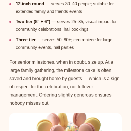
12-inch round
— serves 30–40 people; suitable for
extended family and friends events
Two-tier (8" + 6")
— serves 25–35; visual impact for
community celebrations, hall bookings
Three-tier
— serves 50–80+; centrepiece for large
community events, hall parties
For senior milestones, when in doubt, size up. At a
large family gathering, the milestone cake is often
saved and brought home by guests — which is a sign
of respect for the celebration, not leftover
management. Ordering slightly generous ensures
nobody misses out.