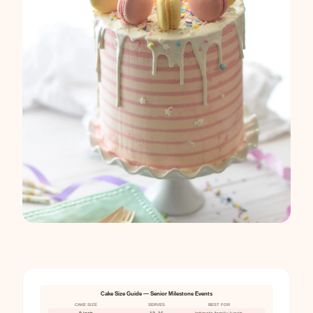
Cake Size Guide — Senior Milestone Events
CAKE SIZE
SERVES
BEST FOR