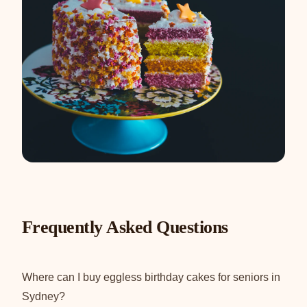
Frequently Asked Questions
Where can I buy eggless birthday cakes for seniors in
Sydney?