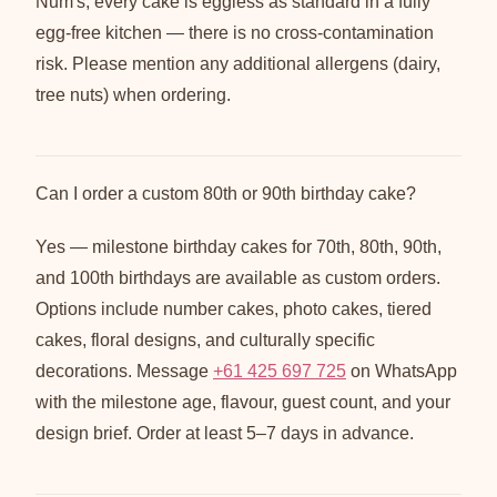
Num's, every cake is eggless as standard in a fully
egg-free kitchen — there is no cross-contamination
risk. Please mention any additional allergens (dairy,
tree nuts) when ordering.
Can I order a custom 80th or 90th birthday cake?
Yes — milestone birthday cakes for 70th, 80th, 90th,
and 100th birthdays are available as custom orders.
Options include number cakes, photo cakes, tiered
cakes, floral designs, and culturally specific
decorations. Message
+61 425 697 725
on WhatsApp
with the milestone age, flavour, guest count, and your
design brief. Order at least 5–7 days in advance.