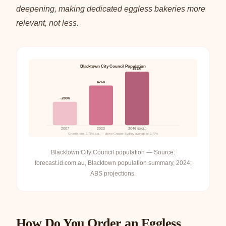
deepening, making dedicated eggless bakeries more
relevant, not less.
Blacktown City Council Population
572K
426K
~280K
2007
2023
2046 (proj.)
Growth rate: 3.71% p.a. — above Greater Sydney average of 2.77%
Blacktown City Council population — Source:
forecast.id.com.au, Blacktown population summary, 2024;
ABS projections.
How Do You Order an Eggless