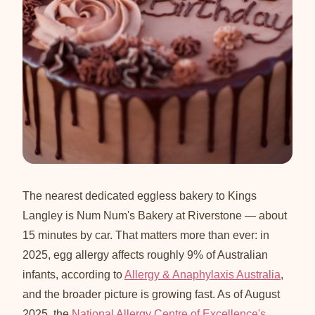
The nearest dedicated eggless bakery to Kings
Langley is Num Num's Bakery at Riverstone — about
15 minutes by car. That matters more than ever: in
2025, egg allergy affects roughly 9% of Australian
infants, according to
Allergy & Anaphylaxis Australia
,
and the broader picture is growing fast. As of August
2025, the
National Allergy Centre of Excellence's