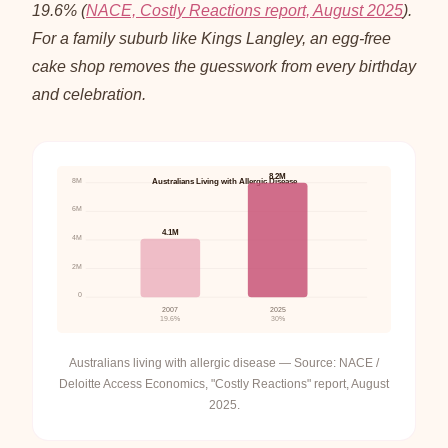
19.6% (
NACE, Costly Reactions report, August 2025
).
For a family suburb like Kings Langley, an egg-free
cake shop removes the guesswork from every birthday
and celebration.
8.2M
8M
Australians Living with Allergic Disease
6M
4.1M
4M
2M
0
2007
2025
19.6%
30%
Australians living with allergic disease — Source: NACE /
Deloitte Access Economics, "Costly Reactions" report, August
2025.