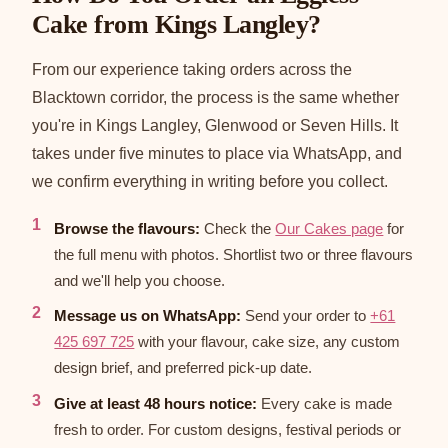
Cake from Kings Langley?
From our experience taking orders across the
Blacktown corridor, the process is the same whether
you're in Kings Langley, Glenwood or Seven Hills. It
takes under five minutes to place via WhatsApp, and
we confirm everything in writing before you collect.
Browse the flavours:
Check the
Our Cakes page
for
the full menu with photos. Shortlist two or three flavours
and we'll help you choose.
Message us on WhatsApp:
Send your order to
+61
425 697 725
with your flavour, cake size, any custom
design brief, and preferred pick-up date.
Give at least 48 hours notice:
Every cake is made
fresh to order. For custom designs, festival periods or