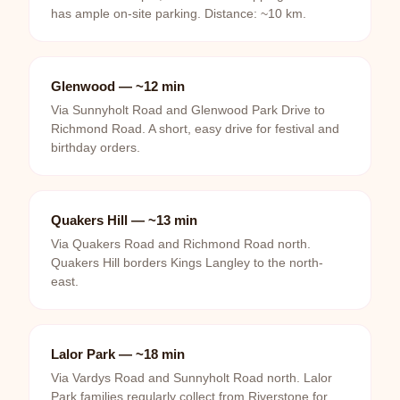
has ample on-site parking. Distance: ~10 km.
Glenwood — ~12 min
Via Sunnyholt Road and Glenwood Park Drive to
Richmond Road. A short, easy drive for festival and
birthday orders.
Quakers Hill — ~13 min
Via Quakers Road and Richmond Road north.
Quakers Hill borders Kings Langley to the north-
east.
Lalor Park — ~18 min
Via Vardys Road and Sunnyholt Road north. Lalor
Park families regularly collect from Riverstone for