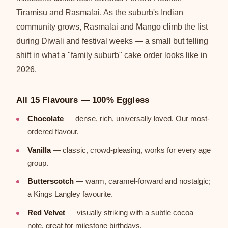
Tiramisu and Rasmalai. As the suburb's Indian
community grows, Rasmalai and Mango climb the list
during Diwali and festival weeks — a small but telling
shift in what a "family suburb" cake order looks like in
2026.
All 15 Flavours — 100% Eggless
Chocolate
— dense, rich, universally loved. Our most-
ordered flavour.
Vanilla
— classic, crowd-pleasing, works for every age
group.
Butterscotch
— warm, caramel-forward and nostalgic;
a Kings Langley favourite.
Red Velvet
— visually striking with a subtle cocoa
note, great for milestone birthdays.