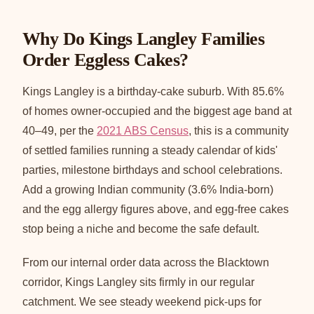
Why Do Kings Langley Families
Order Eggless Cakes?
Kings Langley is a birthday-cake suburb. With 85.6%
of homes owner-occupied and the biggest age band at
40–49, per the
2021 ABS Census
, this is a community
of settled families running a steady calendar of kids'
parties, milestone birthdays and school celebrations.
Add a growing Indian community (3.6% India-born)
and the egg allergy figures above, and egg-free cakes
stop being a niche and become the safe default.
From our internal order data across the Blacktown
corridor, Kings Langley sits firmly in our regular
catchment. We see steady weekend pick-ups for