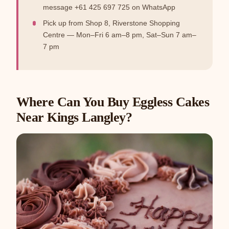
message +61 425 697 725 on WhatsApp
Pick up from Shop 8, Riverstone Shopping
Centre — Mon–Fri 6 am–8 pm, Sat–Sun 7 am–
7 pm
Where Can You Buy Eggless Cakes
Near Kings Langley?