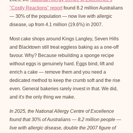
"Costly Reactions" report
found 8.2 million Australians
— 30% of the population — now live with allergic
disease, up from 4.1 million (19.6%) in 2007.
Most cake shops around Kings Langley, Seven Hills
and Blacktown still treat eggless baking as a one-off
favour. Why? Because rebuilding a sponge recipe
without eggs is genuinely hard. Eggs bind, lift and
enrich a cake — remove them and you need a
dedicated method to keep the crumb soft and the rise
even. General bakeries rarely invest in that. We did,
and it's the only thing we make.
In 2025, the National Allergy Centre of Excellence
found that 30% of Australians — 8.2 million people —
live with allergic disease, double the 2007 figure of