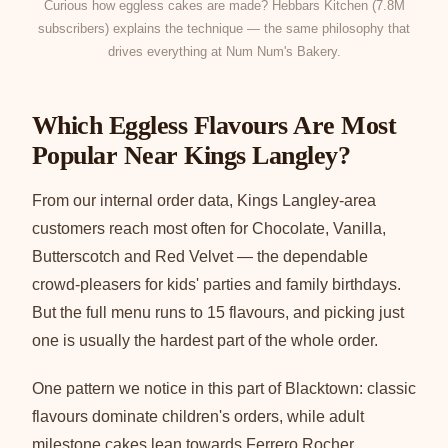
Curious how eggless cakes are made? Hebbars Kitchen (7.8M
subscribers) explains the technique — the same philosophy that
drives everything at Num Num's Bakery.
Which Eggless Flavours Are Most
Popular Near Kings Langley?
From our internal order data, Kings Langley-area
customers reach most often for Chocolate, Vanilla,
Butterscotch and Red Velvet — the dependable
crowd-pleasers for kids' parties and family birthdays.
But the full menu runs to 15 flavours, and picking just
one is usually the hardest part of the whole order.
One pattern we notice in this part of Blacktown: classic
flavours dominate children's orders, while adult
milestone cakes lean towards Ferrero Rocher,