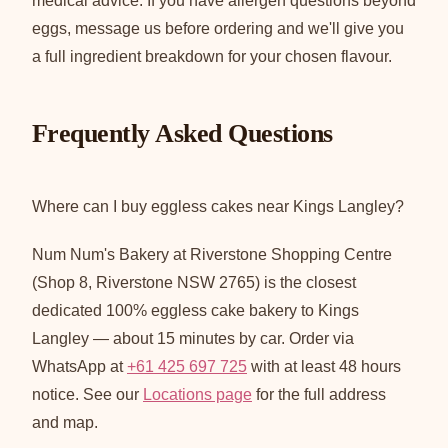
medical advice. If you have allergen questions beyond
eggs, message us before ordering and we'll give you
a full ingredient breakdown for your chosen flavour.
Frequently Asked Questions
Where can I buy eggless cakes near Kings Langley?
Num Num's Bakery at Riverstone Shopping Centre
(Shop 8, Riverstone NSW 2765) is the closest
dedicated 100% eggless cake bakery to Kings
Langley — about 15 minutes by car. Order via
WhatsApp at
+61 425 697 725
with at least 48 hours
notice. See our
Locations page
for the full address
and map.