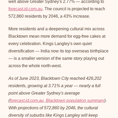
well above Greater Sydney's 2.77% — according to
forecast.id.com.au
. The council is projected to reach
572,860 residents by 2046, a 43% increase.
More residents and a deepening cultural mix across
Blacktown mean more demand for egg-free cakes at
every celebration. Kings Langley's own quiet
diversification — India now its top overseas birthplace
— is a smaller version of the same story playing out
across the whole north-west.
As of June 2023, Blacktown City reached 426,202
residents, growing at 3.71% a year — nearly a full
point above Greater Sydney's average
(
forecast.id.com.au, Blacktown population summary
).
With projections of 572,860 by 2046, the cultural
diversity of suburbs like Kings Langley will keep