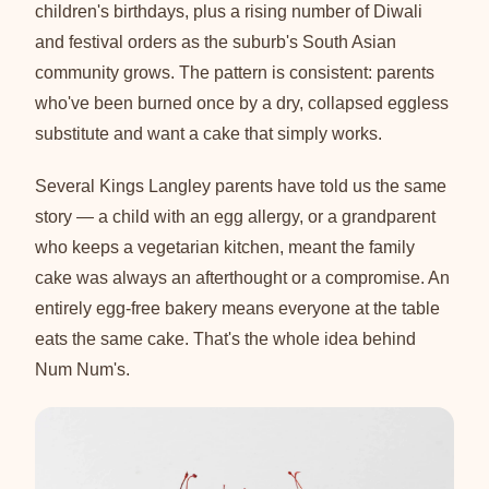
children's birthdays, plus a rising number of Diwali
and festival orders as the suburb's South Asian
community grows. The pattern is consistent: parents
who've been burned once by a dry, collapsed eggless
substitute and want a cake that simply works.
Several Kings Langley parents have told us the same
story — a child with an egg allergy, or a grandparent
who keeps a vegetarian kitchen, meant the family
cake was always an afterthought or a compromise. An
entirely egg-free bakery means everyone at the table
eats the same cake. That's the whole idea behind
Num Num's.