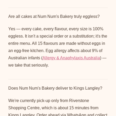
Are all cakes at Num Num's Bakery truly eggless?
Yes — every cake, every flavour, every size is 100%
eggless. It isn't a special order or a substitution; it's the
entire menu. All 15 flavours are made without eggs in
an egg-free kitchen. Egg allergy affects about 9% of
Australian infants (
Allergy & Anaphylaxis Australia
) —
we take that seriously.
Does Num Num's Bakery deliver to Kings Langley?
We're currently pick-up only from Riverstone
Shopping Centre, which is about 15 minutes from
Kings Langley. Order ahead via WhatsApp and collect