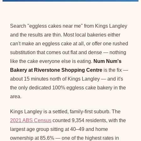
Search "eggless cakes near me" from Kings Langley
and the results are thin. Most local bakeries either
can't make an eggless cake at all, or offer one rushed
substitution that comes out flat and dense — nothing
like the cake everyone else is eating.
Num Num's
Bakery at Riverstone Shopping Centre
is the fix —
about 15 minutes north of Kings Langley — and it's
the only dedicated 100% eggless cake bakery in the
area.
Kings Langley is a settled, family-first suburb. The
2021 ABS Census
counted 9,354 residents, with the
largest age group sitting at 40–49 and home
ownership at 85.6% — one of the highest rates in