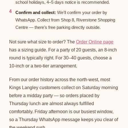
school holidays, 4–5 days notice is recommended.
Confirm and collect:
We'll confirm your order by
WhatsApp. Collect from Shop 8, Riverstone Shopping
Centre — there's free parking directly outside.
Not sure what size to order? The
Order Online page
has a sizing guide. For a party of 20 guests, an 8-inch
round is typically right. For 30–40 guests, choose a
10-inch or a two-tier arrangement.
From our order history across the north-west, most
Kings Langley customers collect on Saturday morning
before a midday party — so orders placed by
Thursday lunch are almost always fulfilled
comfortably. Friday afternoon is our busiest window,
so a Thursday WhatsApp message keeps you clear of
the weekend rush.