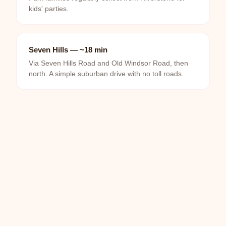
kids' parties.
Seven Hills — ~18 min
Via Seven Hills Road and Old Windsor Road, then
north. A simple suburban drive with no toll roads.