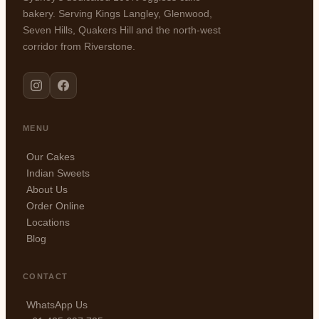
bakery. Serving Kings Langley, Glenwood,
Seven Hills, Quakers Hill and the north-west
corridor from Riverstone.
MENU
Our Cakes
Indian Sweets
About Us
Order Online
Locations
Blog
CONTACT
WhatsApp Us