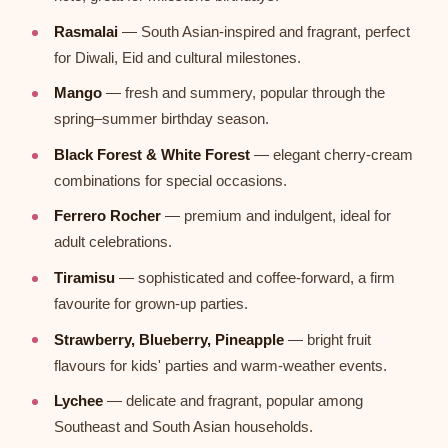
Rasmalai
— South Asian-inspired and fragrant, perfect
for Diwali, Eid and cultural milestones.
Mango
— fresh and summery, popular through the
spring–summer birthday season.
Black Forest & White Forest
— elegant cherry-cream
combinations for special occasions.
Ferrero Rocher
— premium and indulgent, ideal for
adult celebrations.
Tiramisu
— sophisticated and coffee-forward, a firm
favourite for grown-up parties.
Strawberry, Blueberry, Pineapple
— bright fruit
flavours for kids' parties and warm-weather events.
Lychee
— delicate and fragrant, popular among
Southeast and South Asian households.