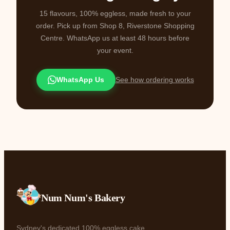
15 flavours, 100% eggless, made fresh to your
order. Pick up from Shop 8, Riverstone Shopping
Centre. WhatsApp us at least 48 hours before
your event.
WhatsApp Us
See how ordering works
Num Num's Bakery
Sydney's dedicated 100% eggless cake