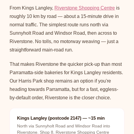
From Kings Langley,
Riverstone Shopping Centre
is
roughly 10 km by road — about a 15-minute drive in
normal traffic. The simplest route runs north via
Sunnyholt Road and Windsor Road, then across to
Riverstone. No tolls, no motorway weaving — just a
straightforward main-road run.
That makes Riverstone the quicker pick-up than most
Parramatta-side bakeries for Kings Langley residents.
Our Harris Park shop remains an option if you're
heading towards Parramatta, but for a fast, eggless-
by-default order, Riverstone is the closer choice.
Kings Langley (postcode 2147) — ~15 min
North via Sunnyholt Road and Windsor Road into
Riverstone. Shop 8, Riverstone Shopping Centre