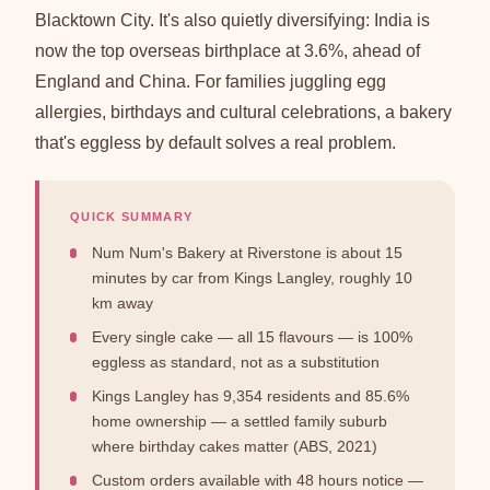
Blacktown City. It's also quietly diversifying: India is
now the top overseas birthplace at 3.6%, ahead of
England and China. For families juggling egg
allergies, birthdays and cultural celebrations, a bakery
that's eggless by default solves a real problem.
QUICK SUMMARY
Num Num's Bakery at Riverstone is about 15
minutes by car from Kings Langley, roughly 10
km away
Every single cake — all 15 flavours — is 100%
eggless as standard, not as a substitution
Kings Langley has 9,354 residents and 85.6%
home ownership — a settled family suburb
where birthday cakes matter (ABS, 2021)
Custom orders available with 48 hours notice —