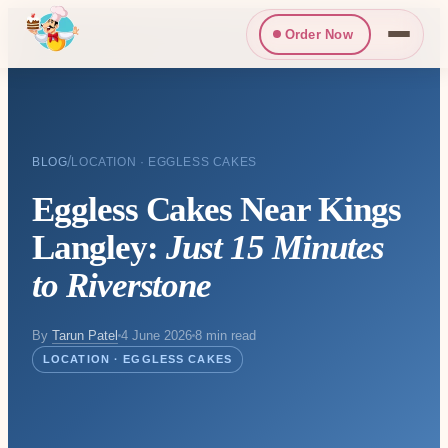
Order Now
/
BLOG
LOCATION · EGGLESS CAKES
Eggless Cakes Near Kings
Langley:
Just 15 Minutes
to Riverstone
By
Tarun Patel
4 June 2026
8 min read
LOCATION · EGGLESS CAKES