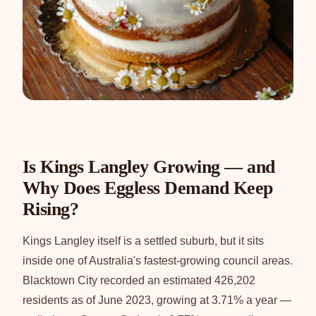
Is Kings Langley Growing — and
Why Does Eggless Demand Keep
Rising?
Kings Langley itself is a settled suburb, but it sits
inside one of Australia's fastest-growing council areas.
Blacktown City recorded an estimated 426,202
residents as of June 2023, growing at 3.71% a year —