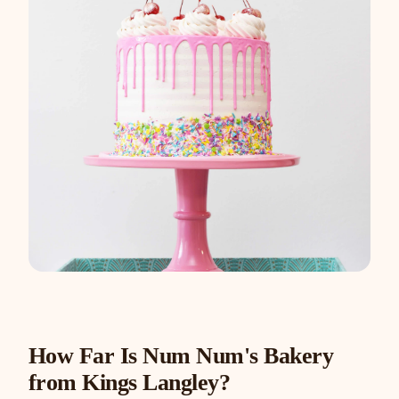
How Far Is Num Num's Bakery
from Kings Langley?