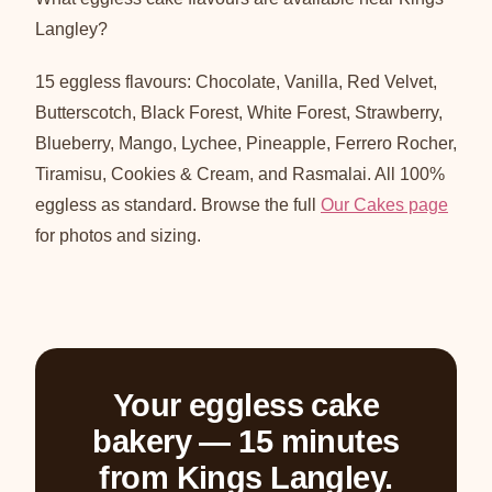
Langley?
15 eggless flavours: Chocolate, Vanilla, Red Velvet,
Butterscotch, Black Forest, White Forest, Strawberry,
Blueberry, Mango, Lychee, Pineapple, Ferrero Rocher,
Tiramisu, Cookies & Cream, and Rasmalai. All 100%
eggless as standard. Browse the full
Our Cakes page
for photos and sizing.
Your eggless cake
bakery — 15 minutes
from Kings Langley.