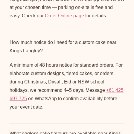
at your chosen time — parking on-site is free and
easy. Check our
Order Online page
for details.
How much notice do I need for a custom cake near
Kings Langley?
A minimum of 48 hours notice for standard orders. For
elaborate custom designs, tiered cakes, or orders
during Christmas, Diwali, Eid or NSW school
holidays, we recommend 4–5 days. Message
+61 425
697 725
on WhatsApp to confirm availability before
your event date.
What eggless cake flavours are available near Kings