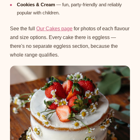
Cookies & Cream
— fun, party-friendly and reliably
popular with children.
See the full
Our Cakes page
for photos of each flavour
and size options. Every cake there is eggless —
there's no separate eggless section, because the
whole range qualifies.