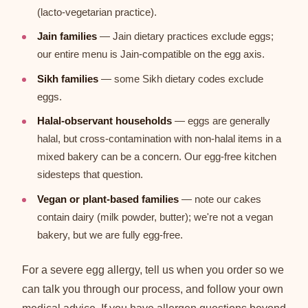
(lacto-vegetarian practice).
Jain families
— Jain dietary practices exclude eggs;
our entire menu is Jain-compatible on the egg axis.
Sikh families
— some Sikh dietary codes exclude
eggs.
Halal-observant households
— eggs are generally
halal, but cross-contamination with non-halal items in a
mixed bakery can be a concern. Our egg-free kitchen
sidesteps that question.
Vegan or plant-based families
— note our cakes
contain dairy (milk powder, butter); we're not a vegan
bakery, but we are fully egg-free.
For a severe egg allergy, tell us when you order so we
can talk you through our process, and follow your own