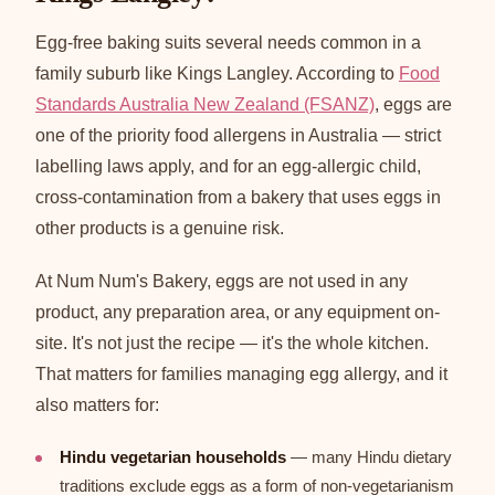
Egg-free baking suits several needs common in a
family suburb like Kings Langley. According to
Food
Standards Australia New Zealand (FSANZ)
, eggs are
one of the priority food allergens in Australia — strict
labelling laws apply, and for an egg-allergic child,
cross-contamination from a bakery that uses eggs in
other products is a genuine risk.
At Num Num's Bakery, eggs are not used in any
product, any preparation area, or any equipment on-
site. It's not just the recipe — it's the whole kitchen.
That matters for families managing egg allergy, and it
also matters for:
Hindu vegetarian households
— many Hindu dietary
traditions exclude eggs as a form of non-vegetarianism