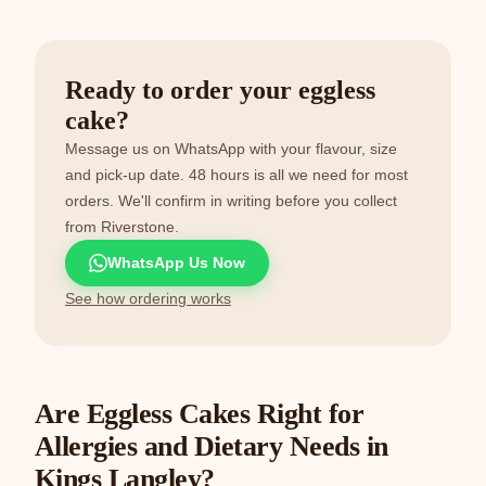
Ready to order your eggless
cake?
Message us on WhatsApp with your flavour, size
and pick-up date. 48 hours is all we need for most
orders. We'll confirm in writing before you collect
from Riverstone.
WhatsApp Us Now
See how ordering works
Are Eggless Cakes Right for
Allergies and Dietary Needs in
Kings Langley?