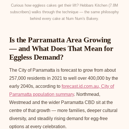
Curious how eggless cakes get their lift? Hebbars Kitchen (7.8M
subscribers) walks through the technique — the same philosophy
behind every cake at Num Num's Bakery.
Is the Parramatta Area Growing
— and What Does That Mean for
Eggless Demand?
The City of Parramatta is forecast to grow from about
257,000 residents in 2021 to well over 400,000 by the
early 2040s, according to
forecast.id.com.au, City of
Parramatta population summary
. Northmead,
Westmead and the wider Parramatta CBD sit at the
centre of that growth — more families, deeper cultural
diversity, and steadily rising demand for egg-free
options at every celebration.