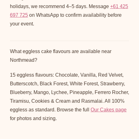
holidays, we recommend 4–5 days. Message
+61 425
697 725
on WhatsApp to confirm availability before
your event.
What eggless cake flavours are available near
Northmead?
15 eggless flavours: Chocolate, Vanilla, Red Velvet,
Butterscotch, Black Forest, White Forest, Strawberry,
Blueberry, Mango, Lychee, Pineapple, Ferrero Rocher,
Tiramisu, Cookies & Cream and Rasmalai. All 100%
eggless as standard. Browse the full
Our Cakes page
for photos and sizing.