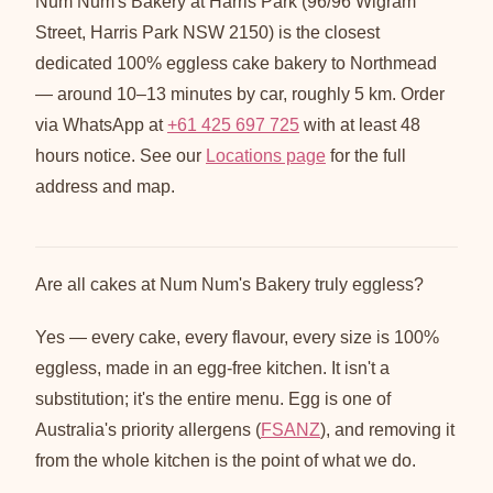
Num Num's Bakery at Harris Park (96/96 Wigram
Street, Harris Park NSW 2150) is the closest
dedicated 100% eggless cake bakery to Northmead
— around 10–13 minutes by car, roughly 5 km. Order
via WhatsApp at
+61 425 697 725
with at least 48
hours notice. See our
Locations page
for the full
address and map.
Are all cakes at Num Num's Bakery truly eggless?
Yes — every cake, every flavour, every size is 100%
eggless, made in an egg-free kitchen. It isn't a
substitution; it's the entire menu. Egg is one of
Australia's priority allergens (
FSANZ
), and removing it
from the whole kitchen is the point of what we do.