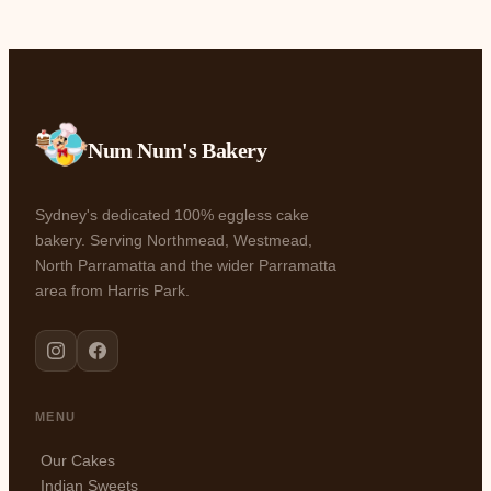
Num Num's Bakery
Sydney's dedicated 100% eggless cake
bakery. Serving Northmead, Westmead,
North Parramatta and the wider Parramatta
area from Harris Park.
MENU
Our Cakes
Indian Sweets