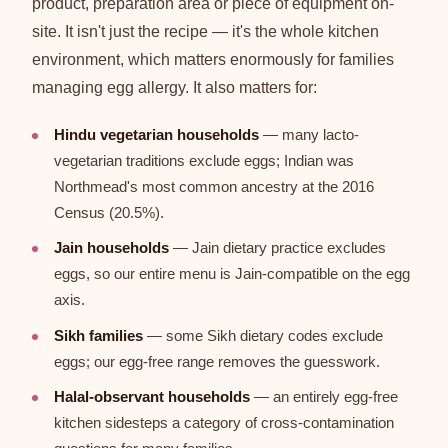
product, preparation area or piece of equipment on-
site. It isn't just the recipe — it's the whole kitchen
environment, which matters enormously for families
managing egg allergy. It also matters for:
Hindu vegetarian households
— many lacto-
vegetarian traditions exclude eggs; Indian was
Northmead's most common ancestry at the 2016
Census (20.5%).
Jain households
— Jain dietary practice excludes
eggs, so our entire menu is Jain-compatible on the egg
axis.
Sikh families
— some Sikh dietary codes exclude
eggs; our egg-free range removes the guesswork.
Halal-observant households
— an entirely egg-free
kitchen sidesteps a category of cross-contamination