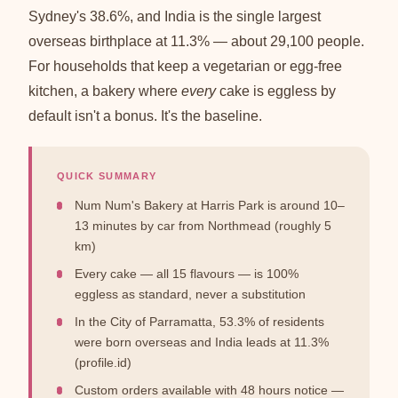
Sydney's 38.6%, and India is the single largest
overseas birthplace at 11.3% — about 29,100 people.
For households that keep a vegetarian or egg-free
kitchen, a bakery where
every
cake is eggless by
default isn't a bonus. It's the baseline.
QUICK SUMMARY
Num Num's Bakery at Harris Park is around 10–
13 minutes by car from Northmead (roughly 5
km)
Every cake — all 15 flavours — is 100%
eggless as standard, never a substitution
In the City of Parramatta, 53.3% of residents
were born overseas and India leads at 11.3%
(profile.id)
Custom orders available with 48 hours notice —