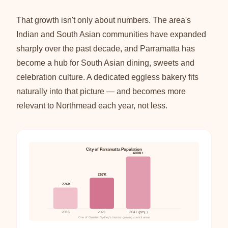
That growth isn't only about numbers. The area's
Indian and South Asian communities have expanded
sharply over the past decade, and Parramatta has
become a hub for South Asian dining, sweets and
celebration culture. A dedicated eggless bakery fits
naturally into that picture — and becomes more
relevant to Northmead each year, not less.
City of Parramatta Population
400K+
257K
~226K
2016
2021
2041 (proj.)
One of Greater Sydney's fastest-growing council areas