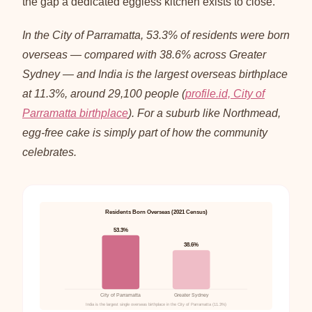
the gap a dedicated eggless kitchen exists to close.
In the City of Parramatta, 53.3% of residents were born
overseas — compared with 38.6% across Greater
Sydney — and India is the largest overseas birthplace
at 11.3%, around 29,100 people (
profile.id, City of
Parramatta birthplace
). For a suburb like Northmead,
egg-free cake is simply part of how the community
celebrates.
Residents Born Overseas (2021 Census)
53.3%
38.6%
City of Parramatta
Greater Sydney
India is the largest single overseas birthplace in the City of Parramatta (11.3%)