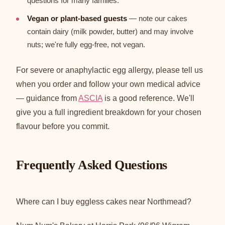
questions for many families.
Vegan or plant-based guests
— note our cakes
contain dairy (milk powder, butter) and may involve
nuts; we're fully egg-free, not vegan.
For severe or anaphylactic egg allergy, please tell us
when you order and follow your own medical advice
— guidance from
ASCIA
is a good reference. We'll
give you a full ingredient breakdown for your chosen
flavour before you commit.
Frequently Asked Questions
Where can I buy eggless cakes near Northmead?