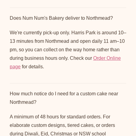
Does Num Num's Bakery deliver to Northmead?
We're currently pick-up only. Harris Park is around 10–
13 minutes from Northmead and open daily 11 am–10
pm, so you can collect on the way home rather than
during business hours only. Check our
Order Online
page
for details.
How much notice do I need for a custom cake near
Northmead?
A minimum of 48 hours for standard orders. For
elaborate custom designs, tiered cakes, or orders
during Diwali, Eid, Christmas or NSW school