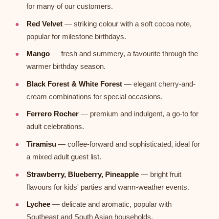
for many of our customers.
Red Velvet
— striking colour with a soft cocoa note,
popular for milestone birthdays.
Mango
— fresh and summery, a favourite through the
warmer birthday season.
Black Forest & White Forest
— elegant cherry-and-
cream combinations for special occasions.
Ferrero Rocher
— premium and indulgent, a go-to for
adult celebrations.
Tiramisu
— coffee-forward and sophisticated, ideal for
a mixed adult guest list.
Strawberry, Blueberry, Pineapple
— bright fruit
flavours for kids' parties and warm-weather events.
Lychee
— delicate and aromatic, popular with
Southeast and South Asian households.