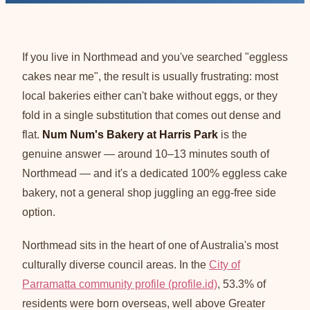
If you live in Northmead and you've searched "eggless
cakes near me", the result is usually frustrating: most
local bakeries either can't bake without eggs, or they
fold in a single substitution that comes out dense and
flat.
Num Num's Bakery at Harris Park
is the
genuine answer — around 10–13 minutes south of
Northmead — and it's a dedicated 100% eggless cake
bakery, not a general shop juggling an egg-free side
option.
Northmead sits in the heart of one of Australia's most
culturally diverse council areas. In the
City of
Parramatta community profile (profile.id)
, 53.3% of
residents were born overseas, well above Greater