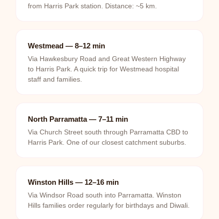
from Harris Park station. Distance: ~5 km.
Westmead — 8–12 min
Via Hawkesbury Road and Great Western Highway
to Harris Park. A quick trip for Westmead hospital
staff and families.
North Parramatta — 7–11 min
Via Church Street south through Parramatta CBD to
Harris Park. One of our closest catchment suburbs.
Winston Hills — 12–16 min
Via Windsor Road south into Parramatta. Winston
Hills families order regularly for birthdays and Diwali.