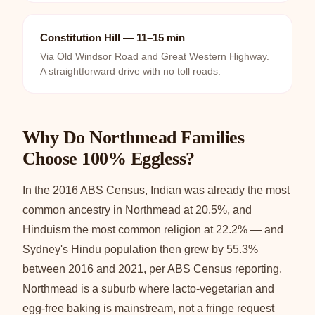
Constitution Hill — 11–15 min
Via Old Windsor Road and Great Western Highway.
A straightforward drive with no toll roads.
Why Do Northmead Families
Choose 100% Eggless?
In the 2016 ABS Census, Indian was already the most
common ancestry in Northmead at 20.5%, and
Hinduism the most common religion at 22.2% — and
Sydney's Hindu population then grew by 55.3%
between 2016 and 2021, per ABS Census reporting.
Northmead is a suburb where lacto-vegetarian and
egg-free baking is mainstream, not a fringe request