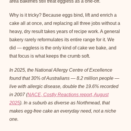
area bakeries still treat eggless as a one-off.
Why is it tricky? Because eggs bind, lift and enrich a
cake all at once, and replacing all three jobs without a
heavy, dry result takes years of recipe work. A general
bakery rarely reformulates its entire range for it. We
did — eggless is the only kind of cake we bake, and
that focus is what keeps the crumb soft.
In 2025, the National Allergy Centre of Excellence
found that 30% of Australians — 8.2 million people —
live with allergic disease, double the 19.6% recorded
in 2007 (
NACE, Costly Reactions report, August
2025
). In a suburb as diverse as Northmead, that
makes egg-free cake an everyday need, not a niche
one.