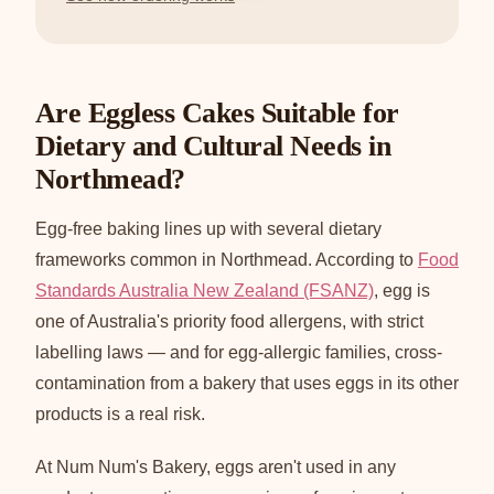
Are Eggless Cakes Suitable for
Dietary and Cultural Needs in
Northmead?
Egg-free baking lines up with several dietary
frameworks common in Northmead. According to
Food
Standards Australia New Zealand (FSANZ)
, egg is
one of Australia's priority food allergens, with strict
labelling laws — and for egg-allergic families, cross-
contamination from a bakery that uses eggs in its other
products is a real risk.
At Num Num's Bakery, eggs aren't used in any