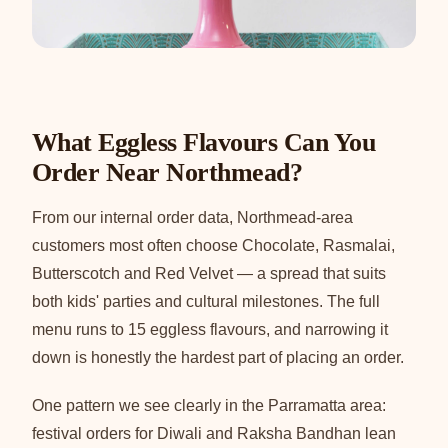
What Eggless Flavours Can You
Order Near Northmead?
From our internal order data, Northmead-area
customers most often choose Chocolate, Rasmalai,
Butterscotch and Red Velvet — a spread that suits
both kids' parties and cultural milestones. The full
menu runs to 15 eggless flavours, and narrowing it
down is honestly the hardest part of placing an order.
One pattern we see clearly in the Parramatta area:
festival orders for Diwali and Raksha Bandhan lean