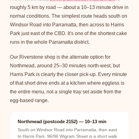
roughly 5 km by road — about a 10–13 minute drive in
normal conditions. The simplest route heads south on
Windsor Road into Parramatta, then across to Harris
Park just east of the CBD. It's one of the shortest cake
runs in the whole Parramatta district.
Our Riverstone shop is the alternate option for
Northmead, around 25–30 minutes north-west, but
Harris Park is clearly the closer pick-up. Every minute
of that short drive ends at a kitchen where eggless is
the entire menu, not a single tray set aside from the
egg-based range.
Northmead (postcode 2152) — 10–13 min
South on Windsor Road into Parramatta, then east
to Harris Park. 96/96 Wigram Street is a short walk