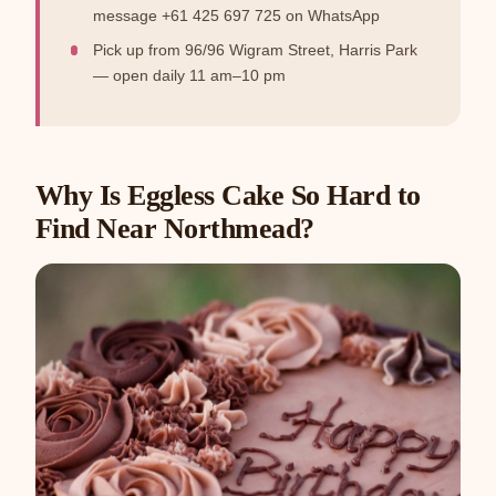
message +61 425 697 725 on WhatsApp
Pick up from 96/96 Wigram Street, Harris Park
— open daily 11 am–10 pm
Why Is Eggless Cake So Hard to
Find Near Northmead?