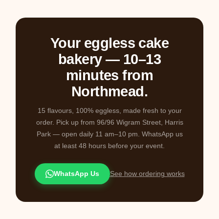
Your eggless cake
bakery — 10–13
minutes from
Northmead.
15 flavours, 100% eggless, made fresh to your
order. Pick up from 96/96 Wigram Street, Harris
Park — open daily 11 am–10 pm. WhatsApp us
at least 48 hours before your event.
WhatsApp Us
See how ordering works