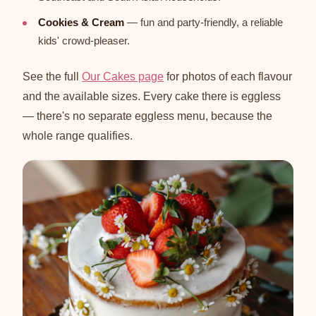
Cookies & Cream
— fun and party-friendly, a reliable
kids' crowd-pleaser.
See the full
Our Cakes page
for photos of each flavour
and the available sizes. Every cake there is eggless
— there's no separate eggless menu, because the
whole range qualifies.