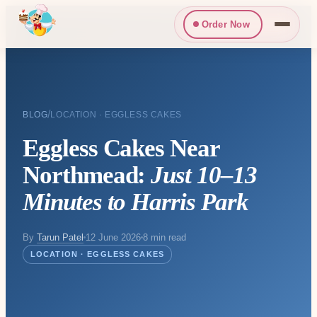
Order Now
/
BLOG
LOCATION · EGGLESS CAKES
Eggless Cakes Near
Northmead:
Just 10–13
Minutes to Harris Park
By
Tarun Patel
12 June 2026
8 min read
LOCATION · EGGLESS CAKES