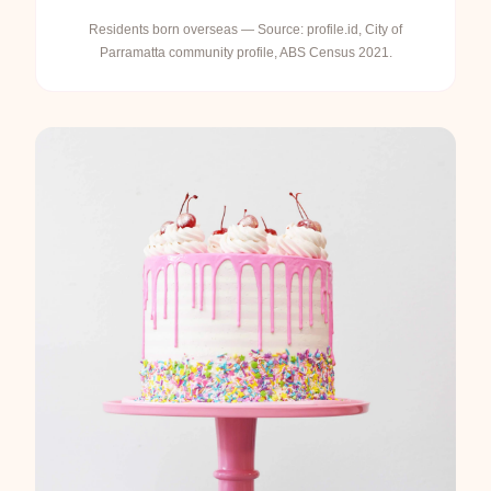
Residents born overseas — Source: profile.id, City of
Parramatta community profile, ABS Census 2021.