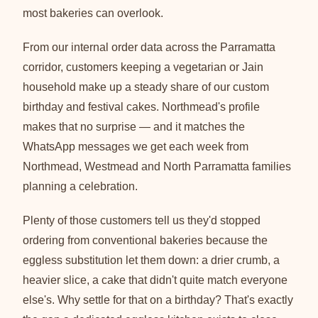
most bakeries can overlook.
From our internal order data across the Parramatta
corridor, customers keeping a vegetarian or Jain
household make up a steady share of our custom
birthday and festival cakes. Northmead's profile
makes that no surprise — and it matches the
WhatsApp messages we get each week from
Northmead, Westmead and North Parramatta families
planning a celebration.
Plenty of those customers tell us they'd stopped
ordering from conventional bakeries because the
eggless substitution let them down: a drier crumb, a
heavier slice, a cake that didn't quite match everyone
else's. Why settle for that on a birthday? That's exactly