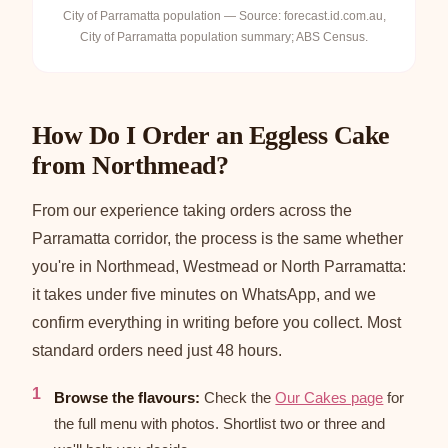
City of Parramatta population — Source: forecast.id.com.au,
City of Parramatta population summary; ABS Census.
How Do I Order an Eggless Cake
from Northmead?
From our experience taking orders across the
Parramatta corridor, the process is the same whether
you're in Northmead, Westmead or North Parramatta:
it takes under five minutes on WhatsApp, and we
confirm everything in writing before you collect. Most
standard orders need just 48 hours.
Browse the flavours:
Check the
Our Cakes page
for
the full menu with photos. Shortlist two or three and