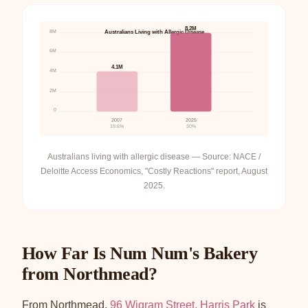
8.2M
8M
Australians Living with Allergic Disease
6M
4.1M
4M
2M
0
2007
2025
19.6%
30%
Australians living with allergic disease — Source: NACE /
Deloitte Access Economics, "Costly Reactions" report, August
2025.
How Far Is Num Num's Bakery
from Northmead?
From Northmead,
96 Wigram Street, Harris Park
is