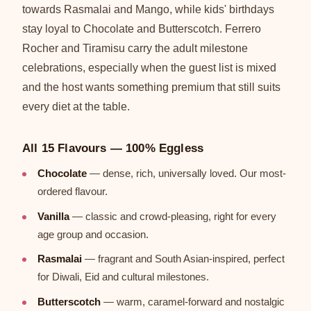
towards Rasmalai and Mango, while kids' birthdays
stay loyal to Chocolate and Butterscotch. Ferrero
Rocher and Tiramisu carry the adult milestone
celebrations, especially when the guest list is mixed
and the host wants something premium that still suits
every diet at the table.
All 15 Flavours — 100% Eggless
Chocolate
— dense, rich, universally loved. Our most-
ordered flavour.
Vanilla
— classic and crowd-pleasing, right for every
age group and occasion.
Rasmalai
— fragrant and South Asian-inspired, perfect
for Diwali, Eid and cultural milestones.
Butterscotch
— warm, caramel-forward and nostalgic