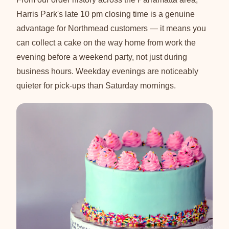
Harris Park's late 10 pm closing time is a genuine
advantage for Northmead customers — it means you
can collect a cake on the way home from work the
evening before a weekend party, not just during
business hours. Weekday evenings are noticeably
quieter for pick-ups than Saturday mornings.