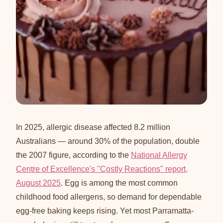
In 2025, allergic disease affected 8.2 million
Australians — around 30% of the population, double
the 2007 figure, according to the
National Allergy
Centre of Excellence's "Costly Reactions" report,
August 2025
. Egg is among the most common
childhood food allergens, so demand for dependable
egg-free baking keeps rising. Yet most Parramatta-