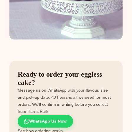
Ready to order your eggless
cake?
Message us on WhatsApp with your flavour, size
and pick-up date. 48 hours is all we need for most
orders. We'll confirm in writing before you collect
from Harris Park.
WhatsApp Us Now
See how ordering works