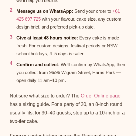
we'll help you decide.
Message us on WhatsApp:
Send your order to
+61
425 697 725
with your flavour, cake size, any custom
design brief, and preferred pick-up date.
Give at least 48 hours notice:
Every cake is made
fresh. For custom designs, festival periods or NSW
school holidays, 4–5 days is safer.
Confirm and collect:
We'll confirm by WhatsApp, then
you collect from 96/96 Wigram Street, Harris Park —
open daily 11 am–10 pm.
Not sure what size to order? The
Order Online page
has a sizing guide. For a party of 20, an 8-inch round
usually fits; for 30–40 guests, step up to a 10-inch or a
two-tier cake.
From our order history across the Parramatta area,