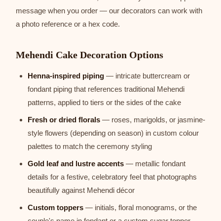
message when you order — our decorators can work with
a photo reference or a hex code.
Mehendi Cake Decoration Options
Henna-inspired piping
— intricate buttercream or
fondant piping that references traditional Mehendi
patterns, applied to tiers or the sides of the cake
Fresh or dried florals
— roses, marigolds, or jasmine-
style flowers (depending on season) in custom colour
palettes to match the ceremony styling
Gold leaf and lustre accents
— metallic fondant
details for a festive, celebratory feel that photographs
beautifully against Mehendi décor
Custom toppers
— initials, floral monograms, or the
couple's name in fondant or a custom sugar topper