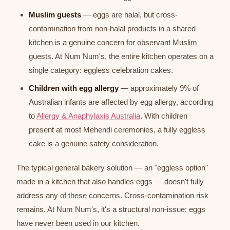
Muslim guests
— eggs are halal, but cross-
contamination from non-halal products in a shared
kitchen is a genuine concern for observant Muslim
guests. At Num Num's, the entire kitchen operates on a
single category: eggless celebration cakes.
Children with egg allergy
— approximately 9% of
Australian infants are affected by egg allergy, according
to
Allergy & Anaphylaxis Australia
. With children
present at most Mehendi ceremonies, a fully eggless
cake is a genuine safety consideration.
The typical general bakery solution — an "eggless option"
made in a kitchen that also handles eggs — doesn't fully
address any of these concerns. Cross-contamination risk
remains. At Num Num's, it's a structural non-issue: eggs
have never been used in our kitchen.