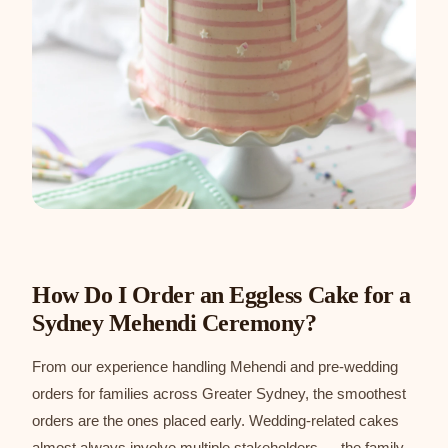
How Do I Order an Eggless Cake for a
Sydney Mehendi Ceremony?
From our experience handling Mehendi and pre-wedding
orders for families across Greater Sydney, the smoothest
orders are the ones placed early. Wedding-related cakes
almost always involve multiple stakeholders — the family,