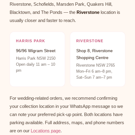
Riverstone, Schofields, Marsden Park, Quakers Hill,
Blacktown, and The Ponds — the
Riverstone
location is
usually closer and faster to reach.
HARRIS PARK
RIVERSTONE
96/96 Wigram Street
Shop 8, Riverstone
Shopping Centre
Harris Park NSW 2150
Open daily 11 am – 10
Riverstone NSW 2765
pm
Mon–Fri 6 am–8 pm,
Sat–Sun 7 am–7 pm
For wedding-related orders, we recommend confirming
your collection location in your WhatsApp message so we
can note your preferred pick-up point. Both locations have
parking available. Full address, maps, and phone numbers
are on our
Locations page
.