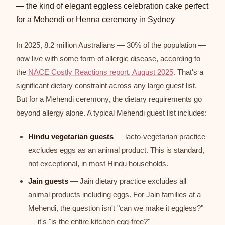
In 2025, 8.2 million Australians — 30% of the population —
now live with some form of allergic disease, according to
the
NACE Costly Reactions report, August 2025
. That's a
significant dietary constraint across any large guest list.
But for a Mehendi ceremony, the dietary requirements go
beyond allergy alone. A typical Mehendi guest list includes:
Hindu vegetarian guests
— lacto-vegetarian practice
excludes eggs as an animal product. This is standard,
not exceptional, in most Hindu households.
Jain guests
— Jain dietary practice excludes all
animal products including eggs. For Jain families at a
Mehendi, the question isn't "can we make it eggless?"
— it's "is the entire kitchen egg-free?"