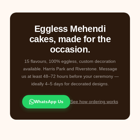
Eggless Mehendi
cakes, made for the
occasion.
15 flavours, 100% eggless, custom decoration
available. Harris Park and Riverstone. Message
us at least 48–72 hours before your ceremony —
ideally 4–5 days for decorated designs.
WhatsApp Us
See how ordering works