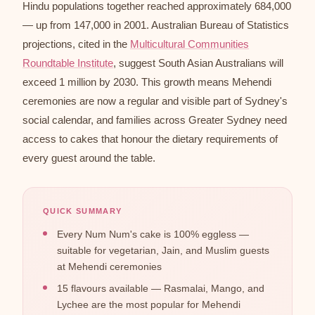
Hindu populations together reached approximately 684,000
— up from 147,000 in 2001. Australian Bureau of Statistics
projections, cited in the
Multicultural Communities
Roundtable Institute
, suggest South Asian Australians will
exceed 1 million by 2030. This growth means Mehendi
ceremonies are now a regular and visible part of Sydney's
social calendar, and families across Greater Sydney need
access to cakes that honour the dietary requirements of
every guest around the table.
QUICK SUMMARY
Every Num Num's cake is 100% eggless —
suitable for vegetarian, Jain, and Muslim guests
at Mehendi ceremonies
15 flavours available — Rasmalai, Mango, and
Lychee are the most popular for Mehendi