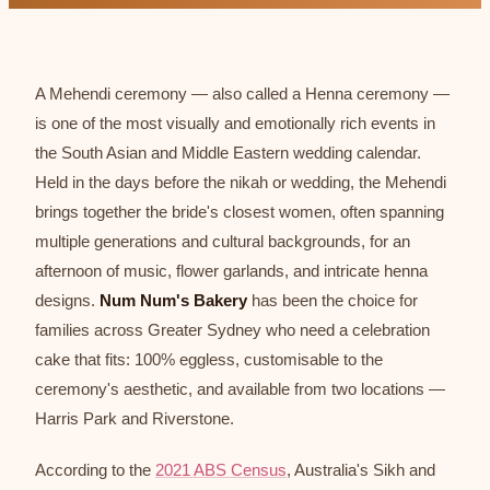
A Mehendi ceremony — also called a Henna ceremony —
is one of the most visually and emotionally rich events in
the South Asian and Middle Eastern wedding calendar.
Held in the days before the nikah or wedding, the Mehendi
brings together the bride's closest women, often spanning
multiple generations and cultural backgrounds, for an
afternoon of music, flower garlands, and intricate henna
designs.
Num Num's Bakery
has been the choice for
families across Greater Sydney who need a celebration
cake that fits: 100% eggless, customisable to the
ceremony's aesthetic, and available from two locations —
Harris Park and Riverstone.
According to the
2021 ABS Census
, Australia's Sikh and