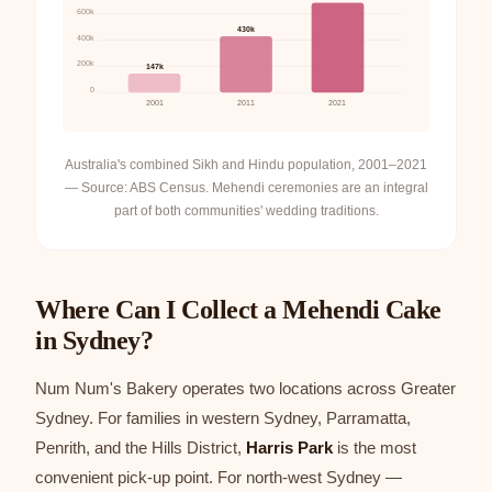
600k
430k
400k
200k
147k
0
2001
2011
2021
Australia's combined Sikh and Hindu population, 2001–2021
— Source: ABS Census. Mehendi ceremonies are an integral
part of both communities' wedding traditions.
Where Can I Collect a Mehendi Cake
in Sydney?
Num Num's Bakery operates two locations across Greater
Sydney. For families in western Sydney, Parramatta,
Penrith, and the Hills District,
Harris Park
is the most
convenient pick-up point. For north-west Sydney —