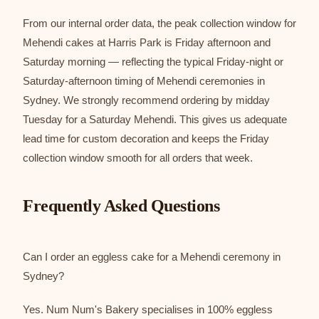
From our internal order data, the peak collection window for
Mehendi cakes at Harris Park is Friday afternoon and
Saturday morning — reflecting the typical Friday-night or
Saturday-afternoon timing of Mehendi ceremonies in
Sydney. We strongly recommend ordering by midday
Tuesday for a Saturday Mehendi. This gives us adequate
lead time for custom decoration and keeps the Friday
collection window smooth for all orders that week.
Frequently Asked Questions
Can I order an eggless cake for a Mehendi ceremony in
Sydney?
Yes. Num Num's Bakery specialises in 100% eggless