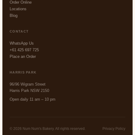
Order Online
Locations
Blog
CONTACT
WhatsApp Us
+61 425 697 725
Place an Order
HARRIS PARK
96/96 Wigram Street
Harris Park NSW 2150
Open daily 11 am – 10 pm
© 2026 Num Num's Bakery. All rights reserved.
Privacy Policy