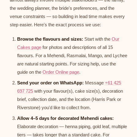
the wedding planner, the bride's preferences, and the
venue constraints — so building in lead time makes every
step easier. Here's the exact process we use:
Browse the flavours and sizes:
Start with the
Our
Cakes page
for photos and descriptions of all 15
flavours. For a Mehendi, Rasmalai, Mango, and Lychee
are natural starting points. For sizing help, use the
guide on the
Order Online page
.
Send your order on WhatsApp:
Message
+61 425
697 725
with your flavour(s), cake size(s), decoration
brief, collection date, and the location (Harris Park or
Riverstone) you'd like to collect from.
Allow 4–5 days for decorated Mehendi cakes:
Elaborate decoration — henna piping, gold leaf, multiple
tiers — takes longer than a standard cake. For