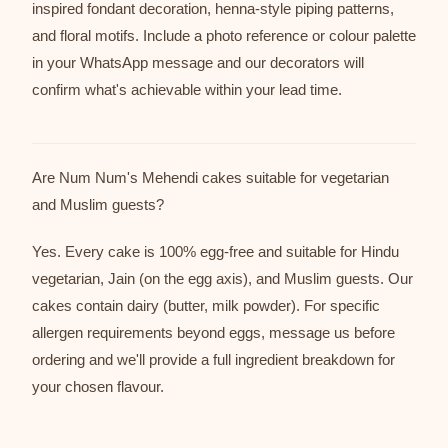
inspired fondant decoration, henna-style piping patterns,
and floral motifs. Include a photo reference or colour palette
in your WhatsApp message and our decorators will
confirm what's achievable within your lead time.
Are Num Num's Mehendi cakes suitable for vegetarian
and Muslim guests?
Yes. Every cake is 100% egg-free and suitable for Hindu
vegetarian, Jain (on the egg axis), and Muslim guests. Our
cakes contain dairy (butter, milk powder). For specific
allergen requirements beyond eggs, message us before
ordering and we'll provide a full ingredient breakdown for
your chosen flavour.