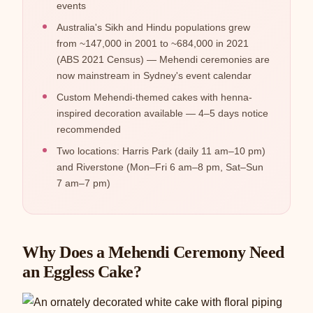
events
Australia's Sikh and Hindu populations grew
from ~147,000 in 2001 to ~684,000 in 2021
(ABS 2021 Census) — Mehendi ceremonies are
now mainstream in Sydney's event calendar
Custom Mehendi-themed cakes with henna-
inspired decoration available — 4–5 days notice
recommended
Two locations: Harris Park (daily 11 am–10 pm)
and Riverstone (Mon–Fri 6 am–8 pm, Sat–Sun
7 am–7 pm)
Why Does a Mehendi Ceremony Need
an Eggless Cake?