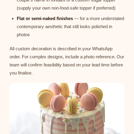
(supply your own non-food-safe topper if preferred)
Flat or semi-naked finishes
— for a more understated
contemporary aesthetic that still looks polished in
photos
All custom decoration is described in your WhatsApp
order. For complex designs, include a photo reference. Our
team will confirm feasibility based on your lead time before
you finalise.