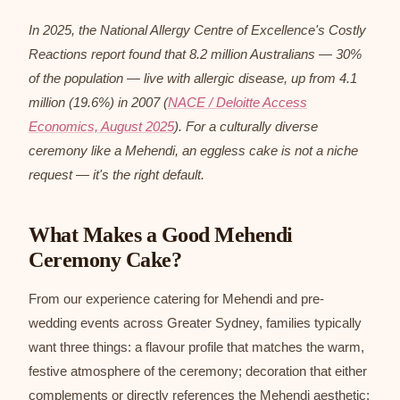
In 2025, the National Allergy Centre of Excellence's Costly
Reactions report found that 8.2 million Australians — 30%
of the population — live with allergic disease, up from 4.1
million (19.6%) in 2007 (
NACE / Deloitte Access
Economics, August 2025
). For a culturally diverse
ceremony like a Mehendi, an eggless cake is not a niche
request — it's the right default.
What Makes a Good Mehendi
Ceremony Cake?
From our experience catering for Mehendi and pre-
wedding events across Greater Sydney, families typically
want three things: a flavour profile that matches the warm,
festive atmosphere of the ceremony; decoration that either
complements or directly references the Mehendi aesthetic;