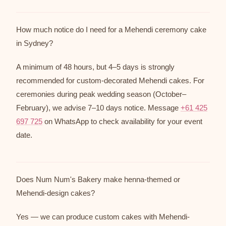
How much notice do I need for a Mehendi ceremony cake
in Sydney?
A minimum of 48 hours, but 4–5 days is strongly
recommended for custom-decorated Mehendi cakes. For
ceremonies during peak wedding season (October–
February), we advise 7–10 days notice. Message
+61 425
697 725
on WhatsApp to check availability for your event
date.
Does Num Num's Bakery make henna-themed or
Mehendi-design cakes?
Yes — we can produce custom cakes with Mehendi-