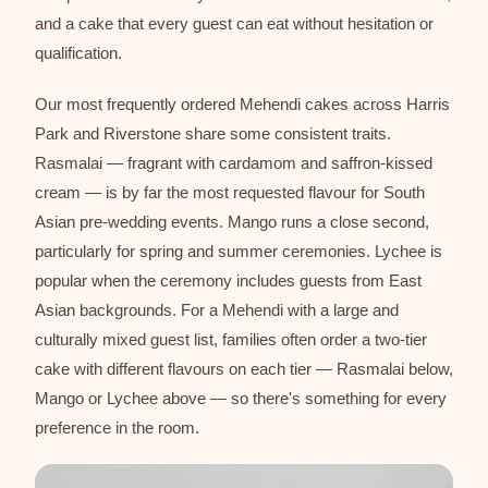
and a cake that every guest can eat without hesitation or
qualification.
Our most frequently ordered Mehendi cakes across Harris
Park and Riverstone share some consistent traits.
Rasmalai — fragrant with cardamom and saffron-kissed
cream — is by far the most requested flavour for South
Asian pre-wedding events. Mango runs a close second,
particularly for spring and summer ceremonies. Lychee is
popular when the ceremony includes guests from East
Asian backgrounds. For a Mehendi with a large and
culturally mixed guest list, families often order a two-tier
cake with different flavours on each tier — Rasmalai below,
Mango or Lychee above — so there's something for every
preference in the room.