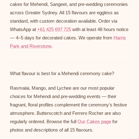
cakes for Mehendi, Sangeet, and pre-wedding ceremonies
across Greater Sydney. All 15 flavours are eggless as
standard, with custom decoration available. Order via
WhatsApp at
+61 425 697 725
with at least 48 hours notice
— 4–5 days for decorated cakes. We operate from
Harris
Park and Riverstone
.
What flavour is best for a Mehendi ceremony cake?
Rasmalai, Mango, and Lychee are our most popular
choices for Mehendi and pre-wedding events — their
fragrant, floral profiles complement the ceremony's festive
atmosphere. Butterscotch and Ferrero Rocher are also
regularly ordered. Browse the full
Our Cakes page
for
photos and descriptions of all 15 flavours.