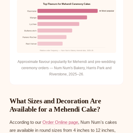
Top Flavours for Mehendi Ceremony Cakes
★ Most popular
Rasmalai
Mango
Lychee
Butterscotch
Ferrero Rocher
Red Velvet
Relative order frequency — Num Num's Bakery internal data, 2025–26
Approximate flavour popularity for Mehendi and pre-wedding
ceremony orders — Num Num's Bakery, Harris Park and
Riverstone, 2025–26.
What Sizes and Decoration Are
Available for a Mehendi Cake?
According to our
Order Online page
, Num Num's cakes
are available in round sizes from 4 inches to 12 inches,