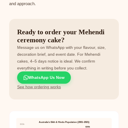
and approach.
Ready to order your Mehendi
ceremony cake?
Message us on WhatsApp with your flavour, size,
decoration brief, and event date. For Mehendi
cakes, 4–5 days notice is ideal. We confirm
everything in writing before you collect.
WhatsApp Us Now
See how ordering works
Australia's Sikh & Hindu Population (2001–2021)
800k
684k