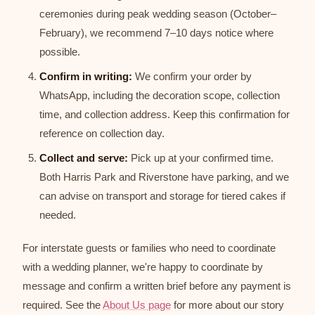
ceremonies during peak wedding season (October–
February), we recommend 7–10 days notice where
possible.
Confirm in writing:
We confirm your order by
WhatsApp, including the decoration scope, collection
time, and collection address. Keep this confirmation for
reference on collection day.
Collect and serve:
Pick up at your confirmed time.
Both Harris Park and Riverstone have parking, and we
can advise on transport and storage for tiered cakes if
needed.
For interstate guests or families who need to coordinate
with a wedding planner, we're happy to coordinate by
message and confirm a written brief before any payment is
required. See the
About Us page
for more about our story