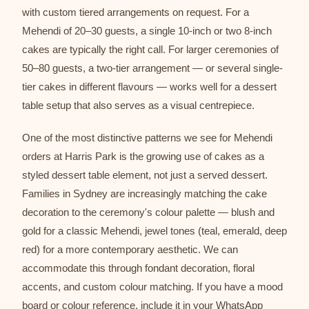
with custom tiered arrangements on request. For a
Mehendi of 20–30 guests, a single 10-inch or two 8-inch
cakes are typically the right call. For larger ceremonies of
50–80 guests, a two-tier arrangement — or several single-
tier cakes in different flavours — works well for a dessert
table setup that also serves as a visual centrepiece.
One of the most distinctive patterns we see for Mehendi
orders at Harris Park is the growing use of cakes as a
styled dessert table element, not just a served dessert.
Families in Sydney are increasingly matching the cake
decoration to the ceremony's colour palette — blush and
gold for a classic Mehendi, jewel tones (teal, emerald, deep
red) for a more contemporary aesthetic. We can
accommodate this through fondant decoration, floral
accents, and custom colour matching. If you have a mood
board or colour reference, include it in your WhatsApp