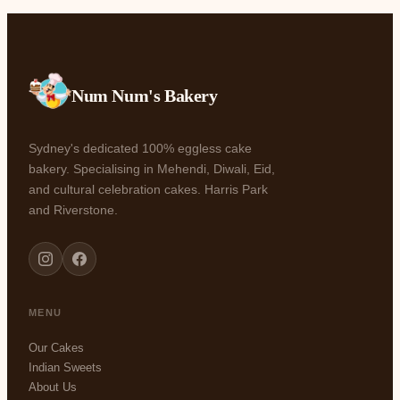
Num Num's Bakery
Sydney's dedicated 100% eggless cake
bakery. Specialising in Mehendi, Diwali, Eid,
and cultural celebration cakes. Harris Park
and Riverstone.
MENU
Our Cakes
Indian Sweets
About Us