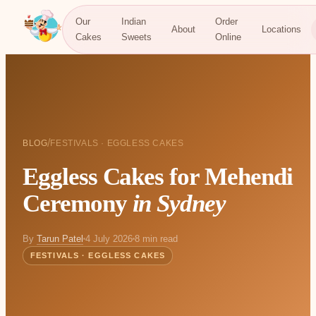
Our
Indian
Order
About
Locations
Cakes
Sweets
Online
/
BLOG
FESTIVALS · EGGLESS CAKES
Eggless Cakes for Mehendi
Ceremony
in Sydney
By
Tarun Patel
4 July 2026
8 min read
FESTIVALS · EGGLESS CAKES