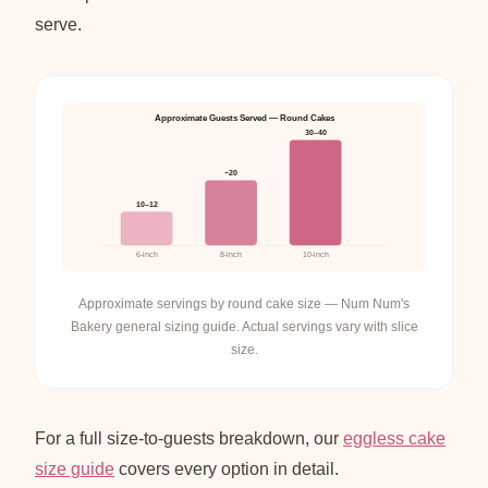
serve.
Approximate Guests Served — Round Cakes
30–40
~20
10–12
6-inch
8-inch
10-inch
Approximate servings by round cake size — Num Num's
Bakery general sizing guide. Actual servings vary with slice
size.
For a full size-to-guests breakdown, our
eggless cake
size guide
covers every option in detail.