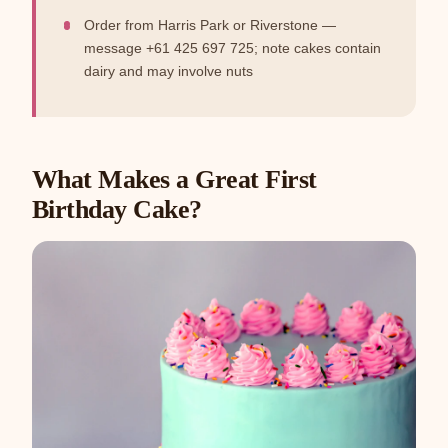
Order from Harris Park or Riverstone —
message +61 425 697 725; note cakes contain
dairy and may involve nuts
What Makes a Great First
Birthday Cake?