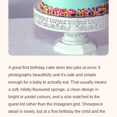
A great first birthday cake does two jobs at once: it
photographs beautifully and it's safe and simple
enough for a baby to actually eat. That usually means
a soft, mildly-flavoured sponge, a clean design in
bright or pastel colours, and a size matched to the
guest list rather than the Instagram grid. Showpiece
detail is lovely, but at a first birthday the child and the