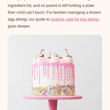
ingredient list, and no parent is left holding a plate
their child can't touch. For families managing a known
egg allergy, our guide to
eggless cake for egg allergy
goes deeper.