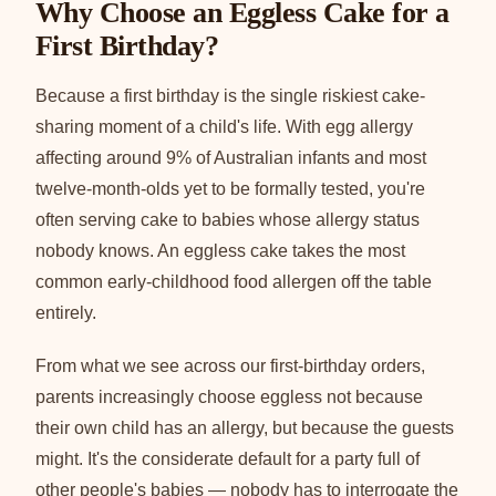
Why Choose an Eggless Cake for a
First Birthday?
Because a first birthday is the single riskiest cake-
sharing moment of a child's life. With egg allergy
affecting around 9% of Australian infants and most
twelve-month-olds yet to be formally tested, you're
often serving cake to babies whose allergy status
nobody knows. An eggless cake takes the most
common early-childhood food allergen off the table
entirely.
From what we see across our first-birthday orders,
parents increasingly choose eggless not because
their own child has an allergy, but because the guests
might. It's the considerate default for a party full of
other people's babies — nobody has to interrogate the