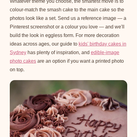
Whatever theme you choose, the smartest move is to
colour-match the smash cake to the main cake so the
photos look like a set. Send us a reference image — a
Pinterest screenshot or a colour you love — and we'll
build the look in eggless form. For more decoration
ideas across ages, our guide to
kids' birthday cakes in
Sydney
has plenty of inspiration, and
edible-image
photo cakes
are an option if you want a printed photo
on top.