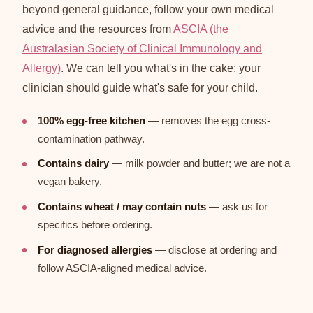
beyond general guidance, follow your own medical
advice and the resources from
ASCIA (the
Australasian Society of Clinical Immunology and
Allergy)
. We can tell you what's in the cake; your
clinician should guide what's safe for your child.
100% egg-free kitchen
— removes the egg cross-
contamination pathway.
Contains dairy
— milk powder and butter; we are not a
vegan bakery.
Contains wheat / may contain nuts
— ask us for
specifics before ordering.
For diagnosed allergies
— disclose at ordering and
follow ASCIA-aligned medical advice.