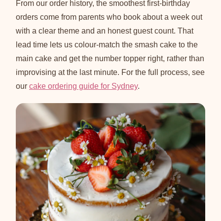
From our order history, the smoothest first-birthday
orders come from parents who book about a week out
with a clear theme and an honest guest count. That
lead time lets us colour-match the smash cake to the
main cake and get the number topper right, rather than
improvising at the last minute. For the full process, see
our
cake ordering guide for Sydney
.