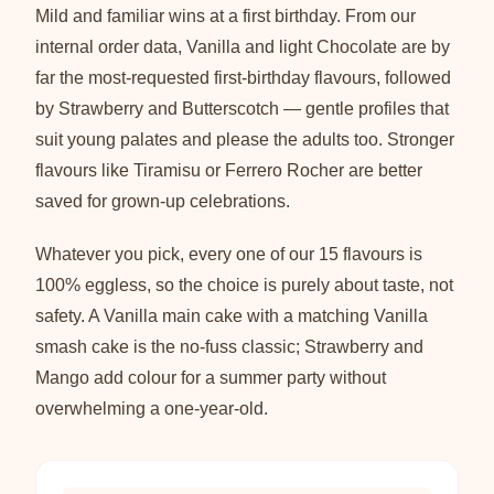
Mild and familiar wins at a first birthday. From our
internal order data, Vanilla and light Chocolate are by
far the most-requested first-birthday flavours, followed
by Strawberry and Butterscotch — gentle profiles that
suit young palates and please the adults too. Stronger
flavours like Tiramisu or Ferrero Rocher are better
saved for grown-up celebrations.
Whatever you pick, every one of our 15 flavours is
100% eggless, so the choice is purely about taste, not
safety. A Vanilla main cake with a matching Vanilla
smash cake is the no-fuss classic; Strawberry and
Mango add colour for a summer party without
overwhelming a one-year-old.