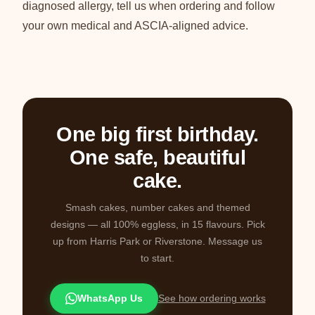
diagnosed allergy, tell us when ordering and follow
your own medical and ASCIA-aligned advice.
One big first birthday.
One safe, beautiful
cake.
Smash cakes, number cakes and themed
designs — all 100% eggless, in 15 flavours. Pick
up from Harris Park or Riverstone. Message us
to start.
WhatsApp Us
See how ordering works