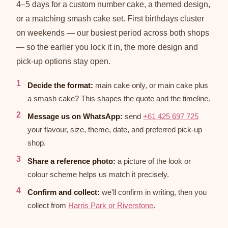
4–5 days for a custom number cake, a themed design,
or a matching smash cake set. First birthdays cluster
on weekends — our busiest period across both shops
— so the earlier you lock it in, the more design and
pick-up options stay open.
Decide the format:
main cake only, or main cake plus
a smash cake? This shapes the quote and the timeline.
Message us on WhatsApp:
send
+61 425 697 725
your flavour, size, theme, date, and preferred pick-up
shop.
Share a reference photo:
a picture of the look or
colour scheme helps us match it precisely.
Confirm and collect:
we'll confirm in writing, then you
collect from
Harris Park or Riverstone
.