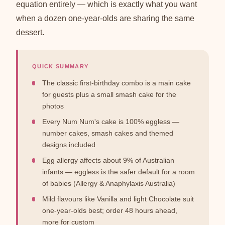
equation entirely — which is exactly what you want
when a dozen one-year-olds are sharing the same
dessert.
QUICK SUMMARY
The classic first-birthday combo is a main cake
for guests plus a small smash cake for the
photos
Every Num Num's cake is 100% eggless —
number cakes, smash cakes and themed
designs included
Egg allergy affects about 9% of Australian
infants — eggless is the safer default for a room
of babies (Allergy & Anaphylaxis Australia)
Mild flavours like Vanilla and light Chocolate suit
one-year-olds best; order 48 hours ahead,
more for custom