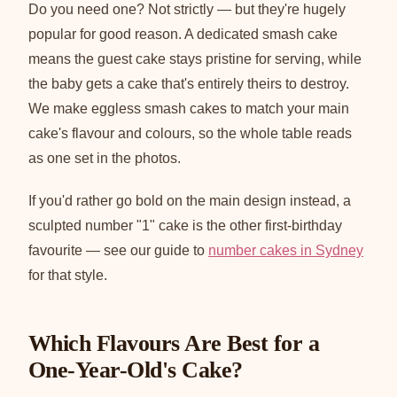
Do you need one? Not strictly — but they're hugely
popular for good reason. A dedicated smash cake
means the guest cake stays pristine for serving, while
the baby gets a cake that's entirely theirs to destroy.
We make eggless smash cakes to match your main
cake's flavour and colours, so the whole table reads
as one set in the photos.
If you'd rather go bold on the main design instead, a
sculpted number "1" cake is the other first-birthday
favourite — see our guide to
number cakes in Sydney
for that style.
Which Flavours Are Best for a
One-Year-Old's Cake?