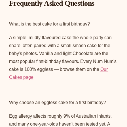
Frequently Asked Questions
What is the best cake for a first birthday?
A simple, mildly-flavoured cake the whole party can
share, often paired with a small smash cake for the
baby's photos. Vanilla and light Chocolate are the
most popular first-birthday flavours. Every Num Num's
cake is 100% eggless — browse them on the
Our
Cakes page
.
Why choose an eggless cake for a first birthday?
Egg allergy affects roughly 9% of Australian infants,
and many one-year-olds haven't been tested yet. A