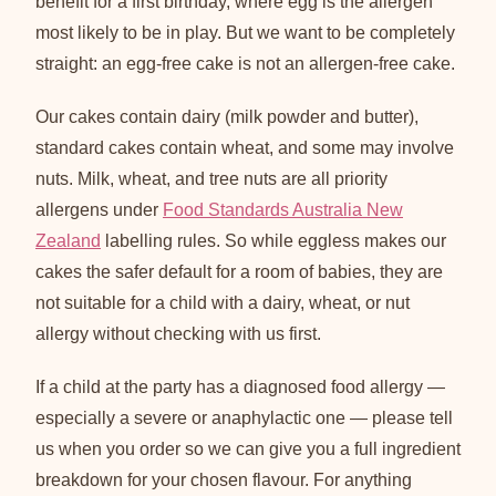
benefit for a first birthday, where egg is the allergen
most likely to be in play. But we want to be completely
straight: an egg-free cake is not an allergen-free cake.
Our cakes contain dairy (milk powder and butter),
standard cakes contain wheat, and some may involve
nuts. Milk, wheat, and tree nuts are all priority
allergens under
Food Standards Australia New
Zealand
labelling rules. So while eggless makes our
cakes the safer default for a room of babies, they are
not suitable for a child with a dairy, wheat, or nut
allergy without checking with us first.
If a child at the party has a diagnosed food allergy —
especially a severe or anaphylactic one — please tell
us when you order so we can give you a full ingredient
breakdown for your chosen flavour. For anything