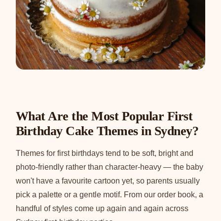
What Are the Most Popular First
Birthday Cake Themes in Sydney?
Themes for first birthdays tend to be soft, bright and
photo-friendly rather than character-heavy — the baby
won't have a favourite cartoon yet, so parents usually
pick a palette or a gentle motif. From our order book, a
handful of styles come up again and again across