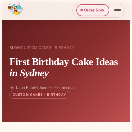
Order Now
/
BLOG
CUSTOM CAKES · BIRTHDAY
First Birthday Cake Ideas
in Sydney
By
Tarun Patel
8 June 2026
8 min read
CUSTOM CAKES · BIRTHDAY