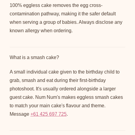
100% eggless cake removes the egg cross-
contamination pathway, making it the safer default
when serving a group of babies. Always disclose any
known allergy when ordering.
What is a smash cake?
A small individual cake given to the birthday child to
grab, smash and eat during their first-birthday
photoshoot. It's usually ordered alongside a larger
guest cake. Num Num's makes eggless smash cakes
to match your main cake's flavour and theme.
Message
+61 425 697 725
.