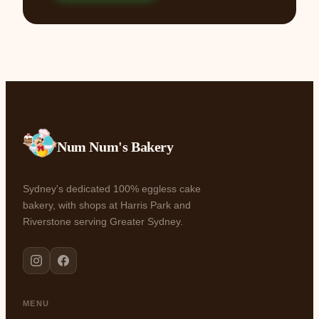
Num Num's Bakery
Sydney's dedicated 100% eggless cake
bakery, with shops at Harris Park and
Riverstone serving Greater Sydney.
MENU