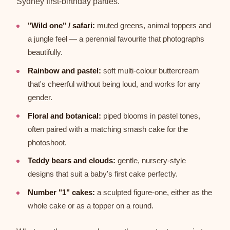
Sydney first-birthday parties.
"Wild one" / safari:
muted greens, animal toppers and
a jungle feel — a perennial favourite that photographs
beautifully.
Rainbow and pastel:
soft multi-colour buttercream
that's cheerful without being loud, and works for any
gender.
Floral and botanical:
piped blooms in pastel tones,
often paired with a matching smash cake for the
photoshoot.
Teddy bears and clouds:
gentle, nursery-style
designs that suit a baby's first cake perfectly.
Number "1" cakes:
a sculpted figure-one, either as the
whole cake or as a topper on a round.