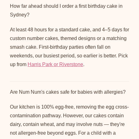
How far ahead should I order a first birthday cake in
Sydney?
At least 48 hours for a standard cake, and 4–5 days for
custom number cakes, themed designs or a matching
smash cake. First-birthday parties often fall on
weekends, our busiest period, so earlier is better. Pick
up from
Harris Park or Riverstone
.
Are Num Num's cakes safe for babies with allergies?
Our kitchen is 100% egg-free, removing the egg cross-
contamination pathway. However, our cakes contain
dairy, contain wheat, and may involve nuts — they're
not allergen-free beyond eggs. For a child with a