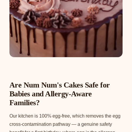
Are Num Num's Cakes Safe for
Babies and Allergy-Aware
Families?
Our kitchen is 100% egg-free, which removes the egg
cross-contamination pathway — a genuine safety