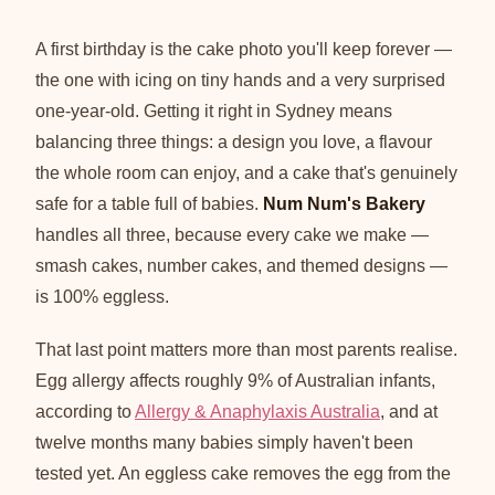
A first birthday is the cake photo you'll keep forever —
the one with icing on tiny hands and a very surprised
one-year-old. Getting it right in Sydney means
balancing three things: a design you love, a flavour
the whole room can enjoy, and a cake that's genuinely
safe for a table full of babies.
Num Num's Bakery
handles all three, because every cake we make —
smash cakes, number cakes, and themed designs —
is 100% eggless.
That last point matters more than most parents realise.
Egg allergy affects roughly 9% of Australian infants,
according to
Allergy & Anaphylaxis Australia
, and at
twelve months many babies simply haven't been
tested yet. An eggless cake removes the egg from the