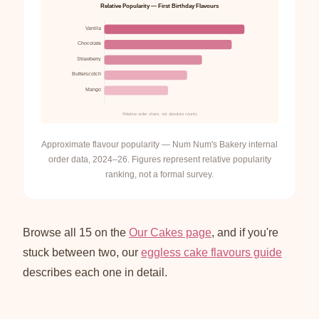
Relative Popularity — First Birthday Flavours
Vanilla
Chocolate
Strawberry
Butterscotch
Mango
Relative order share, not absolute counts
Approximate flavour popularity — Num Num's Bakery internal
order data, 2024–26. Figures represent relative popularity
ranking, not a formal survey.
Browse all 15 on the
Our Cakes page
, and if you're
stuck between two, our
eggless cake flavours guide
describes each one in detail.