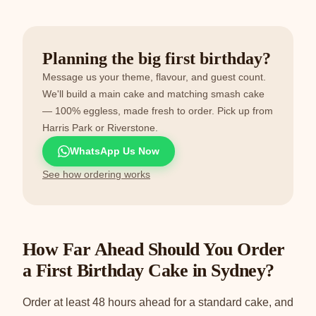
Planning the big first birthday?
Message us your theme, flavour, and guest count.
We'll build a main cake and matching smash cake
— 100% eggless, made fresh to order. Pick up from
Harris Park or Riverstone.
WhatsApp Us Now
See how ordering works
How Far Ahead Should You Order
a First Birthday Cake in Sydney?
Order at least 48 hours ahead for a standard cake, and