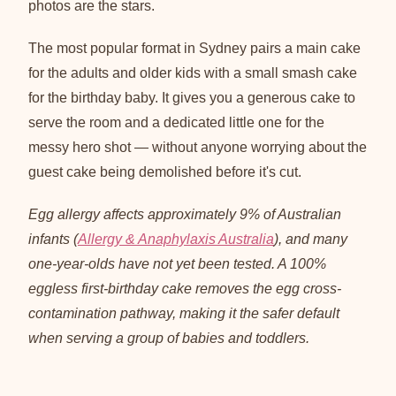
photos are the stars.
The most popular format in Sydney pairs a main cake
for the adults and older kids with a small smash cake
for the birthday baby. It gives you a generous cake to
serve the room and a dedicated little one for the
messy hero shot — without anyone worrying about the
guest cake being demolished before it's cut.
Egg allergy affects approximately 9% of Australian
infants (
Allergy & Anaphylaxis Australia
), and many
one-year-olds have not yet been tested. A 100%
eggless first-birthday cake removes the egg cross-
contamination pathway, making it the safer default
when serving a group of babies and toddlers.