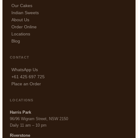
Our Cakes
Indian Sweets
About Us
Order Online
Locations
Blog
CONTACT
WhatsApp Us
+61 425 697 725
Place an Order
LOCATIONS
Harris Park
96/96 Wigram Street, NSW 2150
Daily 11 am – 10 pm
Riverstone