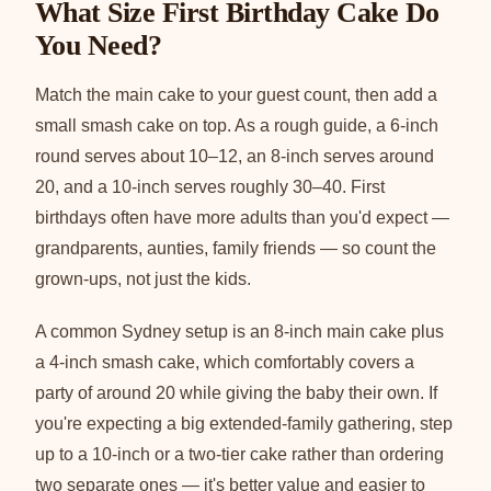
What Size First Birthday Cake Do
You Need?
Match the main cake to your guest count, then add a
small smash cake on top. As a rough guide, a 6-inch
round serves about 10–12, an 8-inch serves around
20, and a 10-inch serves roughly 30–40. First
birthdays often have more adults than you'd expect —
grandparents, aunties, family friends — so count the
grown-ups, not just the kids.
A common Sydney setup is an 8-inch main cake plus
a 4-inch smash cake, which comfortably covers a
party of around 20 while giving the baby their own. If
you're expecting a big extended-family gathering, step
up to a 10-inch or a two-tier cake rather than ordering
two separate ones — it's better value and easier to