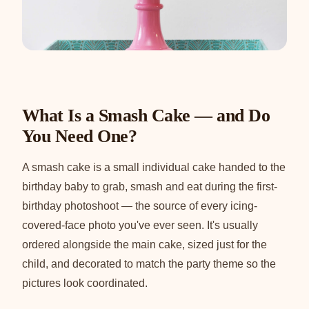
What Is a Smash Cake — and Do
You Need One?
A smash cake is a small individual cake handed to the
birthday baby to grab, smash and eat during the first-
birthday photoshoot — the source of every icing-
covered-face photo you've ever seen. It's usually
ordered alongside the main cake, sized just for the
child, and decorated to match the party theme so the
pictures look coordinated.