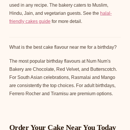
used in any recipe. The bakery caters to Muslim,
Hindu, Jain, and vegetarian guests. See the
halal-
friendly cakes guide
for more detail.
What is the best cake flavour near me for a birthday?
The most popular birthday flavours at Num Num's
Bakery are Chocolate, Red Velvet, and Butterscotch.
For South Asian celebrations, Rasmalai and Mango
are consistently the top choices. For adult birthdays,
Ferrero Rocher and Tiramisu are premium options.
Order Your Cake Near You Today