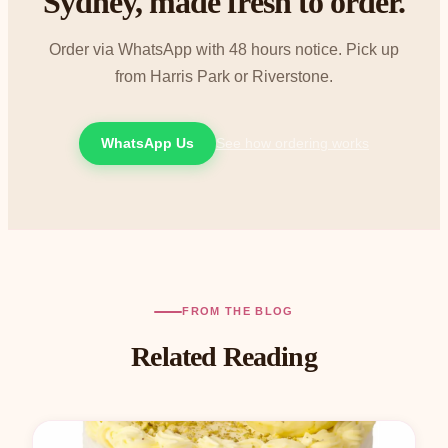
Sydney, made fresh to order.
Order via WhatsApp with 48 hours notice. Pick up
from Harris Park or Riverstone.
WhatsApp Us
See how ordering works
FROM THE BLOG
Related Reading