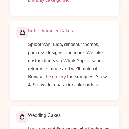
birthday cake guide
.
Kids Character Cakes
🦸
Spiderman, Elsa, dinosaur themes,
princess designs, and more. We take
custom briefs via WhatsApp — send a
reference image and we'll match it.
Browse the
gallery
for examples. Allow
4–5 days for character cake orders.
Wedding Cakes
💍