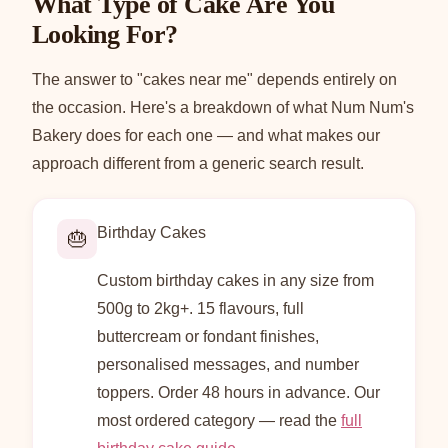
What Type of Cake Are You
Looking For?
The answer to "cakes near me" depends entirely on
the occasion. Here's a breakdown of what Num Num's
Bakery does for each one — and what makes our
approach different from a generic search result.
Birthday Cakes
🎂
Custom birthday cakes in any size from
500g to 2kg+. 15 flavours, full
buttercream or fondant finishes,
personalised messages, and number
toppers. Order 48 hours in advance. Our
most ordered category — read the
full