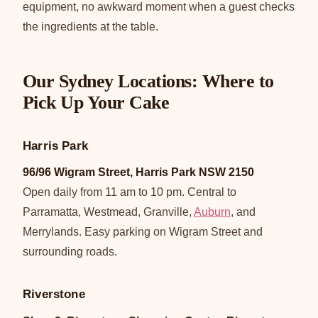
equipment, no awkward moment when a guest checks
the ingredients at the table.
Our Sydney Locations: Where to
Pick Up Your Cake
Harris Park
96/96 Wigram Street, Harris Park NSW 2150
Open daily from 11 am to 10 pm. Central to
Parramatta, Westmead, Granville,
Auburn
, and
Merrylands. Easy parking on Wigram Street and
surrounding roads.
Riverstone