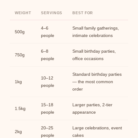
WEIGHT
SERVINGS
BEST FOR
4–6
Small family gatherings,
500g
people
intimate celebrations
6–8
Small birthday parties,
750g
people
office occasions
Standard birthday parties
10–12
1kg
— the most common
people
order
15–18
Larger parties, 2-tier
1.5kg
people
appearance
20–25
Large celebrations, event
2kg
people
cakes