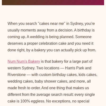
When you search "cakes near me" in Sydney, you're
usually moments away from a decision. A birthday is
coming up. A wedding is being planned. Someone
deserves a proper celebration cake and you need it
done right, by a bakery you can actually pick up from.
Num Num's Bakery
is that bakery for a large part of
western Sydney. Two locations — Harris Park and
Riverstone — with custom birthday cakes, kids cakes,
wedding cakes, baby shower cakes, and more, all
made fresh to order. And one thing that makes us
different from the average search result: every single
cake is 100% eggless. No exceptions, no special