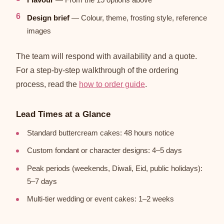
Design brief
— Colour, theme, frosting style, reference
images
The team will respond with availability and a quote.
For a step-by-step walkthrough of the ordering
process, read the
how to order guide
.
Lead Times at a Glance
Standard buttercream cakes: 48 hours notice
Custom fondant or character designs: 4–5 days
Peak periods (weekends, Diwali, Eid, public holidays):
5–7 days
Multi-tier wedding or event cakes: 1–2 weeks