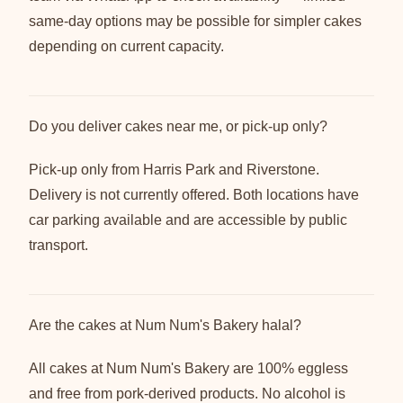
same-day options may be possible for simpler cakes
depending on current capacity.
Do you deliver cakes near me, or pick-up only?
Pick-up only from Harris Park and Riverstone.
Delivery is not currently offered. Both locations have
car parking available and are accessible by public
transport.
Are the cakes at Num Num's Bakery halal?
All cakes at Num Num's Bakery are 100% eggless
and free from pork-derived products. No alcohol is