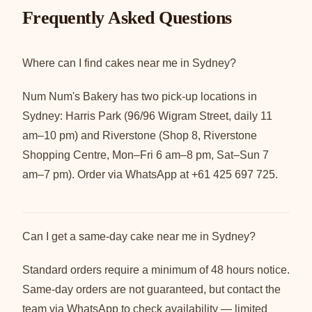
Frequently Asked Questions
Where can I find cakes near me in Sydney?
Num Num's Bakery has two pick-up locations in
Sydney: Harris Park (96/96 Wigram Street, daily 11
am–10 pm) and Riverstone (Shop 8, Riverstone
Shopping Centre, Mon–Fri 6 am–8 pm, Sat–Sun 7
am–7 pm). Order via WhatsApp at +61 425 697 725.
Can I get a same-day cake near me in Sydney?
Standard orders require a minimum of 48 hours notice.
Same-day orders are not guaranteed, but contact the
team via WhatsApp to check availability — limited