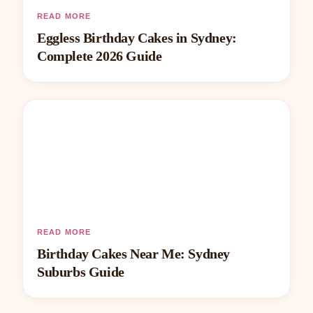
READ MORE
Eggless Birthday Cakes in Sydney:
Complete 2026 Guide
READ MORE
Birthday Cakes Near Me: Sydney
Suburbs Guide