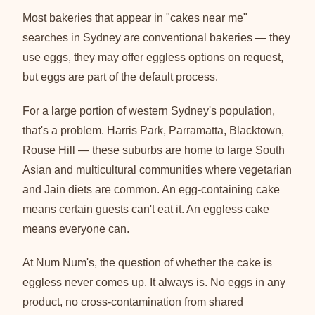
Most bakeries that appear in "cakes near me"
searches in Sydney are conventional bakeries — they
use eggs, they may offer eggless options on request,
but eggs are part of the default process.
For a large portion of western Sydney's population,
that's a problem. Harris Park, Parramatta, Blacktown,
Rouse Hill — these suburbs are home to large South
Asian and multicultural communities where vegetarian
and Jain diets are common. An egg-containing cake
means certain guests can't eat it. An eggless cake
means everyone can.
At Num Num's, the question of whether the cake is
eggless never comes up. It always is. No eggs in any
product, no cross-contamination from shared