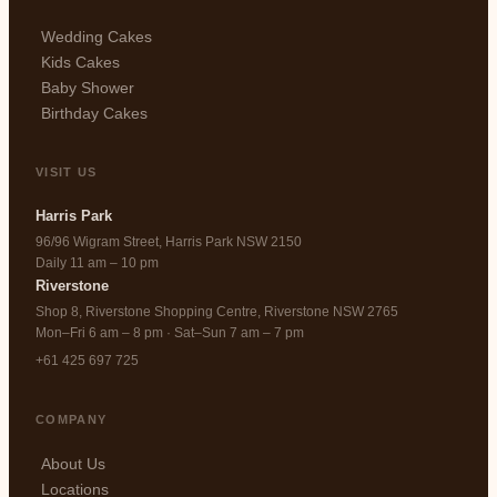
Wedding Cakes
Kids Cakes
Baby Shower
Birthday Cakes
VISIT US
Harris Park
96/96 Wigram Street, Harris Park NSW 2150
Daily 11 am – 10 pm
Riverstone
Shop 8, Riverstone Shopping Centre, Riverstone NSW 2765
Mon–Fri 6 am – 8 pm · Sat–Sun 7 am – 7 pm
+61 425 697 725
COMPANY
About Us
Locations