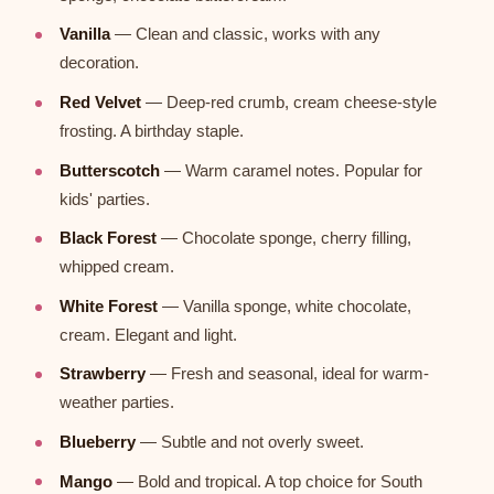
Vanilla
— Clean and classic, works with any
decoration.
Red Velvet
— Deep-red crumb, cream cheese-style
frosting. A birthday staple.
Butterscotch
— Warm caramel notes. Popular for
kids' parties.
Black Forest
— Chocolate sponge, cherry filling,
whipped cream.
White Forest
— Vanilla sponge, white chocolate,
cream. Elegant and light.
Strawberry
— Fresh and seasonal, ideal for warm-
weather parties.
Blueberry
— Subtle and not overly sweet.
Mango
— Bold and tropical. A top choice for South