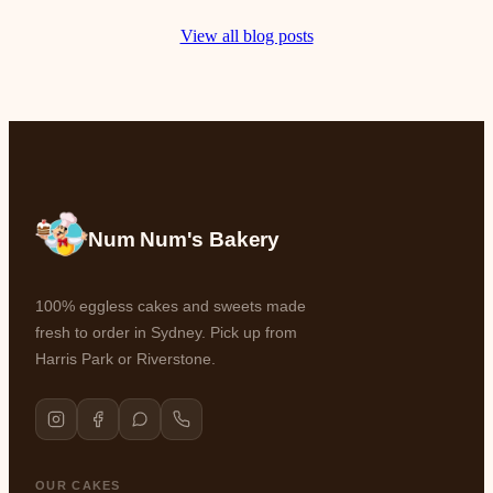
View all blog posts
Num Num's Bakery
100% eggless cakes and sweets made
fresh to order in Sydney. Pick up from
Harris Park or Riverstone.
OUR CAKES