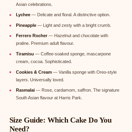
Asian celebrations.
Lychee
— Delicate and floral. A distinctive option.
Pineapple
— Light and zesty with a bright crumb.
Ferrero Rocher
— Hazelnut and chocolate with
praline. Premium adult flavour.
Tiramisu
— Coffee-soaked sponge, mascarpone
cream, cocoa. Sophisticated.
Cookies & Cream
— Vanilla sponge with Oreo-style
layers. Universally loved.
Rasmalai
— Rose, cardamom, saffron. The signature
South Asian flavour at Harris Park.
Size Guide: Which Cake Do You
Need?