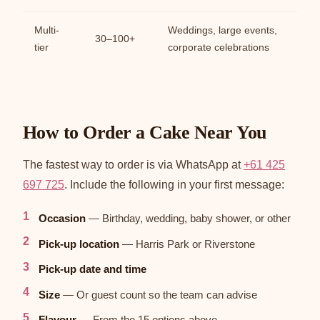
Multi-
Weddings, large events,
30–100+
tier
corporate celebrations
How to Order a Cake Near You
The fastest way to order is via WhatsApp at
+61 425
697 725
. Include the following in your first message:
Occasion
— Birthday, wedding, baby shower, or other
Pick-up location
— Harris Park or Riverstone
Pick-up date and time
Size
— Or guest count so the team can advise
Flavour
— From the 15 options above