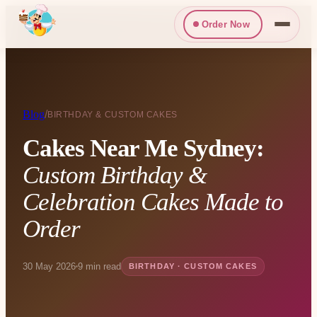
Order Now
Blog
/
BIRTHDAY & CUSTOM CAKES
Cakes Near Me Sydney:
Custom Birthday &
Celebration Cakes Made to
Order
30 May 2026
9 min read
BIRTHDAY · CUSTOM CAKES