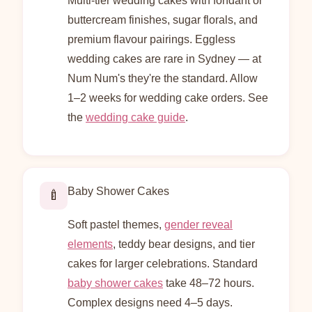
Multi-tier wedding cakes with fondant or
buttercream finishes, sugar florals, and
premium flavour pairings. Eggless
wedding cakes are rare in Sydney — at
Num Num's they're the standard. Allow
1–2 weeks for wedding cake orders. See
the
wedding cake guide
.
Baby Shower Cakes
🍼
Soft pastel themes,
gender reveal
elements
, teddy bear designs, and tier
cakes for larger celebrations. Standard
baby shower cakes
take 48–72 hours.
Complex designs need 4–5 days.