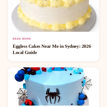
READ MORE
Eggless Cakes Near Me in Sydney: 2026
Local Guide