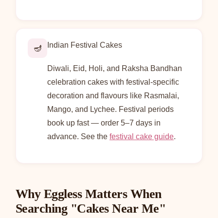
Indian Festival Cakes
🪔
Diwali, Eid, Holi, and Raksha Bandhan
celebration cakes with festival-specific
decoration and flavours like Rasmalai,
Mango, and Lychee. Festival periods
book up fast — order 5–7 days in
advance. See the
festival cake guide
.
Why Eggless Matters When
Searching "Cakes Near Me"