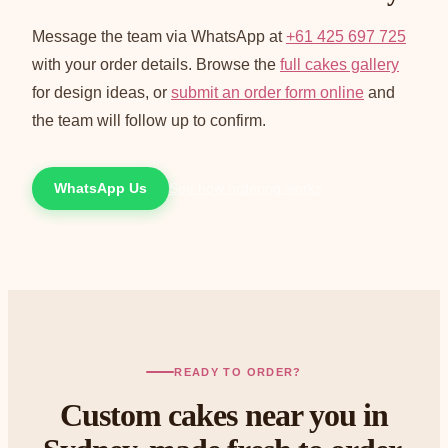
Message the team via WhatsApp at
+61 425 697 725
with your order details. Browse the
full cakes gallery
for design ideas, or
submit an order form online
and
the team will follow up to confirm.
WhatsApp Us
See how ordering works
READY TO ORDER?
Custom cakes near you in