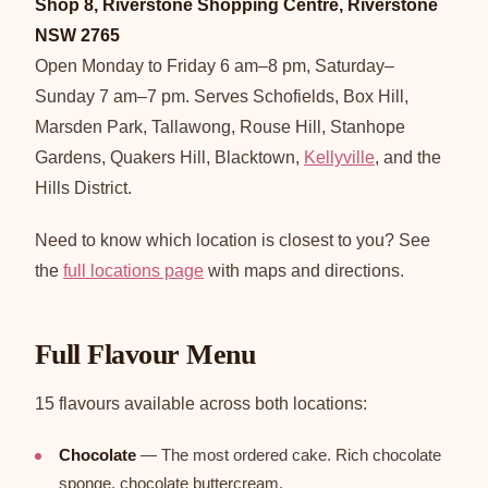
Shop 8, Riverstone Shopping Centre, Riverstone
NSW 2765
Open Monday to Friday 6 am–8 pm, Saturday–
Sunday 7 am–7 pm. Serves Schofields, Box Hill,
Marsden Park, Tallawong, Rouse Hill, Stanhope
Gardens, Quakers Hill, Blacktown,
Kellyville
, and the
Hills District.
Need to know which location is closest to you? See
the
full locations page
with maps and directions.
Full Flavour Menu
15 flavours available across both locations:
Chocolate
— The most ordered cake. Rich chocolate
sponge, chocolate buttercream.