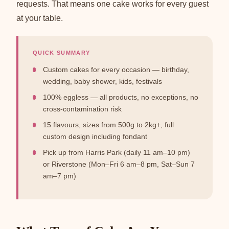
requests. That means one cake works for every guest
at your table.
QUICK SUMMARY
Custom cakes for every occasion — birthday,
wedding, baby shower, kids, festivals
100% eggless — all products, no exceptions, no
cross-contamination risk
15 flavours, sizes from 500g to 2kg+, full
custom design including fondant
Pick up from Harris Park (daily 11 am–10 pm)
or Riverstone (Mon–Fri 6 am–8 pm, Sat–Sun 7
am–7 pm)