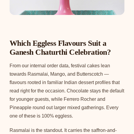
Which Eggless Flavours Suit a
Ganesh Chaturthi Celebration?
From our internal order data, festival cakes lean
towards Rasmalai, Mango, and Butterscotch —
flavours rooted in familiar Indian dessert profiles that
read right for the occasion. Chocolate stays the default
for younger guests, while Ferrero Rocher and
Pineapple round out larger mixed gatherings. Every
one of these is 100% eggless.
Rasmalai is the standout. It carries the saffron-and-