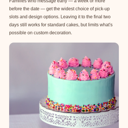
Families who message early — a week or more
before the date — get the widest choice of pick-up
slots and design options. Leaving it to the final two
days still works for standard cakes, but limits what's
possible on custom decoration.