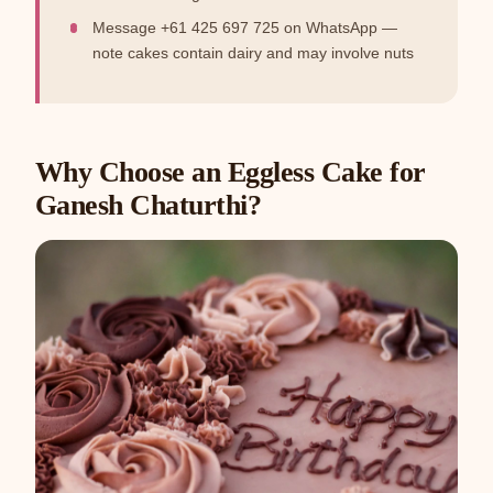
Message +61 425 697 725 on WhatsApp —
note cakes contain dairy and may involve nuts
Why Choose an Eggless Cake for
Ganesh Chaturthi?