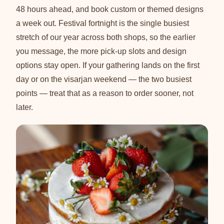
48 hours ahead, and book custom or themed designs
a week out. Festival fortnight is the single busiest
stretch of our year across both shops, so the earlier
you message, the more pick-up slots and design
options stay open. If your gathering lands on the first
day or on the visarjan weekend — the two busiest
points — treat that as a reason to order sooner, not
later.