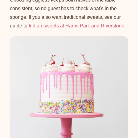
consistent, so no guest has to check what's in the
sponge. If you also want traditional sweets, see our
guide to
Indian sweets at Harris Park and Riverstone
.