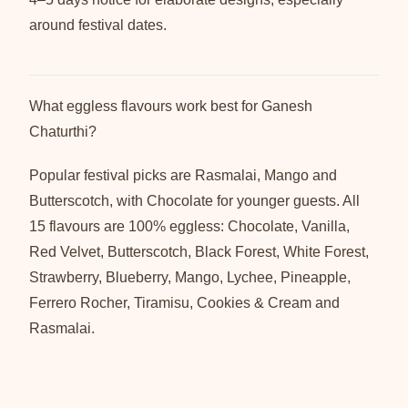
around festival dates.
What eggless flavours work best for Ganesh
Chaturthi?
Popular festival picks are Rasmalai, Mango and
Butterscotch, with Chocolate for younger guests. All
15 flavours are 100% eggless: Chocolate, Vanilla,
Red Velvet, Butterscotch, Black Forest, White Forest,
Strawberry, Blueberry, Mango, Lychee, Pineapple,
Ferrero Rocher, Tiramisu, Cookies & Cream and
Rasmalai.