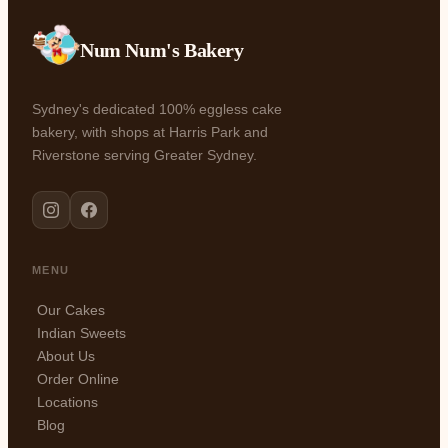
Num Num's Bakery
Sydney's dedicated 100% eggless cake
bakery, with shops at Harris Park and
Riverstone serving Greater Sydney.
MENU
Our Cakes
Indian Sweets
About Us
Order Online
Locations
Blog