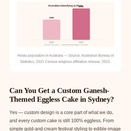
Australians Identifying as Hindu
684K
440K
2016
2021
+55.3% in five years — fastest-growing religion in Australia
Hindu population in Australia — Source: Australian Bureau of
Statistics, 2021 Census religious affiliation release, 2022.
Can You Get a Custom Ganesh-
Themed Eggless Cake in Sydney?
Yes — custom design is a core part of what we do,
and every custom cake is still 100% eggless. From
simple gold-and-cream festival styling to edible-image