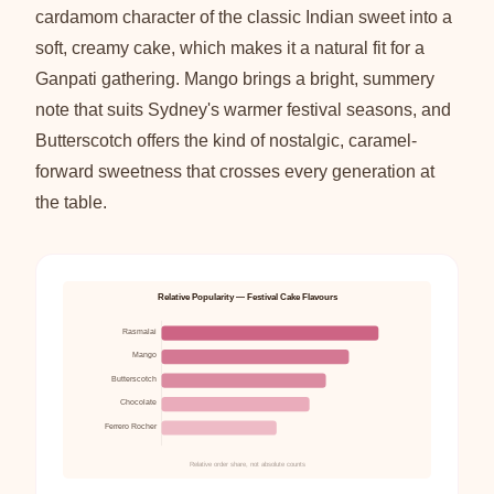
cardamom character of the classic Indian sweet into a
soft, creamy cake, which makes it a natural fit for a
Ganpati gathering. Mango brings a bright, summery
note that suits Sydney's warmer festival seasons, and
Butterscotch offers the kind of nostalgic, caramel-
forward sweetness that crosses every generation at
the table.
Relative Popularity — Festival Cake Flavours
Rasmalai
Mango
Butterscotch
Chocolate
Ferrero Rocher
Relative order share, not absolute counts