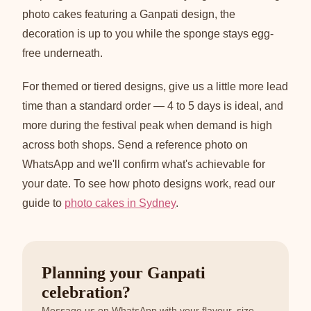
photo cakes featuring a Ganpati design, the
decoration is up to you while the sponge stays egg-
free underneath.
For themed or tiered designs, give us a little more lead
time than a standard order — 4 to 5 days is ideal, and
more during the festival peak when demand is high
across both shops. Send a reference photo on
WhatsApp and we'll confirm what's achievable for
your date. To see how photo designs work, read our
guide to
photo cakes in Sydney
.
Planning your Ganpati
celebration?
Message us on WhatsApp with your flavour, size,