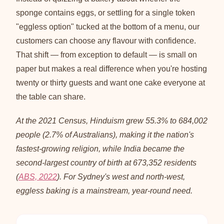
sponge contains eggs, or settling for a single token
"eggless option" tucked at the bottom of a menu, our
customers can choose any flavour with confidence.
That shift — from exception to default — is small on
paper but makes a real difference when you're hosting
twenty or thirty guests and want one cake everyone at
the table can share.
At the 2021 Census, Hinduism grew 55.3% to 684,002
people (2.7% of Australians), making it the nation's
fastest-growing religion, while India became the
second-largest country of birth at 673,352 residents
(
ABS, 2022
). For Sydney's west and north-west,
eggless baking is a mainstream, year-round need.