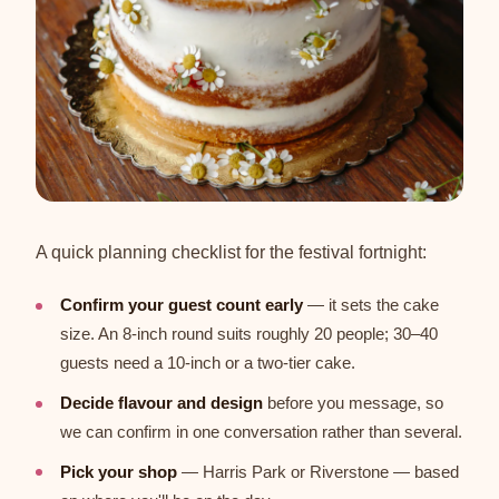
A quick planning checklist for the festival fortnight:
Confirm your guest count early
— it sets the cake
size. An 8-inch round suits roughly 20 people; 30–40
guests need a 10-inch or a two-tier cake.
Decide flavour and design
before you message, so
we can confirm in one conversation rather than several.
Pick your shop
— Harris Park or Riverstone — based