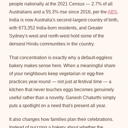
people nationally at the 2021 Census — 2.7% of all
Australians and a 55.3% rise since 2016, per the
ABS
.
India is now Australia's second-largest country of birth,
with 673,352 India-born residents, and Greater
Sydney's west and north-west hold some of the
densest Hindu communities in the country.
That concentration is exactly why a default-eggless
bakery makes sense here. When a meaningful share
of your neighbours keep vegetarian or egg-free
practices year-round — not just at festival time — a
kitchen that never touches eggs becomes genuinely
useful rather than a novelty. Ganesh Chaturthi simply
puts a spotlight on a need that's present all year.
It also changes how families plan their celebrations.
Instead of quizzing a bakery about whether the