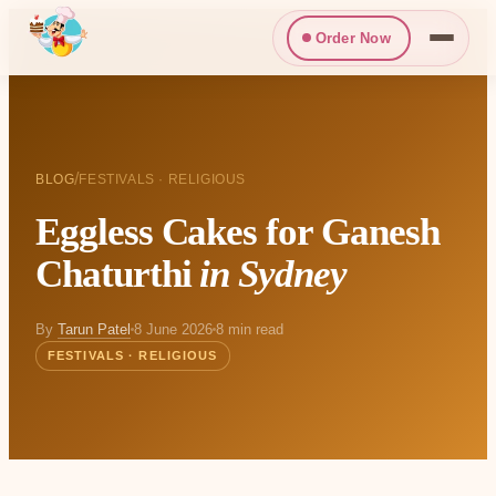
Order Now
/
BLOG
FESTIVALS · RELIGIOUS
Eggless Cakes for Ganesh
Chaturthi
in Sydney
By
Tarun Patel
8 June 2026
8 min read
FESTIVALS · RELIGIOUS