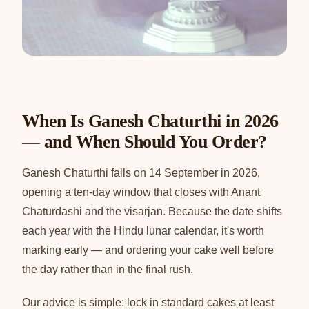
When Is Ganesh Chaturthi in 2026
— and When Should You Order?
Ganesh Chaturthi falls on 14 September in 2026,
opening a ten-day window that closes with Anant
Chaturdashi and the visarjan. Because the date shifts
each year with the Hindu lunar calendar, it's worth
marking early — and ordering your cake well before
the day rather than in the final rush.
Our advice is simple: lock in standard cakes at least