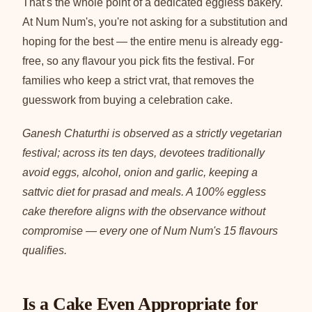
That's the whole point of a dedicated eggless bakery.
At Num Num's, you're not asking for a substitution and
hoping for the best — the entire menu is already egg-
free, so any flavour you pick fits the festival. For
families who keep a strict vrat, that removes the
guesswork from buying a celebration cake.
Ganesh Chaturthi is observed as a strictly vegetarian
festival; across its ten days, devotees traditionally
avoid eggs, alcohol, onion and garlic, keeping a
sattvic diet for prasad and meals. A 100% eggless
cake therefore aligns with the observance without
compromise — every one of Num Num's 15 flavours
qualifies.
Is a Cake Even Appropriate for