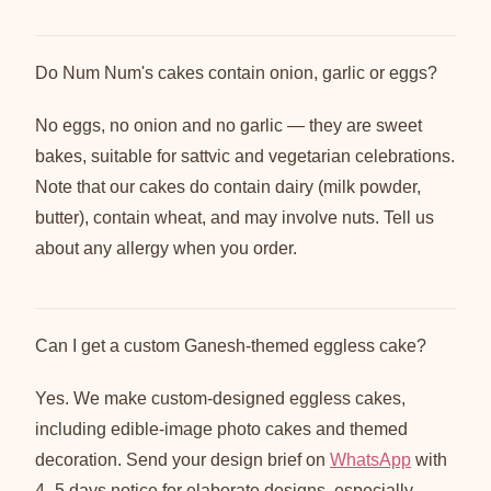
Do Num Num's cakes contain onion, garlic or eggs?
No eggs, no onion and no garlic — they are sweet
bakes, suitable for sattvic and vegetarian celebrations.
Note that our cakes do contain dairy (milk powder,
butter), contain wheat, and may involve nuts. Tell us
about any allergy when you order.
Can I get a custom Ganesh-themed eggless cake?
Yes. We make custom-designed eggless cakes,
including edible-image photo cakes and themed
decoration. Send your design brief on
WhatsApp
with
4–5 days notice for elaborate designs, especially