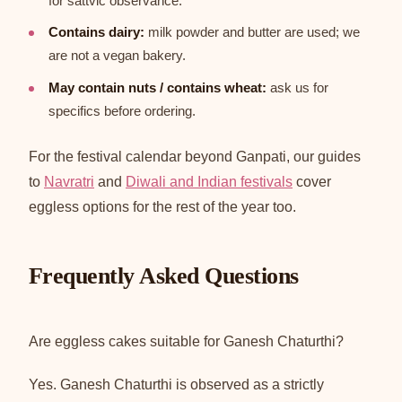
for sattvic observance.
Contains dairy:
milk powder and butter are used; we
are not a vegan bakery.
May contain nuts / contains wheat:
ask us for
specifics before ordering.
For the festival calendar beyond Ganpati, our guides
to
Navratri
and
Diwali and Indian festivals
cover
eggless options for the rest of the year too.
Frequently Asked Questions
Are eggless cakes suitable for Ganesh Chaturthi?
Yes. Ganesh Chaturthi is observed as a strictly