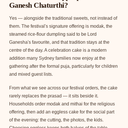
Ganesh Chaturthi?
Yes — alongside the traditional sweets, not instead of
them. The festival's signature offering is modak, the
steamed rice-flour dumpling said to be Lord
Ganesha's favourite, and that tradition stays at the
centre of the day. A celebration cake is a modern
addition many Sydney families now enjoy at the
gathering after the formal puja, particularly for children
and mixed guest lists.
From what we see across our festival orders, the cake
rarely replaces the prasad — it sits beside it.
Households order modak and mithai for the religious
offering, then add an eggless cake for the social part
of the evening: the cutting, the photos, the kids.
Choosing eggless keeps both halves of the table