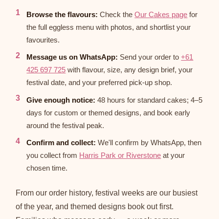
Browse the flavours:
Check the
Our Cakes page
for
the full eggless menu with photos, and shortlist your
favourites.
Message us on WhatsApp:
Send your order to
+61
425 697 725
with flavour, size, any design brief, your
festival date, and your preferred pick-up shop.
Give enough notice:
48 hours for standard cakes; 4–5
days for custom or themed designs, and book early
around the festival peak.
Confirm and collect:
We'll confirm by WhatsApp, then
you collect from
Harris Park or Riverstone
at your
chosen time.
From our order history, festival weeks are our busiest
of the year, and themed designs book out first.