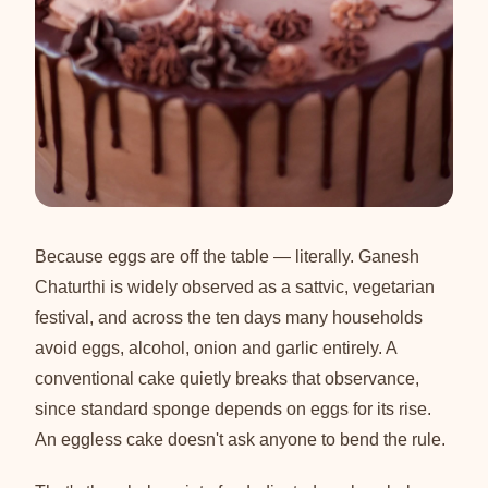
Because eggs are off the table — literally. Ganesh
Chaturthi is widely observed as a sattvic, vegetarian
festival, and across the ten days many households
avoid eggs, alcohol, onion and garlic entirely. A
conventional cake quietly breaks that observance,
since standard sponge depends on eggs for its rise.
An eggless cake doesn't ask anyone to bend the rule.