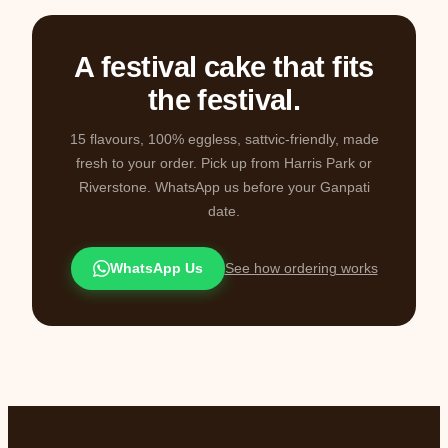
A festival cake that fits
the festival.
15 flavours, 100% eggless, sattvic-friendly, made
fresh to your order. Pick up from Harris Park or
Riverstone. WhatsApp us before your Ganpati
date.
WhatsApp Us
See how ordering works