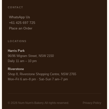
CONTACT
WhatsApp Us
+61 425 697 725
Place an Order
LOCATIONS
Harris Park
96/96 Wigram Street, NSW 2150
Daily 11 am – 10 pm
Riverstone
Shop 8, Riverstone Shopping Centre, NSW 2765
Mon–Fri 6 am–8 pm · Sat–Sun 7 am–7 pm
© 2026 Num Num's Bakery. All rights reserved.
Privacy Policy