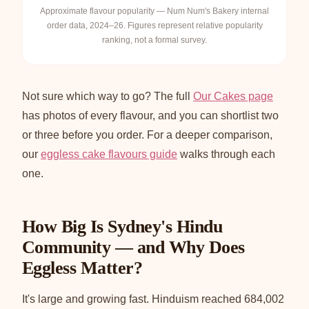
Approximate flavour popularity — Num Num's Bakery internal
order data, 2024–26. Figures represent relative popularity
ranking, not a formal survey.
Not sure which way to go? The full
Our Cakes page
has photos of every flavour, and you can shortlist two
or three before you order. For a deeper comparison,
our
eggless cake flavours guide
walks through each
one.
How Big Is Sydney's Hindu
Community — and Why Does
Eggless Matter?
It's large and growing fast. Hinduism reached 684,002