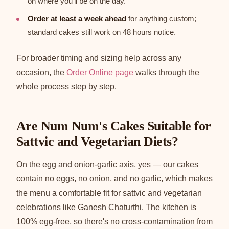
on where you'll be on the day.
Order at least a week ahead
for anything custom;
standard cakes still work on 48 hours notice.
For broader timing and sizing help across any
occasion, the
Order Online page
walks through the
whole process step by step.
Are Num Num's Cakes Suitable for
Sattvic and Vegetarian Diets?
On the egg and onion-garlic axis, yes — our cakes
contain no eggs, no onion, and no garlic, which makes
the menu a comfortable fit for sattvic and vegetarian
celebrations like Ganesh Chaturthi. The kitchen is
100% egg-free, so there's no cross-contamination from