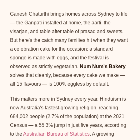
Ganesh Chaturthi brings homes across Sydney to life
— the Ganpati installed at home, the aarti, the
visarjan, and table after table of prasad and sweets.
But here's the catch many families hit when they want
a celebration cake for the occasion: a standard
sponge is made with eggs, and the festival is
observed as strictly vegetarian.
Num Num's Bakery
solves that cleanly, because every cake we make —
all 15 flavours — is 100% eggless by default.
This matters more in Sydney every year. Hinduism is
now Australia's fastest-growing religion, reaching
684,002 people (2.7% of the population) at the 2021
Census — a 55.3% jump in just five years, according
to the
Australian Bureau of Statistics
. A growing