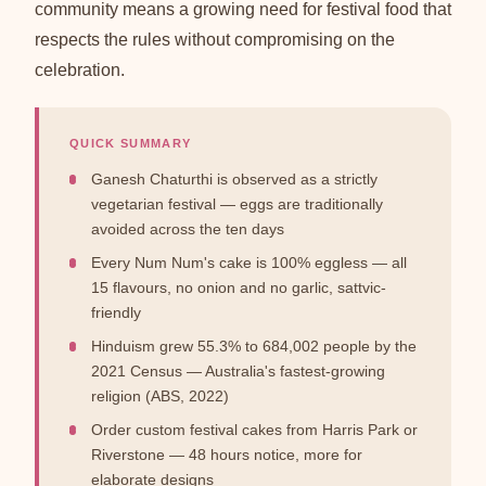
community means a growing need for festival food that
respects the rules without compromising on the
celebration.
QUICK SUMMARY
Ganesh Chaturthi is observed as a strictly
vegetarian festival — eggs are traditionally
avoided across the ten days
Every Num Num's cake is 100% eggless — all
15 flavours, no onion and no garlic, sattvic-
friendly
Hinduism grew 55.3% to 684,002 people by the
2021 Census — Australia's fastest-growing
religion (ABS, 2022)
Order custom festival cakes from Harris Park or
Riverstone — 48 hours notice, more for
elaborate designs