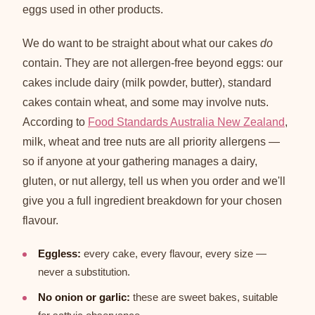
eggs used in other products.
We do want to be straight about what our cakes
do
contain. They are not allergen-free beyond eggs: our
cakes include dairy (milk powder, butter), standard
cakes contain wheat, and some may involve nuts.
According to
Food Standards Australia New Zealand
,
milk, wheat and tree nuts are all priority allergens —
so if anyone at your gathering manages a dairy,
gluten, or nut allergy, tell us when you order and we'll
give you a full ingredient breakdown for your chosen
flavour.
Eggless:
every cake, every flavour, every size —
never a substitution.
No onion or garlic:
these are sweet bakes, suitable