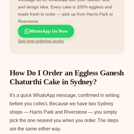
and design idea. Every cake is 100% eggless and
made fresh to order — pick up from Harris Park or
Riverstone.
WhatsApp Us Now
See how ordering works
How Do I Order an Eggless Ganesh
Chaturthi Cake in Sydney?
It's a quick WhatsApp message, confirmed in writing
before you collect. Because we have two Sydney
shops — Harris Park and Riverstone — you simply
pick the one nearest you when you order. The steps
are the same either way.