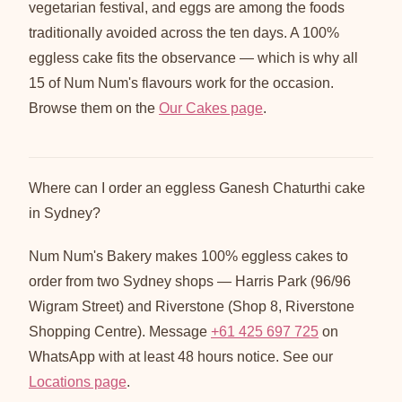
vegetarian festival, and eggs are among the foods
traditionally avoided across the ten days. A 100%
eggless cake fits the observance — which is why all
15 of Num Num's flavours work for the occasion.
Browse them on the
Our Cakes page
.
Where can I order an eggless Ganesh Chaturthi cake
in Sydney?
Num Num's Bakery makes 100% eggless cakes to
order from two Sydney shops — Harris Park (96/96
Wigram Street) and Riverstone (Shop 8, Riverstone
Shopping Centre). Message
+61 425 697 725
on
WhatsApp with at least 48 hours notice. See our
Locations page
.