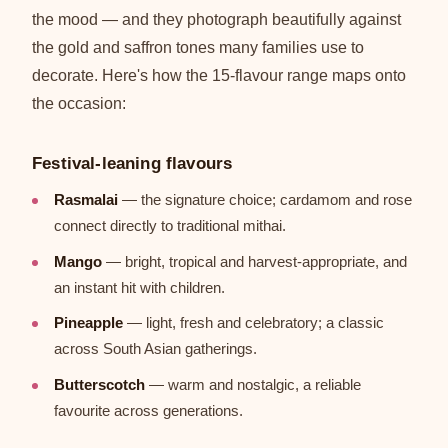
the mood — and they photograph beautifully against
the gold and saffron tones many families use to
decorate. Here's how the 15-flavour range maps onto
the occasion:
Festival-leaning flavours
Rasmalai
— the signature choice; cardamom and rose
connect directly to traditional mithai.
Mango
— bright, tropical and harvest-appropriate, and
an instant hit with children.
Pineapple
— light, fresh and celebratory; a classic
across South Asian gatherings.
Butterscotch
— warm and nostalgic, a reliable
favourite across generations.