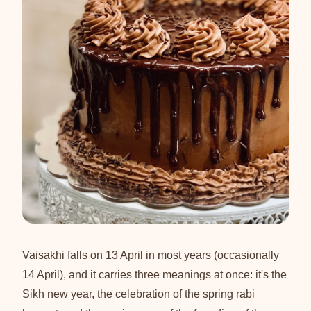
Vaisakhi falls on 13 April in most years (occasionally
14 April), and it carries three meanings at once: it's the
Sikh new year, the celebration of the spring rabi