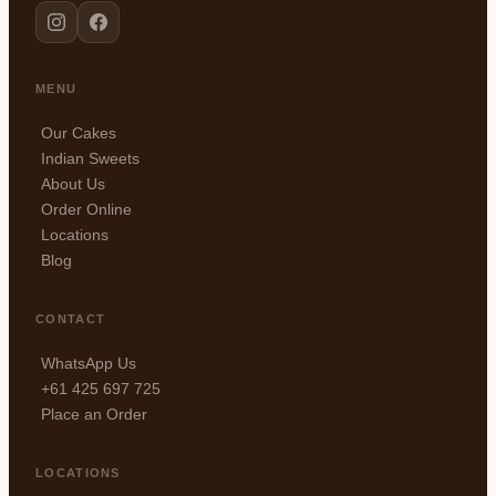
MENU
Our Cakes
Indian Sweets
About Us
Order Online
Locations
Blog
CONTACT
WhatsApp Us
+61 425 697 725
Place an Order
LOCATIONS