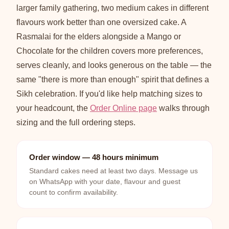
larger family gathering, two medium cakes in different
flavours work better than one oversized cake. A
Rasmalai for the elders alongside a Mango or
Chocolate for the children covers more preferences,
serves cleanly, and looks generous on the table — the
same "there is more than enough" spirit that defines a
Sikh celebration. If you'd like help matching sizes to
your headcount, the
Order Online page
walks through
sizing and the full ordering steps.
Order window — 48 hours minimum
Standard cakes need at least two days. Message us
on WhatsApp with your date, flavour and guest
count to confirm availability.