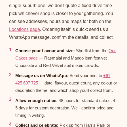
single-suburb one, we don't quote a fixed drive time —
pick whichever shop is closer to your gathering. You
can see addresses, hours and maps for both on the
Locations page
. Ordering itself is quick: send us a
WhatsApp message, confirm the details, and collect.
Choose your flavour and size:
Shortlist from the
Our
Cakes page
— Rasmalai and Mango lean festive;
Chocolate and Red Velvet suit mixed crowds.
Message us on WhatsApp:
Send your brief to
+61
425 697 725
— date, flavour, guest count, any colour or
decoration theme, and which shop you'll collect from.
Allow enough notice:
48 hours for standard cakes; 4–
5 days for custom decoration. We'll confirm price and
timing in writing.
Collect and celebrate:
Pick up from Harris Park or