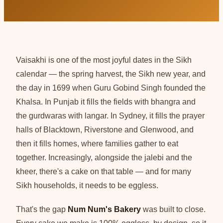
Vaisakhi is one of the most joyful dates in the Sikh
calendar — the spring harvest, the Sikh new year, and
the day in 1699 when Guru Gobind Singh founded the
Khalsa. In Punjab it fills the fields with bhangra and
the gurdwaras with langar. In Sydney, it fills the prayer
halls of Blacktown, Riverstone and Glenwood, and
then it fills homes, where families gather to eat
together. Increasingly, alongside the jalebi and the
kheer, there's a cake on that table — and for many
Sikh households, it needs to be eggless.
That's the gap
Num Num's Bakery
was built to close.