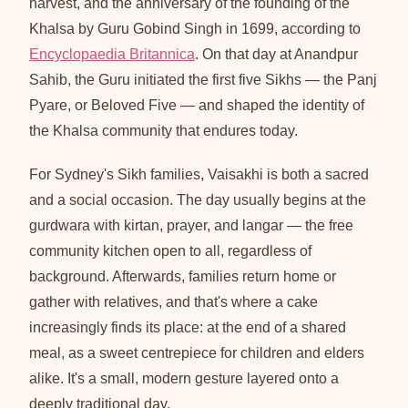
harvest, and the anniversary of the founding of the
Khalsa by Guru Gobind Singh in 1699, according to
Encyclopaedia Britannica
. On that day at Anandpur
Sahib, the Guru initiated the first five Sikhs — the Panj
Pyare, or Beloved Five — and shaped the identity of
the Khalsa community that endures today.
For Sydney's Sikh families, Vaisakhi is both a sacred
and a social occasion. The day usually begins at the
gurdwara with kirtan, prayer, and langar — the free
community kitchen open to all, regardless of
background. Afterwards, families return home or
gather with relatives, and that's where a cake
increasingly finds its place: at the end of a shared
meal, as a sweet centrepiece for children and elders
alike. It's a small, modern gesture layered onto a
deeply traditional day.