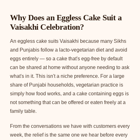
Why Does an Eggless Cake Suit a
Vaisakhi Celebration?
An eggless cake suits Vaisakhi because many Sikhs
and Punjabis follow a lacto-vegetarian diet and avoid
eggs entirely — so a cake that's egg-free by default
can be shared at home without anyone needing to ask
what's in it. This isn't a niche preference. For a large
share of Punjabi households, vegetarian practice is
simply how food works, and a cake containing eggs is
not something that can be offered or eaten freely at a
family table.
From the conversations we have with customers every
week, the relief is the same one we hear before every