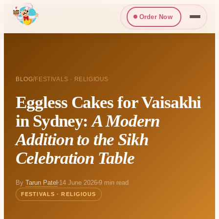
Order Now
/
BLOG
FESTIVALS · RELIGIOUS
Eggless Cakes for Vaisakhi
in Sydney:
A Modern
Addition to the Sikh
Celebration Table
By
Tarun Patel
14 June 2026
9 min read
FESTIVALS · RELIGIOUS