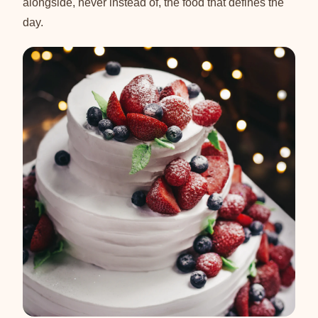
alongside, never instead of, the food that defines the
day.