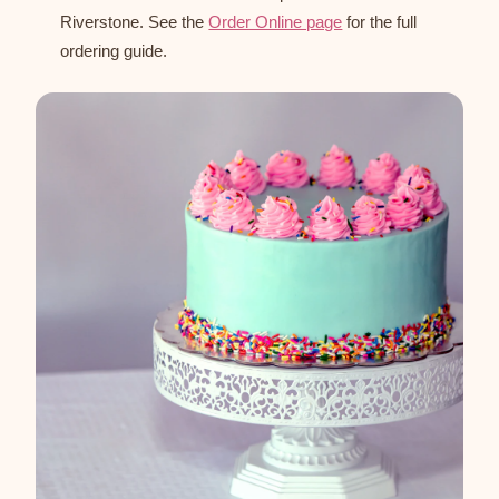
Riverstone. See the
Order Online page
for the full
ordering guide.