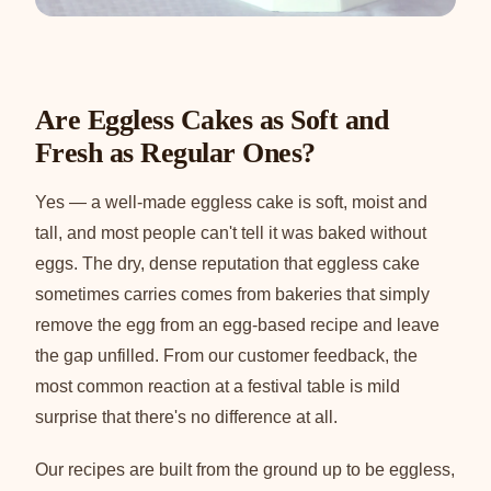
Are Eggless Cakes as Soft and
Fresh as Regular Ones?
Yes — a well-made eggless cake is soft, moist and
tall, and most people can't tell it was baked without
eggs. The dry, dense reputation that eggless cake
sometimes carries comes from bakeries that simply
remove the egg from an egg-based recipe and leave
the gap unfilled. From our customer feedback, the
most common reaction at a festival table is mild
surprise that there's no difference at all.
Our recipes are built from the ground up to be eggless,