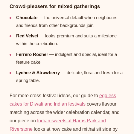
Crowd-pleasers for mixed gatherings
Chocolate
— the universal default when neighbours
and friends from other backgrounds join.
Red Velvet
— looks premium and suits a milestone
within the celebration.
Ferrero Rocher
— indulgent and special, ideal for a
feature cake.
Lychee & Strawberry
— delicate, floral and fresh for a
spring table.
For more cross-festival ideas, our guide to
eggless
cakes for Diwali and Indian festivals
covers flavour
matching across the wider celebration calendar, and
our piece on
Indian sweets at Harris Park and
Riverstone
looks at how cake and mithai sit side by