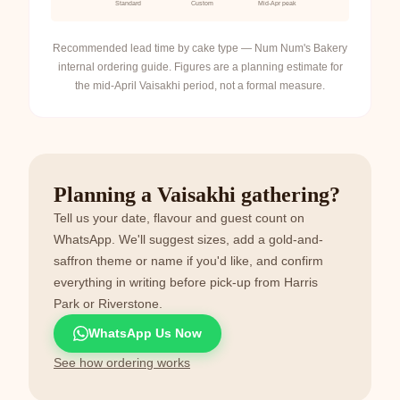
Standard
Custom
Mid-Apr peak
Recommended lead time by cake type — Num Num's Bakery
internal ordering guide. Figures are a planning estimate for
the mid-April Vaisakhi period, not a formal measure.
Planning a Vaisakhi gathering?
Tell us your date, flavour and guest count on
WhatsApp. We'll suggest sizes, add a gold-and-
saffron theme or name if you'd like, and confirm
everything in writing before pick-up from Harris
Park or Riverstone.
WhatsApp Us Now
See how ordering works