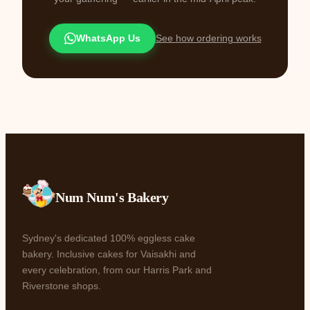
WhatsApp Us
See how ordering works
Num Num's Bakery
Sydney's dedicated 100% eggless cake
bakery. Inclusive cakes for Vaisakhi and
every celebration, from our Harris Park and
Riverstone shops.