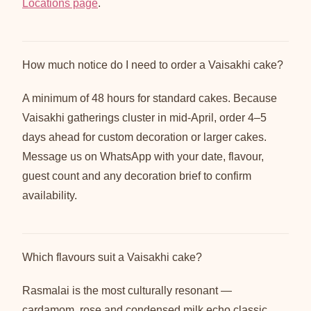
Locations page
.
How much notice do I need to order a Vaisakhi cake?
A minimum of 48 hours for standard cakes. Because
Vaisakhi gatherings cluster in mid-April, order 4–5
days ahead for custom decoration or larger cakes.
Message us on WhatsApp with your date, flavour,
guest count and any decoration brief to confirm
availability.
Which flavours suit a Vaisakhi cake?
Rasmalai is the most culturally resonant —
cardamom, rose and condensed milk echo classic