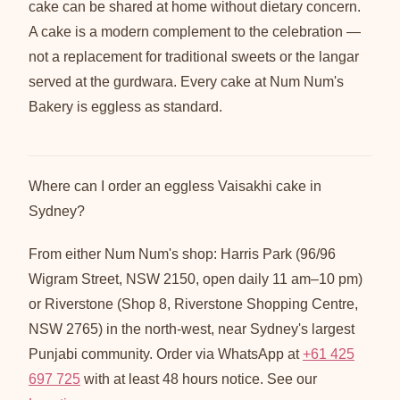
cake can be shared at home without dietary concern.
A cake is a modern complement to the celebration —
not a replacement for traditional sweets or the langar
served at the gurdwara. Every cake at Num Num's
Bakery is eggless as standard.
Where can I order an eggless Vaisakhi cake in
Sydney?
From either Num Num's shop: Harris Park (96/96
Wigram Street, NSW 2150, open daily 11 am–10 pm)
or Riverstone (Shop 8, Riverstone Shopping Centre,
NSW 2765) in the north-west, near Sydney's largest
Punjabi community. Order via WhatsApp at
+61 425
697 725
with at least 48 hours notice. See our