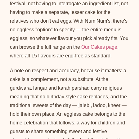
festival: not having to interrogate an ingredient list, not
having to make a separate, lesser cake for the
relatives who don't eat eggs. With Num Num's, there's
no eggless "option" to specify — the entire menu is
eggless, so whatever flavour you pick already fits. You
can browse the full range on the
Our Cakes page
,
where all 15 flavours are egg-free as standard.
A note on respect and accuracy, because it matters: a
cake is a complement, not a substitute. At the
gurdwara, langar and karah parshad carry religious
meaning that no birthday-style cake replaces, and the
traditional sweets of the day — jalebi, ladoo, kheer —
hold their own place. An eggless cake belongs to the
home celebration that follows: a way for children and
guests to share something sweet and festive