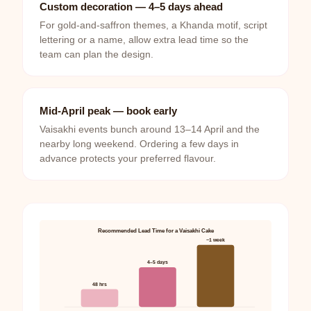
Custom decoration — 4–5 days ahead
For gold-and-saffron themes, a Khanda motif, script
lettering or a name, allow extra lead time so the
team can plan the design.
Mid-April peak — book early
Vaisakhi events bunch around 13–14 April and the
nearby long weekend. Ordering a few days in
advance protects your preferred flavour.
Recommended Lead Time for a Vaisakhi Cake
~1 week
4–5 days
48 hrs