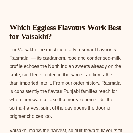
Which Eggless Flavours Work Best
for Vaisakhi?
For Vaisakhi, the most culturally resonant flavour is
Rasmalai — its cardamom, rose and condensed-milk
profile echoes the North Indian sweets already on the
table, so it feels rooted in the same tradition rather
than imported into it. From our order history, Rasmalai
is consistently the flavour Punjabi families reach for
when they want a cake that nods to home. But the
spring-harvest spirit of the day opens the door to
brighter choices too.
Vaisakhi marks the harvest, so fruit-forward flavours fit