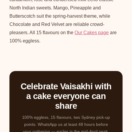
North Indian sweets. Mango, Pineapple and
Butterscotch suit the spring-harvest theme, while
Chocolate and Red Velvet are reliable crowd-
pleasers. All 15 flavours on the
Our Cakes page
are
100% eggless.
Celebrate Vaisakhi with
a cake everyone can
share
100% eggless, 15 flavours, two Sydney pick-up
points. WhatsApp us at least 48 hours before
your gathering — earlier in the mid-April peak.