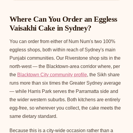
Where Can You Order an Eggless
Vaisakhi Cake in Sydney?
You can order from either of Num Num's two 100%
eggless shops, both within reach of Sydney's main
Punjabi communities. Our Riverstone shop sits in the
north-west — the Blacktown-area corridor where, per
the
Blacktown City community profile
, the Sikh share
runs more than six times the Greater Sydney average
— while Harris Park serves the Parramatta side and
the wider western suburbs. Both kitchens are entirely
egg-free, so wherever you collect, the cake meets the
same dietary standard.
Because this is a city-wide occasion rather than a