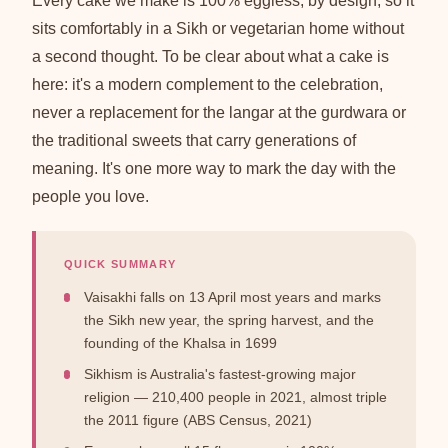
Every cake we make is 100% eggless, by design, so it
sits comfortably in a Sikh or vegetarian home without
a second thought. To be clear about what a cake is
here: it's a modern complement to the celebration,
never a replacement for the langar at the gurdwara or
the traditional sweets that carry generations of
meaning. It's one more way to mark the day with the
people you love.
QUICK SUMMARY
Vaisakhi falls on 13 April most years and marks
the Sikh new year, the spring harvest, and the
founding of the Khalsa in 1699
Sikhism is Australia's fastest-growing major
religion — 210,400 people in 2021, almost triple
the 2011 figure (ABS Census, 2021)