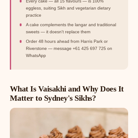
Every cake — all 15 flavours — is 100%
eggless, suiting Sikh and vegetarian dietary
practice
A cake complements the langar and traditional
sweets — it doesn't replace them
Order 48 hours ahead from Harris Park or
Riverstone — message +61 425 697 725 on
WhatsApp
What Is Vaisakhi and Why Does It
Matter to Sydney's Sikhs?