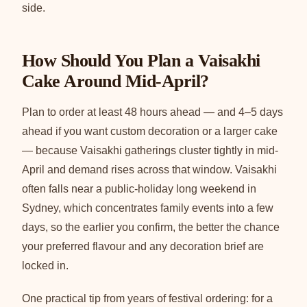
side.
How Should You Plan a Vaisakhi
Cake Around Mid-April?
Plan to order at least 48 hours ahead — and 4–5 days
ahead if you want custom decoration or a larger cake
— because Vaisakhi gatherings cluster tightly in mid-
April and demand rises across that window. Vaisakhi
often falls near a public-holiday long weekend in
Sydney, which concentrates family events into a few
days, so the earlier you confirm, the better the chance
your preferred flavour and any decoration brief are
locked in.
One practical tip from years of festival ordering: for a