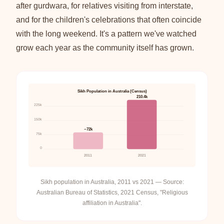
after gurdwara, for relatives visiting from interstate,
and for the children's celebrations that often coincide
with the long weekend. It's a pattern we've watched
grow each year as the community itself has grown.
Sikh Population in Australia (Census)
210.4k
225k
150k
~72k
75k
0
2011
2021
Sikh population in Australia, 2011 vs 2021 — Source:
Australian Bureau of Statistics, 2021 Census, "Religious
affiliation in Australia".