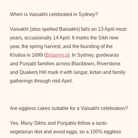
When is Vaisakhi celebrated in Sydney?
Vaisakhi (also spelled Baisakhi) falls on 13 April most
years, occasionally 14 April. It marks the Sikh new
year, the spring harvest, and the founding of the
Khalsa in 1699 (
Britannica
). In Sydney, gurdwaras
and Punjabi families across Blacktown, Riverstone
and Quakers Hill mark it with langar, kirtan and family
gatherings through mid-April.
Are eggless cakes suitable for a Vaisakhi celebration?
Yes. Many Sikhs and Punjabis follow a lacto-
vegetarian diet and avoid eggs, so a 100% eggless