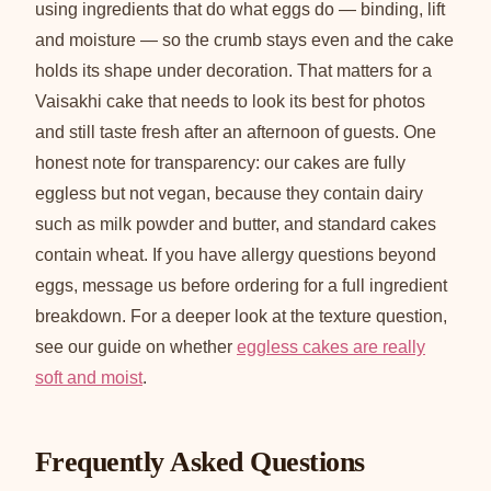
using ingredients that do what eggs do — binding, lift
and moisture — so the crumb stays even and the cake
holds its shape under decoration. That matters for a
Vaisakhi cake that needs to look its best for photos
and still taste fresh after an afternoon of guests. One
honest note for transparency: our cakes are fully
eggless but not vegan, because they contain dairy
such as milk powder and butter, and standard cakes
contain wheat. If you have allergy questions beyond
eggs, message us before ordering for a full ingredient
breakdown. For a deeper look at the texture question,
see our guide on whether
eggless cakes are really
soft and moist
.
Frequently Asked Questions