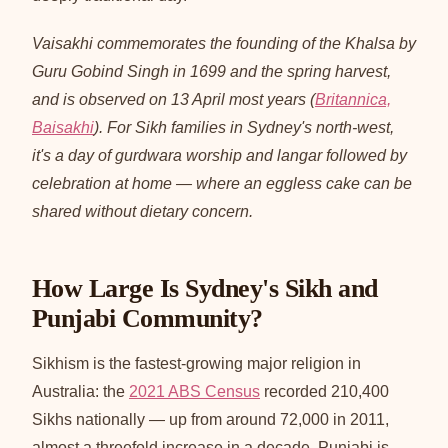
Vaisakhi commemorates the founding of the Khalsa by
Guru Gobind Singh in 1699 and the spring harvest,
and is observed on 13 April most years (
Britannica,
Baisakhi
). For Sikh families in Sydney's north-west,
it's a day of gurdwara worship and langar followed by
celebration at home — where an eggless cake can be
shared without dietary concern.
How Large Is Sydney's Sikh and
Punjabi Community?
Sikhism is the fastest-growing major religion in
Australia: the
2021 ABS Census
recorded 210,400
Sikhs nationally — up from around 72,000 in 2011,
almost a threefold increase in a decade. Punjabi is