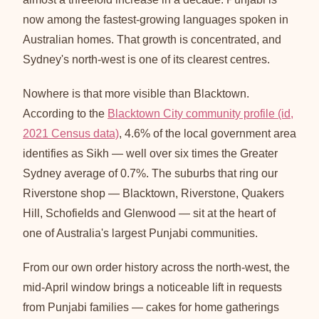
now among the fastest-growing languages spoken in
Australian homes. That growth is concentrated, and
Sydney's north-west is one of its clearest centres.
Nowhere is that more visible than Blacktown.
According to the
Blacktown City community profile (id,
2021 Census data)
, 4.6% of the local government area
identifies as Sikh — well over six times the Greater
Sydney average of 0.7%. The suburbs that ring our
Riverstone shop — Blacktown, Riverstone, Quakers
Hill, Schofields and Glenwood — sit at the heart of
one of Australia's largest Punjabi communities.
From our own order history across the north-west, the
mid-April window brings a noticeable lift in requests
from Punjabi families — cakes for home gatherings