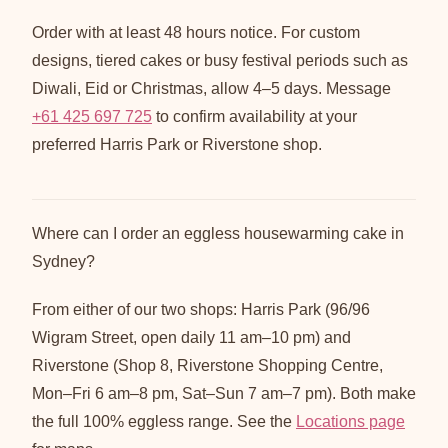
Order with at least 48 hours notice. For custom
designs, tiered cakes or busy festival periods such as
Diwali, Eid or Christmas, allow 4–5 days. Message
+61 425 697 725
to confirm availability at your
preferred Harris Park or Riverstone shop.
Where can I order an eggless housewarming cake in
Sydney?
From either of our two shops: Harris Park (96/96
Wigram Street, open daily 11 am–10 pm) and
Riverstone (Shop 8, Riverstone Shopping Centre,
Mon–Fri 6 am–8 pm, Sat–Sun 7 am–7 pm). Both make
the full 100% eggless range. See the
Locations page