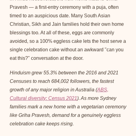
Pravesh — a first-entry ceremony with a puja, often
timed to an auspicious date. Many South Asian
Christian, Sikh and Jain families hold their own home
blessings too. At all of these, eggs are commonly
avoided, so a 100% eggless cake lets the host serve a
single celebration cake without an awkward "can you
eat this?" conversation at the door.
Hinduism grew 55.3% between the 2016 and 2021
Censuses to reach 684,002 followers, the fastest
growth of any major religion in Australia (
ABS,
Cultural diversity: Census 2021
). As more Sydney
families mark a new home with a vegetarian ceremony
like Griha Pravesh, demand for a genuinely eggless
celebration cake keeps rising.