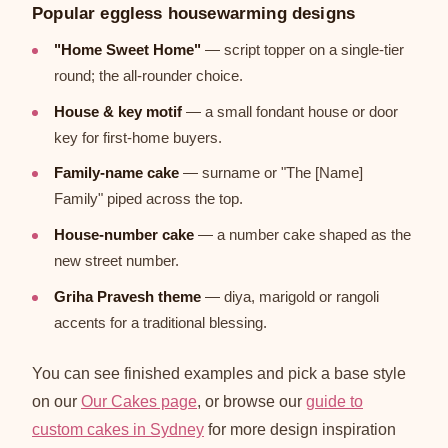
Popular eggless housewarming designs
"Home Sweet Home"
— script topper on a single-tier
round; the all-rounder choice.
House & key motif
— a small fondant house or door
key for first-home buyers.
Family-name cake
— surname or "The [Name]
Family" piped across the top.
House-number cake
— a number cake shaped as the
new street number.
Griha Pravesh theme
— diya, marigold or rangoli
accents for a traditional blessing.
You can see finished examples and pick a base style
on our
Our Cakes page
, or browse our
guide to
custom cakes in Sydney
for more design inspiration