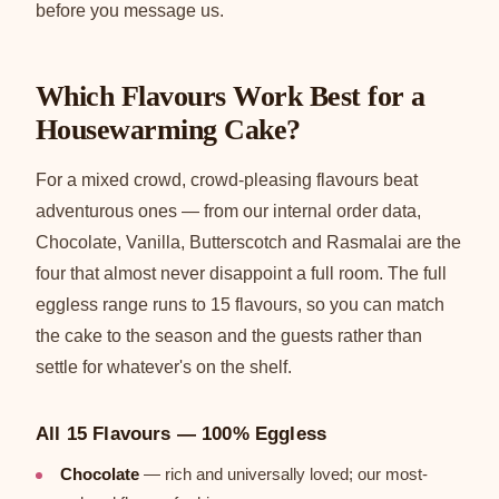
before you message us.
Which Flavours Work Best for a
Housewarming Cake?
For a mixed crowd, crowd-pleasing flavours beat
adventurous ones — from our internal order data,
Chocolate, Vanilla, Butterscotch and Rasmalai are the
four that almost never disappoint a full room. The full
eggless range runs to 15 flavours, so you can match
the cake to the season and the guests rather than
settle for whatever's on the shelf.
All 15 Flavours — 100% Eggless
Chocolate
— rich and universally loved; our most-