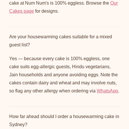
cake at Num Num's is 100% eggless. Browse the
Our
Cakes page
for designs.
Are your housewarming cakes suitable for a mixed
guest list?
Yes — because every cake is 100% eggless, one
cake suits egg-allergic guests, Hindu vegetarians,
Jain households and anyone avoiding eggs. Note the
cakes contain dairy and wheat and may involve nuts,
so flag any other allergy when ordering via
WhatsApp
.
How far ahead should I order a housewarming cake in
Sydney?