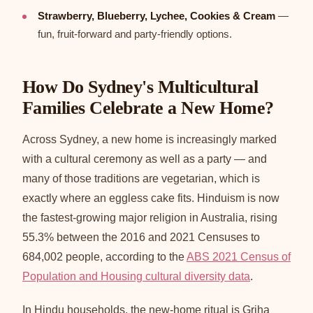
Strawberry, Blueberry, Lychee, Cookies & Cream
—
fun, fruit-forward and party-friendly options.
How Do Sydney's Multicultural
Families Celebrate a New Home?
Across Sydney, a new home is increasingly marked
with a cultural ceremony as well as a party — and
many of those traditions are vegetarian, which is
exactly where an eggless cake fits. Hinduism is now
the fastest-growing major religion in Australia, rising
55.3% between the 2016 and 2021 Censuses to
684,002 people, according to the
ABS 2021 Census of
Population and Housing cultural diversity data
.
In Hindu households, the new-home ritual is Griha