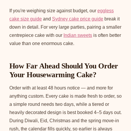
If you're weighing size against budget, our
eggless
cake size guide
and
Sydney cake price guide
break it
down in detail. For very large parties, pairing a smaller
centrepiece cake with our
Indian sweets
is often better
value than one enormous cake.
How Far Ahead Should You Order
Your Housewarming Cake?
Order with at least 48 hours notice — and more for
anything custom. Every cake is made fresh to order, so
a simple round needs two days, while a tiered or
heavily decorated design is best booked 4–5 days out.
During Diwali, Eid, Christmas and the spring move-in
rush, the calendar fills quickly, so earlier is always