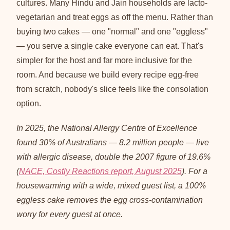
cultures. Many Hindu and Jain households are lacto-
vegetarian and treat eggs as off the menu. Rather than
buying two cakes — one "normal" and one "eggless"
— you serve a single cake everyone can eat. That's
simpler for the host and far more inclusive for the
room. And because we build every recipe egg-free
from scratch, nobody's slice feels like the consolation
option.
In 2025, the National Allergy Centre of Excellence
found 30% of Australians — 8.2 million people — live
with allergic disease, double the 2007 figure of 19.6%
(
NACE, Costly Reactions report, August 2025
). For a
housewarming with a wide, mixed guest list, a 100%
eggless cake removes the egg cross-contamination
worry for every guest at once.