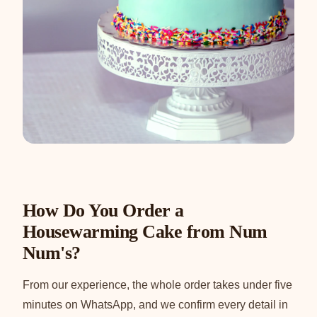
How Do You Order a
Housewarming Cake from Num
Num's?
From our experience, the whole order takes under five
minutes on WhatsApp, and we confirm every detail in