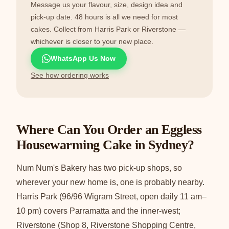
Message us your flavour, size, design idea and
pick-up date. 48 hours is all we need for most
cakes. Collect from Harris Park or Riverstone —
whichever is closer to your new place.
WhatsApp Us Now
See how ordering works
Where Can You Order an Eggless
Housewarming Cake in Sydney?
Num Num's Bakery has two pick-up shops, so
wherever your new home is, one is probably nearby.
Harris Park (96/96 Wigram Street, open daily 11 am–
10 pm) covers Parramatta and the inner-west;
Riverstone (Shop 8, Riverstone Shopping Centre,