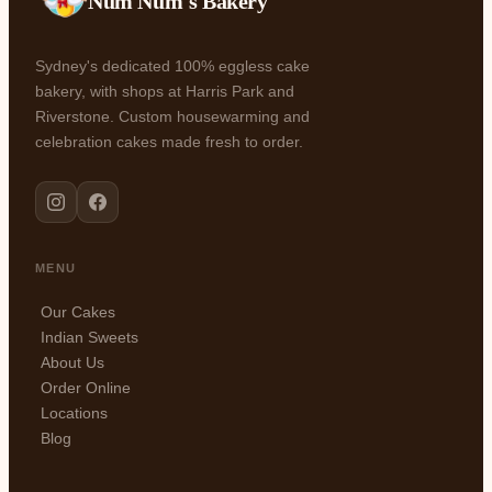
Num Num's Bakery
Sydney's dedicated 100% eggless cake
bakery, with shops at Harris Park and
Riverstone. Custom housewarming and
celebration cakes made fresh to order.
MENU
Our Cakes
Indian Sweets
About Us
Order Online
Locations
Blog