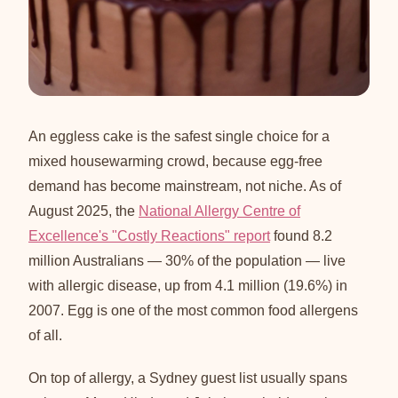
An eggless cake is the safest single choice for a
mixed housewarming crowd, because egg-free
demand has become mainstream, not niche. As of
August 2025, the
National Allergy Centre of
Excellence's "Costly Reactions" report
found 8.2
million Australians — 30% of the population — live
with allergic disease, up from 4.1 million (19.6%) in
2007. Egg is one of the most common food allergens
of all.
On top of allergy, a Sydney guest list usually spans