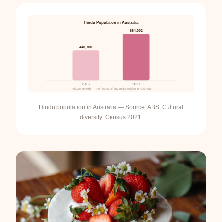
Hindu Population in Australia
684,002
440,300
2016
2021
+55.3% growth — the fastest of any major religion in Australia
Hindu population in Australia — Source: ABS, Cultural
diversity: Census 2021.