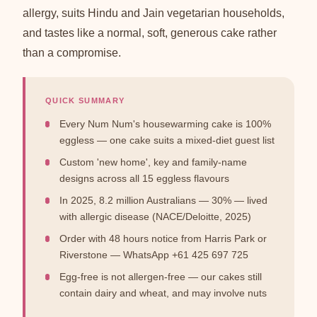
allergy, suits Hindu and Jain vegetarian households,
and tastes like a normal, soft, generous cake rather
than a compromise.
QUICK SUMMARY
Every Num Num's housewarming cake is 100%
eggless — one cake suits a mixed-diet guest list
Custom 'new home', key and family-name
designs across all 15 eggless flavours
In 2025, 8.2 million Australians — 30% — lived
with allergic disease (NACE/Deloitte, 2025)
Order with 48 hours notice from Harris Park or
Riverstone — WhatsApp +61 425 697 725
Egg-free is not allergen-free — our cakes still
contain dairy and wheat, and may involve nuts