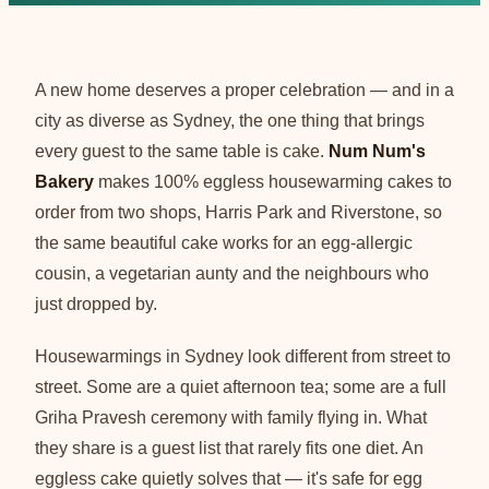
A new home deserves a proper celebration — and in a
city as diverse as Sydney, the one thing that brings
every guest to the same table is cake.
Num Num's
Bakery
makes 100% eggless housewarming cakes to
order from two shops, Harris Park and Riverstone, so
the same beautiful cake works for an egg-allergic
cousin, a vegetarian aunty and the neighbours who
just dropped by.
Housewarmings in Sydney look different from street to
street. Some are a quiet afternoon tea; some are a full
Griha Pravesh ceremony with family flying in. What
they share is a guest list that rarely fits one diet. An
eggless cake quietly solves that — it's safe for egg