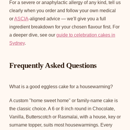
For a severe or anaphylactic allergy of any kind, tell us
clearly when you order and follow your own medical
or
ASCIA
-aligned advice — we'll give you a full
ingredient breakdown for your chosen flavour first. For
a deeper dive, see our
guide to celebration cakes in
Sydney
.
Frequently Asked Questions
What is a good eggless cake for a housewarming?
A custom "home sweet home" or family-name cake is
the classic choice. A 6 or 8 inch round in Chocolate,
Vanilla, Butterscotch or Rasmalai, with a house, key or
surname topper, suits most housewarmings. Every