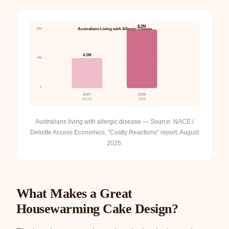
8.2M
8M
Australians Living with Allergic Disease
4.1M
4M
0
2007
2025
19.6%
30%
Australians living with allergic disease — Source: NACE /
Deloitte Access Economics, "Costly Reactions" report, August
2025.
What Makes a Great
Housewarming Cake Design?