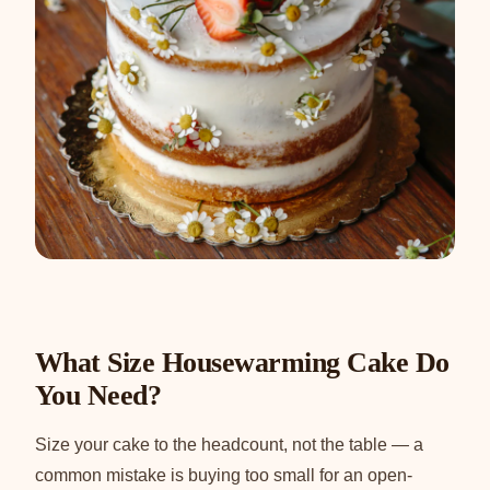
What Size Housewarming Cake Do
You Need?
Size your cake to the headcount, not the table — a
common mistake is buying too small for an open-