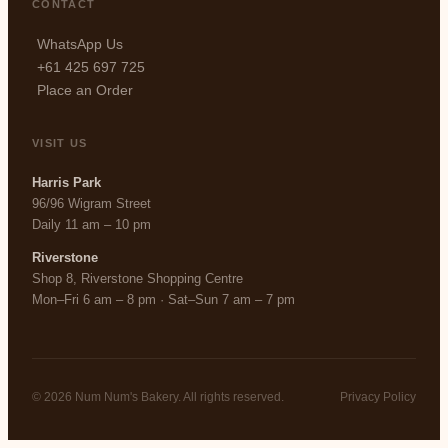
CONTACT
WhatsApp Us
+61 425 697 725
Place an Order
VISIT US
Harris Park
96/96 Wigram Street
Daily 11 am – 10 pm
Riverstone
Shop 8, Riverstone Shopping Centre
Mon–Fri 6 am – 8 pm · Sat–Sun 7 am – 7 pm
© 2026 Num Num's Bakery. All rights reserved.
Privacy Policy