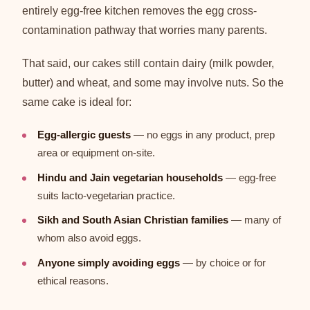
entirely egg-free kitchen removes the egg cross-
contamination pathway that worries many parents.
That said, our cakes still contain dairy (milk powder,
butter) and wheat, and some may involve nuts. So the
same cake is ideal for:
Egg-allergic guests
— no eggs in any product, prep
area or equipment on-site.
Hindu and Jain vegetarian households
— egg-free
suits lacto-vegetarian practice.
Sikh and South Asian Christian families
— many of
whom also avoid eggs.
Anyone simply avoiding eggs
— by choice or for
ethical reasons.