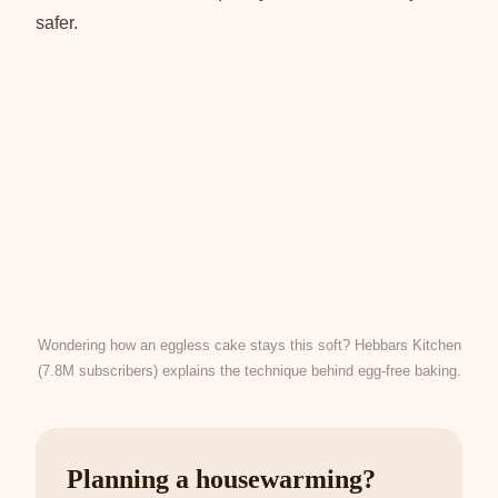
safer.
Wondering how an eggless cake stays this soft? Hebbars Kitchen
(7.8M subscribers) explains the technique behind egg-free baking.
Planning a housewarming?