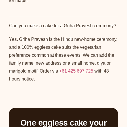
for maps.
Can you make a cake for a Griha Pravesh ceremony?
Yes. Griha Pravesh is the Hindu new-home ceremony,
and a 100% eggless cake suits the vegetarian
preference common at these events. We can add the
family name, new address or a small home, diya or
marigold motif. Order via
+61 425 697 725
with 48
hours notice.
One eggless cake your