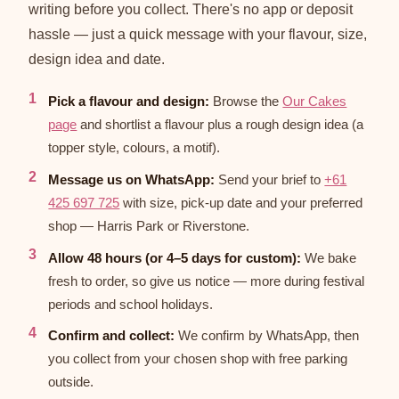
writing before you collect. There's no app or deposit
hassle — just a quick message with your flavour, size,
design idea and date.
Pick a flavour and design:
Browse the
Our Cakes
page
and shortlist a flavour plus a rough design idea (a
topper style, colours, a motif).
Message us on WhatsApp:
Send your brief to
+61
425 697 725
with size, pick-up date and your preferred
shop — Harris Park or Riverstone.
Allow 48 hours (or 4–5 days for custom):
We bake
fresh to order, so give us notice — more during festival
periods and school holidays.
Confirm and collect:
We confirm by WhatsApp, then
you collect from your chosen shop with free parking
outside.