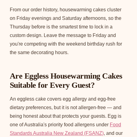
From our order history, housewarming cakes cluster
on Friday evenings and Saturday afternoons, so the
Thursday before is the smartest time to lock in a
custom design. Leave the message to Friday and
you're competing with the weekend birthday rush for
the same decorating hours.
Are Eggless Housewarming Cakes
Suitable for Every Guest?
An eggless cake covers egg allergy and egg-free
dietary preferences, but it is not allergen-free — and
being honest about that protects your guests. Egg is
one of Australia's priority food allergens under
Food
Standards Australia New Zealand (FSANZ)
, and our