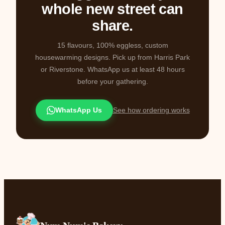
whole new street can
share.
15 flavours, 100% eggless, custom
housewarming designs. Pick up from Harris Park
or Riverstone. WhatsApp us at least 48 hours
before your gathering.
WhatsApp Us
See how ordering works