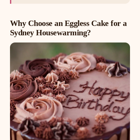
Why Choose an Eggless Cake for a
Sydney Housewarming?