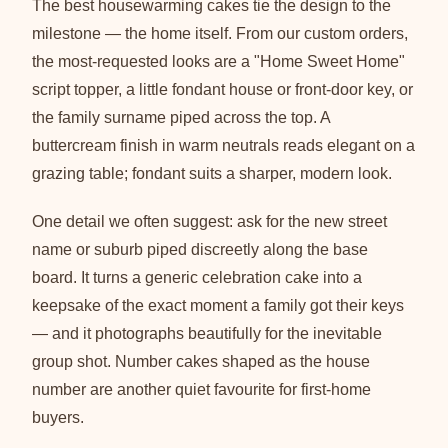
The best housewarming cakes tie the design to the
milestone — the home itself. From our custom orders,
the most-requested looks are a "Home Sweet Home"
script topper, a little fondant house or front-door key, or
the family surname piped across the top. A
buttercream finish in warm neutrals reads elegant on a
grazing table; fondant suits a sharper, modern look.
One detail we often suggest: ask for the new street
name or suburb piped discreetly along the base
board. It turns a generic celebration cake into a
keepsake of the exact moment a family got their keys
— and it photographs beautifully for the inevitable
group shot. Number cakes shaped as the house
number are another quiet favourite for first-home
buyers.