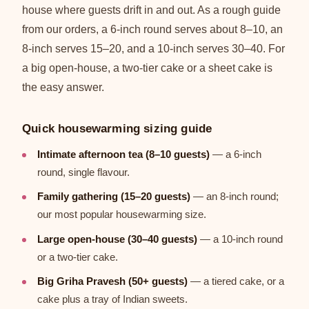
house where guests drift in and out. As a rough guide
from our orders, a 6-inch round serves about 8–10, an
8-inch serves 15–20, and a 10-inch serves 30–40. For
a big open-house, a two-tier cake or a sheet cake is
the easy answer.
Quick housewarming sizing guide
Intimate afternoon tea (8–10 guests)
— a 6-inch
round, single flavour.
Family gathering (15–20 guests)
— an 8-inch round;
our most popular housewarming size.
Large open-house (30–40 guests)
— a 10-inch round
or a two-tier cake.
Big Griha Pravesh (50+ guests)
— a tiered cake, or a
cake plus a tray of Indian sweets.