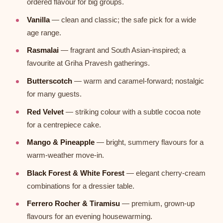
ordered flavour for big groups.
Vanilla
— clean and classic; the safe pick for a wide
age range.
Rasmalai
— fragrant and South Asian-inspired; a
favourite at Griha Pravesh gatherings.
Butterscotch
— warm and caramel-forward; nostalgic
for many guests.
Red Velvet
— striking colour with a subtle cocoa note
for a centrepiece cake.
Mango & Pineapple
— bright, summery flavours for a
warm-weather move-in.
Black Forest & White Forest
— elegant cherry-cream
combinations for a dressier table.
Ferrero Rocher & Tiramisu
— premium, grown-up
flavours for an evening housewarming.