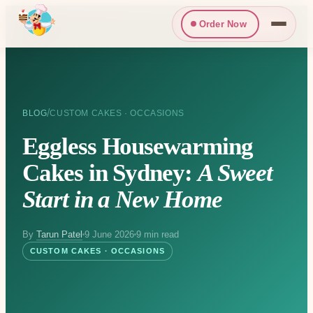
Order Now
/
BLOG
CUSTOM CAKES · OCCASIONS
Eggless Housewarming
Cakes in Sydney:
A Sweet
Start in a New Home
By
Tarun Patel
9 June 2026
9 min read
CUSTOM CAKES · OCCASIONS