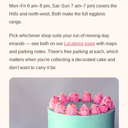
Mon–Fri 6 am–8 pm, Sat–Sun 7 am–7 pm) covers the
Hills and north-west. Both make the full eggless
range.
Pick whichever shop suits your run of moving-day
errands — see both on our
Locations page
with maps
and parking notes. There's free parking at each, which
matters when you're collecting a decorated cake and
don't want to carry it far.