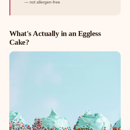
— not allergen-free
What's Actually in an Eggless
Cake?