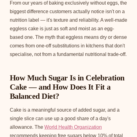
From our years of baking exclusively without eggs, the
biggest difference customers actually notice isn't on a
nutrition label — it's texture and reliability. A well-made
eggless cake is just as soft and moist as an egg-
based one. The myth that eggless means dry or dense
comes from one-off substitutions in kitchens that don't
specialise, not from a fundamental nutritional trade-off.
How Much Sugar Is in Celebration
Cake — and How Does It Fit a
Balanced Diet?
Cake is a meaningful source of added sugar, and a
single slice can use up a good share of a day's
allowance. The
World Health Organization
recommends keeping free sugars below 10% of total