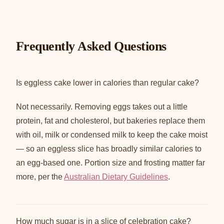
Frequently Asked Questions
Is eggless cake lower in calories than regular cake?
Not necessarily. Removing eggs takes out a little
protein, fat and cholesterol, but bakeries replace them
with oil, milk or condensed milk to keep the cake moist
— so an eggless slice has broadly similar calories to
an egg-based one. Portion size and frosting matter far
more, per the
Australian Dietary Guidelines
.
How much sugar is in a slice of celebration cake?