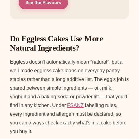
See the Flavours
Do Eggless Cakes Use More
Natural Ingredients?
Eggless doesn't automatically mean "natural", but a
well-made eggless cake leans on everyday pantry
staples rather than a long additive list. The egg's job is
shared between simple ingredients — oil, milk,
yoghurt and a baking-soda-or-powder lift — that you'd
find in any kitchen. Under
FSANZ
labelling rules,
every ingredient and allergen must be declared, so
you can always check exactly what's in a cake before
you buy it.