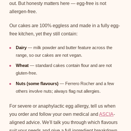
out. But honesty matters here — egg-free is not
allergen-free.
Our cakes are 100% eggless and made in a fully egg-
free kitchen, yet they still contain:
Dairy
— milk powder and butter feature across the
range, so our cakes are not vegan.
Wheat
— standard cakes contain flour and are not
gluten-free.
Nuts (some flavours)
— Ferrero Rocher and a few
others involve nuts; always flag nut allergies.
For severe or anaphylactic egg allergy, tell us when
you order and follow your own medical and
ASCIA
-
aligned advice. We'll talk you through which flavours
suit your needs and give a full ingredient breakdown