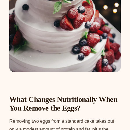
What Changes Nutritionally When
You Remove the Eggs?
Removing two eggs from a standard cake takes out
only a modest amount of protein and fat, plus the