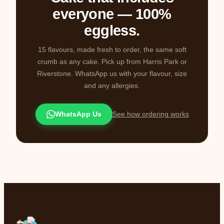
everyone — 100%
eggless.
15 flavours, made fresh to order, the same soft
crumb as any cake. Pick up from Harris Park or
Riverstone. WhatsApp us with your flavour, size
and any allergies.
WhatsApp Us
See how ordering works