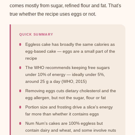
comes mostly from sugar, refined flour and fat. That's
true whether the recipe uses eggs or not.
QUICK SUMMARY
Eggless cake has broadly the same calories as
egg-based cake — eggs are a small part of the
recipe
The WHO recommends keeping free sugars
under 10% of energy — ideally under 5%,
around 25 g a day (WHO, 2015)
Removing eggs cuts dietary cholesterol and the
egg allergen, but not the sugar, flour or fat
Portion size and frosting drive a slice's energy
far more than whether it contains eggs
Num Num's cakes are 100% eggless but
contain dairy and wheat, and some involve nuts