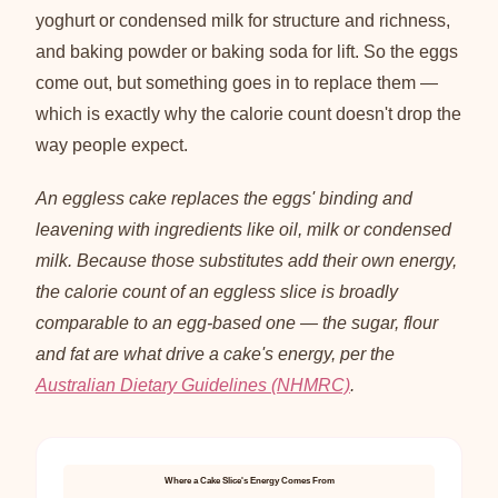
yoghurt or condensed milk for structure and richness,
and baking powder or baking soda for lift. So the eggs
come out, but something goes in to replace them —
which is exactly why the calorie count doesn't drop the
way people expect.
An eggless cake replaces the eggs' binding and
leavening with ingredients like oil, milk or condensed
milk. Because those substitutes add their own energy,
the calorie count of an eggless slice is broadly
comparable to an egg-based one — the sugar, flour
and fat are what drive a cake's energy, per the
Australian Dietary Guidelines (NHMRC)
.
Where a Cake Slice's Energy Comes From