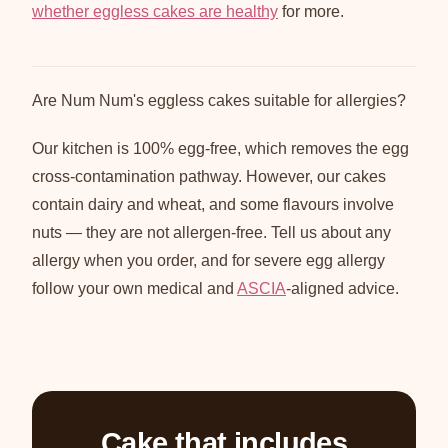
whether eggless cakes are healthy
for more.
Are Num Num's eggless cakes suitable for allergies?
Our kitchen is 100% egg-free, which removes the egg
cross-contamination pathway. However, our cakes
contain dairy and wheat, and some flavours involve
nuts — they are not allergen-free. Tell us about any
allergy when you order, and for severe egg allergy
follow your own medical and
ASCIA
-aligned advice.
Cake that includes