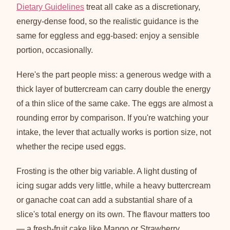
Dietary Guidelines
treat all cake as a discretionary,
energy-dense food, so the realistic guidance is the
same for eggless and egg-based: enjoy a sensible
portion, occasionally.
Here's the part people miss: a generous wedge with a
thick layer of buttercream can carry double the energy
of a thin slice of the same cake. The eggs are almost a
rounding error by comparison. If you're watching your
intake, the lever that actually works is portion size, not
whether the recipe used eggs.
Frosting is the other big variable. A light dusting of
icing sugar adds very little, while a heavy buttercream
or ganache coat can add a substantial share of a
slice's total energy on its own. The flavour matters too
— a fresh-fruit cake like Mango or Strawberry