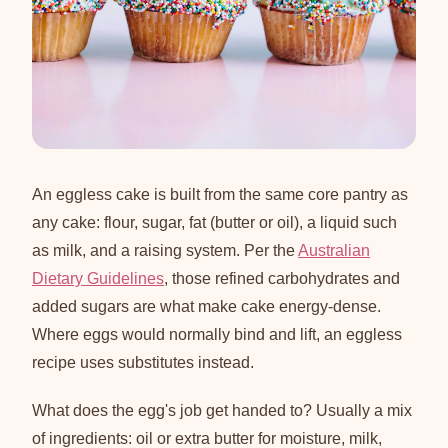
An eggless cake is built from the same core pantry as
any cake: flour, sugar, fat (butter or oil), a liquid such
as milk, and a raising system. Per the
Australian
Dietary Guidelines
, those refined carbohydrates and
added sugars are what make cake energy-dense.
Where eggs would normally bind and lift, an eggless
recipe uses substitutes instead.
What does the egg's job get handed to? Usually a mix
of ingredients: oil or extra butter for moisture, milk,