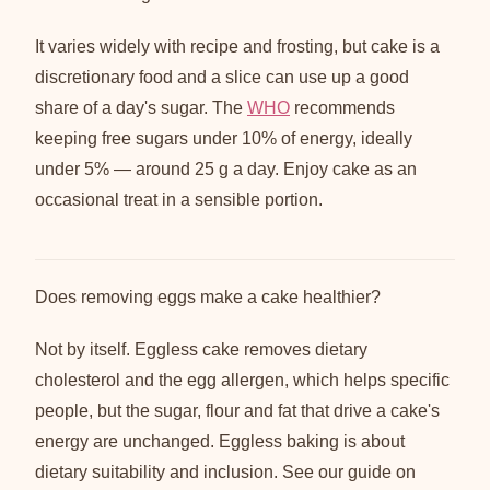
It varies widely with recipe and frosting, but cake is a
discretionary food and a slice can use up a good
share of a day's sugar. The
WHO
recommends
keeping free sugars under 10% of energy, ideally
under 5% — around 25 g a day. Enjoy cake as an
occasional treat in a sensible portion.
Does removing eggs make a cake healthier?
Not by itself. Eggless cake removes dietary
cholesterol and the egg allergen, which helps specific
people, but the sugar, flour and fat that drive a cake's
energy are unchanged. Eggless baking is about
dietary suitability and inclusion. See our guide on