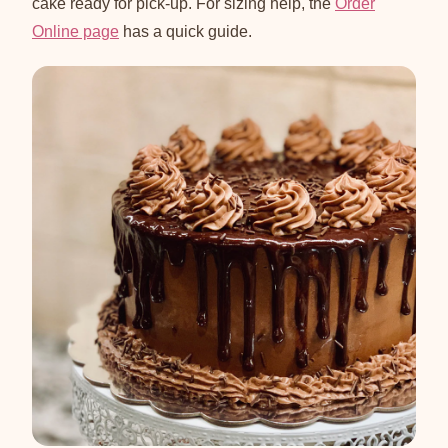
cake ready for pick-up. For sizing help, the
Order
Online page
has a quick guide.