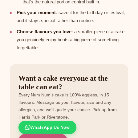
— that's the natural portion control built in.
Pick your moment:
save it for the birthday or festival,
and it stays special rather than routine.
Choose flavours you love:
a smaller piece of a cake
you genuinely enjoy beats a big piece of something
forgettable.
Want a cake everyone at the
table can eat?
Every Num Num's cake is 100% eggless, in 15
flavours. Message us your flavour, size and any
allergies, and we'll guide your choice. Pick up from
Harris Park or Riverstone.
WhatsApp Us Now