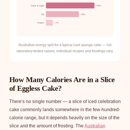
Carbs & sugar
~55%
Fat
~38%
Protein
~7%
Illustrative energy split for a typical iced sponge cake — not
laboratory-tested values; individual recipes and frostings vary.
How Many Calories Are in a Slice
of Eggless Cake?
There's no single number — a slice of iced celebration
cake commonly lands somewhere in the few-hundred-
calorie range, but it depends heavily on the size of the
slice and the amount of frosting. The
Australian