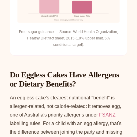
Upper limit (10%)
Ideal target (5%)
Based on roughly 2,000 kcal per day
Free-sugar guidance — Source: World Health Organization,
Healthy Diet fact sheet, 2015 (10% upper limit, 5%
conditional target).
Do Eggless Cakes Have Allergens
or Dietary Benefits?
An eggless cake's clearest nutritional "benefit" is
allergen-related, not calorie-related: it removes egg,
one of Australia's priority allergens under
FSANZ
labelling rules. For a child with an egg allergy, that's
the difference between joining the party and missing