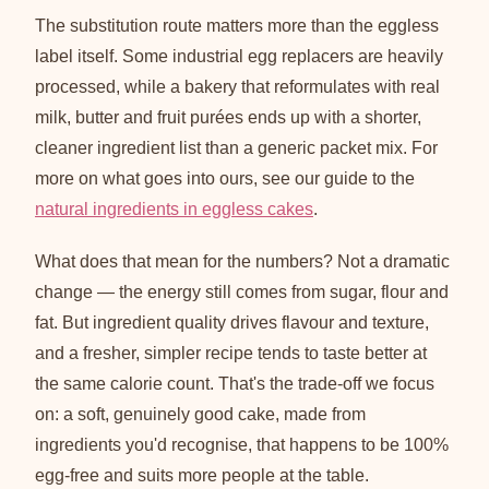
The substitution route matters more than the eggless
label itself. Some industrial egg replacers are heavily
processed, while a bakery that reformulates with real
milk, butter and fruit purées ends up with a shorter,
cleaner ingredient list than a generic packet mix. For
more on what goes into ours, see our guide to the
natural ingredients in eggless cakes
.
What does that mean for the numbers? Not a dramatic
change — the energy still comes from sugar, flour and
fat. But ingredient quality drives flavour and texture,
and a fresher, simpler recipe tends to taste better at
the same calorie count. That's the trade-off we focus
on: a soft, genuinely good cake, made from
ingredients you'd recognise, that happens to be 100%
egg-free and suits more people at the table.