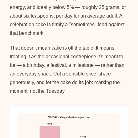
energy, and ideally below 5% — roughly 25 grams, or
about six teaspoons, per day for an average adult. A
celebration cake is firmly a "sometimes" food against
that benchmark.
That doesn't mean cake is off the table. It means
treating it as the occasional centrepiece it's meant to
be — a birthday, a festival, a milestone — rather than
an everyday snack. Cut a sensible slice, share
generously, and let the cake do its job: marking the
moment, not the Tuesday.
WHO Free-Sugar Guidance (per day)
~50 g
~25 g