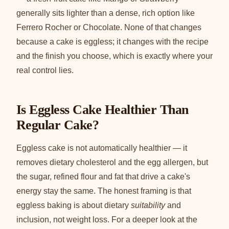
generally sits lighter than a dense, rich option like
Ferrero Rocher or Chocolate. None of that changes
because a cake is eggless; it changes with the recipe
and the finish you choose, which is exactly where your
real control lies.
Is Eggless Cake Healthier Than
Regular Cake?
Eggless cake is not automatically healthier — it
removes dietary cholesterol and the egg allergen, but
the sugar, refined flour and fat that drive a cake's
energy stay the same. The honest framing is that
eggless baking is about dietary
suitability
and
inclusion, not weight loss. For a deeper look at the