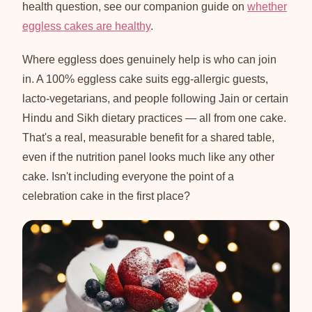
health question, see our companion guide on
whether
eggless cakes are healthy
.
Where eggless does genuinely help is who can join
in. A 100% eggless cake suits egg-allergic guests,
lacto-vegetarians, and people following Jain or certain
Hindu and Sikh dietary practices — all from one cake.
That's a real, measurable benefit for a shared table,
even if the nutrition panel looks much like any other
cake. Isn't including everyone the point of a
celebration cake in the first place?