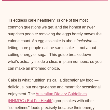
"Is eggless cake healthier?" is one of the most
common questions we get, and the honest answer
surprises people: removing the eggs barely moves the
calorie count. An eggless cake is about
inclusion
—
letting more people eat the same cake — not about
cutting energy or sugar. This guide breaks down
what's actually inside a slice, in plain numbers, so you
can make an informed choice.
Cake is what nutritionists call a discretionary food —
delicious, but energy-dense and meant for occasional
enjoyment. The
Australian Dietary Guidelines
(NHMRC / Eat For Health)
group cakes with other
"sometimes" foods precisely because their energy