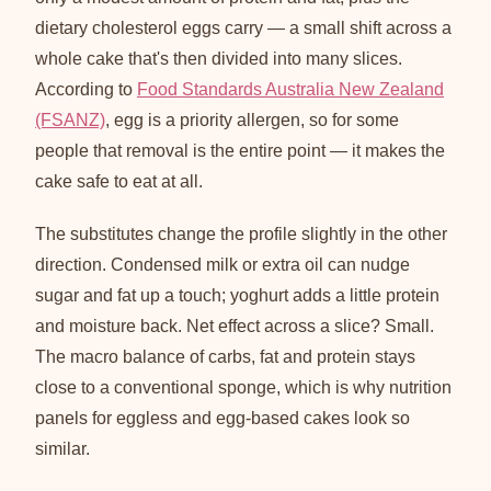
dietary cholesterol eggs carry — a small shift across a
whole cake that's then divided into many slices.
According to
Food Standards Australia New Zealand
(FSANZ)
, egg is a priority allergen, so for some
people that removal is the entire point — it makes the
cake safe to eat at all.
The substitutes change the profile slightly in the other
direction. Condensed milk or extra oil can nudge
sugar and fat up a touch; yoghurt adds a little protein
and moisture back. Net effect across a slice? Small.
The macro balance of carbs, fat and protein stays
close to a conventional sponge, which is why nutrition
panels for eggless and egg-based cakes look so
similar.