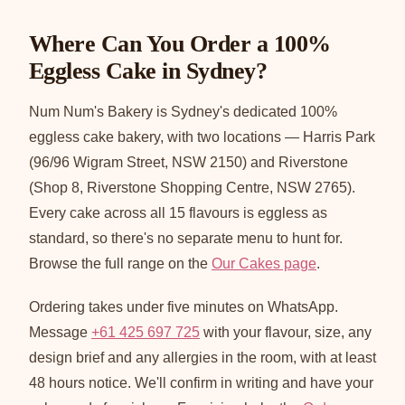
Where Can You Order a 100%
Eggless Cake in Sydney?
Num Num's Bakery is Sydney's dedicated 100%
eggless cake bakery, with two locations — Harris Park
(96/96 Wigram Street, NSW 2150) and Riverstone
(Shop 8, Riverstone Shopping Centre, NSW 2765).
Every cake across all 15 flavours is eggless as
standard, so there's no separate menu to hunt for.
Browse the full range on the
Our Cakes page
.
Ordering takes under five minutes on WhatsApp.
Message
+61 425 697 725
with your flavour, size, any
design brief and any allergies in the room, with at least
48 hours notice. We'll confirm in writing and have your