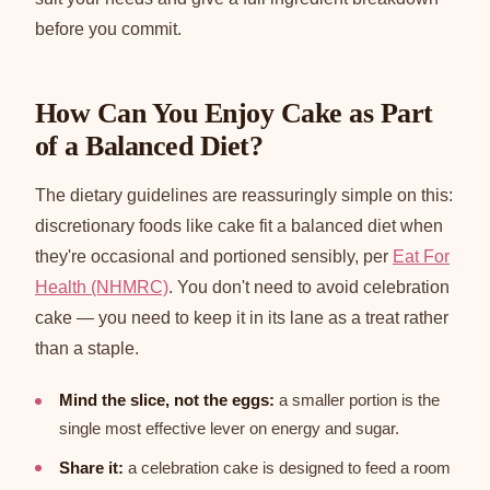
before you commit.
How Can You Enjoy Cake as Part
of a Balanced Diet?
The dietary guidelines are reassuringly simple on this:
discretionary foods like cake fit a balanced diet when
they're occasional and portioned sensibly, per
Eat For
Health (NHMRC)
. You don't need to avoid celebration
cake — you need to keep it in its lane as a treat rather
than a staple.
Mind the slice, not the eggs:
a smaller portion is the
single most effective lever on energy and sugar.
Share it:
a celebration cake is designed to feed a room