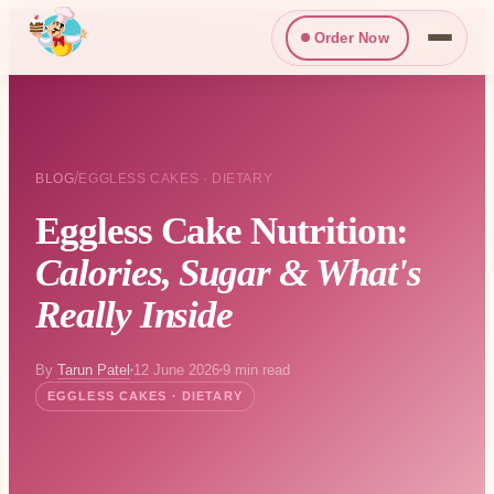
Order Now
/
BLOG
EGGLESS CAKES · DIETARY
Eggless Cake Nutrition:
Calories, Sugar & What's
Really Inside
By
Tarun Patel
12 June 2026
9 min read
EGGLESS CAKES · DIETARY