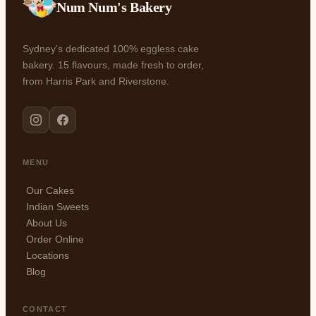
Num Num's Bakery
Sydney's dedicated 100% eggless cake
bakery. 15 flavours, made fresh to order,
from Harris Park and Riverstone.
MENU
Our Cakes
Indian Sweets
About Us
Order Online
Locations
Blog
CONTACT