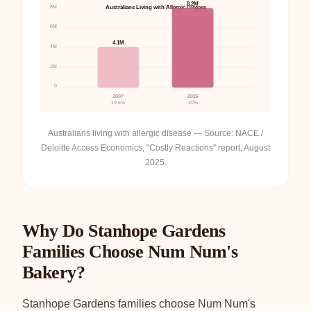
8.2M
8M
Australians Living with Allergic Disease
6M
4.1M
4M
2M
0
2007
2025
19.6%
30%
Australians living with allergic disease — Source: NACE /
Deloitte Access Economics, "Costly Reactions" report, August
2025.
Why Do Stanhope Gardens
Families Choose Num Num's
Bakery?
Stanhope Gardens families choose Num Num's