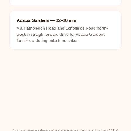
Acacia Gardens — 12–16 min
Via Hambledon Road and Schofields Road north-
west. A straightforward drive for Acacia Gardens
families ordering milestone cakes.
Curious how eggless cakes are made? Hebbars Kitchen (7.8M