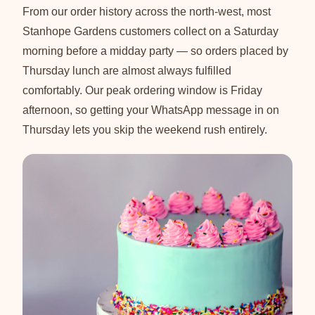
From our order history across the north-west, most
Stanhope Gardens customers collect on a Saturday
morning before a midday party — so orders placed by
Thursday lunch are almost always fulfilled
comfortably. Our peak ordering window is Friday
afternoon, so getting your WhatsApp message in on
Thursday lets you skip the weekend rush entirely.