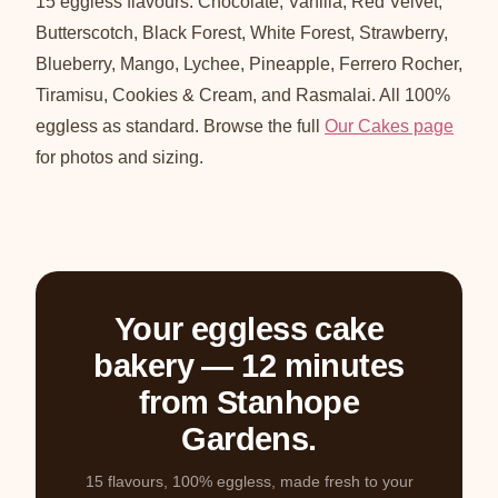
15 eggless flavours: Chocolate, Vanilla, Red Velvet,
Butterscotch, Black Forest, White Forest, Strawberry,
Blueberry, Mango, Lychee, Pineapple, Ferrero Rocher,
Tiramisu, Cookies & Cream, and Rasmalai. All 100%
eggless as standard. Browse the full
Our Cakes page
for photos and sizing.
Your eggless cake
bakery — 12 minutes
from Stanhope
Gardens.
15 flavours, 100% eggless, made fresh to your