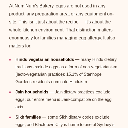
At Num Num's Bakery, eggs are not used in any
product, any preparation area, or any equipment on-
site. This isn't just about the recipe — it's about the
whole kitchen environment. That distinction matters
enormously for families managing egg allergy. It also
matters for:
Hindu vegetarian households
— many Hindu dietary
traditions exclude eggs as a form of non-vegetarianism
(lacto-vegetarian practice); 15.1% of Stanhope
Gardens residents nominate Hinduism
Jain households
— Jain dietary practices exclude
eggs; our entire menu is Jain-compatible on the egg
axis
Sikh families
— some Sikh dietary codes exclude
eggs, and Blacktown City is home to one of Sydney's