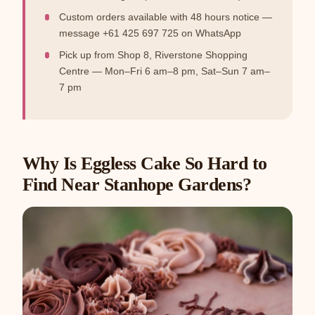
Custom orders available with 48 hours notice —
message +61 425 697 725 on WhatsApp
Pick up from Shop 8, Riverstone Shopping
Centre — Mon–Fri 6 am–8 pm, Sat–Sun 7 am–
7 pm
Why Is Eggless Cake So Hard to
Find Near Stanhope Gardens?