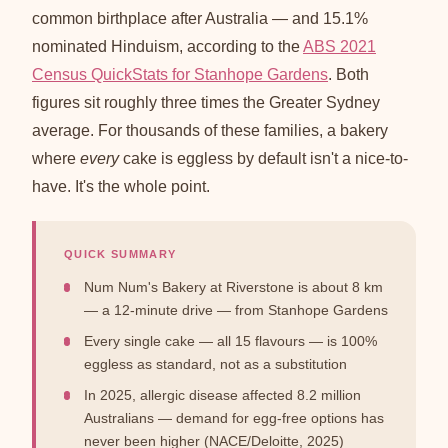
common birthplace after Australia — and 15.1%
nominated Hinduism, according to the
ABS 2021
Census QuickStats for Stanhope Gardens
. Both
figures sit roughly three times the Greater Sydney
average. For thousands of these families, a bakery
where
every
cake is eggless by default isn't a nice-to-
have. It's the whole point.
QUICK SUMMARY
Num Num's Bakery at Riverstone is about 8 km
— a 12-minute drive — from Stanhope Gardens
Every single cake — all 15 flavours — is 100%
eggless as standard, not as a substitution
In 2025, allergic disease affected 8.2 million
Australians — demand for egg-free options has
never been higher (NACE/Deloitte, 2025)