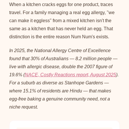
When a kitchen cracks eggs for one product, traces
travel. For a family managing a real egg allergy, "we
can make it eggless" from a mixed kitchen isn't the
same as a kitchen that has never held an egg. That
distinction is the entire reason Num Num's exists.
In 2025, the National Allergy Centre of Excellence
found that 30% of Australians — 8.2 million people —
live with allergic disease, double the 2007 figure of
19.6% (
NACE, Costly Reactions report, August 2025
).
For a suburb as diverse as Stanhope Gardens —
where 15.1% of residents are Hindu — that makes
egg-free baking a genuine community need, not a
niche request.