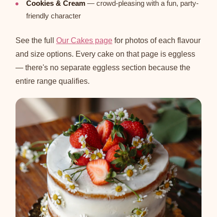
Cookies & Cream
— crowd-pleasing with a fun, party-
friendly character
See the full
Our Cakes page
for photos of each flavour
and size options. Every cake on that page is eggless
— there's no separate eggless section because the
entire range qualifies.