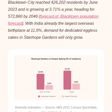
Blacktown City reached 426,202 residents by June
2023 and is growing at 3.71% a year, heading for
572,860 by 2046 (
forecast.id, Blacktown population
forecast
). With India already the largest overseas
birthplace at 11.9%, demand for dedicated eggless
cakes in Stanhope Gardens will only grow.
Stanhope Gardens vs Greater Sydney (% of residents)
15.1%
12.6%
4.8%
3.6%
Born in India
Hindu
Stanhope Gardens
Greater Sydney
Diversity indicators — Source: ABS 2021 Census QuickStats,