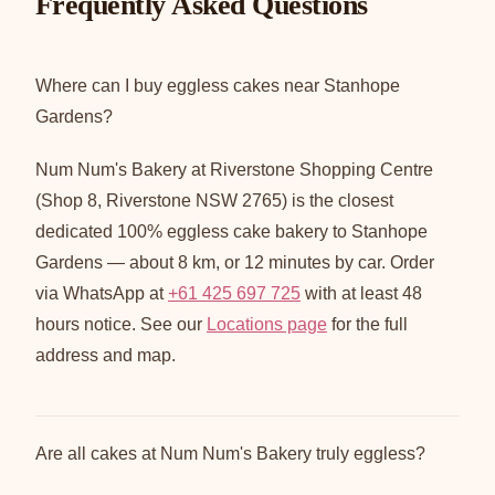
Frequently Asked Questions
Where can I buy eggless cakes near Stanhope
Gardens?
Num Num's Bakery at Riverstone Shopping Centre
(Shop 8, Riverstone NSW 2765) is the closest
dedicated 100% eggless cake bakery to Stanhope
Gardens — about 8 km, or 12 minutes by car. Order
via WhatsApp at
+61 425 697 725
with at least 48
hours notice. See our
Locations page
for the full
address and map.
Are all cakes at Num Num's Bakery truly eggless?