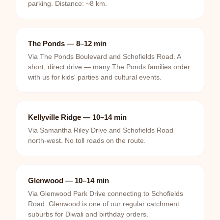
parking. Distance: ~8 km.
The Ponds — 8–12 min
Via The Ponds Boulevard and Schofields Road. A
short, direct drive — many The Ponds families order
with us for kids' parties and cultural events.
Kellyville Ridge — 10–14 min
Via Samantha Riley Drive and Schofields Road
north-west. No toll roads on the route.
Glenwood — 10–14 min
Via Glenwood Park Drive connecting to Schofields
Road. Glenwood is one of our regular catchment
suburbs for Diwali and birthday orders.