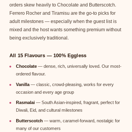
orders skew heavily to Chocolate and Butterscotch.
Ferrero Rocher and Tiramisu are the go-to picks for
adult milestones — especially when the guest list is
mixed and the host wants something premium without
being exclusively traditional.
All 15 Flavours — 100% Eggless
Chocolate
— dense, rich, universally loved. Our most-
ordered flavour.
Vanilla
— classic, crowd-pleasing, works for every
occasion and every age group
Rasmalai
— South Asian-inspired, fragrant, perfect for
Diwali, Eid, and cultural milestones
Butterscotch
— warm, caramel-forward, nostalgic for
many of our customers