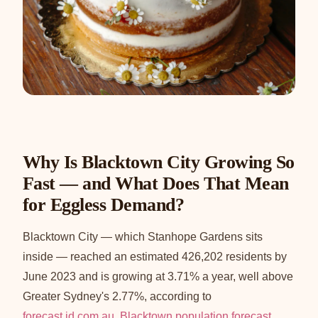
Why Is Blacktown City Growing So
Fast — and What Does That Mean
for Eggless Demand?
Blacktown City — which Stanhope Gardens sits
inside — reached an estimated 426,202 residents by
June 2023 and is growing at 3.71% a year, well above
Greater Sydney's 2.77%, according to
forecast.id.com.au, Blacktown population forecast
.