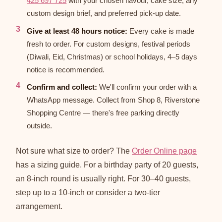
425 697 725
with your chosen flavour, cake size, any
custom design brief, and preferred pick-up date.
Give at least 48 hours notice:
Every cake is made
fresh to order. For custom designs, festival periods
(Diwali, Eid, Christmas) or school holidays, 4–5 days
notice is recommended.
Confirm and collect:
We'll confirm your order with a
WhatsApp message. Collect from Shop 8, Riverstone
Shopping Centre — there's free parking directly
outside.
Not sure what size to order? The
Order Online page
has a sizing guide. For a birthday party of 20 guests,
an 8-inch round is usually right. For 30–40 guests,
step up to a 10-inch or consider a two-tier
arrangement.