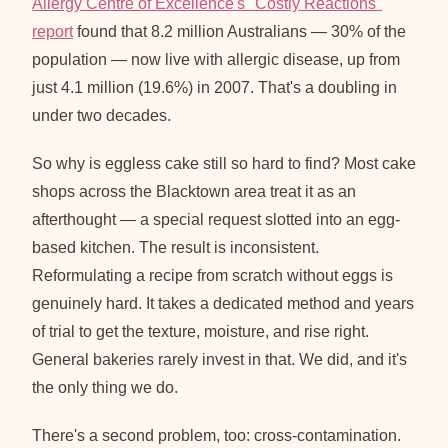
Allergy Centre of Excellence's "Costly Reactions"
report
found that 8.2 million Australians — 30% of the
population — now live with allergic disease, up from
just 4.1 million (19.6%) in 2007. That's a doubling in
under two decades.
So why is eggless cake still so hard to find? Most cake
shops across the Blacktown area treat it as an
afterthought — a special request slotted into an egg-
based kitchen. The result is inconsistent.
Reformulating a recipe from scratch without eggs is
genuinely hard. It takes a dedicated method and years
of trial to get the texture, moisture, and rise right.
General bakeries rarely invest in that. We did, and it's
the only thing we do.
There's a second problem, too: cross-contamination.