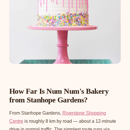
How Far Is Num Num's Bakery
from Stanhope Gardens?
From Stanhope Gardens,
Riverstone Shopping
Centre
is roughly 8 km by road — about a 12-minute
drive in normal traffic. The simplest route runs via