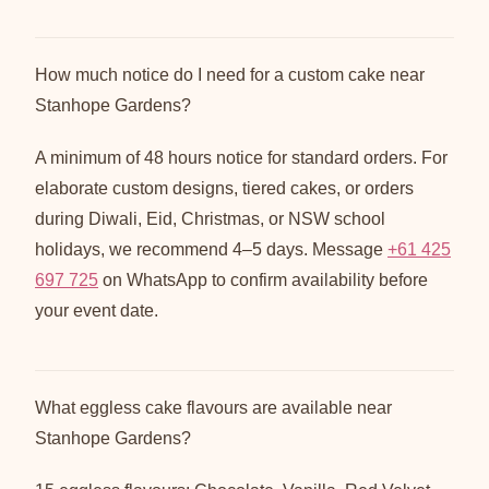
How much notice do I need for a custom cake near
Stanhope Gardens?
A minimum of 48 hours notice for standard orders. For
elaborate custom designs, tiered cakes, or orders
during Diwali, Eid, Christmas, or NSW school
holidays, we recommend 4–5 days. Message
+61 425
697 725
on WhatsApp to confirm availability before
your event date.
What eggless cake flavours are available near
Stanhope Gardens?