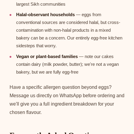
largest Sikh communities
Halal-observant households
— eggs from
conventional sources are considered halal, but cross-
contamination with non-halal products in a mixed
bakery can be a concern. Our entirely egg-free kitchen
sidesteps that worry.
Vegan or plant-based families
— note our cakes
contain dairy (milk powder, butter); we're not a vegan
bakery, but we are fully egg-free
Have a specific allergen question beyond eggs?
Message us directly on WhatsApp before ordering and
we'll give you a full ingredient breakdown for your
chosen flavour.