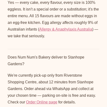
Yes — every cake, every flavour, every size is 100%
eggless. It isn't a special order or a substitution; it's the
entire menu. All 15 flavours are made without eggs in
an egg-free kitchen. Egg allergy affects roughly 9% of
Australian infants (
Allergy & Anaphylaxis Australia
) —
we take that seriously.
Does Num Num's Bakery deliver to Stanhope
Gardens?
We're currently pick-up only from Riverstone
Shopping Centre, about 12 minutes from Stanhope
Gardens. Order ahead via WhatsApp and collect at
your chosen time — parking on-site is free and easy.
Check our
Order Online page
for details.