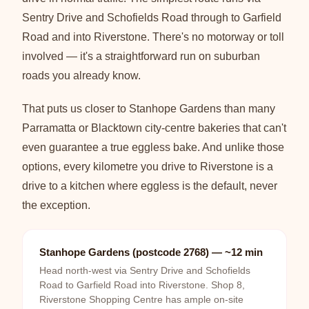
Sentry Drive and Schofields Road through to Garfield
Road and into Riverstone. There's no motorway or toll
involved — it's a straightforward run on suburban
roads you already know.
That puts us closer to Stanhope Gardens than many
Parramatta or Blacktown city-centre bakeries that can't
even guarantee a true eggless bake. And unlike those
options, every kilometre you drive to Riverstone is a
drive to a kitchen where eggless is the default, never
the exception.
Stanhope Gardens (postcode 2768) — ~12 min
Head north-west via Sentry Drive and Schofields
Road to Garfield Road into Riverstone. Shop 8,
Riverstone Shopping Centre has ample on-site