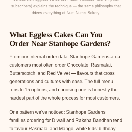
subscribers) explains the technique — the same philosophy that
drives everything at Num Num's Bakery.
What Eggless Cakes Can You
Order Near Stanhope Gardens?
From our internal order data, Stanhope Gardens-area
customers most often order Chocolate, Rasmalai,
Butterscotch, and Red Velvet — flavours that cross
generations and cultures with ease. The full menu
runs to 15 options, and choosing one is honestly the
hardest part of the whole process for most customers.
One pattern we've noticed: Stanhope Gardens
families ordering for Diwali and Raksha Bandhan tend
to favour Rasmalai and Mango, while kids' birthday