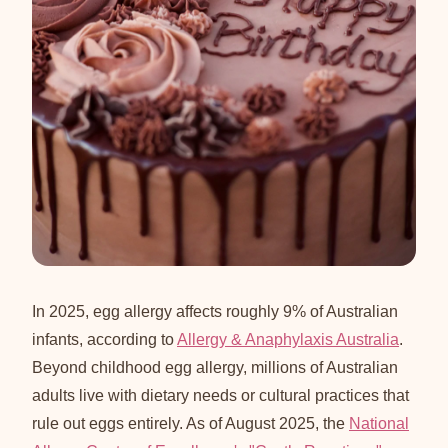
In 2025, egg allergy affects roughly 9% of Australian
infants, according to
Allergy & Anaphylaxis Australia
.
Beyond childhood egg allergy, millions of Australian
adults live with dietary needs or cultural practices that
rule out eggs entirely. As of August 2025, the
National