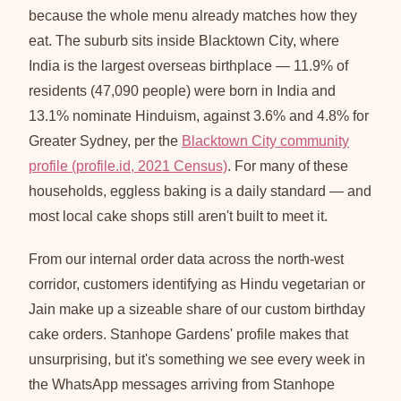
because the whole menu already matches how they
eat. The suburb sits inside Blacktown City, where
India is the largest overseas birthplace — 11.9% of
residents (47,090 people) were born in India and
13.1% nominate Hinduism, against 3.6% and 4.8% for
Greater Sydney, per the
Blacktown City community
profile (profile.id, 2021 Census)
. For many of these
households, eggless baking is a daily standard — and
most local cake shops still aren't built to meet it.
From our internal order data across the north-west
corridor, customers identifying as Hindu vegetarian or
Jain make up a sizeable share of our custom birthday
cake orders. Stanhope Gardens' profile makes that
unsurprising, but it's something we see every week in
the WhatsApp messages arriving from Stanhope