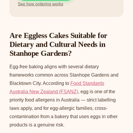
See how ordering works
Are Eggless Cakes Suitable for
Dietary and Cultural Needs in
Stanhope Gardens?
Egg-free baking aligns with several dietary
frameworks common across Stanhope Gardens and
Blacktown City. According to
Food Standards
Australia New Zealand (FSANZ)
, egg is one of the
priority food allergens in Australia — strict labelling
laws apply, and for egg-allergic families, cross-
contamination from a bakery that uses eggs in other
products is a genuine risk.