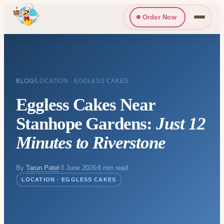
Order Now
/
BLOG
LOCATION · EGGLESS CAKES
Eggless Cakes Near
Stanhope Gardens:
Just 12
Minutes to Riverstone
By
Tarun Patel
3 June 2026
8 min read
LOCATION · EGGLESS CAKES