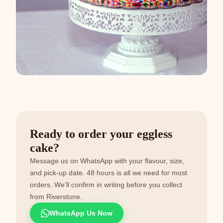
Ready to order your eggless
cake?
Message us on WhatsApp with your flavour, size,
and pick-up date. 48 hours is all we need for most
orders. We'll confirm in writing before you collect
from Riverstone.
WhatsApp Us Now