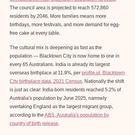
The council area is projected to reach 572,860
residents by 2046. More families means more
birthdays, more festivals, and more demand for egg-
free cake at every table.
The cultural mix is deepening as fast as the
population — Blacktown City is now home to one in
every 65 Australians. India is already its largest
overseas birthplace at 11.9%, per
profile.id, Blacktown
City birthplace data, 2021 Census
. Nationally the shift
is just as clear: India-born residents reached 5.2% of
Australia's population by June 2025, narrowly
overtaking England as the largest migrant group,
according to the
ABS, Australia's population by
country of birth release
.