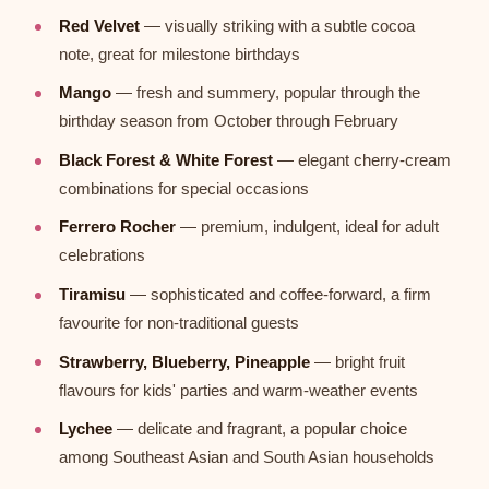
Red Velvet
— visually striking with a subtle cocoa
note, great for milestone birthdays
Mango
— fresh and summery, popular through the
birthday season from October through February
Black Forest & White Forest
— elegant cherry-cream
combinations for special occasions
Ferrero Rocher
— premium, indulgent, ideal for adult
celebrations
Tiramisu
— sophisticated and coffee-forward, a firm
favourite for non-traditional guests
Strawberry, Blueberry, Pineapple
— bright fruit
flavours for kids' parties and warm-weather events
Lychee
— delicate and fragrant, a popular choice
among Southeast Asian and South Asian households