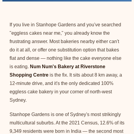
If you live in Stanhope Gardens and you've searched
"eggless cakes near me," you already know the
frustrating answer. Most bakeries nearby either can't
do it at all, or offer one substitution option that bakes
flat and dense — nothing like the cake everyone else
is eating.
Num Num's Bakery at Riverstone
Shopping Centre
is the fix. It sits about 8 km away, a
12-minute drive, and it's the only dedicated 100%
eggless cake bakery in your corner of north-west
Sydney.
Stanhope Gardens is one of Sydney's most strikingly
multicultural suburbs. At the 2021 Census, 12.6% of its
9,349 residents were born in India — the second most