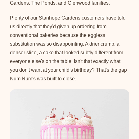
Gardens, The Ponds, and Glenwood families.
Plenty of our Stanhope Gardens customers have told
us directly that they'd given up ordering from
conventional bakeries because the eggless
substitution was so disappointing. A drier crumb, a
denser slice, a cake that looked subtly different from
everyone else's on the table. Isn't that exactly what
you don't want at your child's birthday? That's the gap
Num Num's was built to close.