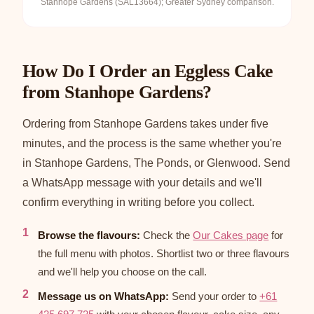
Stanhope Gardens (SAL13664); Greater Sydney comparison.
How Do I Order an Eggless Cake
from Stanhope Gardens?
Ordering from Stanhope Gardens takes under five
minutes, and the process is the same whether you're
in Stanhope Gardens, The Ponds, or Glenwood. Send
a WhatsApp message with your details and we'll
confirm everything in writing before you collect.
Browse the flavours:
Check the
Our Cakes page
for
the full menu with photos. Shortlist two or three flavours
and we'll help you choose on the call.
Message us on WhatsApp:
Send your order to
+61