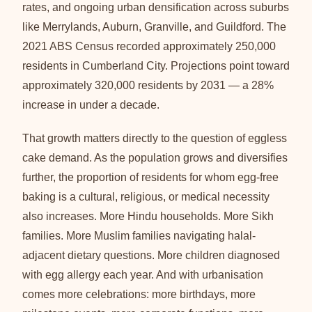
rates, and ongoing urban densification across suburbs
like Merrylands, Auburn, Granville, and Guildford. The
2021 ABS Census recorded approximately 250,000
residents in Cumberland City. Projections point toward
approximately 320,000 residents by 2031 — a 28%
increase in under a decade.
That growth matters directly to the question of eggless
cake demand. As the population grows and diversifies
further, the proportion of residents for whom egg-free
baking is a cultural, religious, or medical necessity
also increases. More Hindu households. More Sikh
families. More Muslim families navigating halal-
adjacent dietary questions. More children diagnosed
with egg allergy each year. And with urbanisation
comes more celebrations: more birthdays, more