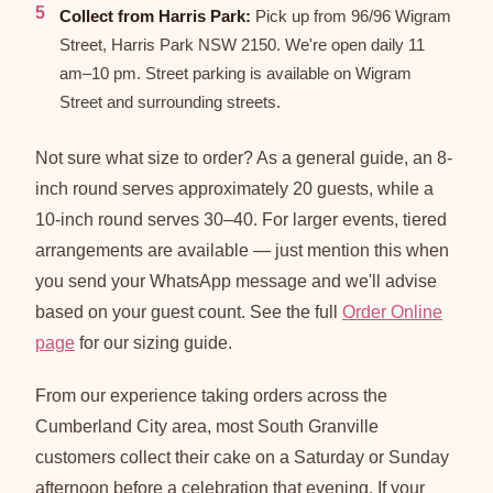
Collect from Harris Park:
Pick up from 96/96 Wigram
Street, Harris Park NSW 2150. We're open daily 11
am–10 pm. Street parking is available on Wigram
Street and surrounding streets.
Not sure what size to order? As a general guide, an 8-
inch round serves approximately 20 guests, while a
10-inch round serves 30–40. For larger events, tiered
arrangements are available — just mention this when
you send your WhatsApp message and we'll advise
based on your guest count. See the full
Order Online
page
for our sizing guide.
From our experience taking orders across the
Cumberland City area, most South Granville
customers collect their cake on a Saturday or Sunday
afternoon before a celebration that evening. If your