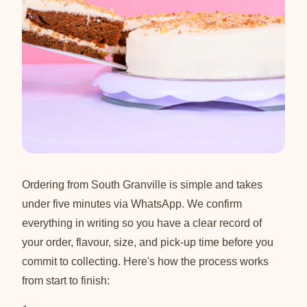
Ordering from South Granville is simple and takes
under five minutes via WhatsApp. We confirm
everything in writing so you have a clear record of
your order, flavour, size, and pick-up time before you
commit to collecting. Here's how the process works
from start to finish: