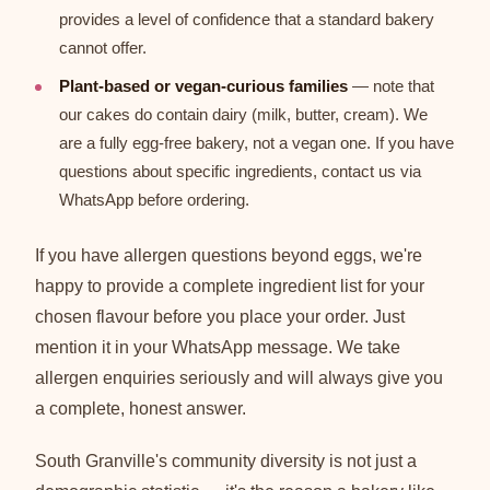
provides a level of confidence that a standard bakery
cannot offer.
Plant-based or vegan-curious families
— note that
our cakes do contain dairy (milk, butter, cream). We
are a fully egg-free bakery, not a vegan one. If you have
questions about specific ingredients, contact us via
WhatsApp before ordering.
If you have allergen questions beyond eggs, we're
happy to provide a complete ingredient list for your
chosen flavour before you place your order. Just
mention it in your WhatsApp message. We take
allergen enquiries seriously and will always give you
a complete, honest answer.
South Granville's community diversity is not just a