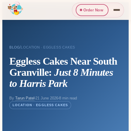
Order Now
/
BLOG
LOCATION · EGGLESS CAKES
Eggless Cakes Near South
Granville:
Just 8 Minutes
to Harris Park
By
Tarun Patel
21 June 2026
8 min read
LOCATION · EGGLESS CAKES