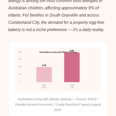
allergy is among the most common food allergies in
Australian children, affecting approximately 9% of
infants. For families in South Granville and across
Cumberland City, the demand for a properly egg-free
bakery is not a niche preference — it's a daily reality.
8.2M
8M
Australians Living with Allergic Disease
6M
4.1M
4M
2M
0
2007
2025
19.6%
30%
Australians living with allergic disease — Source: NACE /
Deloitte Access Economics, "Costly Reactions" report, August
2025.