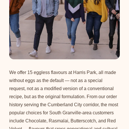
We offer 15 eggless flavours at Harris Park, all made
without eggs as the default — not as a special
request, not as a modified version of a conventional
recipe, but as the original formulation. From our order
history serving the Cumberland City corridor, the most
popular choices for South Granville-area customers
include Chocolate, Rasmalai, Butterscotch, and Red
Velvet — flavours that cross generational and cultural