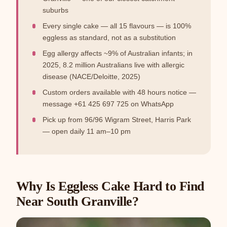
suburbs
Every single cake — all 15 flavours — is 100%
eggless as standard, not as a substitution
Egg allergy affects ~9% of Australian infants; in
2025, 8.2 million Australians live with allergic
disease (NACE/Deloitte, 2025)
Custom orders available with 48 hours notice —
message +61 425 697 725 on WhatsApp
Pick up from 96/96 Wigram Street, Harris Park
— open daily 11 am–10 pm
Why Is Eggless Cake Hard to Find
Near South Granville?