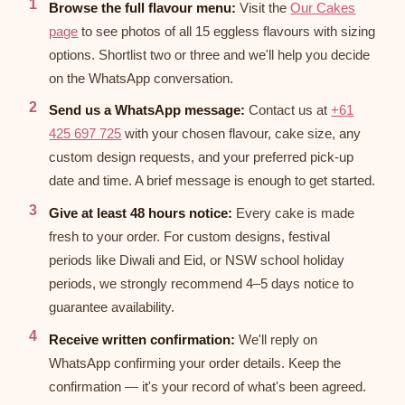
Browse the full flavour menu:
Visit the
Our Cakes
page
to see photos of all 15 eggless flavours with sizing
options. Shortlist two or three and we'll help you decide
on the WhatsApp conversation.
Send us a WhatsApp message:
Contact us at
+61
425 697 725
with your chosen flavour, cake size, any
custom design requests, and your preferred pick-up
date and time. A brief message is enough to get started.
Give at least 48 hours notice:
Every cake is made
fresh to your order. For custom designs, festival
periods like Diwali and Eid, or NSW school holiday
periods, we strongly recommend 4–5 days notice to
guarantee availability.
Receive written confirmation:
We'll reply on
WhatsApp confirming your order details. Keep the
confirmation — it's your record of what's been agreed.