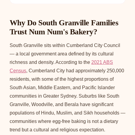
Why Do South Granville Families
Trust Num Num's Bakery?
South Granville sits within Cumberland City Council
— a local government area defined by its cultural
richness and density. According to the
2021 ABS
Census
, Cumberland City had approximately 250,000
residents, with some of the highest proportions of
South Asian, Middle Eastern, and Pacific Islander
communities in Greater Sydney. Suburbs like South
Granville, Woodville, and Berala have significant
populations of Hindu, Muslim, and Sikh households —
communities where egg-free baking is not a dietary
trend but a cultural and religious expectation.