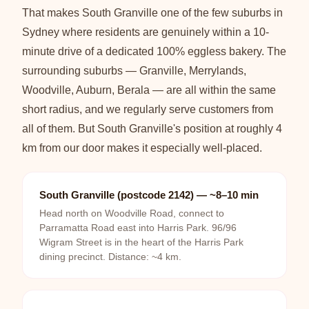
That makes South Granville one of the few suburbs in
Sydney where residents are genuinely within a 10-
minute drive of a dedicated 100% eggless bakery. The
surrounding suburbs — Granville, Merrylands,
Woodville, Auburn, Berala — are all within the same
short radius, and we regularly serve customers from
all of them. But South Granville's position at roughly 4
km from our door makes it especially well-placed.
South Granville (postcode 2142) — ~8–10 min
Head north on Woodville Road, connect to
Parramatta Road east into Harris Park. 96/96
Wigram Street is in the heart of the Harris Park
dining precinct. Distance: ~4 km.