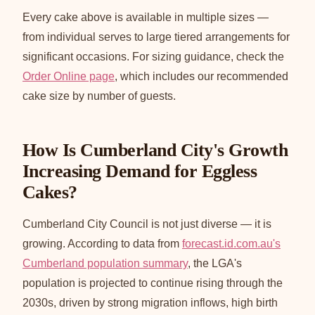
Every cake above is available in multiple sizes —
from individual serves to large tiered arrangements for
significant occasions. For sizing guidance, check the
Order Online page
, which includes our recommended
cake size by number of guests.
How Is Cumberland City's Growth
Increasing Demand for Eggless
Cakes?
Cumberland City Council is not just diverse — it is
growing. According to data from
forecast.id.com.au's
Cumberland population summary
, the LGA's
population is projected to continue rising through the
2030s, driven by strong migration inflows, high birth