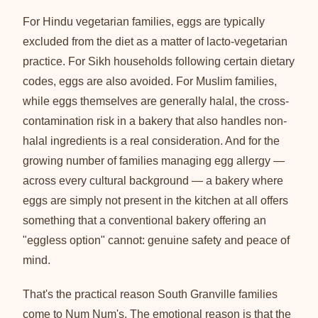
For Hindu vegetarian families, eggs are typically
excluded from the diet as a matter of lacto-vegetarian
practice. For Sikh households following certain dietary
codes, eggs are also avoided. For Muslim families,
while eggs themselves are generally halal, the cross-
contamination risk in a bakery that also handles non-
halal ingredients is a real consideration. And for the
growing number of families managing egg allergy —
across every cultural background — a bakery where
eggs are simply not present in the kitchen at all offers
something that a conventional bakery offering an
"eggless option" cannot: genuine safety and peace of
mind.
That's the practical reason South Granville families
come to Num Num's. The emotional reason is that the