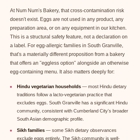
At Num Num's Bakery, that cross-contamination risk
doesn't exist. Eggs are not used in any product, any
preparation area, or on any equipment in our kitchen.
This is a structural safety feature, not a declaration on
a label. For egg-allergic families in South Granville,
that's a materially different proposition from a bakery
that offers an "eggless option" alongside an otherwise
egg-containing menu. It also matters deeply for:
Hindu vegetarian households
— most Hindu dietary
traditions follow a lacto-vegetarian practice that
excludes eggs. South Granville has a significant Hindu
community, consistent with Cumberland City's broader
South Asian demographic profile.
Sikh families
— some Sikh dietary observances
exclude eggs entirely. The Sikh community is well-