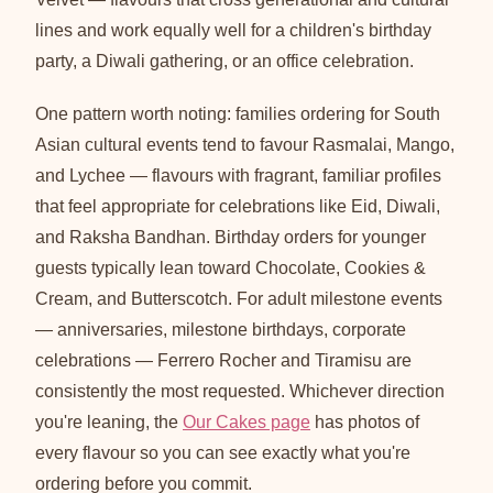
lines and work equally well for a children's birthday
party, a Diwali gathering, or an office celebration.
One pattern worth noting: families ordering for South
Asian cultural events tend to favour Rasmalai, Mango,
and Lychee — flavours with fragrant, familiar profiles
that feel appropriate for celebrations like Eid, Diwali,
and Raksha Bandhan. Birthday orders for younger
guests typically lean toward Chocolate, Cookies &
Cream, and Butterscotch. For adult milestone events
— anniversaries, milestone birthdays, corporate
celebrations — Ferrero Rocher and Tiramisu are
consistently the most requested. Whichever direction
you're leaning, the
Our Cakes page
has photos of
every flavour so you can see exactly what you're
ordering before you commit.