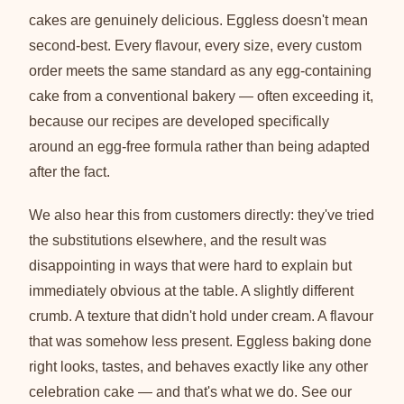
cakes are genuinely delicious. Eggless doesn't mean
second-best. Every flavour, every size, every custom
order meets the same standard as any egg-containing
cake from a conventional bakery — often exceeding it,
because our recipes are developed specifically
around an egg-free formula rather than being adapted
after the fact.
We also hear this from customers directly: they've tried
the substitutions elsewhere, and the result was
disappointing in ways that were hard to explain but
immediately obvious at the table. A slightly different
crumb. A texture that didn't hold under cream. A flavour
that was somehow less present. Eggless baking done
right looks, tastes, and behaves exactly like any other
celebration cake — and that's what we do. See our