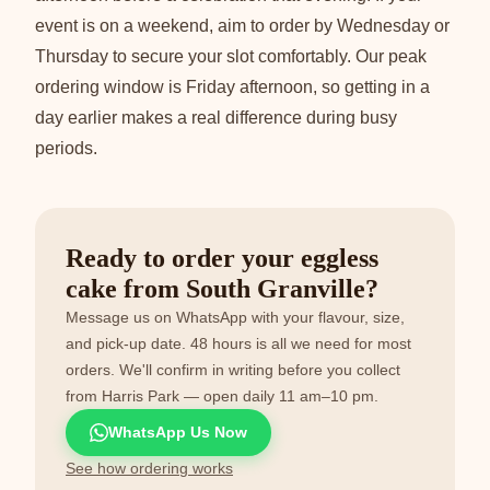
event is on a weekend, aim to order by Wednesday or
Thursday to secure your slot comfortably. Our peak
ordering window is Friday afternoon, so getting in a
day earlier makes a real difference during busy
periods.
Ready to order your eggless
cake from South Granville?
Message us on WhatsApp with your flavour, size,
and pick-up date. 48 hours is all we need for most
orders. We'll confirm in writing before you collect
from Harris Park — open daily 11 am–10 pm.
WhatsApp Us Now
See how ordering works