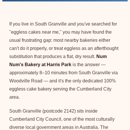
If you live in South Granville and you've searched for
"eggless cakes near me," you may have found the
usual frustrating gap: most nearby bakeries either
can't do it properly, or treat eggless as an afterthought
substitution that produces a flat, dry result.
Num
Num's Bakery at Harris Park
is the answer —
approximately 8–10 minutes from South Granville via
Woodville Road — and it's the only dedicated 100%
eggless cake bakery serving the Cumberland City
area.
South Granville (postcode 2142) sits inside
Cumberland City Council, one of the most culturally
diverse local government areas in Australia. The