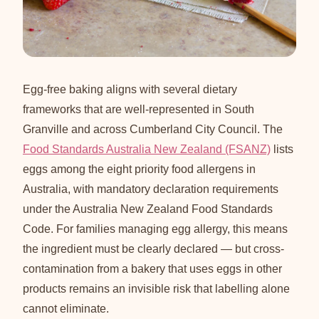
Egg-free baking aligns with several dietary
frameworks that are well-represented in South
Granville and across Cumberland City Council. The
Food Standards Australia New Zealand (FSANZ)
lists
eggs among the eight priority food allergens in
Australia, with mandatory declaration requirements
under the Australia New Zealand Food Standards
Code. For families managing egg allergy, this means
the ingredient must be clearly declared — but cross-
contamination from a bakery that uses eggs in other
products remains an invisible risk that labelling alone
cannot eliminate.