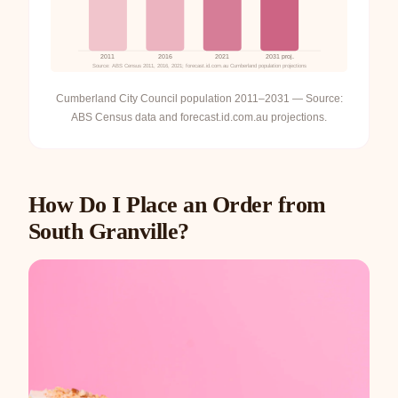
2011
2016
2021
2031 proj.
Source: ABS Census 2011, 2016, 2021; forecast.id.com.au Cumberland population projections
Cumberland City Council population 2011–2031 — Source:
ABS Census data and forecast.id.com.au projections.
How Do I Place an Order from
South Granville?