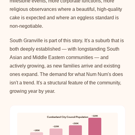
milestone events, more corporate functions, more
religious observances where a beautiful, high-quality
cake is expected and where an eggless standard is
non-negotiable.
South Granville is part of this story. It's a suburb that is
both deeply established — with longstanding South
Asian and Middle Eastern communities — and
actively growing, as new families arrive and existing
ones expand. The demand for what Num Num's does
isn't a trend. It's a structural feature of the community,
growing year by year.
~320K
Cumberland City Council Population
~250K
~220K
~185K