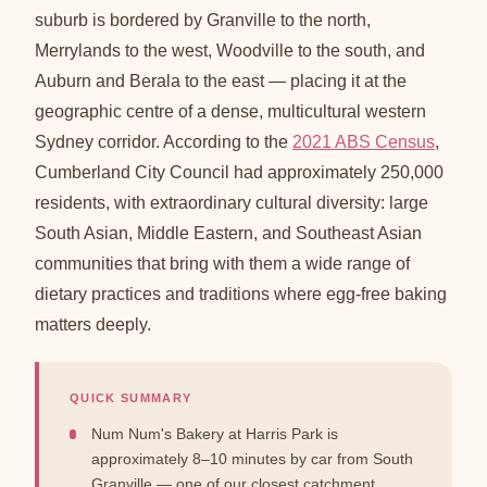
suburb is bordered by Granville to the north,
Merrylands to the west, Woodville to the south, and
Auburn and Berala to the east — placing it at the
geographic centre of a dense, multicultural western
Sydney corridor. According to the
2021 ABS Census
,
Cumberland City Council had approximately 250,000
residents, with extraordinary cultural diversity: large
South Asian, Middle Eastern, and Southeast Asian
communities that bring with them a wide range of
dietary practices and traditions where egg-free baking
matters deeply.
QUICK SUMMARY
Num Num's Bakery at Harris Park is
approximately 8–10 minutes by car from South
Granville — one of our closest catchment