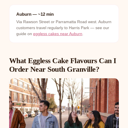
Auburn — ~12 min
Via Rawson Street or Parramatta Road west. Auburn
customers travel regularly to Harris Park — see our
guide on
eggless cakes near Auburn
.
What Eggless Cake Flavours Can I
Order Near South Granville?