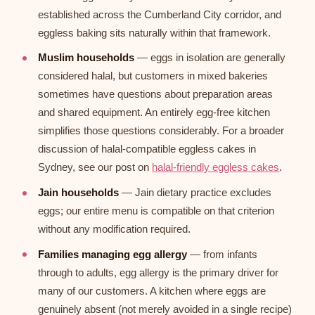
established across the Cumberland City corridor, and
eggless baking sits naturally within that framework.
Muslim households
— eggs in isolation are generally
considered halal, but customers in mixed bakeries
sometimes have questions about preparation areas
and shared equipment. An entirely egg-free kitchen
simplifies those questions considerably. For a broader
discussion of halal-compatible eggless cakes in
Sydney, see our post on
halal-friendly eggless cakes
.
Jain households
— Jain dietary practice excludes
eggs; our entire menu is compatible on that criterion
without any modification required.
Families managing egg allergy
— from infants
through to adults, egg allergy is the primary driver for
many of our customers. A kitchen where eggs are
genuinely absent (not merely avoided in a single recipe)