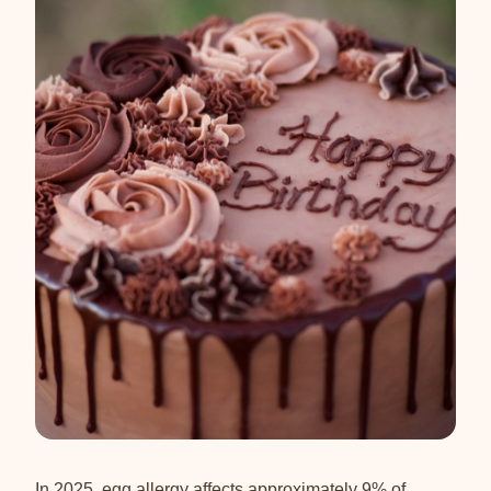
In 2025, egg allergy affects approximately 9% of