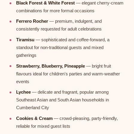
Black Forest & White Forest
— elegant cherry-cream
combinations for more formal occasions
Ferrero Rocher
— premium, indulgent, and
consistently requested for adult celebrations
Tiramisu
— sophisticated and coffee-forward, a
standout for non-traditional guests and mixed
gatherings
Strawberry, Blueberry, Pineapple
— bright fruit
flavours ideal for children's parties and warm-weather
events
Lychee
— delicate and fragrant, popular among
Southeast Asian and South Asian households in
Cumberland City
Cookies & Cream
— crowd-pleasing, party-friendly,
reliable for mixed guest lists