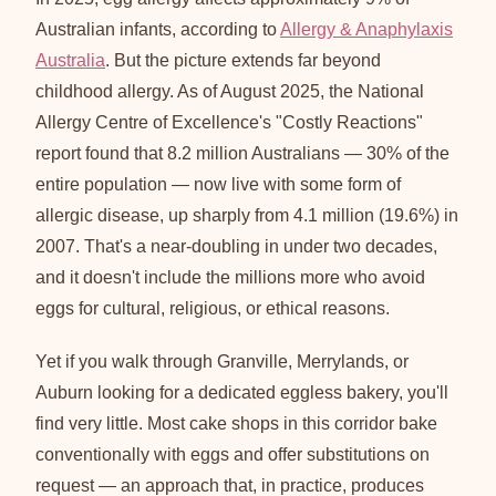
Australian infants, according to
Allergy & Anaphylaxis
Australia
. But the picture extends far beyond
childhood allergy. As of August 2025, the National
Allergy Centre of Excellence's "Costly Reactions"
report found that 8.2 million Australians — 30% of the
entire population — now live with some form of
allergic disease, up sharply from 4.1 million (19.6%) in
2007. That's a near-doubling in under two decades,
and it doesn't include the millions more who avoid
eggs for cultural, religious, or ethical reasons.
Yet if you walk through Granville, Merrylands, or
Auburn looking for a dedicated eggless bakery, you'll
find very little. Most cake shops in this corridor bake
conventionally with eggs and offer substitutions on
request — an approach that, in practice, produces