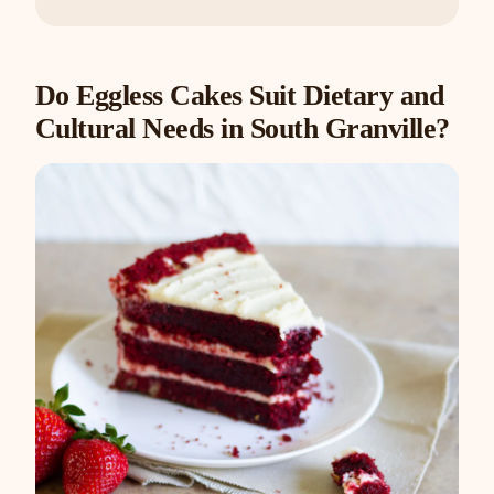
Do Eggless Cakes Suit Dietary and
Cultural Needs in South Granville?