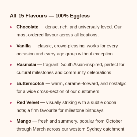
All 15 Flavours — 100% Eggless
Chocolate
— dense, rich, and universally loved. Our
most-ordered flavour across all locations.
Vanilla
— classic, crowd-pleasing, works for every
occasion and every age group without exception
Rasmalai
— fragrant, South Asian-inspired, perfect for
cultural milestones and community celebrations
Butterscotch
— warm, caramel-forward, and nostalgic
for a wide cross-section of our customers
Red Velvet
— visually striking with a subtle cocoa
note; a firm favourite for milestone birthdays
Mango
— fresh and summery, popular from October
through March across our western Sydney catchment