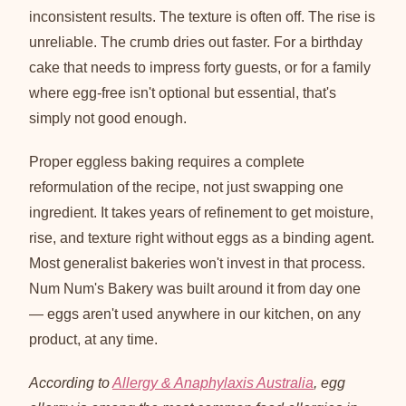
inconsistent results. The texture is often off. The rise is
unreliable. The crumb dries out faster. For a birthday
cake that needs to impress forty guests, or for a family
where egg-free isn't optional but essential, that's
simply not good enough.
Proper eggless baking requires a complete
reformulation of the recipe, not just swapping one
ingredient. It takes years of refinement to get moisture,
rise, and texture right without eggs as a binding agent.
Most generalist bakeries won't invest in that process.
Num Num's Bakery was built around it from day one
— eggs aren't used anywhere in our kitchen, on any
product, at any time.
According to
Allergy & Anaphylaxis Australia
, egg