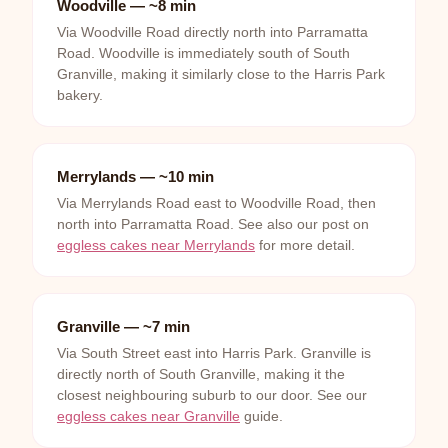
Woodville — ~8 min
Via Woodville Road directly north into Parramatta
Road. Woodville is immediately south of South
Granville, making it similarly close to the Harris Park
bakery.
Merrylands — ~10 min
Via Merrylands Road east to Woodville Road, then
north into Parramatta Road. See also our post on
eggless cakes near Merrylands
for more detail.
Granville — ~7 min
Via South Street east into Harris Park. Granville is
directly north of South Granville, making it the
closest neighbouring suburb to our door. See our
eggless cakes near Granville
guide.