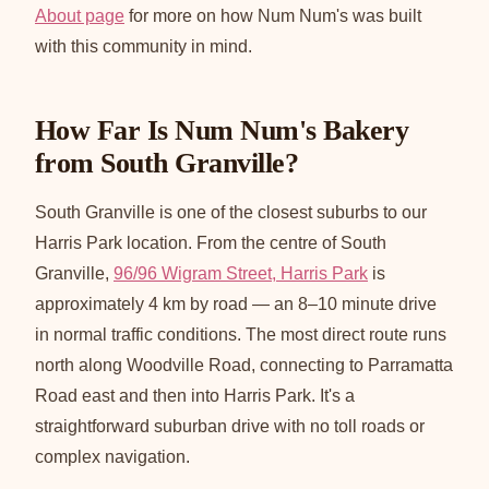
About page
for more on how Num Num's was built
with this community in mind.
How Far Is Num Num's Bakery
from South Granville?
South Granville is one of the closest suburbs to our
Harris Park location. From the centre of South
Granville,
96/96 Wigram Street, Harris Park
is
approximately 4 km by road — an 8–10 minute drive
in normal traffic conditions. The most direct route runs
north along Woodville Road, connecting to Parramatta
Road east and then into Harris Park. It's a
straightforward suburban drive with no toll roads or
complex navigation.