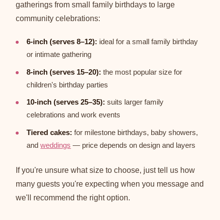
gatherings from small family birthdays to large
community celebrations:
6-inch (serves 8–12):
ideal for a small family birthday
or intimate gathering
8-inch (serves 15–20):
the most popular size for
children's birthday parties
10-inch (serves 25–35):
suits larger family
celebrations and work events
Tiered cakes:
for milestone birthdays, baby showers,
and
weddings
— price depends on design and layers
If you're unsure what size to choose, just tell us how
many guests you're expecting when you message and
we'll recommend the right option.