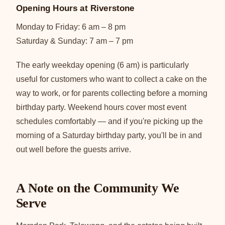
Opening Hours at Riverstone
Monday to Friday: 6 am – 8 pm
Saturday & Sunday: 7 am – 7 pm
The early weekday opening (6 am) is particularly
useful for customers who want to collect a cake on the
way to work, or for parents collecting before a morning
birthday party. Weekend hours cover most event
schedules comfortably — and if you're picking up the
morning of a Saturday birthday party, you'll be in and
out well before the guests arrive.
A Note on the Community We
Serve