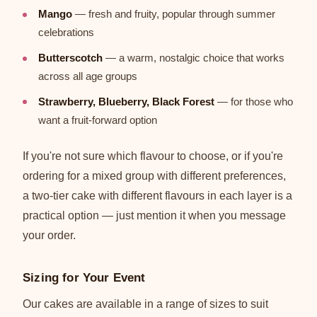
Mango
— fresh and fruity, popular through summer
celebrations
Butterscotch
— a warm, nostalgic choice that works
across all age groups
Strawberry, Blueberry, Black Forest
— for those who
want a fruit-forward option
If you're not sure which flavour to choose, or if you're
ordering for a mixed group with different preferences,
a two-tier cake with different flavours in each layer is a
practical option — just mention it when you message
your order.
Sizing for Your Event
Our cakes are available in a range of sizes to suit