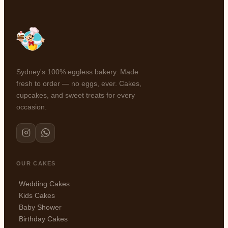
Sydney's 100% eggless bakery. Made
fresh to order — no eggs, ever. Cakes,
cupcakes, and sweet treats for every
occasion.
OUR CAKES
Wedding Cakes
Kids Cakes
Baby Shower
Birthday Cakes