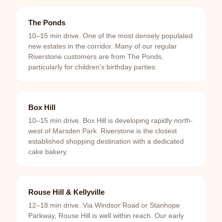
The Ponds
10–15 min drive. One of the most densely populated
new estates in the corridor. Many of our regular
Riverstone customers are from The Ponds,
particularly for children's birthday parties.
Box Hill
10–15 min drive. Box Hill is developing rapidly north-
west of Marsden Park. Riverstone is the closest
established shopping destination with a dedicated
cake bakery.
Rouse Hill & Kellyville
12–18 min drive. Via Windsor Road or Stanhope
Parkway, Rouse Hill is well within reach. Our early