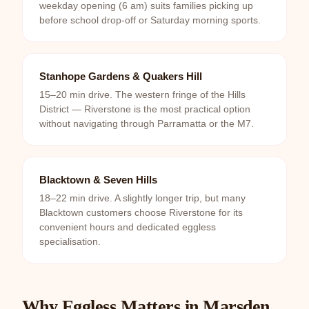
weekday opening (6 am) suits families picking up
before school drop-off or Saturday morning sports.
Stanhope Gardens & Quakers Hill
15–20 min drive. The western fringe of the Hills
District — Riverstone is the most practical option
without navigating through Parramatta or the M7.
Blacktown & Seven Hills
18–22 min drive. A slightly longer trip, but many
Blacktown customers choose Riverstone for its
convenient hours and dedicated eggless
specialisation.
Why Eggless Matters in Marsden