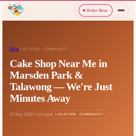
Order Now
Blog
/
LOCATION · COMMUNITY
Cake Shop Near Me in
Marsden Park &
Talawong — We're Just
Minutes Away
15 May 2026
7 min read
LOCATION · COMMUNITY