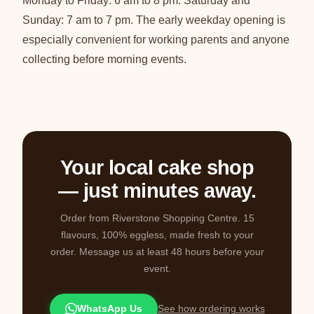
Monday to Friday: 6 am to 8 pm. Saturday and
Sunday: 7 am to 7 pm. The early weekday opening is
especially convenient for working parents and anyone
collecting before morning events.
Your local cake shop
— just minutes away.
Order from Riverstone Shopping Centre. 15
flavours, 100% eggless, made fresh to your
order. Message us at least 48 hours before your
event.
WhatsApp Us
See how ordering works