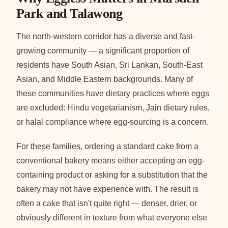
Park and Talawong
The north-western corridor has a diverse and fast-
growing community — a significant proportion of
residents have South Asian, Sri Lankan, South-East
Asian, and Middle Eastern backgrounds. Many of
these communities have dietary practices where eggs
are excluded: Hindu vegetarianism, Jain dietary rules,
or halal compliance where egg-sourcing is a concern.
For these families, ordering a standard cake from a
conventional bakery means either accepting an egg-
containing product or asking for a substitution that the
bakery may not have experience with. The result is
often a cake that isn't quite right — denser, drier, or
obviously different in texture from what everyone else