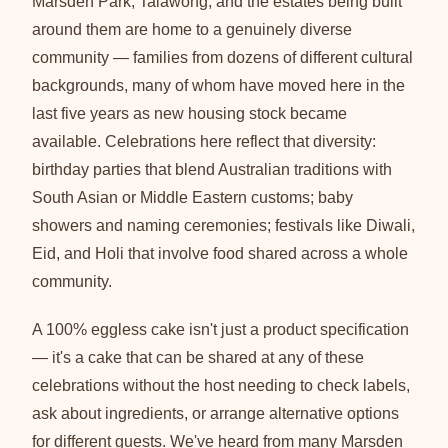
Marsden Park, Talawong, and the estates being built
around them are home to a genuinely diverse
community — families from dozens of different cultural
backgrounds, many of whom have moved here in the
last five years as new housing stock became
available. Celebrations here reflect that diversity:
birthday parties that blend Australian traditions with
South Asian or Middle Eastern customs; baby
showers and naming ceremonies; festivals like Diwali,
Eid, and Holi that involve food shared across a whole
community.
A 100% eggless cake isn't just a product specification
— it's a cake that can be shared at any of these
celebrations without the host needing to check labels,
ask about ingredients, or arrange alternative options
for different guests. We've heard from many Marsden