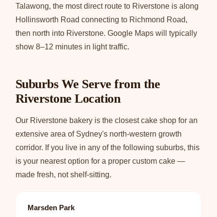
Talawong, the most direct route to Riverstone is along
Hollinsworth Road connecting to Richmond Road,
then north into Riverstone. Google Maps will typically
show 8–12 minutes in light traffic.
Suburbs We Serve from the
Riverstone Location
Our Riverstone bakery is the closest cake shop for an
extensive area of Sydney's north-western growth
corridor. If you live in any of the following suburbs, this
is your nearest option for a proper custom cake —
made fresh, not shelf-sitting.
Marsden Park