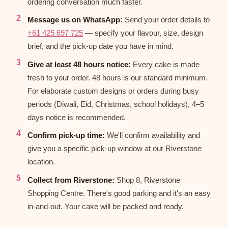
ordering conversation much faster.
Message us on WhatsApp:
Send your order details to
+61 425 697 725
— specify your flavour, size, design
brief, and the pick-up date you have in mind.
Give at least 48 hours notice:
Every cake is made
fresh to your order. 48 hours is our standard minimum.
For elaborate custom designs or orders during busy
periods (Diwali, Eid, Christmas, school holidays), 4–5
days notice is recommended.
Confirm pick-up time:
We'll confirm availability and
give you a specific pick-up window at our Riverstone
location.
Collect from Riverstone:
Shop 8, Riverstone
Shopping Centre. There's good parking and it's an easy
in-and-out. Your cake will be packed and ready.