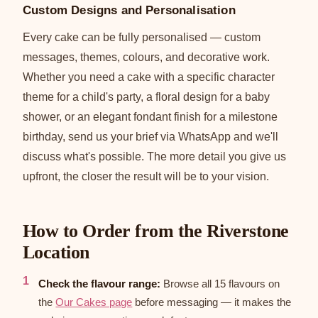
Custom Designs and Personalisation
Every cake can be fully personalised — custom
messages, themes, colours, and decorative work.
Whether you need a cake with a specific character
theme for a child's party, a floral design for a baby
shower, or an elegant fondant finish for a milestone
birthday, send us your brief via WhatsApp and we'll
discuss what's possible. The more detail you give us
upfront, the closer the result will be to your vision.
How to Order from the Riverstone
Location
Check the flavour range:
Browse all 15 flavours on
the
Our Cakes page
before messaging — it makes the