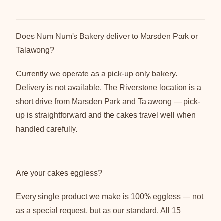
Does Num Num's Bakery deliver to Marsden Park or
Talawong?
Currently we operate as a pick-up only bakery.
Delivery is not available. The Riverstone location is a
short drive from Marsden Park and Talawong — pick-
up is straightforward and the cakes travel well when
handled carefully.
Are your cakes eggless?
Every single product we make is 100% eggless — not
as a special request, but as our standard. All 15