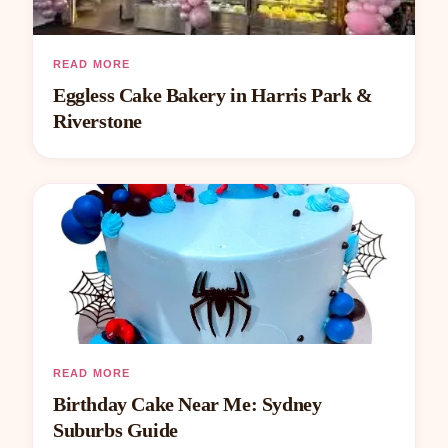
READ MORE
Eggless Cake Bakery in Harris Park &
Riverstone
READ MORE
Birthday Cake Near Me: Sydney
Suburbs Guide