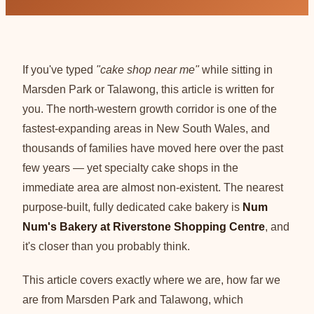
If you've typed
"cake shop near me"
while sitting in
Marsden Park or Talawong, this article is written for
you. The north-western growth corridor is one of the
fastest-expanding areas in New South Wales, and
thousands of families have moved here over the past
few years — yet specialty cake shops in the
immediate area are almost non-existent. The nearest
purpose-built, fully dedicated cake bakery is
Num
Num's Bakery at Riverstone Shopping Centre
, and
it's closer than you probably think.
This article covers exactly where we are, how far we
are from Marsden Park and Talawong, which