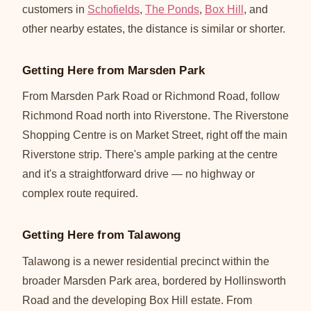
customers in
Schofields
,
The Ponds
,
Box Hill
, and
other nearby estates, the distance is similar or shorter.
Getting Here from Marsden Park
From Marsden Park Road or Richmond Road, follow
Richmond Road north into Riverstone. The Riverstone
Shopping Centre is on Market Street, right off the main
Riverstone strip. There's ample parking at the centre
and it's a straightforward drive — no highway or
complex route required.
Getting Here from Talawong
Talawong is a newer residential precinct within the
broader Marsden Park area, bordered by Hollinsworth
Road and the developing Box Hill estate. From