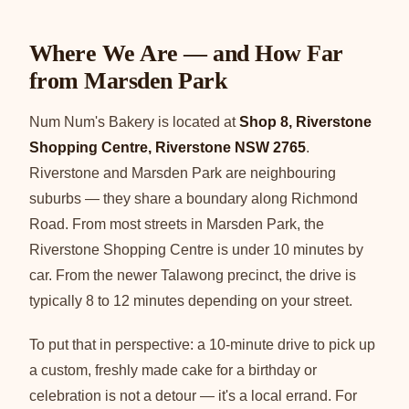
Where We Are — and How Far
from Marsden Park
Num Num's Bakery is located at
Shop 8, Riverstone
Shopping Centre, Riverstone NSW 2765
.
Riverstone and Marsden Park are neighbouring
suburbs — they share a boundary along Richmond
Road. From most streets in Marsden Park, the
Riverstone Shopping Centre is under 10 minutes by
car. From the newer Talawong precinct, the drive is
typically 8 to 12 minutes depending on your street.
To put that in perspective: a 10-minute drive to pick up
a custom, freshly made cake for a birthday or
celebration is not a detour — it's a local errand. For