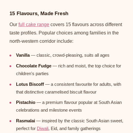
15 Flavours, Made Fresh
Our
full cake range
covers 15 flavours across different
taste profiles. Popular choices among families in the
north-western corridor include:
Vanilla
— classic, crowd-pleasing, suits all ages
Chocolate Fudge
— rich and moist, the top choice for
children's parties
Lotus Biscoff
— a consistent favourite for adults, with
that distinctive caramelised biscuit flavour
Pistachio
— a premium flavour popular at South Asian
celebrations and milestone events
Rasmalai
— inspired by the classic South Asian sweet,
perfect for
Diwali
, Eid, and family gatherings