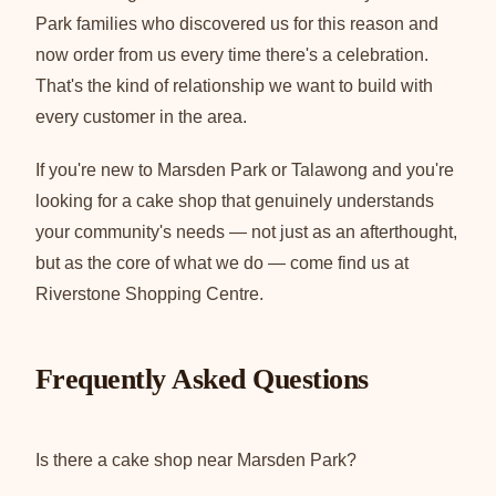
Park families who discovered us for this reason and
now order from us every time there's a celebration.
That's the kind of relationship we want to build with
every customer in the area.
If you're new to Marsden Park or Talawong and you're
looking for a cake shop that genuinely understands
your community's needs — not just as an afterthought,
but as the core of what we do — come find us at
Riverstone Shopping Centre.
Frequently Asked Questions
Is there a cake shop near Marsden Park?