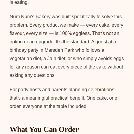
is eating.
Num Num's Bakery was built specifically to solve this
problem. Every product we make — every cake, every
flavour, every size — is 100% eggless. That's not an
option or an upgrade. It's the standard. A guest at a
birthday party in Marsden Park who follows a
vegetarian diet, a Jain diet, or who simply avoids eggs
for any reason can eat every piece of the cake without
asking any questions.
For party hosts and parents planning celebrations,
that's a meaningful practical benefit. One cake, one
order, everyone at the table included.
What You Can Order