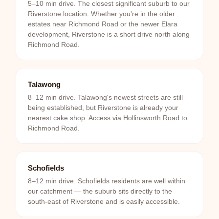
5–10 min drive. The closest significant suburb to our
Riverstone location. Whether you're in the older
estates near Richmond Road or the newer Elara
development, Riverstone is a short drive north along
Richmond Road.
Talawong
8–12 min drive. Talawong's newest streets are still
being established, but Riverstone is already your
nearest cake shop. Access via Hollinsworth Road to
Richmond Road.
Schofields
8–12 min drive. Schofields residents are well within
our catchment — the suburb sits directly to the
south-east of Riverstone and is easily accessible.