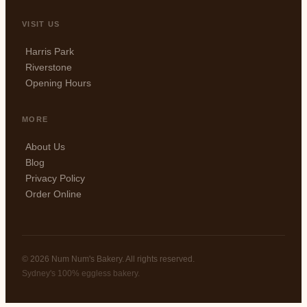
VISIT US
Harris Park
Riverstone
Opening Hours
MORE
About Us
Blog
Privacy Policy
Order Online
© 2026 Num Num's Bakery. All rights reserved.
Sydney's 100% eggless bakery.