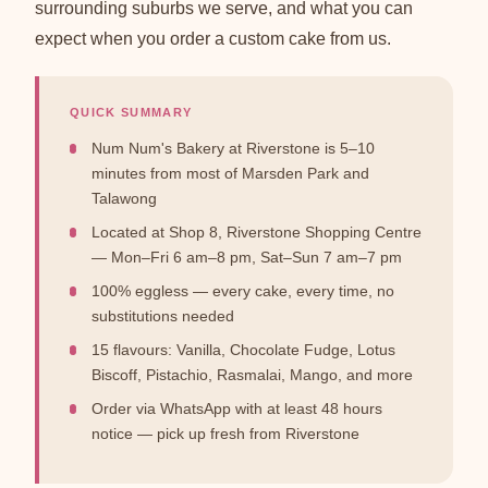
surrounding suburbs we serve, and what you can
expect when you order a custom cake from us.
QUICK SUMMARY
Num Num's Bakery at Riverstone is 5–10
minutes from most of Marsden Park and
Talawong
Located at Shop 8, Riverstone Shopping Centre
— Mon–Fri 6 am–8 pm, Sat–Sun 7 am–7 pm
100% eggless — every cake, every time, no
substitutions needed
15 flavours: Vanilla, Chocolate Fudge, Lotus
Biscoff, Pistachio, Rasmalai, Mango, and more
Order via WhatsApp with at least 48 hours
notice — pick up fresh from Riverstone