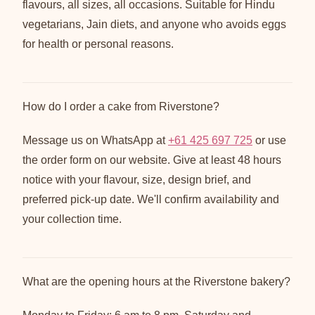
flavours, all sizes, all occasions. Suitable for Hindu
vegetarians, Jain diets, and anyone who avoids eggs
for health or personal reasons.
How do I order a cake from Riverstone?
Message us on WhatsApp at
+61 425 697 725
or use
the order form on our website. Give at least 48 hours
notice with your flavour, size, design brief, and
preferred pick-up date. We'll confirm availability and
your collection time.
What are the opening hours at the Riverstone bakery?