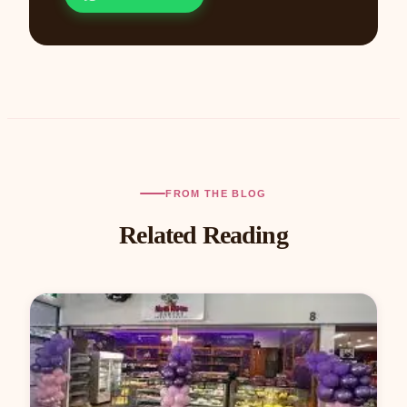
FROM THE BLOG
Related Reading