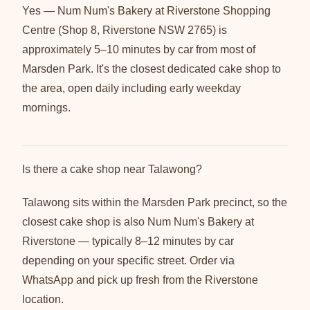
Yes — Num Num's Bakery at Riverstone Shopping
Centre (Shop 8, Riverstone NSW 2765) is
approximately 5–10 minutes by car from most of
Marsden Park. It's the closest dedicated cake shop to
the area, open daily including early weekday
mornings.
Is there a cake shop near Talawong?
Talawong sits within the Marsden Park precinct, so the
closest cake shop is also Num Num's Bakery at
Riverstone — typically 8–12 minutes by car
depending on your specific street. Order via
WhatsApp and pick up fresh from the Riverstone
location.