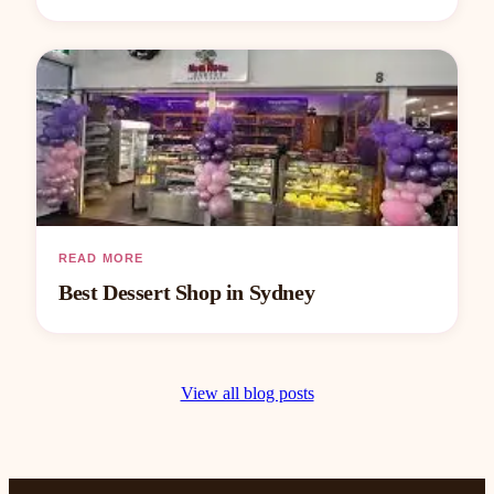
READ MORE
Best Dessert Shop in Sydney
View all blog posts